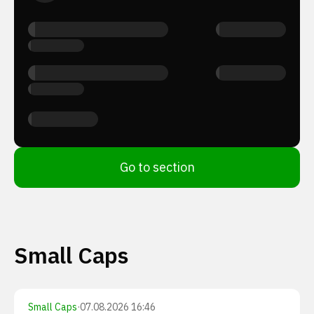
Go to section
Small Caps
Small Caps
·
07.08.2026 16:46