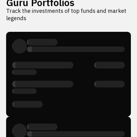
Guru Portfolios
Track the investments of top funds and market
legends