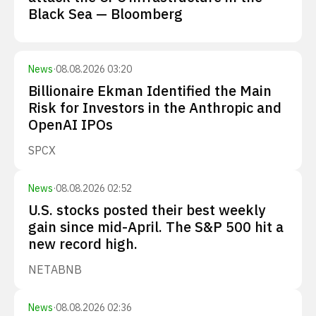
Black Sea — Bloomberg
News
·
08.08.2026 03:20
Billionaire Ekman Identified the Main
Risk for Investors in the Anthropic and
OpenAI IPOs
SPCX
News
·
08.08.2026 02:52
U.S. stocks posted their best weekly
gain since mid-April. The S&P 500 hit a
new record high.
NET
ABNB
News
·
08.08.2026 02:36