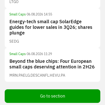
LTGO
Small Caps
·
06.08.2026 14:55
Energy-tech small cap SolarEdge
guides for lower sales in 3Q26; shares
plunge
SEDG
Small Caps
·
06.08.2026 11:29
Beyond the blue chips: Four European
small caps deserving attention in 2H26
MRN.PA
ELG.DE
SCANFL.HE
VU.PA
Go to section