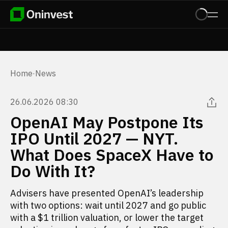
Home
·
News
26.06.2026 08:30
OpenAI May Postpone Its
IPO Until 2027 — NYT.
What Does SpaceX Have to
Do With It?
Advisers have presented OpenAI’s leadership
with two options: wait until 2027 and go public
with a $1 trillion valuation, or lower the target