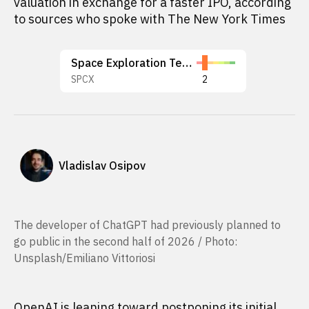
valuation in exchange for a faster IPO, according
to sources who spoke with The New York Times
Space Exploration Technologies Corp.
SPCX
2
Vladislav Osipov
The developer of ChatGPT had previously planned to
go public in the second half of 2026 / Photo:
Unsplash/Emiliano Vittoriosi
OpenAI is leaning toward postponing its initial