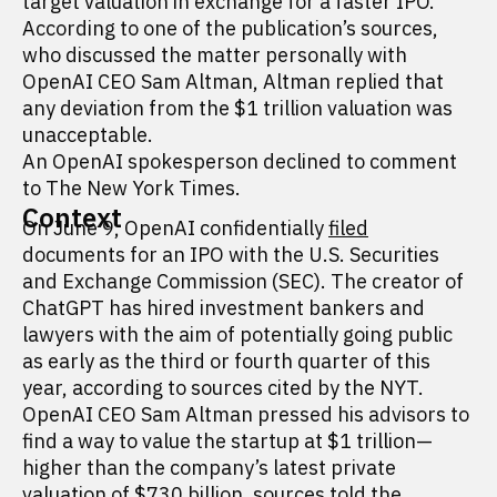
target valuation in exchange for a faster IPO.
According to one of the publication’s sources,
who discussed the matter personally with
OpenAI CEO Sam Altman, Altman replied that
any deviation from the $1 trillion valuation was
unacceptable.
An OpenAI spokesperson declined to comment
to The New York Times.
Context
On June 9, OpenAI confidentially
filed
documents for an IPO with the U.S. Securities
and Exchange Commission (SEC). The creator of
ChatGPT has hired investment bankers and
lawyers with the aim of potentially going public
as early as the third or fourth quarter of this
year, according to sources cited by the NYT.
OpenAI CEO Sam Altman pressed his advisors to
find a way to value the startup at $1 trillion—
higher than the company’s latest private
valuation of $730 billion, sources told the