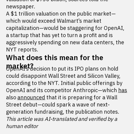
newspaper.
A $1 trillion valuation on the public market—
which would exceed Walmart’s market
capitalization—would be staggering for OpenAI,
a startup that has yet to turn a profit and is
aggressively spending on new data centers, the
NYT reports.
What does this mean for the
market?
OpenAI’s decision to put its IPO plans on hold
could disappoint Wall Street and Silicon Valley,
according to the NYT. Initial public offerings by
OpenAI and its competitor Anthropic—which
has
also
announced
that it is preparing for a Wall
Street debut—could spark a wave of next-
generation fundraising, the publication notes.
This article was AI-translated and verified by a
human editor