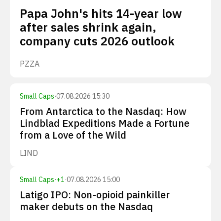
Papa John's hits 14-year low
after sales shrink again,
company cuts 2026 outlook
PZZA
Small Caps
·
07.08.2026 15:30
From Antarctica to the Nasdaq: How
Lindblad Expeditions Made a Fortune
from a Love of the Wild
LIND
Small Caps
·
+
1
·
07.08.2026 15:00
Latigo IPO: Non-opioid painkiller
maker debuts on the Nasdaq