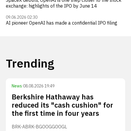
SpaceX debuts, OpenAI is one step closer to the stock
exchange: highlights of the IPO by June 14
09.06.2026 02:30
AI pioneer OpenAI has made a confidential IPO filing
Trending
News
·
08.08.2026 19:49
Berkshire Hathaway has
reduced its "cash cushion" for
the first time in four years
BRK-A
BRK-B
GOOG
GOOGL