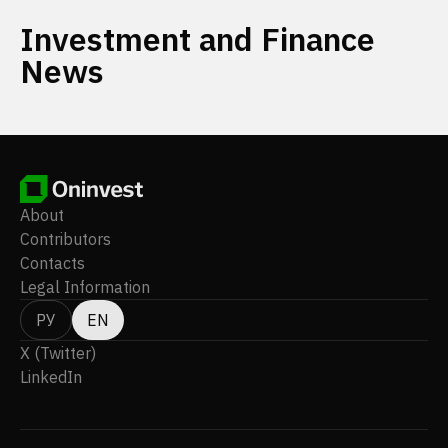
Investment and Finance
News
About
Contributors
Contacts
Legal Information
РУ
EN
X (Twitter)
LinkedIn