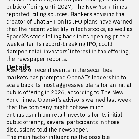
public offering until 2027, The New York Times
reported, citing sources. Bankers advising the
creator of ChatGPT on its IPO plans have warned
that the recent volatility in tech stocks, as well as
SpaceX’s stock falling back to its opening price a
week after its record-breaking IPO, could
dampen retail investors’ interest in the offering,
the newspaper reports.
Details
A series of recent events in the securities
markets has prompted OpenAI’s leadership to
scale back its most aggressive plans for an initial
public offering in 2026,
according to
The New
York Times. OpenAI’s advisors warned last week
that the company might not see much
enthusiasm from retail investors for its initial
public offering, several participants in those
discussions told the newspaper.
The main factor influencing the possible