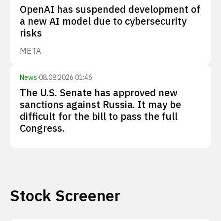
OpenAI has suspended development of
a new AI model due to cybersecurity
risks
META
News
·
08.08.2026 01:46
The U.S. Senate has approved new
sanctions against Russia. It may be
difficult for the bill to pass the full
Congress.
Stock Screener