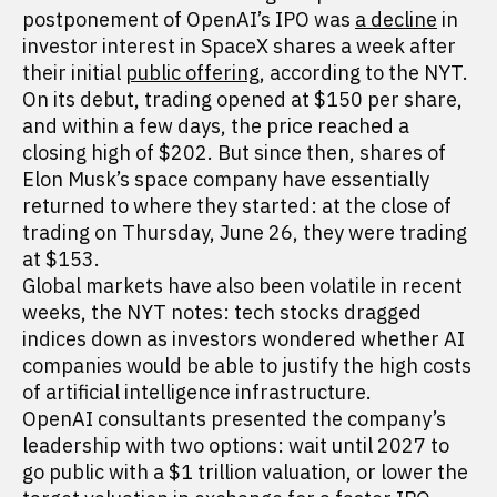
postponement of OpenAI’s IPO was
a decline
in
investor interest in SpaceX shares a week after
their initial
public offering
, according to the NYT.
On its debut, trading opened at $150 per share,
and within a few days, the price reached a
closing high of $202. But since then, shares of
Elon Musk’s space company have essentially
returned to where they started: at the close of
trading on Thursday, June 26, they were trading
at $153.
Global markets have also been volatile in recent
weeks, the NYT notes: tech stocks dragged
indices down as investors wondered whether AI
companies would be able to justify the high costs
of artificial intelligence infrastructure.
OpenAI consultants presented the company’s
leadership with two options: wait until 2027 to
go public with a $1 trillion valuation, or lower the