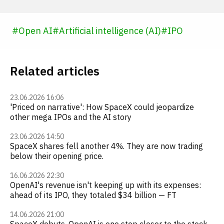
#
Open AI
#
Artificial intelligence (AI)
#
IPO
Related articles
23.06.2026 16:06
'Priced on narrative': How SpaceX could jeopardize
other mega IPOs and the AI story
23.06.2026 14:50
SpaceX shares fell another 4%. They are now trading
below their opening price.
16.06.2026 22:30
OpenAI's revenue isn't keeping up with its expenses:
ahead of its IPO, they totaled $34 billion — FT
14.06.2026 21:00