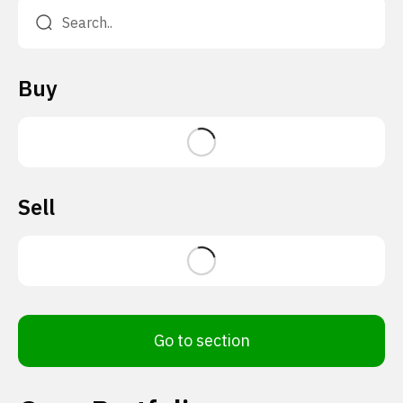
Buy
Sell
Go to section