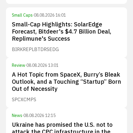
Small Caps
·
08.08.2026 16:01
Small-Cap Highlights: SolarEdge
Forecast, Bitdeer's $4.7 Billion Deal,
Replimune's Success
BIRK
REPL
BTDR
SEDG
Review
·
08.08.2026 13:01
A Hot Topic from SpaceX, Burry’s Bleak
Outlook, and a Touching “Startup” Born
Out of Necessity
SPCX
CMPS
News
·
08.08.2026 12:15
Ukraine has promised the U.S. not to
attack the CPC infrastructure in the