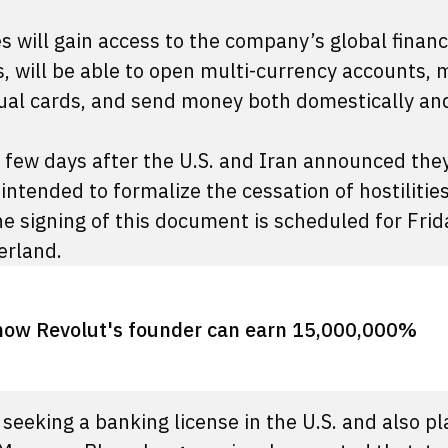
 will gain access to the company’s global financ
, will be able to open multi-currency accounts,
tual cards, and send money both domestically an
 a few days after the U.S. and Iran announced the
ended to formalize the cessation of hostilities
e signing of this document is scheduled for Frid
zerland.
how Revolut's founder can earn 15,000,000%
 seeking a banking license in the U.S. and also pl