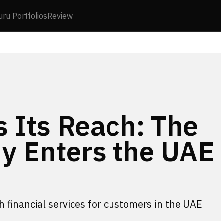
uru Portfolios
Review
 Its Reach: The
y Enters the UAE
h financial services for customers in the UAE