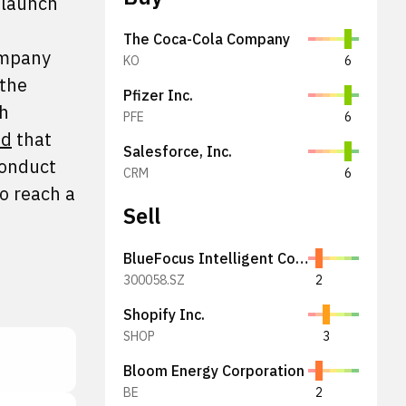
 launch
The Coca-Cola Company
ompany
KO
6
 the
Pfizer Inc.
ch
PFE
6
ed
that
Salesforce, Inc.
conduct
CRM
6
o reach a
Sell
BlueFocus Intelligent Communications Group Co., Ltd.
300058.SZ
2
Shopify Inc.
SHOP
3
Bloom Energy Corporation
BE
2