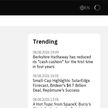
EN
Trending
08.08.2026 19:49
Berkshire Hathaway has reduced
its "cash cushion" for the first time
in four years
08.08.2026 16:01
Small-Cap Highlights: SolarEdge
Forecast, Bitdeer's $4.7 Billion
Deal, Replimune's Success
08.08.2026 13:01
A Hot Topic from SpaceX, Burry’s