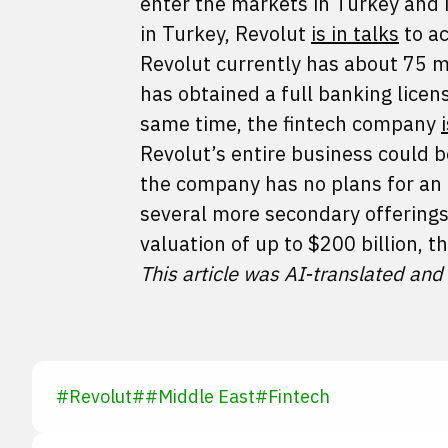
enter the markets in Turkey and 
in Turkey, Revolut
is in talks
to ac
Revolut currently has about 75 m
has obtained a full banking lice
same time, the fintech company
Revolut’s entire business could b
the company has no plans for an 
several more secondary offerings 
valuation of up to $200 billion, 
This article was AI-translated and
#
Revolut
#
#
Middle East
#
Fintech