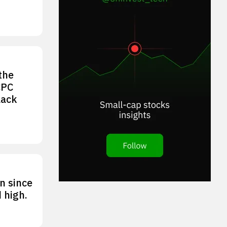
the
CPC
lack
n since
 high.