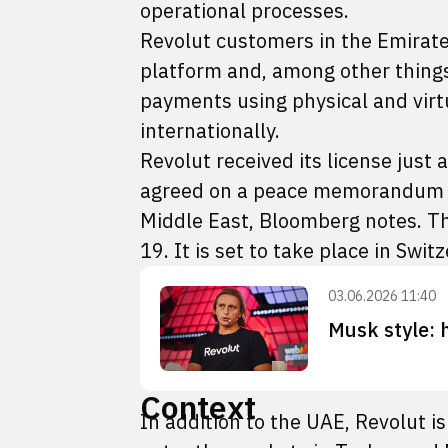
operational processes.
Revolut customers in the Emirates
platform and, among other things
payments using physical and vir
internationally.
Revolut received its license just
agreed on a peace memorandum int
Middle East, Bloomberg notes. Th
19. It is set to take place in Swit
03.06.2026 11:40
Musk style: 
Context
In addition to the UAE, Revolut is