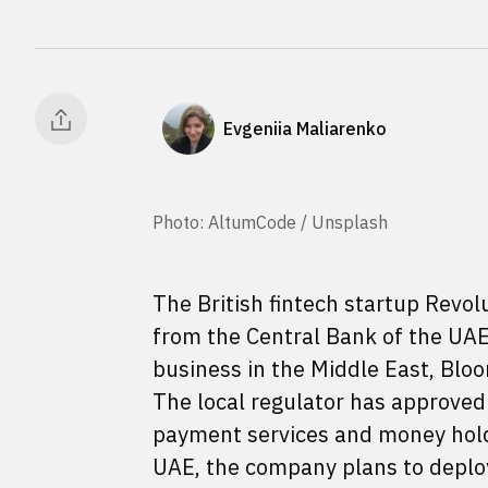
Evgeniia Maliarenko
Photo: AltumCode / Unsplash
The British fintech startup Revol
from the Central Bank of the UAE 
business in the Middle East, Bl
The local regulator has approved R
payment services and money holdin
UAE, the company plans to deploy 