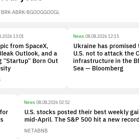
BRK-A
BRK-B
GOOG
GOOGL
8.2026 13:01
News
·
08.08.2026 12:15
pic from SpaceX,
Ukraine has promised 
Bleak Outlook, and a
U.S. not to attack the 
 “Startup” Born Out
infrastructure in the B
sity
Sea — Bloomberg
S
News
·
08.08.2026 02:52
for
U.S. stocks posted their best weekly gai
Os
mid-April. The S&P 500 hit a new record
NET
ABNB