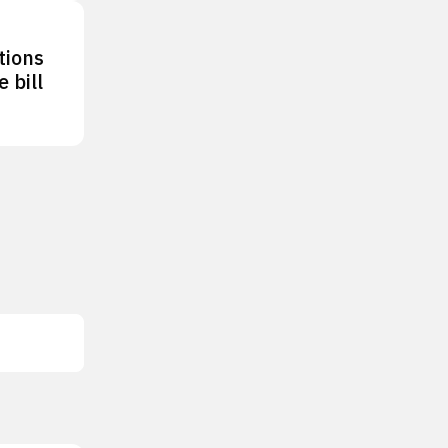
tions
 bill