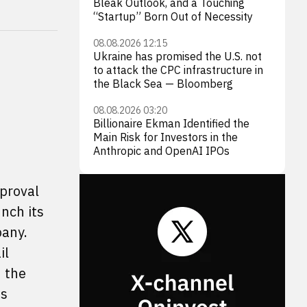
Bleak Outlook, and a Touching
“Startup” Born Out of Necessity
08.08.2026 12:15
Ukraine has promised the U.S. not
to attack the CPC infrastructure in
the Black Sea — Bloomberg
08.08.2026 03:20
Billionaire Ekman Identified the
Main Risk for Investors in the
Anthropic and OpenAI IPOs
pproval
nch its
pany.
il
n the
ts