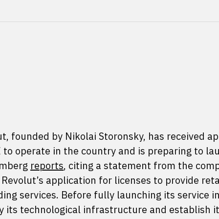
ut, founded by Nikolai Storonsky, has received a
to operate in the country and is preparing to lau
oomberg
reports
, citing a statement from the com
evolut’s application for licenses to provide reta
g services. Before fully launching its service i
its technological infrastructure and establish i