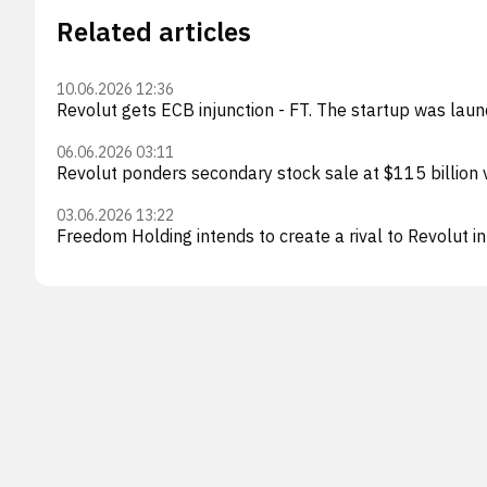
Related articles
10.06.2026 12:36
Revolut gets ECB injunction - FT. The startup was laun
06.06.2026 03:11
Revolut ponders secondary stock sale at $115 billion
03.06.2026 13:22
Freedom Holding intends to create a rival to Revolut i