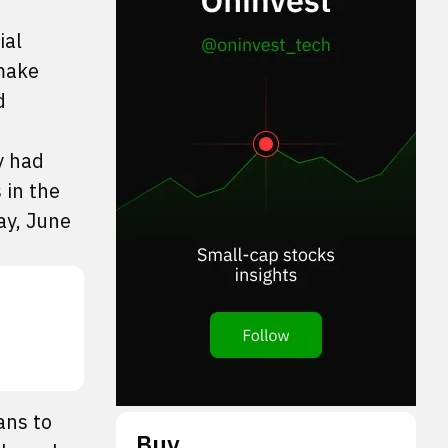
ial
 make
d
y had
 in the
ay, June
ans to
Buy