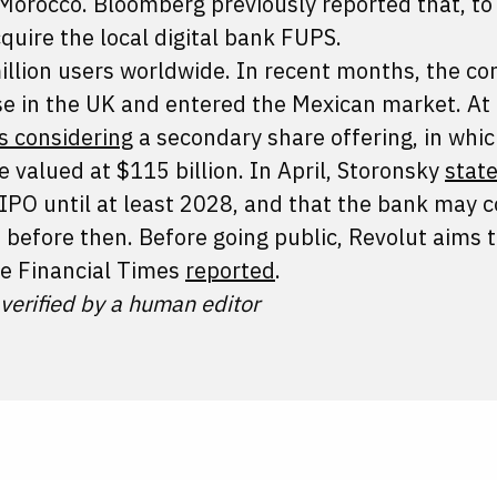
Morocco. Bloomberg previously reported that, to
quire the local digital bank FUPS.
illion users worldwide. In recent months, the c
nse in the UK and entered the Mexican market. At
is considering
a secondary share offering, in whi
e valued at $115 billion. In April, Storonsky
stat
IPO until at least 2028, and that the bank may 
before then. Before going public, Revolut aims t
the Financial Times
reported
.
 verified by a human editor