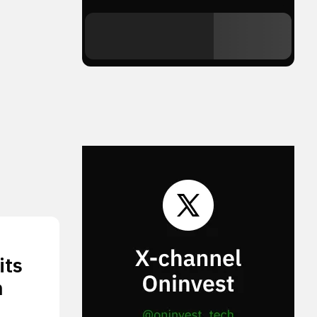
its
n