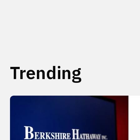
Trending