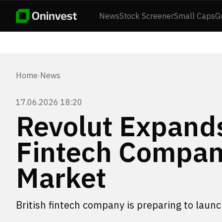
News
Stock Screener
Small Caps
G
Home
·
News
17.06.2026 18:20
Revolut Expands
Fintech Compan
Market
British fintech company is preparing to launc