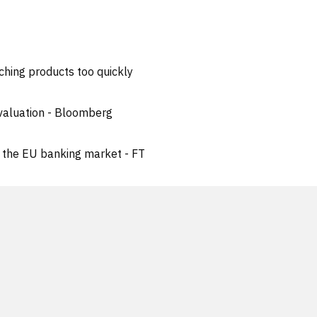
ching products too quickly
 valuation - Bloomberg
n the EU banking market - FT