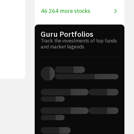
46 264 more stocks
Guru Portfolios
Track the investments of top funds
and market legends