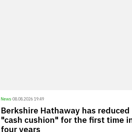
News
·
08.08.2026 19:49
Berkshire Hathaway has reduced 
"cash cushion" for the first time i
four years