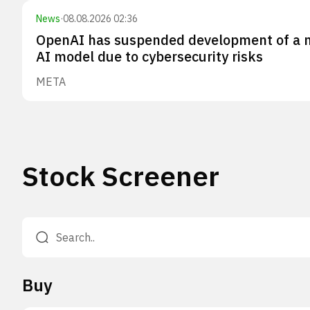
News
·
08.08.2026 02:36
OpenAI has suspended development of a 
AI model due to cybersecurity risks
META
Stock Screener
Buy