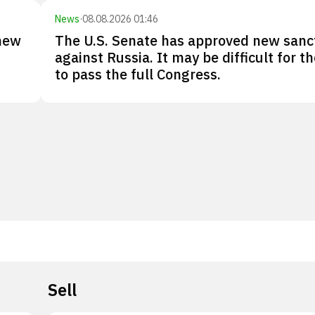
News
·
08.08.2026 01:46
new
The U.S. Senate has approved new sanc
against Russia. It may be difficult for the
to pass the full Congress.
Sell