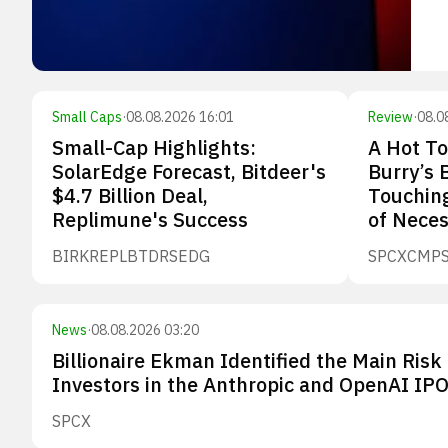
Small Caps
·
08.08.2026 16:01
Review
·
08.0
Small-Cap Highlights:
A Hot To
SolarEdge Forecast, Bitdeer's
Burry’s 
$4.7 Billion Deal,
Touching
Replimune's Success
of Neces
BIRK
REPL
BTDR
SEDG
SPCX
CMP
News
·
08.08.2026 03:20
Billionaire Ekman Identified the Main Risk 
Investors in the Anthropic and OpenAI IP
SPCX