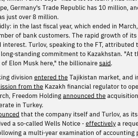
pe, Germany's Trade Republic has 10 million, an
 just over 8 million.
ly: in the last fiscal year, which ended in March,
ber of bank customers. The rapid growth of its
interest. Turlov, speaking to the FT, attributed t
s long-standing commitment to Kazakhstan. "At t
n of Elon Musk here," the billionaire
said
.
ing division
entered the
Tajikistan market, and i
ission from the
Kazakh financial regulator to op
March, Freedom Holding
announced the
acquisition
erate in Turkey.
ounced
that the company itself and Turlov, as it
ived a so-called Wells Notice -
effectively
a reque
ollowing a multi-year examination of accounting 