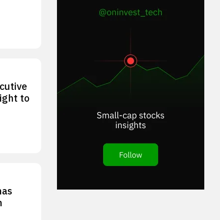
cutive
ight to
has
n