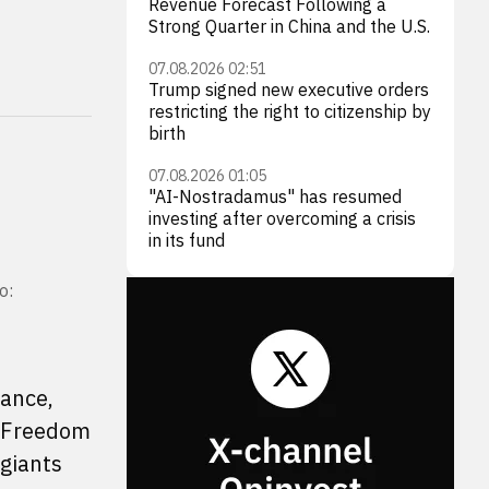
Revenue Forecast Following a
Strong Quarter in China and the U.S.
07.08.2026 02:51
Trump signed new executive orders
restricting the right to citizenship by
birth
07.08.2026 01:05
"AI-Nostradamus" has resumed
investing after overcoming a crisis
in its fund
o:
rance,
. Freedom
giants