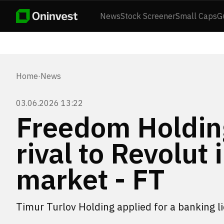
News
Stock Screener
Small Caps
G
Home
·
News
03.06.2026 13:22
Freedom Holding
rival to Revolut
market - FT
Timur Turlov Holding applied for a banking l