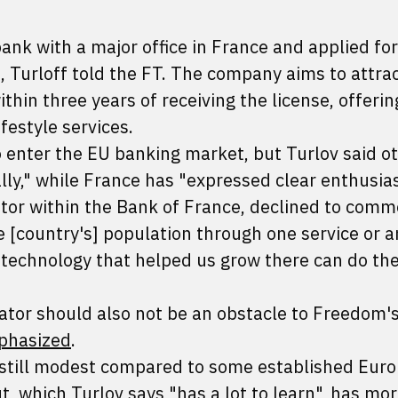
ank with a major office in France and applied for
 Turloff told the FT. The company aims to attrac
hin three years of receiving the license, offering
festyle services.
enter the EU banking market, but Turlov said o
ly," while France has "expressed clear enthusia
ator within the Bank of France, declined to comm
e [country's] population through one service or a
e technology that helped us grow there can do th
ator should also not be an obstacle to Freedom's
phasized
.
s still modest compared to some established Eur
ut, which Turlov says "has a lot to learn", has mo