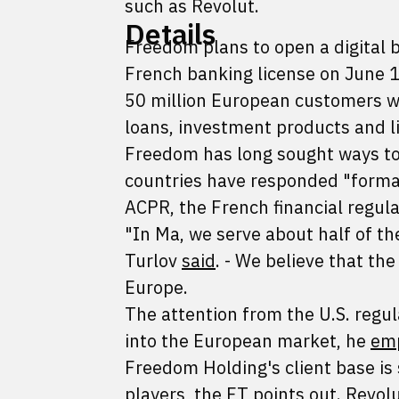
such as Revolut.
Details
Freedom plans to open a digital b
French banking license on June 1,
50 million European customers wit
loans, investment products and li
Freedom has long sought ways to 
countries have responded "formal
ACPR, the French financial regul
"In Ma, we serve about half of th
Turlov
said
. - We believe that th
Europe.
The attention from the U.S. regul
into the European market, he
em
Freedom Holding's client base i
players, the FT
points out
. Revol