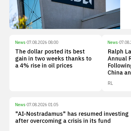
News
·
07.08.2026 08:00
News
·
07.08.
The dollar posted its best
Ralph La
gain in two weeks thanks to
Annual 
a 4% rise in oil prices
Followin
China an
RL
News
·
07.08.2026 01:05
"AI-Nostradamus" has resumed investing
after overcoming a crisis in its fund