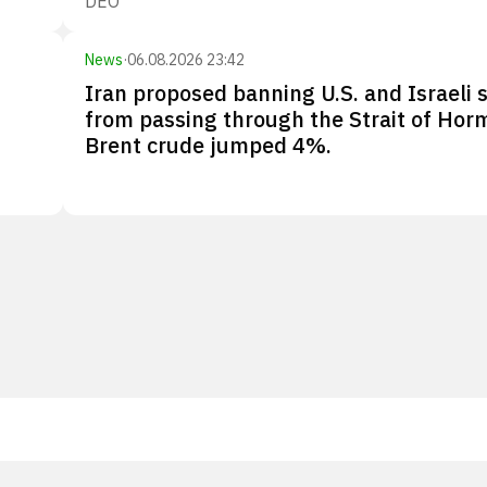
DEO
News
·
06.08.2026 23:42
Iran proposed banning U.S. and Israeli 
from passing through the Strait of Hor
Brent crude jumped 4%.