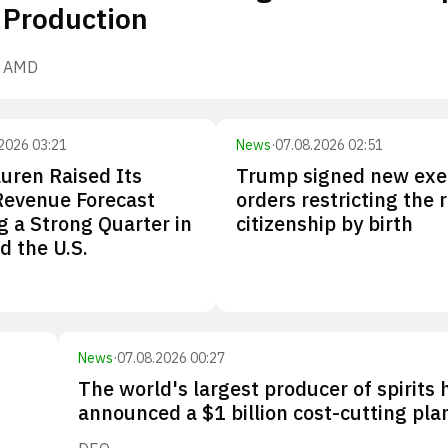
Production
AMD
2026 03:21
News
·
07.08.2026 02:51
uren Raised Its
Trump signed new exe
Revenue Forecast
orders restricting the r
g a Strong Quarter in
citizenship by birth
d the U.S.
News
·
07.08.2026 00:27
The world's largest producer of spirits 
announced a $1 billion cost-cutting pla