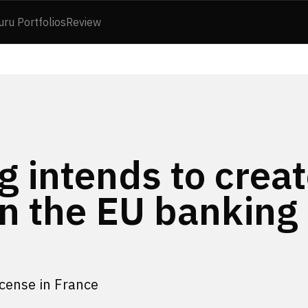
uru Portfolios
Review
 intends to creat
 in the EU banking
icense in France