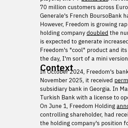
70 million customers across Euro
Generale's French BoursoBank has
However, Freedom is growing rapid
holding company
doubled
the num
is expected to generate increased 
Freedom's "cool" product and it
the day, I'm sort of a mini versio
Context
In October 2024, Freedom's bank
November 2025, it received
perm
subsidiary bank in Georgia. In 
Turkish Bank with a license to op
On June 1, Freedom Holding
ann
controlling shareholder, had rece
the holding company's position f