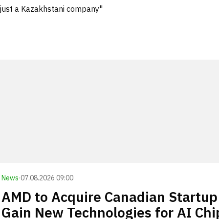
 just a Kazakhstani company"
News
·
07.08.2026 09:00
AMD to Acquire Canadian Startup
Gain New Technologies for AI Chi