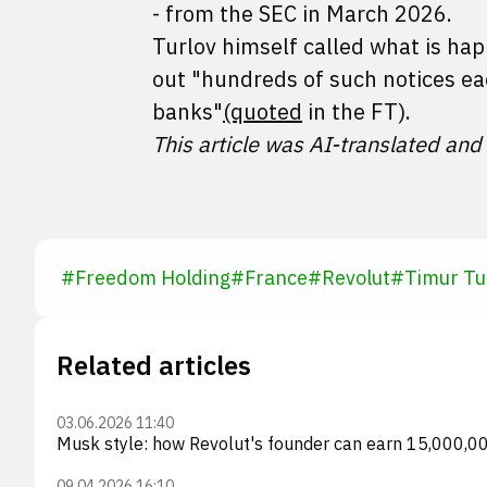
- from the SEC in March 2026.
Turlov himself called what is ha
out "hundreds of such notices ea
banks"
(quoted
in the FT).
This article was AI-translated and
#
Freedom Holding
#
France
#
Revolut
#
Timur Tu
Related articles
03.06.2026 11:40
Musk style: how Revolut's founder can earn 15,000,
09.04.2026 16:10