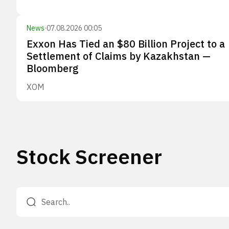
News
·
07.08.2026 00:05
Exxon Has Tied an $80 Billion Project to a
Settlement of Claims by Kazakhstan —
Bloomberg
XOM
Stock Screener