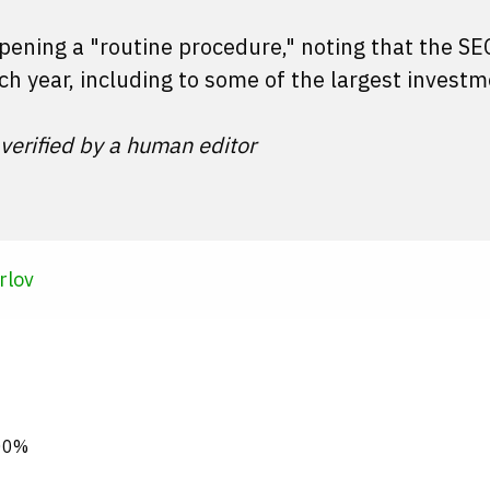
ppening a "routine procedure," noting that the S
ch year, including to some of the largest invest
 verified by a human editor
rlov
000%