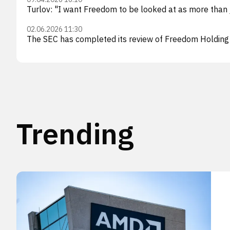
Turlov: "I want Freedom to be looked at as more than
02.06.2026 11:30
The SEC has completed its review of Freedom Holding
Trending