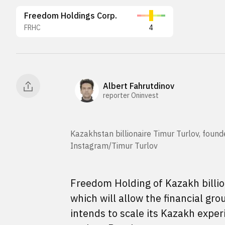
Freedom Holdings Corp.
FRHC
4
Albert Fahrutdinov
reporter Oninvest
Kazakhstan billionaire Timur Turlov, foun
Instagram/Timur Turlov
Freedom Holding of Kazakh billion
which will allow the financial gr
intends to scale its Kazakh expe