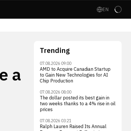
EN
Trending
07.08.2026 09:00
e a
AMD to Acquire Canadian Startup
to Gain New Technologies for AI
Chip Production
07.08.2026 08:00
The dollar posted its best gain in
two weeks thanks to a 4% rise in oil
prices
07.08.2026 03:21
Ralph Lauren Raised Its Annual