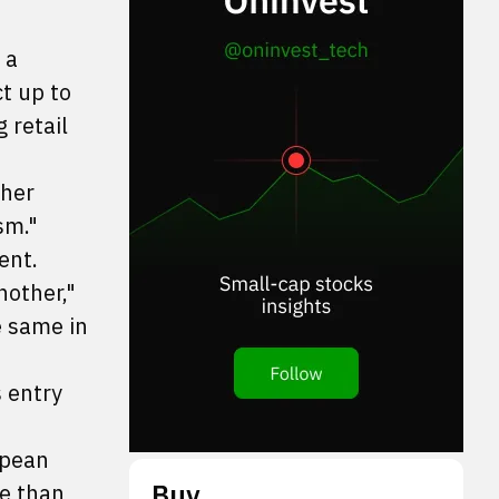
 a
t up to
 retail
ther
sm."
ent.
nother,"
e same in
 entry
opean
Buy
re than