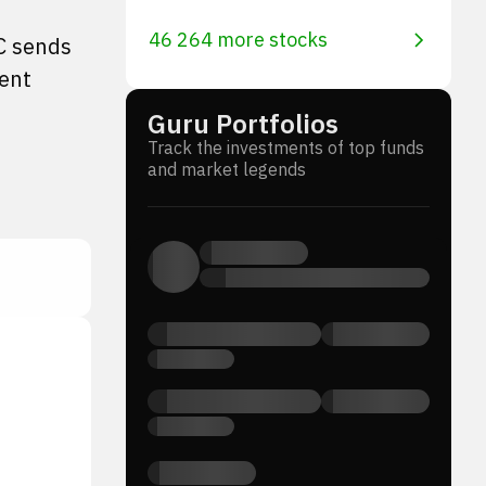
46 264 more stocks
EC sends
ment
Guru Portfolios
Track the investments of top funds
and market legends