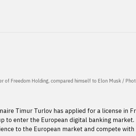
der of Freedom Holding, compared himself to Elon Musk / Phot
aire Timur Turlov has applied for a license in F
oup to enter the European digital banking market
rience to the European market and compete with 