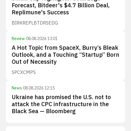
Forecast, Bitdeer's $4.7 Billion Deal,
Replimune's Success
BIRK
REPL
BTDR
SEDG
Review
·
08.08.2026 13:01
A Hot Topic from SpaceX, Burry’s Bleak
Outlook, and a Touching “Startup” Born
Out of Necessity
SPCX
CMPS
News
·
08.08.2026 12:15
Ukraine has promised the U.S. not to
attack the CPC infrastructure in the
Black Sea — Bloomberg