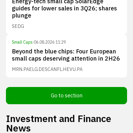
Energy-tech small cap SolarEdge
guides for lower sales in 3Q26; shares
plunge
SEDG
Small Caps
·
06.08.2026 11:29
Beyond the blue chips: Four European
small caps deserving attention in 2H26
MRN.PA
ELG.DE
SCANFL.HE
VU.PA
Go to section
Investment and Finance
News