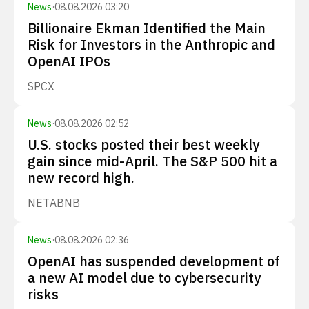
News
·
08.08.2026 03:20
Billionaire Ekman Identified the Main
Risk for Investors in the Anthropic and
OpenAI IPOs
SPCX
News
·
08.08.2026 02:52
U.S. stocks posted their best weekly
gain since mid-April. The S&P 500 hit a
new record high.
NET
ABNB
News
·
08.08.2026 02:36
OpenAI has suspended development of
a new AI model due to cybersecurity
risks