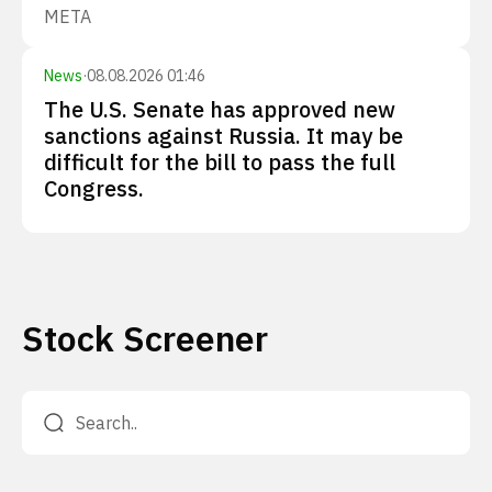
META
News
·
08.08.2026 01:46
The U.S. Senate has approved new
sanctions against Russia. It may be
difficult for the bill to pass the full
Congress.
Stock Screener