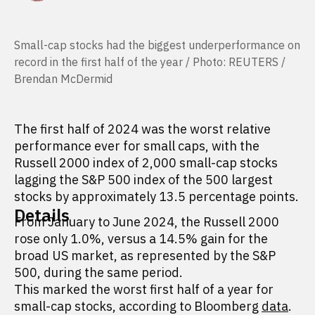
Small-cap stocks had the biggest underperformance on
record in the first half of the year / Photo: REUTERS /
Brendan McDermid
The first half of 2024 was the worst relative
performance ever for small caps, with the
Russell 2000 index of 2,000 small-cap stocks
lagging the S&P 500 index of the 500 largest
stocks by approximately 13.5 percentage points.
Details
From January to June 2024, the Russell 2000
rose only 1.0%, versus a 14.5% gain for the
broad US market, as represented by the S&P
500, during the same period.
This marked the worst first half of a year for
small-cap stocks, according to Bloomberg
data
.