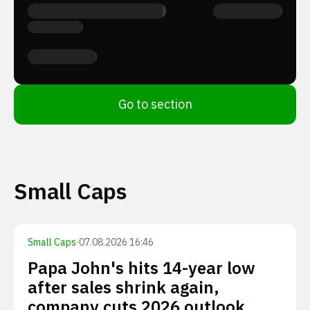
Go to section
Small Caps
Small Caps
·
07.08.2026 16:46
Papa John's hits 14-year low
after sales shrink again,
company cuts 2026 outlook