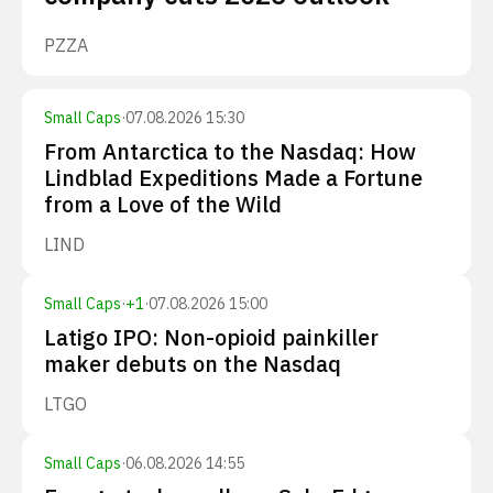
PZZA
Small Caps
·
07.08.2026 15:30
From Antarctica to the Nasdaq: How
Lindblad Expeditions Made a Fortune
from a Love of the Wild
LIND
Small Caps
·
+
1
·
07.08.2026 15:00
Latigo IPO: Non-opioid painkiller
maker debuts on the Nasdaq
LTGO
Small Caps
·
06.08.2026 14:55