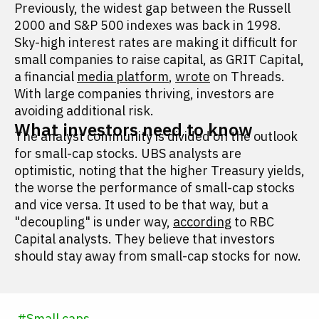
Previously, the widest gap between the Russell
2000 and S&P 500 indexes was back in 1998.
Sky-high interest rates are making it difficult for
small companies to raise capital, as GRIT Capital,
a financial
media platform
,
wrote
on Threads.
With large companies thriving, investors are
avoiding additional risk.
What investors need to know
The analyst community is divided on the outlook
for small-cap stocks. UBS analysts are
optimistic, noting that the higher Treasury yields,
the worse the performance of small-cap stocks
and vice versa. It used to be that way, but a
"decoupling" is under way,
according
to RBC
Capital analysts. They believe that investors
should stay away from small-cap stocks for now.
#
Small caps