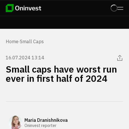
Home
·
Small Caps
16.07.2024 13:14
Small caps have worst run
ever in first half of 2024
Maria Dranishnikova
Oninvest reporter