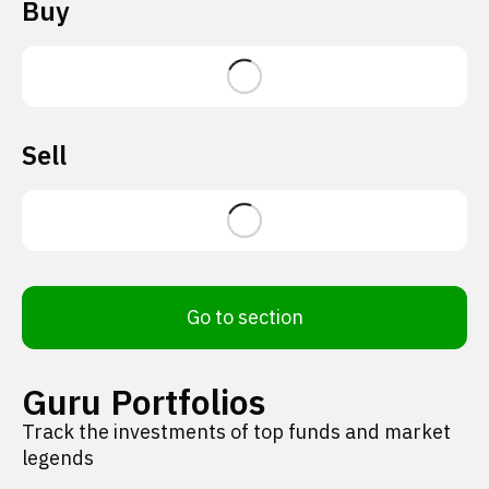
Buy
Sell
Go to section
Guru Portfolios
Track the investments of top funds and market
legends