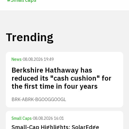
Trending
News
·
08.08.2026 19:49
Berkshire Hathaway has
reduced its "cash cushion" for
the first time in four years
BRK-A
BRK-B
GOOG
GOOGL
Small Caps
·
08.08.2026 16:01
Small-Cap Highlights: SolarEdge