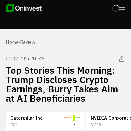
Home
·
Review
01.07.2026 10:49
Top Stories This Morning:
Trump Discloses Crypto
Earnings, Burry Takes Aim
at AI Beneficiaries
Caterpillar Inc.
NVIDIA Corporati
CAT
5
NVDA