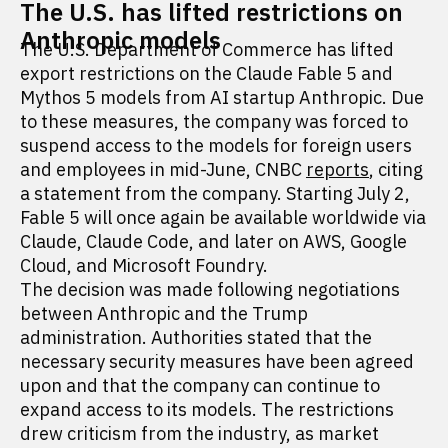
The U.S. has lifted restrictions on
Anthropic models
The U.S. Department of Commerce has lifted
export restrictions on the Claude Fable 5 and
Mythos 5 models from AI startup Anthropic. Due
to these measures, the company was forced to
suspend access to the models for foreign users
and employees in mid-June, CNBC
reports
, citing
a statement from the company. Starting July 2,
Fable 5 will once again be available worldwide via
Claude, Claude Code, and later on AWS, Google
Cloud, and Microsoft Foundry.
The decision was made following negotiations
between Anthropic and the Trump
administration. Authorities stated that the
necessary security measures have been agreed
upon and that the company can continue to
expand access to its models. The restrictions
drew criticism from the industry, as market