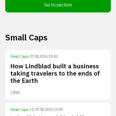
Go to section
Small Caps
Small Caps
·
07.08.2026 15:30
How Lindblad built a business
taking travelers to the ends of
the Earth
LIND
Small Caps
·
+
1
·
07.08.2026 15:00