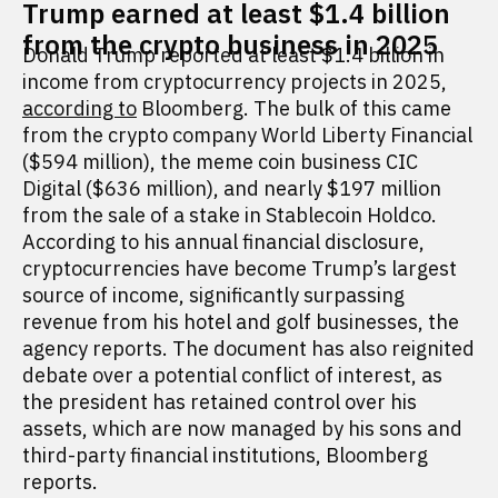
Trump earned at least $1.4 billion
from the crypto business in 2025
Donald Trump reported at least $1.4 billion in
income from cryptocurrency projects in 2025,
according to
Bloomberg. The bulk of this came
from the crypto company World Liberty Financial
($594 million), the meme coin business CIC
Digital ($636 million), and nearly $197 million
from the sale of a stake in Stablecoin Holdco.
According to his annual financial disclosure,
cryptocurrencies have become Trump’s largest
source of income, significantly surpassing
revenue from his hotel and golf businesses, the
agency reports. The document has also reignited
debate over a potential conflict of interest, as
the president has retained control over his
assets, which are now managed by his sons and
third-party financial institutions, Bloomberg
reports.