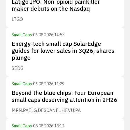
Latigo IPO: Non-opioid painkiller
maker debuts on the Nasdaq
LTGO
Small Caps
·
06.08.2026 14:55
Energy-tech small cap SolarEdge
guides for lower sales in 3Q26; shares
plunge
SEDG
Small Caps
·
06.08.2026 11:29
Beyond the blue chips: Four European
small caps deserving attention in 2H26
MRN.PA
ELG.DE
SCANFL.HE
VU.PA
Small Caps
·
05.08.2026 18:12