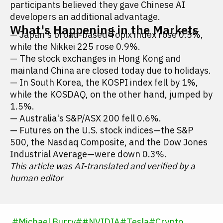
participants believed they gave Chinese AI
developers an additional advantage.
What's Happening in the Markets
— Japan's broad-based Topix index rose 0.5%,
while the Nikkei 225 rose 0.9%.
— The stock exchanges in Hong Kong and
mainland China are closed today due to holidays.
— In South Korea, the KOSPI index fell by 1%,
while the KOSDAQ, on the other hand, jumped by
1.5%.
— Australia's S&P/ASX 200 fell 0.6%.
— Futures on the U.S. stock indices—the S&P
500, the Nasdaq Composite, and the Dow Jones
Industrial Average—were down 0.3%.
This article was AI-translated and verified by a
human editor
#
Michael Burry
#
#
NVIDIA
#
Tesla
#
Crypto