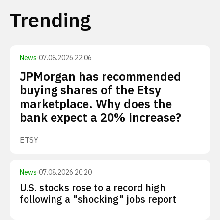
Trending
News
·
07.08.2026 22:06
JPMorgan has recommended
buying shares of the Etsy
marketplace. Why does the
bank expect a 20% increase?
ETSY
News
·
07.08.2026 20:20
U.S. stocks rose to a record high
following a "shocking" jobs report