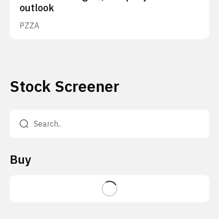
outlook
PZZA
Stock Screener
Buy