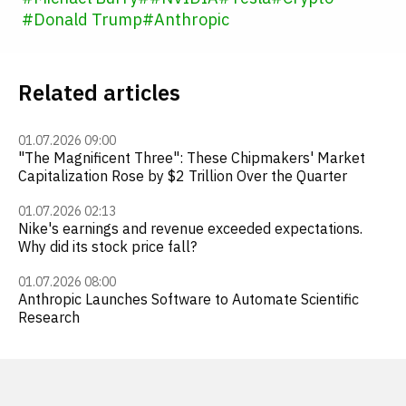
#
Donald Trump
#
Anthropic
Related articles
01.07.2026 09:00
"The Magnificent Three": These Chipmakers' Market
Capitalization Rose by $2 Trillion Over the Quarter
01.07.2026 02:13
Nike's earnings and revenue exceeded expectations.
Why did its stock price fall?
01.07.2026 08:00
Anthropic Launches Software to Automate Scientific
Research