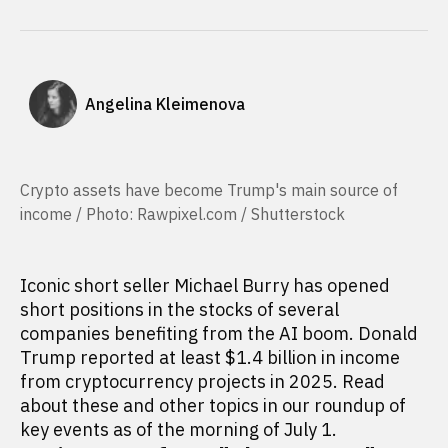
Angelina Kleimenova
Crypto assets have become Trump's main source of
income / Photo: Rawpixel.com / Shutterstock
Iconic short seller Michael Burry has opened
short positions in the stocks of several
companies benefiting from the AI boom. Donald
Trump reported at least $1.4 billion in income
from cryptocurrency projects in 2025. Read
about these and other topics in our roundup of
key events as of the morning of July 1.