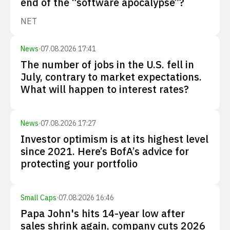
end of the “software apocalypse”?
NET
News
·
07.08.2026 17:41
The number of jobs in the U.S. fell in
July, contrary to market expectations.
What will happen to interest rates?
News
·
07.08.2026 17:27
Investor optimism is at its highest level
since 2021. Here’s BofA’s advice for
protecting your portfolio
Small Caps
·
07.08.2026 16:46
Papa John's hits 14-year low after
sales shrink again, company cuts 2026