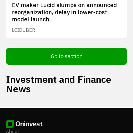
EV maker Lucid slumps on announced
reorganization, delay in lower-cost
model launch
LCID
UBER
Go to section
Investment and Finance
News
About