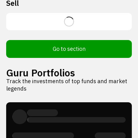
Sell
Go to section
Guru Portfolios
Track the investments of top funds and market
legends