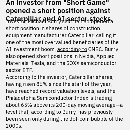
An investor from "Short Game"
opened a short position against
Caterpillar and AI-sector stocks
Investor Michael Burry said he had opened a
short position in shares of construction
equipment manufacturer Caterpillar, calling it
one of the most overvalued beneficiaries of the
AI investment boom,
according to
CNBC. Burry
also opened short positions in Nvidia, Applied
Materials, Tesla, and the SOXX semiconductor
sector ETF.
According to the investor, Caterpillar shares,
having risen 86% since the start of the year,
have reached record valuation levels, and the
Philadelphia Semiconductor Index is trading
about 65% above its 200-day moving average—a
level that, according to Burry, has previously
been seen only during the dot-com bubble of the
2000s.