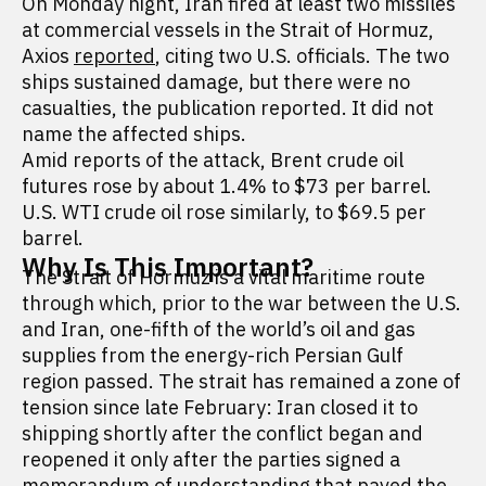
On Monday night, Iran fired at least two missiles
at commercial vessels in the Strait of Hormuz,
Axios
reported
, citing two U.S. officials. The two
ships sustained damage, but there were no
casualties, the publication reported. It did not
name the affected ships.
Amid reports of the attack, Brent crude oil
futures rose by about 1.4% to $73 per barrel.
U.S. WTI crude oil rose similarly, to $69.5 per
barrel.
Why Is This Important?
The Strait of Hormuz is a vital maritime route
through which, prior to the war between the U.S.
and Iran, one-fifth of the world’s oil and gas
supplies from the energy-rich Persian Gulf
region passed. The strait has remained a zone of
tension since late February: Iran closed it to
shipping shortly after the conflict began and
reopened it only after the parties signed a
memorandum of understanding that paved the