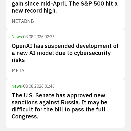
gain since mid-April. The S&P 500 hit a
new record high.
NET
ABNB
News
·
08.08.2026 02:36
OpenAI has suspended development of
a new AI model due to cybersecurity
risks
META
News
·
08.08.2026 01:46
The U.S. Senate has approved new
sanctions against Russia. It may be
difficult for the bill to pass the full
Congress.