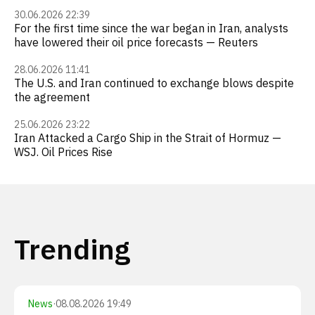
30.06.2026 22:39
For the first time since the war began in Iran, analysts
have lowered their oil price forecasts — Reuters
28.06.2026 11:41
The U.S. and Iran continued to exchange blows despite
the agreement
25.06.2026 23:22
Iran Attacked a Cargo Ship in the Strait of Hormuz —
WSJ. Oil Prices Rise
Trending
News
·
08.08.2026 19:49