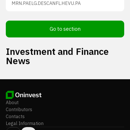
MRN.PA
ELG.DE
SCANFL.HE
VU.PA
Go to section
Investment and Finance
News
About
Contributors
Contacts
Legal Information