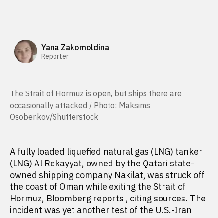
Yana Zakomoldina
Reporter
The Strait of Hormuz is open, but ships there are
occasionally attacked / Photo: Maksims
Osobenkov/Shutterstock
A fully loaded liquefied natural gas (LNG) tanker
(LNG) Al Rekayyat, owned by the Qatari state-
owned shipping company Nakilat, was struck off
the coast of Oman while exiting the Strait of
Hormuz,
Bloomberg reports
, citing sources. The
incident was yet another test of the U.S.-Iran