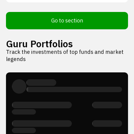
Go to section
Guru Portfolios
Track the investments of top funds and market
legends