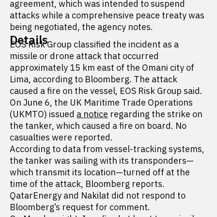
agreement, which was intended to suspend
attacks while a comprehensive peace treaty was
being negotiated, the agency notes.
Details
EOS Risk Group classified the incident as a
missile or drone attack that occurred
approximately 15 km east of the Omani city of
Lima, according to Bloomberg. The attack
caused a fire on the vessel, EOS Risk Group said.
On June 6, the UK Maritime Trade Operations
(UKMTO) issued
a notice
regarding the strike on
the tanker, which caused a fire on board. No
casualties were reported.
According to data from vessel-tracking systems,
the tanker was sailing with its transponders—
which transmit its location—turned off at the
time of the attack, Bloomberg reports.
QatarEnergy and Nakilat did not respond to
Bloomberg’s request for comment.