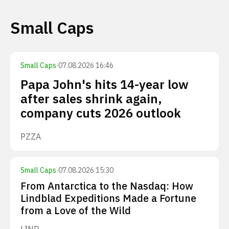
Small Caps
Small Caps
·
07.08.2026 16:46
Papa John's hits 14-year low
after sales shrink again,
company cuts 2026 outlook
PZZA
Small Caps
·
07.08.2026 15:30
From Antarctica to the Nasdaq: How
Lindblad Expeditions Made a Fortune
from a Love of the Wild