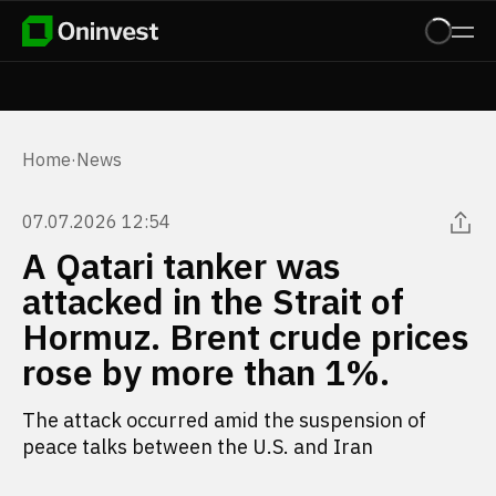
Home
·
News
07.07.2026 12:54
A Qatari tanker was
attacked in the Strait of
Hormuz. Brent crude prices
rose by more than 1%.
The attack occurred amid the suspension of
peace talks between the U.S. and Iran