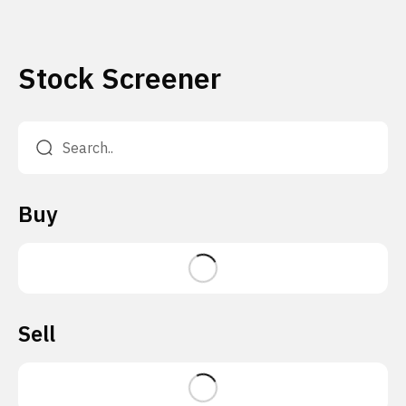
Stock Screener
Buy
Sell