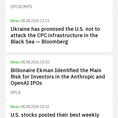
SPCX
CMPS
News
·
08.08.2026 12:15
Ukraine has promised the U.S. not to
attack the CPC infrastructure in the
Black Sea — Bloomberg
News
·
08.08.2026 03:20
Billionaire Ekman Identified the Main
Risk for Investors in the Anthropic and
OpenAI IPOs
SPCX
News
·
08.08.2026 02:52
U.S. stocks posted their best weekly