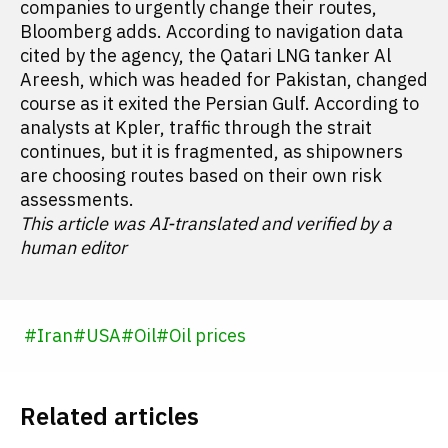
companies to urgently change their routes,
Bloomberg adds. According to navigation data
cited by the agency, the Qatari LNG tanker Al
Areesh, which was headed for Pakistan, changed
course as it exited the Persian Gulf. According to
analysts at Kpler, traffic through the strait
continues, but it is fragmented, as shipowners
are choosing routes based on their own risk
assessments.
This article was AI-translated and verified by a
human editor
#
Iran
#
USA
#
Oil
#
Oil prices
Related articles