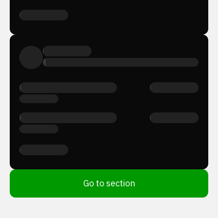
Go to section