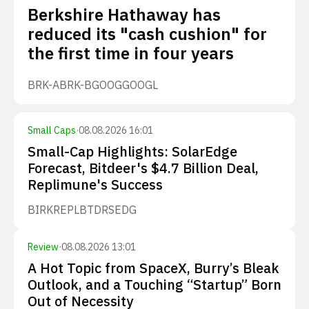
Berkshire Hathaway has
reduced its "cash cushion" for
the first time in four years
BRK-A
BRK-B
GOOG
GOOGL
Small Caps
·
08.08.2026 16:01
Small-Cap Highlights: SolarEdge
Forecast, Bitdeer's $4.7 Billion Deal,
Replimune's Success
BIRK
REPL
BTDR
SEDG
Review
·
08.08.2026 13:01
A Hot Topic from SpaceX, Burry’s Bleak
Outlook, and a Touching “Startup” Born
Out of Necessity