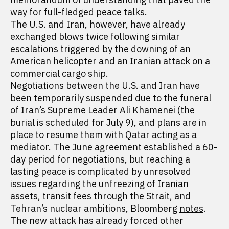
way for full-fledged peace talks.
The U.S. and Iran, however, have already
exchanged blows twice following similar
escalations triggered by
the downing of
an
American helicopter and
an
Iranian
attack
on a
commercial cargo ship.
Negotiations between the U.S. and Iran have
been temporarily suspended due to the funeral
of Iran’s Supreme Leader Ali Khamenei (the
burial is scheduled for July 9), and plans are in
place to resume them with Qatar acting as a
mediator. The June agreement established a 60-
day period for negotiations, but reaching a
lasting peace is complicated by unresolved
issues regarding the unfreezing of Iranian
assets, transit fees through the Strait, and
Tehran’s nuclear ambitions, Bloomberg
notes
.
The new attack has already forced other