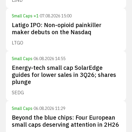
LIND
Small Caps
·
+
1
·
07.08.2026 15:00
Latigo IPO: Non-opioid painkiller
maker debuts on the Nasdaq
LTGO
Small Caps
·
06.08.2026 14:55
Energy-tech small cap SolarEdge
guides for lower sales in 3Q26; shares
plunge
SEDG
Small Caps
·
06.08.2026 11:29
Beyond the blue chips: Four European
small caps deserving attention in 2H26