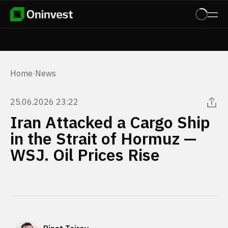
Home
·
News
25.06.2026 23:22
Iran Attacked a Cargo Ship
in the Strait of Hormuz —
WSJ. Oil Prices Rise