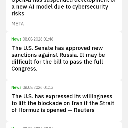
a new AI model due to cybersecurity
risks
META
News
·
08.08.2026 01:46
The U.S. Senate has approved new
sanctions against Russia. It may be
difficult for the bill to pass the full
Congress.
News
·
08.08.2026 01:13
The U.S. has expressed its willingness
to lift the blockade on Iran if the Strait
of Hormuz is opened — Reuters