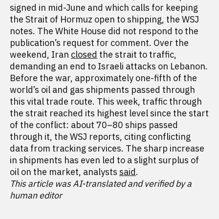
signed in mid-June and which calls for keeping
the Strait of Hormuz open to shipping, the WSJ
notes. The White House did not respond to the
publication’s request for comment. Over the
weekend, Iran
closed
the strait to traffic,
demanding an end to Israeli attacks on Lebanon.
Before the war, approximately one-fifth of the
world’s oil and gas shipments passed through
this vital trade route. This week, traffic through
the strait reached its highest level since the start
of the conflict: about 70–80 ships passed
through it, the WSJ reports, citing conflicting
data from tracking services. The sharp increase
in shipments has even led to a slight surplus of
oil on the market, analysts
said
.
This article was AI-translated and verified by a
human editor