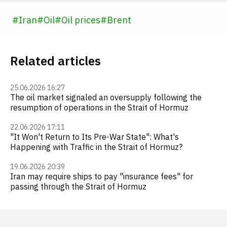
#
Iran
#
Oil
#
Oil prices
#
Brent
Related articles
25.06.2026 16:27
The oil market signaled an oversupply following the
resumption of operations in the Strait of Hormuz
22.06.2026 17:11
"It Won't Return to Its Pre-War State": What's
Happening with Traffic in the Strait of Hormuz?
19.06.2026 20:39
Iran may require ships to pay "insurance fees" for
passing through the Strait of Hormuz