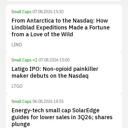
Small Caps
·
07.08.2026 15:30
From Antarctica to the Nasdaq: How
Lindblad Expeditions Made a Fortune
from a Love of the Wild
LIND
Small Caps
·
+
1
·
07.08.2026 15:00
Latigo IPO: Non-opioid painkiller
maker debuts on the Nasdaq
LTGO
Small Caps
·
06.08.2026 14:55
Energy-tech small cap SolarEdge
guides for lower sales in 3Q26; shares
plunge