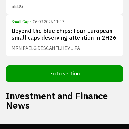
SEDG
Small Caps
·
06.08.2026 11:29
Beyond the blue chips: Four European
small caps deserving attention in 2H26
MRN.PA
ELG.DE
SCANFL.HE
VU.PA
Go to section
Investment and Finance
News