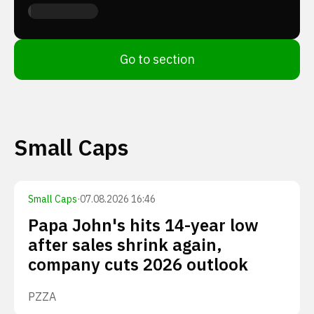
Go to section
Small Caps
Small Caps
·
07.08.2026 16:46
Papa John's hits 14-year low
after sales shrink again,
company cuts 2026 outlook
PZZA