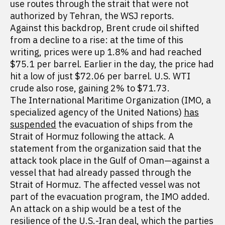
use routes through the strait that were not
authorized by Tehran, the WSJ reports.
Against this backdrop, Brent crude oil shifted
from a decline to a rise: at the time of this
writing, prices were up 1.8% and had reached
$75.1 per barrel. Earlier in the day, the price had
hit a low of just $72.06 per barrel. U.S. WTI
crude also rose, gaining 2% to $71.73.
The International Maritime Organization (IMO, a
specialized agency of the United Nations)
has
suspended
the evacuation of ships from the
Strait of Hormuz following the attack. A
statement from the organization said that the
attack took place in the Gulf of Oman—against a
vessel that had already passed through the
Strait of Hormuz. The affected vessel was not
part of the evacuation program, the IMO added.
An attack on a ship would be a test of the
resilience of the U.S.-Iran deal, which the parties