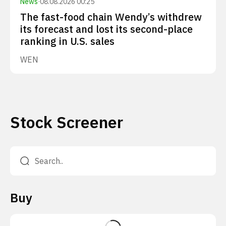
News
·
08.08.2026 00:25
The fast-food chain Wendy’s withdrew
its forecast and lost its second-place
ranking in U.S. sales
WEN
Stock Screener
Buy