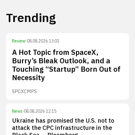
Trending
Review
·
08.08.2026 13:01
A Hot Topic from SpaceX,
Burry’s Bleak Outlook, and a
Touching “Startup” Born Out of
Necessity
SPCX
CMPS
News
·
08.08.2026 12:15
Ukraine has promised the U.S. not to
attack the CPC infrastructure in the
Black Sea — Bloomberg