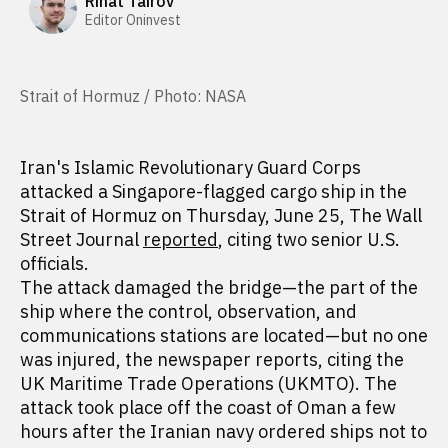
Rinat Tairov
Editor Oninvest
Strait of Hormuz / Photo: NASA
Iran's Islamic Revolutionary Guard Corps
attacked a Singapore-flagged cargo ship in the
Strait of Hormuz on Thursday, June 25, The Wall
Street Journal
reported
, citing two senior U.S.
officials.
The attack damaged the bridge—the part of the
ship where the control, observation, and
communications stations are located—but no one
was injured, the newspaper reports, citing the
UK Maritime Trade Operations (UKMTO). The
attack took place off the coast of Oman a few
hours after the Iranian navy ordered ships not to