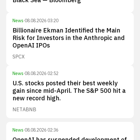
News
·
08.08.2026 03:20
Billionaire Ekman Identified the Main
Risk for Investors in the Anthropic and
OpenAI IPOs
SPCX
News
·
08.08.2026 02:52
U.S. stocks posted their best weekly
gain since mid-April. The S&P 500 hit a
new record high.
NET
ABNB
News
·
08.08.2026 02:36
OpenAI has suspended development of