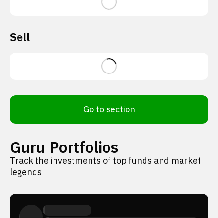
Sell
Go to section
Guru Portfolios
Track the investments of top funds and market
legends