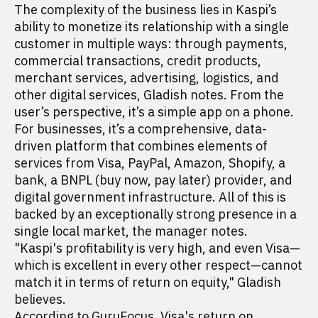
The complexity of the business lies in Kaspi’s
ability to monetize its relationship with a single
customer in multiple ways: through payments,
commercial transactions, credit products,
merchant services, advertising, logistics, and
other digital services, Gladish notes. From the
user’s perspective, it’s a simple app on a phone.
For businesses, it’s a comprehensive, data-
driven platform that combines elements of
services from Visa, PayPal, Amazon, Shopify, a
bank, a BNPL (buy now, pay later) provider, and
digital government infrastructure. All of this is
backed by an exceptionally strong presence in a
single local market, the manager notes.
"Kaspi's profitability is very high, and even Visa—
which is excellent in every other respect—cannot
match it in terms of return on equity," Gladish
believes.
According to GuruFocus,
Visa's
return on