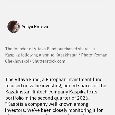
Yuliya Kotova
The founder of Vltava Fund purchased shares in
Kaspikz following a visit to Kazakhstan / Photo: Roman
Chekhovskoi / Shutterstock.com
The Vltava Fund, a European investment fund
focused on value investing, added shares of the
Kazakhstani fintech company Kaspikz to its
portfolio in the second quarter of 2026.
“Kaspi is a company well known among
investors. We’ve been closely monitoring it for