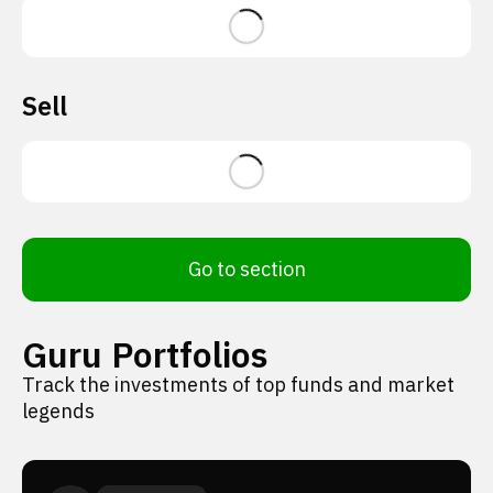
Sell
Go to section
Guru Portfolios
Track the investments of top funds and market
legends