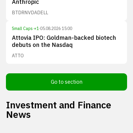
Anthropic
BTDR
NVDA
DELL
Small Caps
·
+
1
·
05.08.2026 15:00
Attovia IPO: Goldman-backed biotech
debuts on the Nasdaq
ATTO
Go to section
Investment and Finance
News