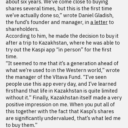
about six years. We’ve come close to buying
shares several times, but this is the first time
we’ve actually done so,” wrote Daniel Gladish,
the fund’s founder and manager, in
a letter
to
shareholders.
According to him, he made the decision to buy it
after a trip to Kazakhstan, where he was able to
try out the Kaspi app “in person” for the first
time.
“It seemed to me that it’s a generation ahead of
what we’re used to in the Western world,” wrote
the manager of the Vltava Fund. “I’ve seen
people use this app every day, and I’ve learned
firsthand that life in Kazakhstan is quite limited
without it.” Finally, Kazakhstan itself made a very
positive impression on me. When you put all of
this together with the fact that Kaspi’s shares
are significantly undervalued, that’s what led me
to buy them.”