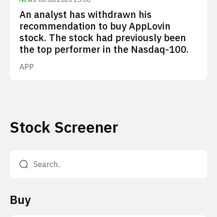
An analyst has withdrawn his
recommendation to buy AppLovin
stock. The stock had previously been
the top performer in the Nasdaq-100.
APP
Stock Screener
Buy