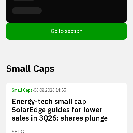
Go to section
Small Caps
Small Caps
·
06.08.2026 14:55
Energy-tech small cap
SolarEdge guides for lower
sales in 3Q26; shares plunge
SEDG