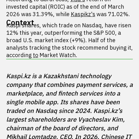
invested capital (ROIC) as of the end of March
2026 was 31.39%, while
Kaspikz's
was 71.02%.
Context
Kaspi shares, which trade on Nasdaq, have risen
12% this year, outperforming the S&P 500, a
broad U.S. market index (+9%). Half of the
analysts tracking the stock recommend buying it,
according
to
Market Watch.
Kaspi.kz is a Kazakhstani technology 
company that combines payment services, a 
marketplace, and fintech services into a 
single mobile app. Its shares have been 
traded on Nasdaq since 2024. Kaspi.kz’s 
largest shareholders are Vyacheslav Kim, 
chairman of the board of directors, and 
Mikhail Lomtadze, CEO. In 2026, Chinese IT 