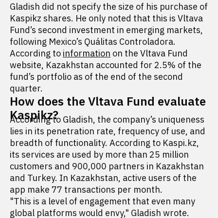
Gladish did not specify the size of his purchase of
Kaspikz shares. He only noted that this is Vltava
Fund’s second investment in emerging markets,
following Mexico’s Quálitas Controladora.
According to
information
on the Vltava Fund
website, Kazakhstan accounted for 2.5% of the
fund’s portfolio as of the end of the second
quarter.
How does the Vltava Fund evaluate
Kaspikz?
According to Gladish, the company’s uniqueness
lies in its penetration rate, frequency of use, and
breadth of functionality. According to Kaspi.kz,
its services are used by more than 25 million
customers and 900,000 partners in Kazakhstan
and Turkey. In Kazakhstan, active users of the
app make 77 transactions per month.
"This is a level of engagement that even many
global platforms would envy," Gladish wrote.