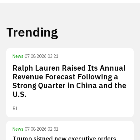
Trending
News
·
07.08.2026 03:21
Ralph Lauren Raised Its Annual
Revenue Forecast Following a
Strong Quarter in China and the
U.S.
RL
News
·
07.08.2026 02:51
Trump signed new executive orders