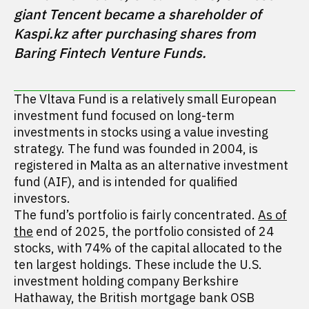
giant Tencent became a shareholder of 
Kaspi.kz after purchasing shares from 
Baring Fintech Venture Funds.
The Vltava Fund is a relatively small European
investment fund focused on long-term
investments in stocks using a value investing
strategy. The fund was founded in 2004, is
registered in Malta as an alternative investment
fund (AIF), and is intended for qualified
investors.
The fund’s portfolio is fairly concentrated.
As of
the
end of 2025, the portfolio consisted of 24
stocks, with 74% of the capital allocated to the
ten largest holdings. These include the U.S.
investment holding company Berkshire
Hathaway, the British mortgage bank OSB