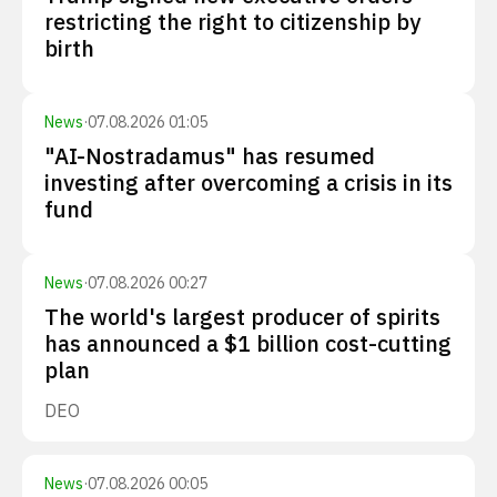
restricting the right to citizenship by
birth
News
·
07.08.2026 01:05
"AI-Nostradamus" has resumed
investing after overcoming a crisis in its
fund
News
·
07.08.2026 00:27
The world's largest producer of spirits
has announced a $1 billion cost-cutting
plan
DEO
News
·
07.08.2026 00:05