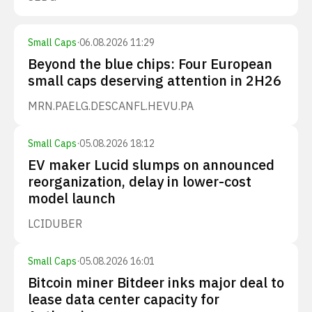
Small Caps
·
06.08.2026 11:29
Beyond the blue chips: Four European
small caps deserving attention in 2H26
MRN.PA
ELG.DE
SCANFL.HE
VU.PA
Small Caps
·
05.08.2026 18:12
EV maker Lucid slumps on announced
reorganization, delay in lower-cost
model launch
LCID
UBER
Small Caps
·
05.08.2026 16:01
Bitcoin miner Bitdeer inks major deal to
lease data center capacity for