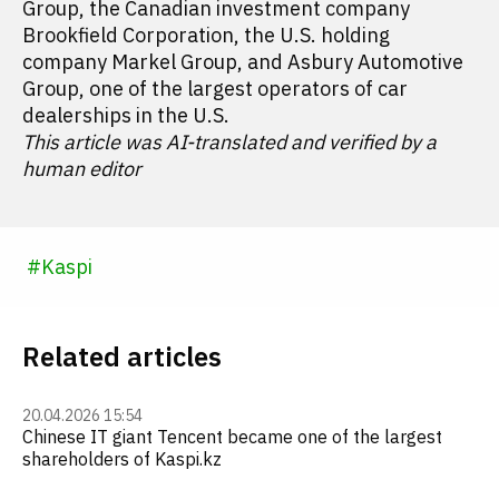
Group, the Canadian investment company
Brookfield Corporation, the U.S. holding
company Markel Group, and Asbury Automotive
Group, one of the largest operators of car
dealerships in the U.S.
This article was AI-translated and verified by a
human editor
#
Kaspi
Related articles
20.04.2026 15:54
Chinese IT giant Tencent became one of the largest
shareholders of Kaspi.kz