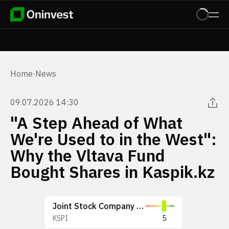
Home
·
News
09.07.2026 14:30
"A Step Ahead of What
We're Used to in the West":
Why the Vltava Fund
Bought Shares in Kaspik.kz
Joint Stock Company Kaspi.kz
KSPI
5