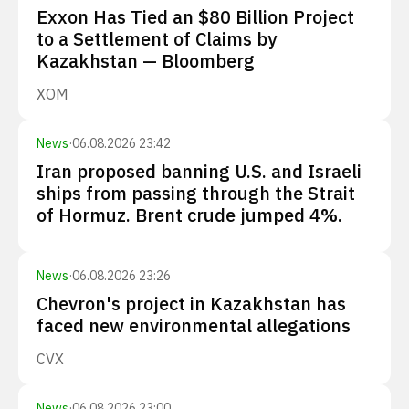
Exxon Has Tied an $80 Billion Project
to a Settlement of Claims by
Kazakhstan — Bloomberg
XOM
News
·
06.08.2026 23:42
Iran proposed banning U.S. and Israeli
ships from passing through the Strait
of Hormuz. Brent crude jumped 4%.
News
·
06.08.2026 23:26
Chevron's project in Kazakhstan has
faced new environmental allegations
CVX
News
·
06.08.2026 23:00