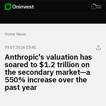
Home
·
News
09.07.2026 15:41
Anthropic's valuation has
soared to $1.2 trillion on
the secondary market—a
550% increase over the
past year