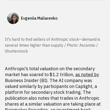
Evgeniia Maliarenko
It's hard to find sellers of Anthropic stock—demand is
several times higher than supply / Photo: Ascannio /
Shutterstock
Anthropic’s total valuation on the secondary
market has soared to $1.2 trillion,
as noted by
Business Insider (BI). The AI company was
valued similarly by participants on Caplight, a
platform for secondary stock trading. The
publication also notes that trades in Anthropic
shares at a similar valuation are taking place at
Rainmaker Securities, an investment bank