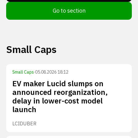
Go to section
Small Caps
Small Caps
·
05.08.2026 18:12
EV maker Lucid slumps on
announced reorganization,
delay in lower-cost model
launch
LCID
UBER