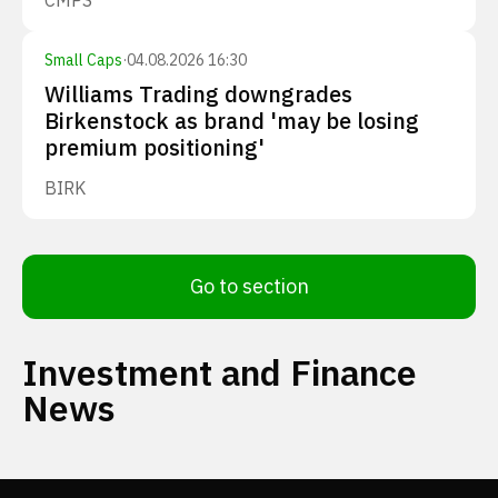
CMPS
Small Caps
·
04.08.2026 16:30
Williams Trading downgrades
Birkenstock as brand 'may be losing
premium positioning'
BIRK
Go to section
Investment and Finance
News