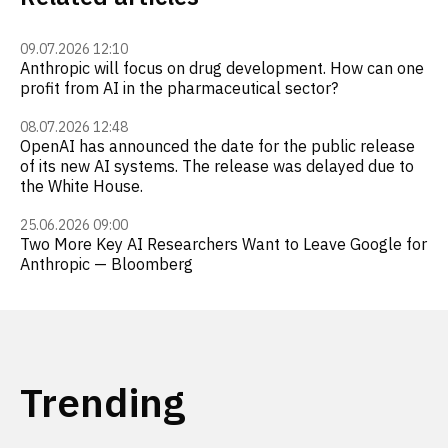
09.07.2026 12:10
Anthropic will focus on drug development. How can one
profit from AI in the pharmaceutical sector?
08.07.2026 12:48
OpenAI has announced the date for the public release
of its new AI systems. The release was delayed due to
the White House.
25.06.2026 09:00
Two More Key AI Researchers Want to Leave Google for
Anthropic — Bloomberg
Trending