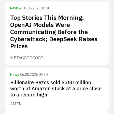
Review
·
06.08.2026 10:30
Top Stories This Morning:
OpenAI Models Were
Communicating Before the
Cyberattack; DeepSeek Raises
Prices
META
GOOG
GOOGL
News
·
06.08.2026 09:30
Billionaire Bezos sold $350 million
worth of Amazon stock at a price close
to a record high
AMZN