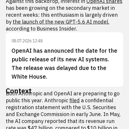
Against this backdrop, interest in
OpenAI shares
has been growing on the secondary market in
recent weeks: this enthusiasm is largely driven
by
the launch of the new GPT-5.6 AI model
,
according to Business Insider.
08.07.2026 12:48
OpenAI has announced the date for the
public release of its new AI systems.
The release was delayed due to the
White House.
Context
Both Anthropic and OpenAI are preparing to go
public this year. Anthropic
filed
a confidential
registration statement with the U.S. Securities
and Exchange Commission in early June. In May,
the AI company reported that its revenue run
rate was $47 billion, compared to $10 billion in