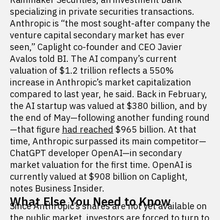
specializing in private securities transactions.
Anthropic is “the most sought-after company the
venture capital secondary market has ever
seen,” Caplight co-founder and CEO Javier
Avalos told BI. The AI company’s current
valuation of $1.2 trillion reflects a 550%
increase in Anthropic’s market capitalization
compared to last year, he said. Back in February,
the AI startup was valued at $380 billion, and by
the end of May—following another funding round
—that figure
had reached
$965 billion. At that
time, Anthropic surpassed its main competitor—
ChatGPT developer OpenAI—in secondary
market valuation for the first time. OpenAI is
currently valued at $908 billion on Caplight,
notes Business Insider.
What Else You Need to Know
Since Anthropic’s shares are not yet available on
the public market, investors are forced to turn to