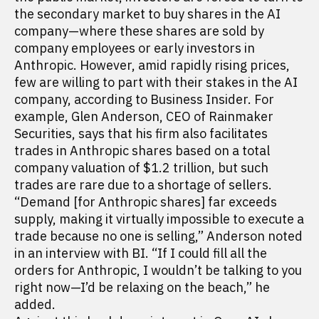
the secondary market to buy shares in the AI
company—where these shares are sold by
company employees or early investors in
Anthropic. However, amid rapidly rising prices,
few are willing to part with their stakes in the AI
company, according to Business Insider. For
example, Glen Anderson, CEO of Rainmaker
Securities, says that his firm also facilitates
trades in Anthropic shares based on a total
company valuation of $1.2 trillion, but such
trades are rare due to a shortage of sellers.
“Demand [for Anthropic shares] far exceeds
supply, making it virtually impossible to execute a
trade because no one is selling,” Anderson noted
in an interview with BI. “If I could fill all the
orders for Anthropic, I wouldn’t be talking to you
right now—I’d be relaxing on the beach,” he
added.