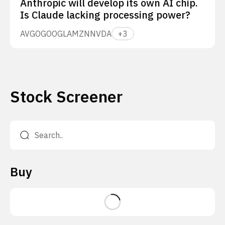
Anthropic will develop its own AI chip.
Is Claude lacking processing power?
AVGO
GOOGL
AMZN
NVDA
+
3
Stock Screener
Buy