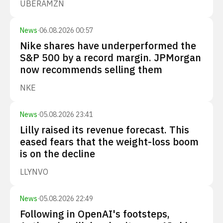
UBER
AMZN
News
·
06.08.2026 00:57
Nike shares have underperformed the
S&P 500 by a record margin. JPMorgan
now recommends selling them
NKE
News
·
05.08.2026 23:41
Lilly raised its revenue forecast. This
eased fears that the weight-loss boom
is on the decline
LLY
NVO
News
·
05.08.2026 22:49
Following in OpenAI's footsteps,