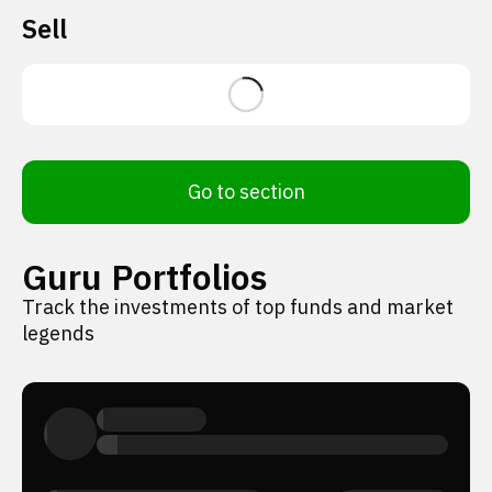
Sell
Go to section
Guru Portfolios
Track the investments of top funds and market
legends