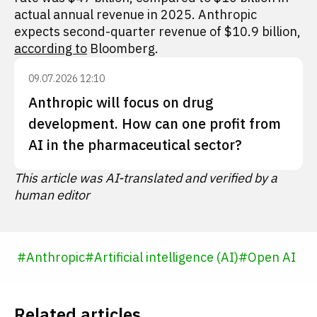
actual annual revenue in 2025. Anthropic
expects second-quarter revenue of $10.9 billion,
according to
Bloomberg.
09.07.2026 12:10
Anthropic will focus on drug
development. How can one profit from
AI in the pharmaceutical sector?
This article was AI-translated and verified by a
human editor
#
Anthropic
#
Artificial intelligence (AI)
#
Open AI
Related articles