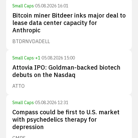
Small Caps
·
05.08.2026 16:01
Bitcoin miner Bitdeer inks major deal to
lease data center capacity for
Anthropic
BTDR
NVDA
DELL
Small Caps
·
+
1
·
05.08.2026 15:00
Attovia IPO: Goldman-backed biotech
debuts on the Nasdaq
ATTO
Small Caps
·
05.08.2026 12:31
Compass could be first to U.S. market
with psychedelics therapy for
depression