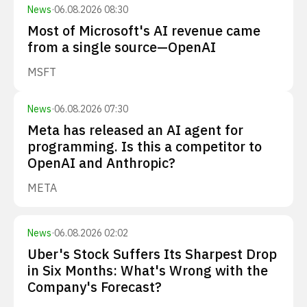
News
·
06.08.2026 08:30
Most of Microsoft's AI revenue came
from a single source—OpenAI
MSFT
News
·
06.08.2026 07:30
Meta has released an AI agent for
programming. Is this a competitor to
OpenAI and Anthropic?
META
News
·
06.08.2026 02:02
Uber's Stock Suffers Its Sharpest Drop
in Six Months: What's Wrong with the
Company's Forecast?