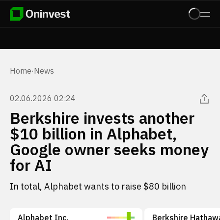
Home
·
News
02.06.2026 02:24
Berkshire invests another
$10 billion in Alphabet,
Google owner seeks money
for AI
In total, Alphabet wants to raise $80 billion
Alphabet Inc.