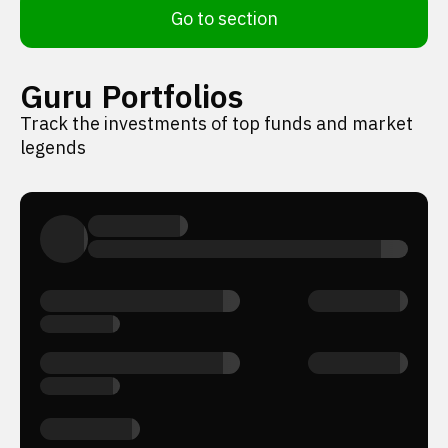
Go to section
Guru Portfolios
Track the investments of top funds and market
legends