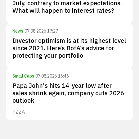
July, contrary to market expectations.
What will happen to interest rates?
News
·
07.08.2026 17:27
Investor optimism is at its highest level
since 2021. Here’s BofA’s advice for
protecting your portfolio
Small Caps
·
07.08.2026 16:46
Papa John's hits 14-year low after
sales shrink again, company cuts 2026
outlook
PZZA