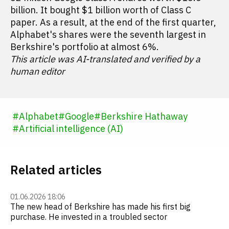
billion. It bought $1 billion worth of Class C
paper. As a result, at the end of the first quarter,
Alphabet's shares were the seventh largest in
Berkshire's portfolio at almost 6%.
This article was AI-translated and verified by a
human editor
#
Alphabet
#
Google
#
Berkshire Hathaway
#
Artificial intelligence (AI)
Related articles
01.06.2026 18:06
The new head of Berkshire has made his first big
purchase. He invested in a troubled sector