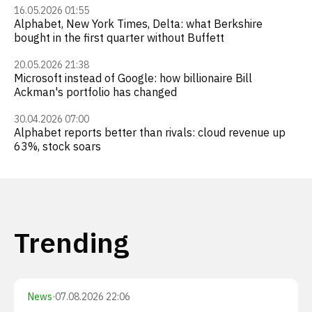
16.05.2026 01:55
Alphabet, New York Times, Delta: what Berkshire
bought in the first quarter without Buffett
20.05.2026 21:38
Microsoft instead of Google: how billionaire Bill
Ackman's portfolio has changed
30.04.2026 07:00
Alphabet reports better than rivals: cloud revenue up
63%, stock soars
Trending
News
·
07.08.2026 22:06