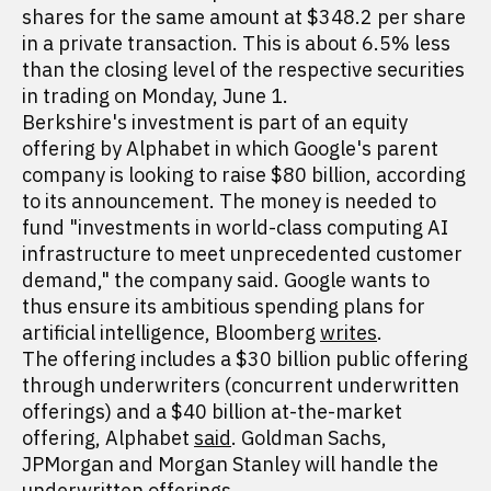
shares for the same amount at $348.2 per share
in a private transaction. This is about 6.5% less
than the closing level of the respective securities
in trading on Monday, June 1.
Berkshire's investment is part of an equity
offering by Alphabet in which Google's parent
company is looking to raise $80 billion, according
to its announcement. The money is needed to
fund "investments in world-class computing AI
infrastructure to meet unprecedented customer
demand," the company said. Google wants to
thus ensure its ambitious spending plans for
artificial intelligence, Bloomberg
writes
.
The offering includes a $30 billion public offering
through underwriters (concurrent underwritten
offerings) and a $40 billion at-the-market
offering, Alphabet
said
. Goldman Sachs,
JPMorgan and Morgan Stanley will handle the
underwritten offerings.