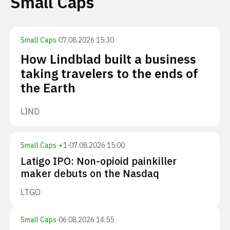
Small Caps
Small Caps
·
07.08.2026 15:30
How Lindblad built a business
taking travelers to the ends of
the Earth
LIND
Small Caps
·
+
1
·
07.08.2026 15:00
Latigo IPO: Non-opioid painkiller
maker debuts on the Nasdaq
LTGO
Small Caps
·
06.08.2026 14:55