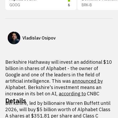
GOOG
6
BRK-B
Vladislav Osipov
Berkshire Hathaway will invest an additional $10
billion in shares of Alphabet - the owner of
Google and one of the leaders in the field of
artificial intelligence. This was
announced by
Alphabet. Berkshire's investment means an
increase in its bet on AI,
according to
CNBC
Details
Berkshire, led by billionaire Warren Buffett until
2026, will buy $5 billion worth of Alphabet Class
A shares at $351.81 per share and Class C