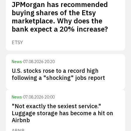
JPMorgan has recommended
buying shares of the Etsy
marketplace. Why does the
bank expect a 20% increase?
ETSY
News
·
07.08.2026 20:20
U.S. stocks rose to a record high
following a "shocking" jobs report
News
·
07.08.2026 20:00
"Not exactly the sexiest service."
Luggage storage has become a hit on
Airbnb
ABNB