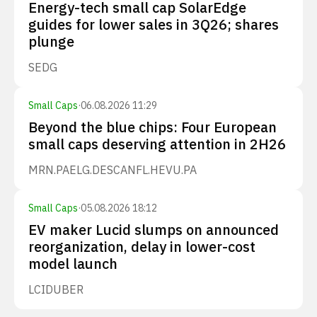
Energy-tech small cap SolarEdge
guides for lower sales in 3Q26; shares
plunge
SEDG
Small Caps
·
06.08.2026 11:29
Beyond the blue chips: Four European
small caps deserving attention in 2H26
MRN.PA
ELG.DE
SCANFL.HE
VU.PA
Small Caps
·
05.08.2026 18:12
EV maker Lucid slumps on announced
reorganization, delay in lower-cost
model launch
LCID
UBER