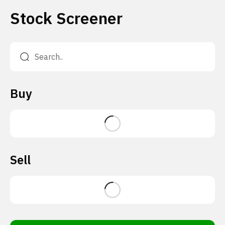
Stock Screener
Buy
Sell