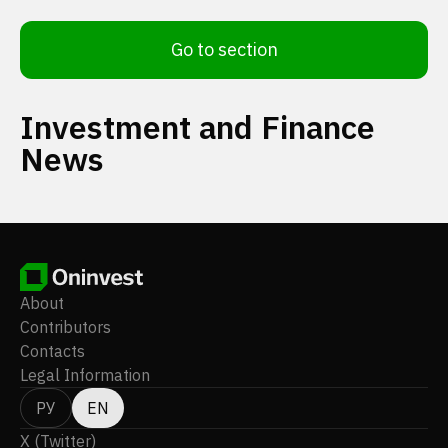
Go to section
Investment and Finance
News
About
Contributors
Contacts
Legal Information
РУ
EN
X (Twitter)