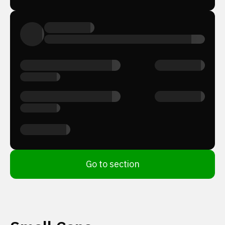
Go to section