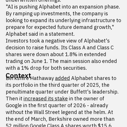
"AI is pushing Alphabet into an expansion phase.
By ramping up investments, the company is
looking to expand its underlying infrastructure to
prepare for expected future demand growth,"
Alphabet said in a statement.
Investors took a negative view of Alphabet's
decision to raise funds. Its Class A and Class C
shares were down about 1.8% in extended
trading on June 1. The main session also ended
with a 1% drop for both securities.
Context
Berkshire Hathaway
added
Alphabet shares to
its portfolio in the third quarter of 2025, the
penultimate quarter under Buffett's leadership.
Then it
increased its stake
in the owner of
Google in the first quarter of 2026 - already
without the Wall Street legend at the helm. At
the end of March, Berkshire owned more than
52 million Google Class A shares worth $15.6