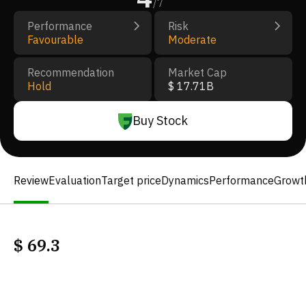
/
7
Performance
Risk
Favourable
Moderate
Recommendation
Market Cap
Hold
$ 17.71B
Buy Stock
Review
Evaluation
Target price
Dynamics
Performance
Growt
$
69.3