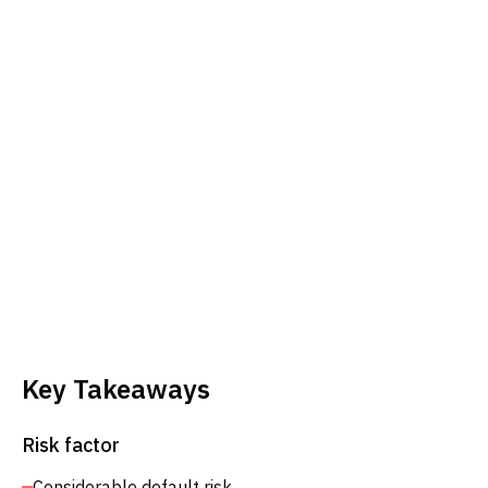
Key Takeaways
Risk factor
Considerable default risk