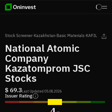
Stock Screener
·
Kazakhstan
·
Basic Materials
·
KAP.IL
National Atomic
Company
Kazatomprom JSC
Stocks
$
69.3
Last Updated
05.08.2026
Issuer Rating
4