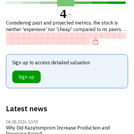
4
/
7
Considering past and projected metrics, the stock is
neither 'expensive' nor 'cheap' compared to its peers. In
particular, the stock is reasonably priced on P/E, of fair
Sign up to access detailed valuation
Sign up
Latest news
04.08.2026 10:59
Why Did Kazatomprom Increase Production and
Decrease Sales?