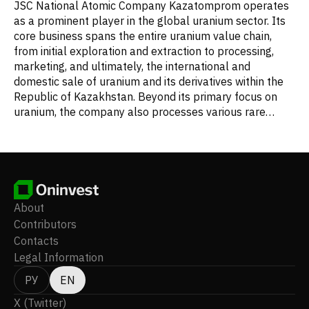
JSC National Atomic Company Kazatomprom operates
as a prominent player in the global uranium sector. Its
core business spans the entire uranium value chain,
from initial exploration and extraction to processing,
marketing, and ultimately, the international and
domestic sale of uranium and its derivatives within the
Republic of Kazakhstan. Beyond its primary focus on
uranium, the company also processes various rare
metals and is a key manufacturer and supplier of
beryllium, tantalum, and niobium products. Its diverse
activities extend to offering communication and security
services, as well as producing semiconductor materials.
Furthermore, Kazatomprom provides a range of
specialized services including research, project
About
development, engineering consultancy, drilling
Contributors
operations, procurement, and transportation. A crucial
Contacts
aspect of its work also involves monitoring radiation
Legal Information
levels and environmental conditions. The company
further diversifies its portfolio through investment
РУ
EN
management and the administration of financial
X (Twitter)
services. Established in 1997, Kazatomprom is