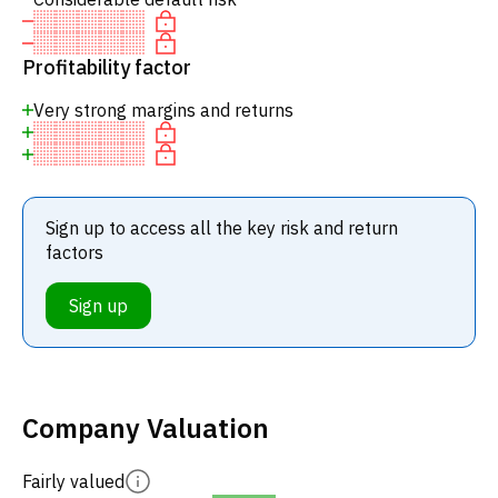
Profitability factor
Very strong margins and returns
Sign up to access all the key risk and return
factors
Sign up
Company Valuation
Fairly valued