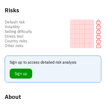
Risks
Default risk
Volatility
Selling difficulty
Stress test
Country risks
Other risks
Sign up to access detailed risk analysis
Sign up
About