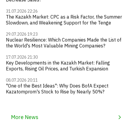
31.07.2026 22:26
The Kazakh Market: CPC as a Risk Factor, the Summer
Slowdown, and Weakening Support for the Tenge
29.07.2026 19:23
Nuclear Resilience: Which Companies Made the List of
the World's Most Valuable Mining Companies?
17.07.2026 21:30
Key Developments in the Kazakh Market: Falling
Exports, Rising Oil Prices, and Turkish Expansion
08.07.2026 20:11
"One of the Best Ideas": Why Does BofA Expect
Kazatomprom's Stock to Rise by Nearly 50%?
More News