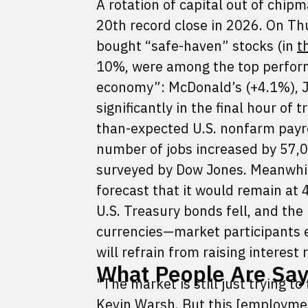
A rotation of capital out of chip
20th record close in 2026. On Th
bought “safe-haven” stocks (in
t
10%, were among the top performe
economy”: McDonald’s (+4.1%), J
significantly in the final hour o
than-expected U.S. nonfarm payr
number of jobs increased by 57,
surveyed by Dow Jones. Meanwhil
forecast that it would remain at 4
U.S. Treasury bonds fell, and the
currencies—market participants e
will refrain from raising interest
What People Are Sayi
"The market is still just trying t
Kevin Warsh. But this [employmen