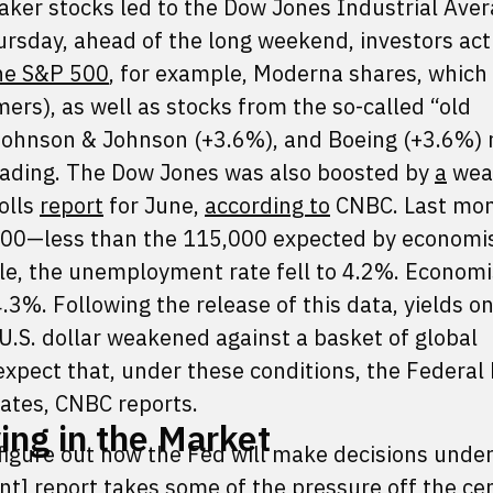
maker stocks led to the Dow Jones Industrial Aver
ursday, ahead of the long weekend, investors act
he S&P 500
, for example, Moderna shares, which
rs), as well as stocks from the so-called “old
ohnson & Johnson (+3.6%), and Boeing (+3.6%) 
f trading. The Dow Jones was also boosted by
a
wea
olls
report
for June,
according to
CNBC. Last mon
000—less than the 115,000 expected by economi
e, the unemployment rate fell to 4.2%. Economi
.3%. Following the release of this data, yields o
 U.S. dollar weakened against a basket of global
xpect that, under these conditions, the Federal
 rates, CNBC reports.
ng in the Market
o figure out how the Fed will make decisions under
t] report takes some of the pressure off the ce