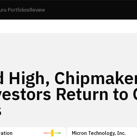
uru Portfolios
Review
d High, Chipmake
vestors Return to 
s
ation
Micron Technology, Inc.