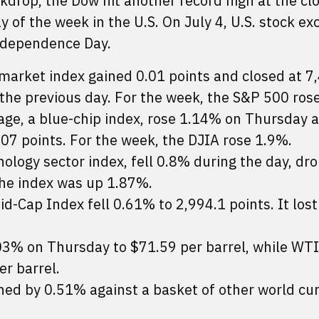
ckdrop, the Dow hit another record high at the clo
y of the week in the U.S. On July 4, U.S. stock e
Independence Day.
market index gained 0.01 points and closed at 7
 the previous day. For the week, the S&P 500 ros
age, a blue-chip index, rose 1.14% on Thursday 
.07 points. For the week, the DJIA rose 1.9%.
logy sector index, fell 0.8% during the day, dro
the index was up 1.87%.
d-Cap Index fell 0.61% to 2,994.1 points. It los
.03% on Thursday to $71.59 per barrel, while WT
er barrel.
ed by 0.51% against a basket of other world cur