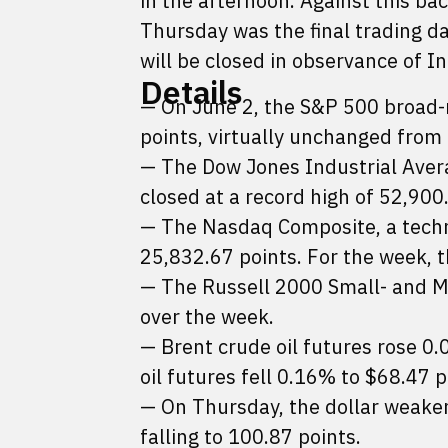
in the afternoon. Against this ba
Thursday was the final trading da
will be closed in observance of 
Details
— On June 2, the S&P 500 broad-
points, virtually unchanged from
— The Dow Jones Industrial Aver
closed at a record high of 52,900
— The Nasdaq Composite, a techno
25,832.67 points. For the week, 
— The Russell 2000 Small- and Mi
over the week.
— Brent crude oil futures rose 0
oil futures fell 0.16% to $68.47 p
— On Thursday, the dollar weaken
falling to 100.87 points.