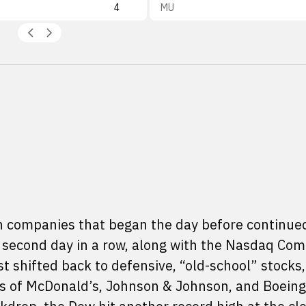
4
MU
ech companies that began the day before continue
e second day in a row, along with the Nasdaq Com
st shifted back to defensive, “old-school” stocks,
 of McDonald’s, Johnson & Johnson, and Boeing