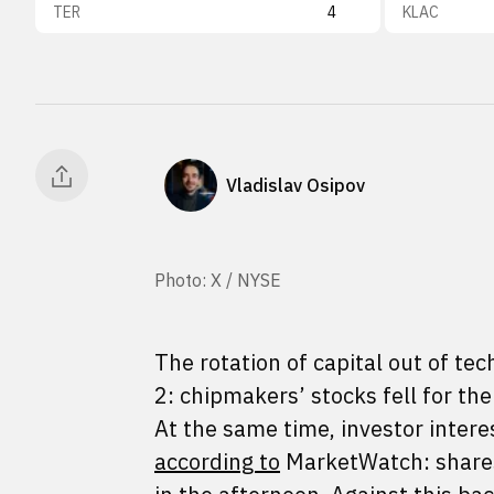
TER
4
KLAC
Vladislav Osipov
Photo: X / NYSE
The rotation of capital out of t
2: chipmakers’ stocks fell for th
At the same time, investor intere
according to
MarketWatch: shares