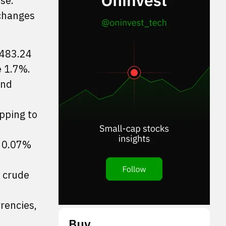
se.
xchanges
,483.24
e 1.7%.
and
pping to
t 0.07%
I crude
rencies,
Buy