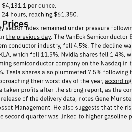
o $4,131.1 per ounce.
 24 hours, reaching $61,350.
 Prices
 sector index remained under pressure following
gan
the previous day
. The VanEck Semiconductor 
emiconductor industry, fell 4.5%. The decline wa
LA, which fell 11.5%. Nvidia shares fell 1.4%, w
ming semiconductor company on the Nasdaq in th
. Tesla shares also plummeted 7.5% following 
approaching their worst day of the year,
according
taken profits after the strong report, as the c
e release of the delivery data, notes Gene Munster
sset Management. He also suggests that the ris
he second quarter was linked to higher gasoline p