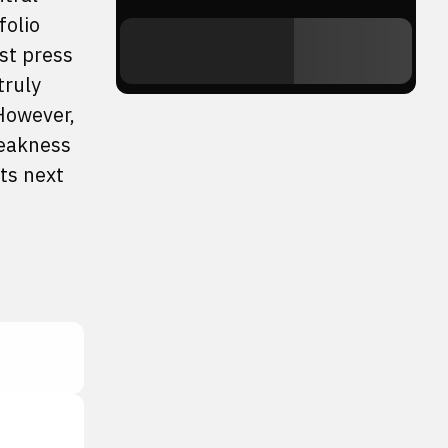
folio
st press
truly
However,
weakness
its next