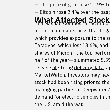
— The price of gold rose 1.19% t
— Bitcoin
rose
2.4% over the past
What Affected Stock
The Nasdaq Composite technology
off in chipmaker stocks that be
which provides exposure to the s
Teradyne, which lost 13.6%, and K
shares of Micron—the top-perfor
half of the year—plummeted 5.5%
release
of
strong
delivery data
, 
MarketWatch. Investors may have 
stock had been rising prior to th
managing partner at Deepwater A
demand for electric vehicles in t
the U.S. amid the war.