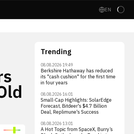
EN
Trending
08.08.2026 19:49
rs
Berkshire Hathaway has reduced
its "cash cushion" for the first time
in four years
Old
08.08.2026 16:01
Small-Cap Highlights: SolarEdge
Forecast, Bitdeer's $4.7 Billion
Deal, Replimune's Success
08.08.2026 13:01
A Hot Topic from SpaceX, Burry’s
Tesla, Inc.
McD