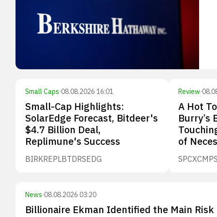
Small Caps
·
08.08.2026 16:01
Review
·
08.0
Small-Cap Highlights:
A Hot To
SolarEdge Forecast, Bitdeer's
Burry’s 
$4.7 Billion Deal,
Touching
Replimune's Success
of Neces
BIRK
REPL
BTDR
SEDG
SPCX
CMP
News
·
08.08.2026 03:20
Billionaire Ekman Identified the Main Risk 