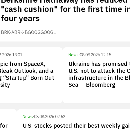
"cash cushion" for the first time i
four years
BRK-A
BRK-B
GOOG
GOOGL
8.2026 13:01
News
·
08.08.2026 12:15
pic from SpaceX,
Ukraine has promised 
Bleak Outlook, and a
U.S. not to attack the 
 “Startup” Born Out
infrastructure in the B
sity
Sea — Bloomberg
S
News
·
08.08.2026 02:52
for
U.S. stocks posted their best weekly gai