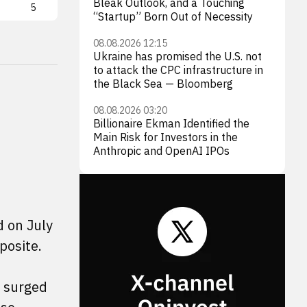
Bleak Outlook, and a Touching
5
TSLA
4
MC
“Startup” Born Out of Necessity
08.08.2026 12:15
Ukraine has promised the U.S. not
to attack the CPC infrastructure in
the Black Sea — Bloomberg
08.08.2026 03:20
Billionaire Ekman Identified the
Main Risk for Investors in the
Anthropic and OpenAI IPOs
d on July
posite.
 surged