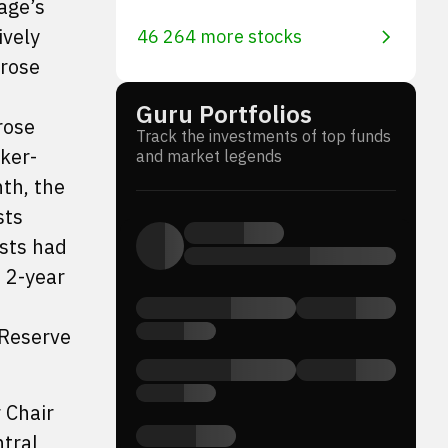
age’s
ively
46 264 more stocks
 rose
Guru Portfolios
rose
Track the investments of top funds
ker-
and market legends
th, the
sts
sts had
n 2-year
 Reserve
 Chair
ntral