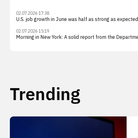
02.07.2026 17:38
U.S. job growth in June was half as strong as expecte
02.07.2026 15:19
Morning in New York: A solid report from the Departmen
Trending