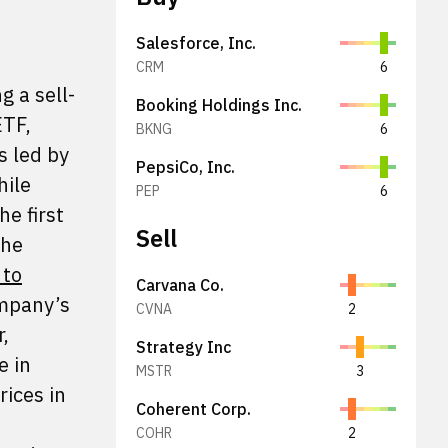
Salesforce, Inc.
CRM
6
 a sell-
Booking Holdings Inc.
ETF,
BKNG
6
s led by
PepsiCo, Inc.
hile
PEP
6
e first
Sell
the
 to
Carvana Co.
ompany’s
CVNA
2
,
Strategy Inc
e in
MSTR
3
rices in
Coherent Corp.
COHR
2