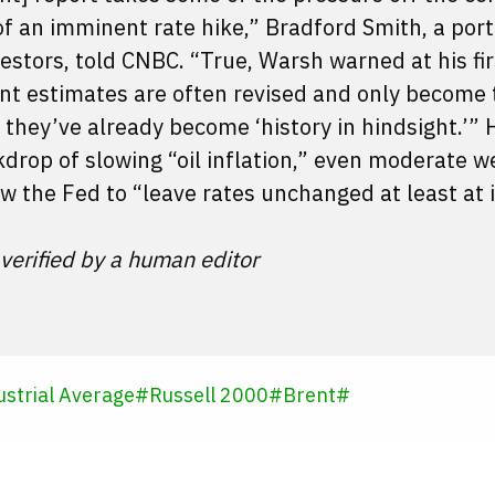
f an imminent rate hike,” Bradford Smith, a port
tors, told CNBC. “True, Warsh warned at his fir
nt estimates are often revised and only become 
they’ve already become ‘history in hindsight.’” 
kdrop of slowing “oil inflation,” even moderate 
low the Fed to “leave rates unchanged at least at 
 verified by a human editor
strial Average
#
Russell 2000
#
Brent
#