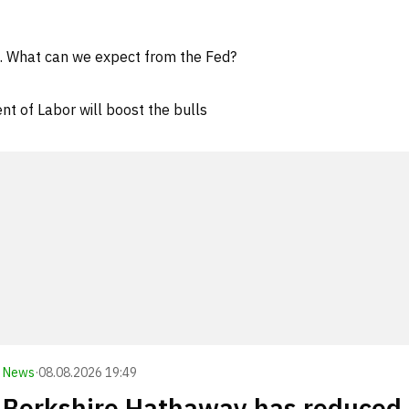
d. What can we expect from the Fed?
t of Labor will boost the bulls
News
·
08.08.2026 19:49
Berkshire Hathaway has reduced 