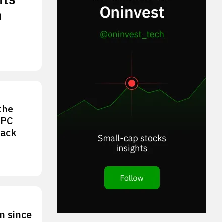
n
the
CPC
lack
n since