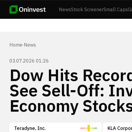
News
Stock Screener
Small Caps
G
Home
·
News
03.07.2026 01:26
Dow Hits Recor
See Sell-Off: In
Economy Stock
Teradyne, Inc.
KLA Corpor