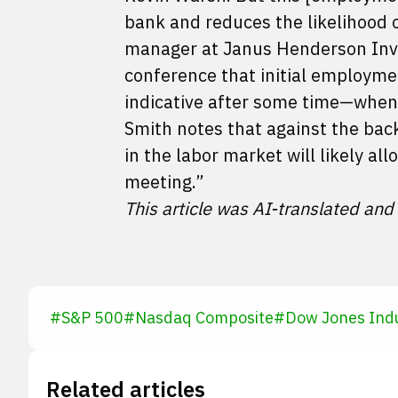
bank and reduces the likelihood o
manager at Janus Henderson Inves
conference that initial employme
indicative after some time—when 
Smith notes that against the bac
in the labor market will likely al
meeting.”
This article was AI-translated and
#
S&P 500
#
Nasdaq Composite
#
Dow Jones Indu
Related articles