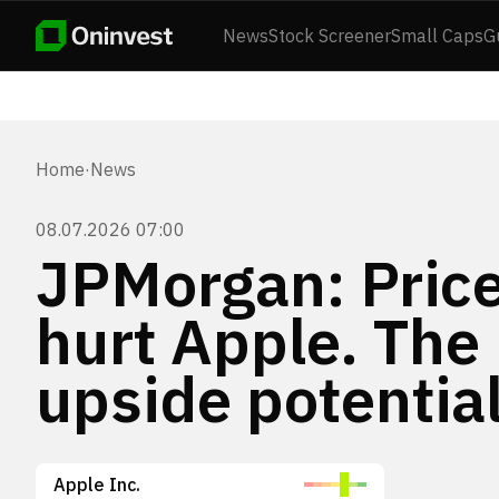
News
Stock Screener
Small Caps
G
Home
·
News
08.07.2026 07:00
JPMorgan: Price
hurt Apple. The
upside potential
Apple Inc.