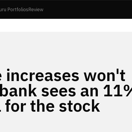
uru Portfolios
Review
 increases won't
 bank sees an 11
 for the stock