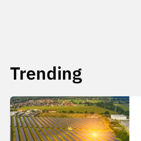
Trending