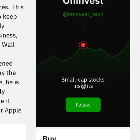
ces. This
o keep
ly
siness,
e Wall
tened
ny the
, he is
ly
rent
or Apple
Buy