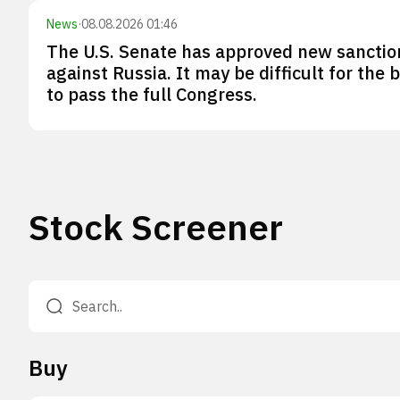
News
·
08.08.2026 01:46
The U.S. Senate has approved new sanctio
against Russia. It may be difficult for the bi
to pass the full Congress.
Stock Screener
Buy