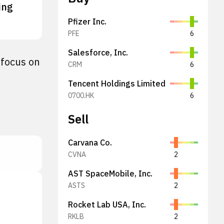
ing
Pfizer Inc.
PFE
6
Salesforce, Inc.
 focus on
CRM
6
Tencent Holdings Limited
0700.HK
6
Sell
Carvana Co.
CVNA
2
AST SpaceMobile, Inc.
ASTS
2
Rocket Lab USA, Inc.
RKLB
2