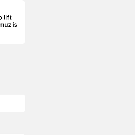
 lift
rmuz is