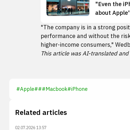
"Even the iP
about Apple'
"The company is in a strong posi
performance and without the risk
higher-income consumers," Wedb
This article was AI-translated and
#
Apple
#
#
#
Macbook
#
iPhone
Related articles
02.07.2026 13:57