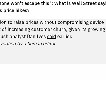
hone won't escape this": What is Wall Street say
s price hikes?
tion to raise prices without compromising device
 of increasing customer churn, given its growing
ush analyst Dan Ives
said
earlier.
 verified by a human editor