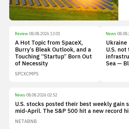
Review
·
08.08.2026 13:01
News
·
08.08.
A Hot Topic from SpaceX,
Ukraine 
Burry’s Bleak Outlook, and a
U.S. not
Touching “Startup” Born Out
infrastr
of Necessity
Sea — B
SPCX
CMPS
News
·
08.08.2026 02:52
U.S. stocks posted their best weekly gain 
mid-April. The S&P 500 hit a new record hi
NET
ABNB