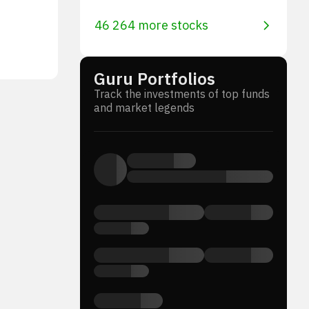
46 264 more stocks
Guru Portfolios
Track the investments of top funds
and market legends