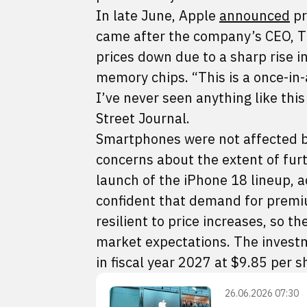
In late June, Apple
announced
pr
came after the company’s CEO, Ti
prices down due to a sharp rise i
memory chips. “This is a once-in-
I’ve never seen anything like this
Street Journal.
Smartphones were not affected by
concerns about the extent of furt
launch of the iPhone 18 lineup, a
confident that demand for premi
resilient to price increases, so 
market expectations. The investm
in fiscal year 2027 at $9.85 per s
26.06.2026 07:30