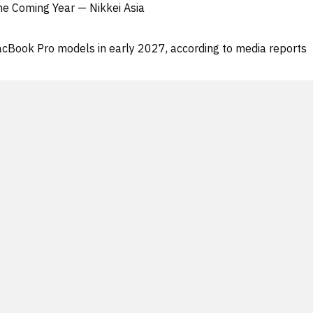
he Coming Year — Nikkei Asia
acBook Pro models in early 2027, according to media reports