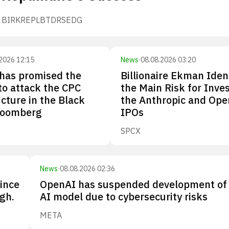
BIRK
REPL
BTDR
SEDG
2026 12:15
News
·
08.08.2026 03:20
has promised the
Billionaire Ekman Iden
 to attack the CPC
the Main Risk for Inves
ucture in the Black
the Anthropic and Ope
loomberg
IPOs
SPCX
News
·
08.08.2026 02:36
since
OpenAI has suspended development of
gh.
AI model due to cybersecurity risks
META