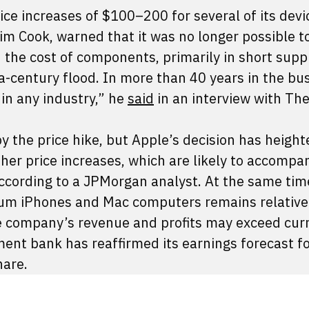
ice increases of $100–200 for several of its devi
m Cook, warned that it was no longer possible t
n the cost of components, primarily in short supp
a-century flood. In more than 40 years in the bu
 in any industry,” he
said
in an interview with Th
 the price hike, but Apple’s decision has heigh
her price increases, which are likely to accompa
ccording to a JPMorgan analyst. At the same time
um iPhones and Mac computers remains relative
the company’s revenue and profits may exceed cur
ent bank has reaffirmed its earnings forecast f
hare.