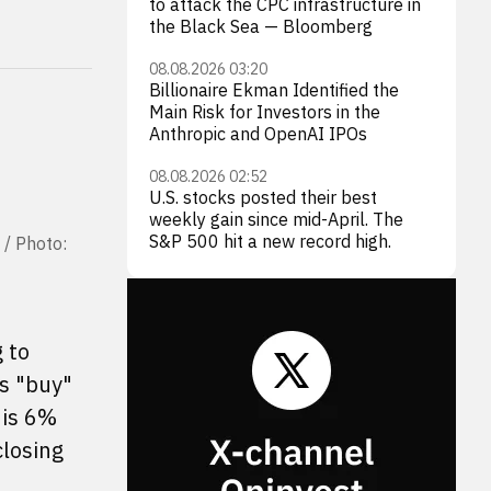
to attack the CPC infrastructure in
the Black Sea — Bloomberg
08.08.2026 03:20
Billionaire Ekman Identified the
Main Risk for Investors in the
Anthropic and OpenAI IPOs
08.08.2026 02:52
U.S. stocks posted their best
weekly gain since mid-April. The
S&P 500 hit a new record high.
 / Photo:
 to
s "buy"
 is 6%
closing