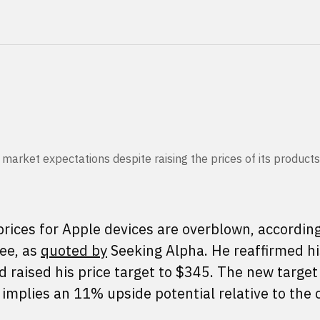
arket expectations despite raising the prices of its products
prices for Apple devices are overblown, according
ee, as
quoted by
Seeking Alpha. He reaffirmed hi
 raised his price target to $345. The new target
implies an 11% upside potential relative to the 