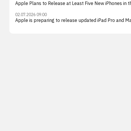
Apple Plans to Release at Least Five New iPhones in t
02.07.2026 09:00
Apple is preparing to release updated iPad Pro and M