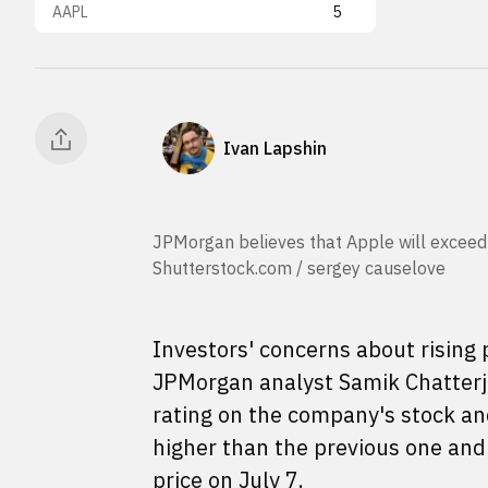
AAPL
5
Ivan Lapshin
JPMorgan believes that Apple will exceed m
Shutterstock.com / sergey causelove
Investors' concerns about rising 
JPMorgan analyst Samik Chatterj
rating on the company's stock and
higher than the previous one and 
price on July 7.