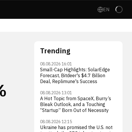
EN
Trending
08.08.2026 16:01
Small-Cap Highlights: SolarEdge
Forecast, Bitdeer's $4.7 Billion
Deal, Replimune's Success
%
08.08.2026 13:01
A Hot Topic from SpaceX, Burry’s
Bleak Outlook, and a Touching
“Startup” Born Out of Necessity
08.08.2026 12:15
Ukraine has promised the U.S. not