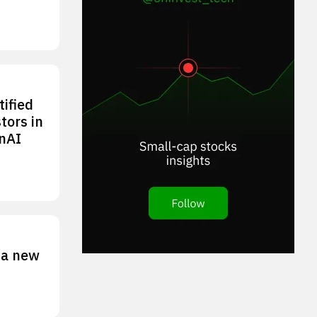
tified
tors in
nAI
 a new