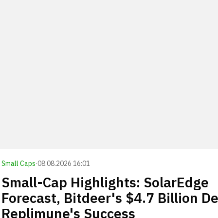
Small Caps
·
08.08.2026 16:01
Small-Cap Highlights: SolarEdge
Forecast, Bitdeer's $4.7 Billion De
Replimune's Success