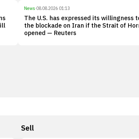
News
·
08.08.2026 01:13
ns
The U.S. has expressed its willingness to
ll
the blockade on Iran if the Strait of Ho
opened — Reuters
Sell