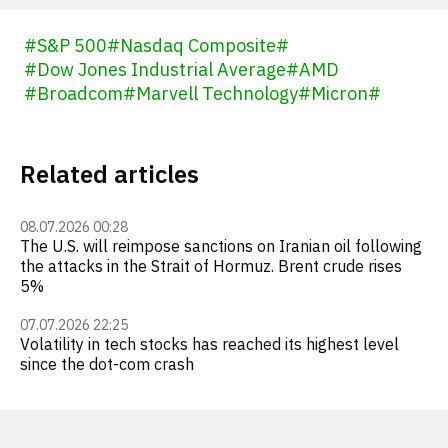
#
S&P 500
#
Nasdaq Composite
#
#
Dow Jones Industrial Average
#
AMD
#
Broadcom
#
Marvell Technology
#
Micron
#
Related articles
08.07.2026 00:28
The U.S. will reimpose sanctions on Iranian oil following
the attacks in the Strait of Hormuz. Brent crude rises
5%
07.07.2026 22:25
Volatility in tech stocks has reached its highest level
since the dot-com crash