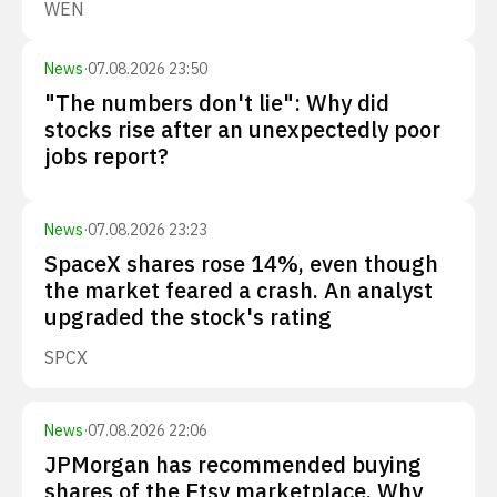
WEN
News
·
07.08.2026 23:50
"The numbers don't lie": Why did
stocks rise after an unexpectedly poor
jobs report?
News
·
07.08.2026 23:23
SpaceX shares rose 14%, even though
the market feared a crash. An analyst
upgraded the stock's rating
SPCX
News
·
07.08.2026 22:06
JPMorgan has recommended buying
shares of the Etsy marketplace. Why