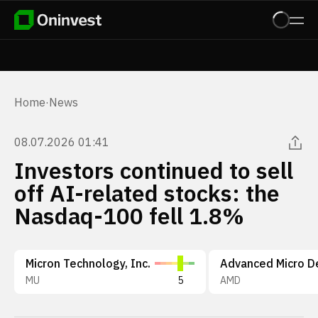
Home
·
News
08.07.2026 01:41
Investors continued to sell
off AI-related stocks: the
Nasdaq-100 fell 1.8%
Micron Technology, Inc.
MU
5
AMD