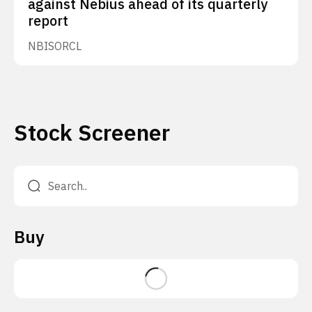
against Nebius ahead of its quarterly
report
NBIS
ORCL
Stock Screener
Buy