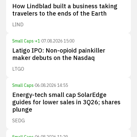
How Lindblad built a business taking
travelers to the ends of the Earth
LIND
Small Caps
·
+
1
·
07.08.2026 15:00
Latigo IPO: Non-opioid painkiller
maker debuts on the Nasdaq
LTGO
Small Caps
·
06.08.2026 14:55
Energy-tech small cap SolarEdge
guides for lower sales in 3Q26; shares
plunge
SEDG