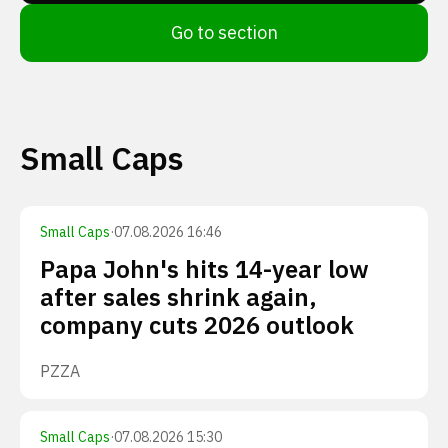
Go to section
Small Caps
Small Caps
·
07.08.2026 16:46
Papa John's hits 14-year low
after sales shrink again,
company cuts 2026 outlook
PZZA
Small Caps
·
07.08.2026 15:30