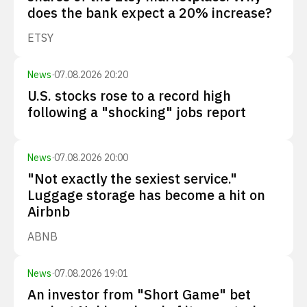
does the bank expect a 20% increase?
ETSY
News
·
07.08.2026 20:20
U.S. stocks rose to a record high
following a "shocking" jobs report
News
·
07.08.2026 20:00
"Not exactly the sexiest service."
Luggage storage has become a hit on
Airbnb
ABNB
News
·
07.08.2026 19:01
An investor from "Short Game" bet