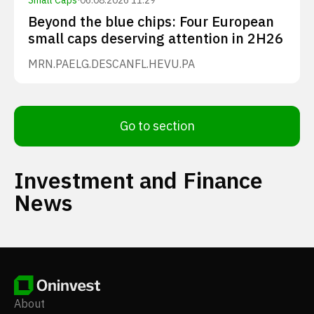
Small Caps
·
06.08.2026 11:29
Beyond the blue chips: Four European
small caps deserving attention in 2H26
MRN.PA
ELG.DE
SCANFL.HE
VU.PA
Go to section
Investment and Finance
News
About