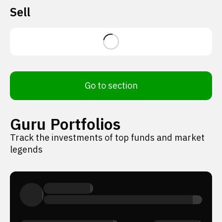
Sell
Go to section
Guru Portfolios
Track the investments of top funds and market
legends