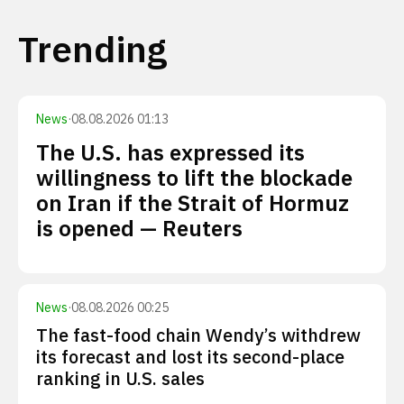
Trending
News
·
08.08.2026 01:13
The U.S. has expressed its
willingness to lift the blockade
on Iran if the Strait of Hormuz
is opened — Reuters
News
·
08.08.2026 00:25
The fast-food chain Wendy’s withdrew
its forecast and lost its second-place
ranking in U.S. sales