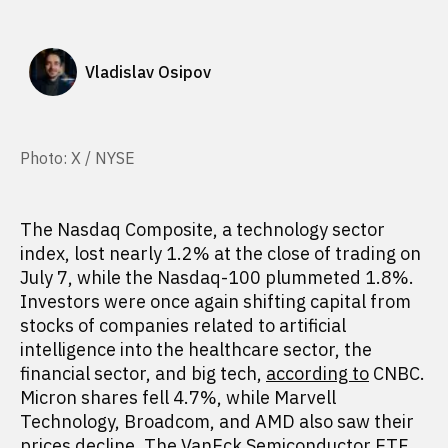
Vladislav Osipov
Photo: X / NYSE
The Nasdaq Composite, a technology sector
index, lost nearly 1.2% at the close of trading on
July 7, while the Nasdaq-100 plummeted 1.8%.
Investors were once again shifting capital from
stocks of companies related to artificial
intelligence into the healthcare sector, the
financial sector, and big tech,
according to
CNBC.
Micron shares fell 4.7%, while Marvell
Technology, Broadcom, and AMD also saw their
prices decline. The VanEck Semiconductor ETF,