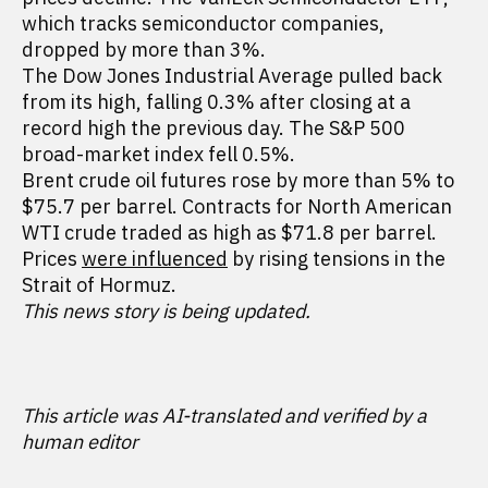
which tracks semiconductor companies,
dropped by more than 3%.
The Dow Jones Industrial Average pulled back
from its high, falling 0.3% after closing at a
record high the previous day. The S&P 500
broad-market index fell 0.5%.
Brent crude oil futures rose by more than 5% to
$75.7 per barrel. Contracts for North American
WTI crude traded as high as $71.8 per barrel.
Prices
were influenced
by rising tensions in the
Strait of Hormuz.
This news story is being updated.
This article was AI-translated and verified by a
human editor