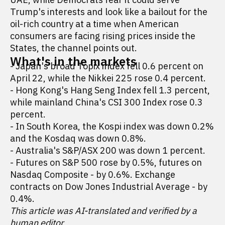
Trump's interests and look like a bailout for the
oil-rich country at a time when American
consumers are facing rising prices inside the
States, the channel points out.
What's in the markets
- Japan's broad Topix index fell 0.6 percent on
April 22, while the Nikkei 225 rose 0.4 percent.
- Hong Kong's Hang Seng Index fell 1.3 percent,
while mainland China's CSI 300 Index rose 0.3
percent.
- In South Korea, the Kospi index was down 0.2%
and the Kosdaq was down 0.8%.
- Australia's S&P/ASX 200 was down 1 percent.
- Futures on S&P 500 rose by 0.5%, futures on
Nasdaq Composite - by 0.6%. Exchange
contracts on Dow Jones Industrial Average - by
0.4%.
This article was AI-translated and verified by a
human editor