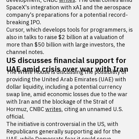
SpaceX's integration with xAI and the aerospace
company's preparations for a potential record-
breaking IPO.
Cursor, which develops tools for programmers, is
also in talks to raise $2 billion at a valuation of
more than $50 billion with large investors, the
channel notes.
US discusses financial support for
UAE amid crisis over war with Iran
The White House is discussing the possibility of
providing the United Arab Emirates (UAE) with
dollar liquidity, including a potential currency
swap line, amid economic losses due to the war
with Iran and the blockage of the Strait of
Hormuz, CNBC
writes,
citing an unnamed U.S.
official.
The initiative is controversial in the US, with
Republicans generally supporting aid for the
UAE, while Democrats fear it could serve