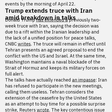
events by the morning of April 22.
Trump extends truce with Iran
amid breakdown in talks
Donald Trump
has extended a
previously two-
week truce with Iran, saying the decision was
due to a rift within the Iranian leadership and
the lack of a unified position for peace talks,
CNBC
writes
. The truce will remain in effect until
Tehran presents an agreed proposal to end the
conflict with the US and Israel. At the same time,
Washington maintains a naval blockade of the
Strait of Hormuz and keeps its military forces on
full alert.
The talks have actually reached
an impasse
: Iran
has refused to participate in the new meetings,
calling them useless. Tehran considers the
extension of the ceasefire by the United States
as an attempt to buy time for a possible surprise
strike, Reuters
wrote
. The key contentious issue