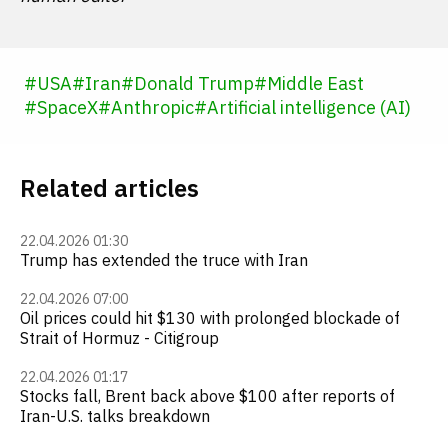
#
USA
#
Iran
#
Donald Trump
#
Middle East
#
SpaceX
#
Anthropic
#
Artificial intelligence (AI)
Related articles
22.04.2026 01:30
Trump has extended the truce with Iran
22.04.2026 07:00
Oil prices could hit $130 with prolonged blockade of
Strait of Hormuz - Citigroup
22.04.2026 01:17
Stocks fall, Brent back above $100 after reports of
Iran-U.S. talks breakdown