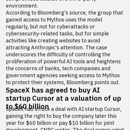
environment.
According to Bloomberg's source, the group that
gained access to Mythos uses the model
regularly, but not for cyberattacks or
cybersecurity-related tasks, but for simple
activities like creating websites to avoid
attracting Anthropic's attention. The case
underscores the difficulty of controlling the
proliferation of powerful AI tools and heightens
the concerns of banks, tech companies and
government agencies seeking access to Mythos
to protect their systems, Bloomberg points out.
SpaceX has agreed to buy AI
startup Cursor at a valuation of up
to $60 billion
SpaceX has struck a deal with AI startup Cursor,
gaining the right to buy the company later this
year for $60 billion or pay $10 billion for joint
development, CNBC
writes
. The deal comes amid