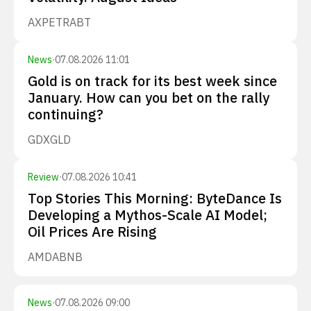
AXP
ETR
ABT
News
·
07.08.2026 11:01
Gold is on track for its best week since
January. How can you bet on the rally
continuing?
GDX
GLD
Review
·
07.08.2026 10:41
Top Stories This Morning: ByteDance Is
Developing a Mythos-Scale AI Model;
Oil Prices Are Rising
AMD
ABNB
News
·
07.08.2026 09:00