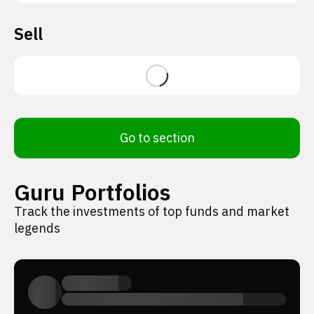
Sell
Go to section
Guru Portfolios
Track the investments of top funds and market
legends