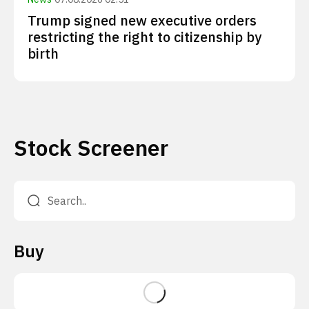
Trump signed new executive orders
restricting the right to citizenship by
birth
Stock Screener
Buy