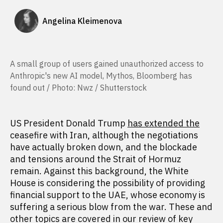
Angelina Kleimenova
A small group of users gained unauthorized access to
Anthropic's new AI model, Mythos, Bloomberg has
found out / Photo: Nwz / Shutterstock
US President Donald Trump
has extended the
ceasefire with Iran, although the negotiations
have actually broken down, and the blockade
and tensions around the Strait of Hormuz
remain. Against this background, the White
House is considering the possibility of providing
financial support to the UAE, whose economy is
suffering a serious blow from the war. These and
other topics are covered in our review of key