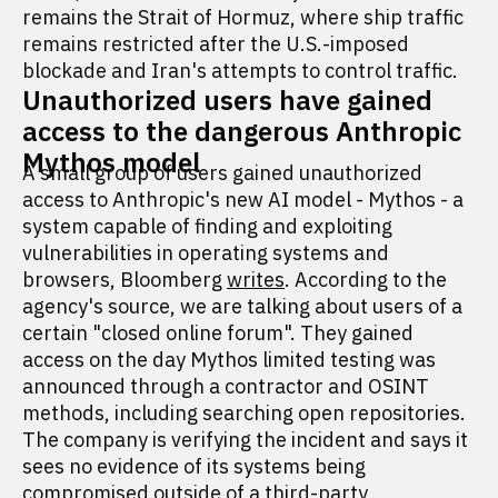
remains the Strait of Hormuz, where ship traffic
remains restricted after the U.S.-imposed
blockade and Iran's attempts to control traffic.
Unauthorized users have gained
access to the dangerous Anthropic
Mythos model
A small group of users gained unauthorized
access to Anthropic's new AI model - Mythos - a
system capable of finding and exploiting
vulnerabilities in operating systems and
browsers, Bloomberg
writes
. According to the
agency's source, we are talking about users of a
certain "closed online forum". They gained
access on the day Mythos limited testing was
announced through a contractor and OSINT
methods, including searching open repositories.
The company is verifying the incident and says it
sees no evidence of its systems being
compromised outside of a third-party