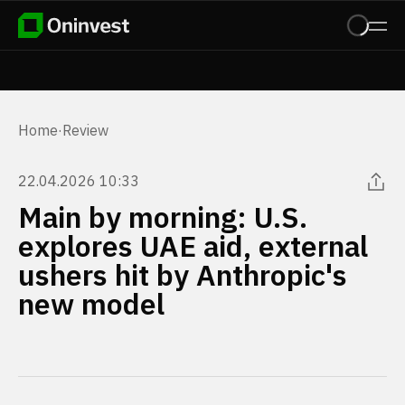
Home
·
Review
22.04.2026 10:33
Main by morning: U.S.
explores UAE aid, external
ushers hit by Anthropic's
new model