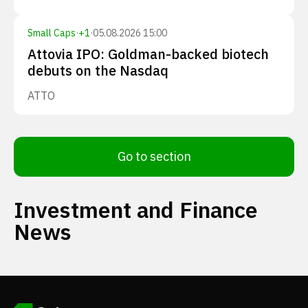
Small Caps
·
+
1
·
05.08.2026 15:00
Attovia IPO: Goldman-backed biotech
debuts on the Nasdaq
ATTO
Go to section
Investment and Finance
News