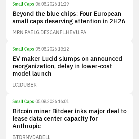
Small Caps
·
06.08.2026 11:29
Beyond the blue chips: Four European
small caps deserving attention in 2H26
MRN.PA
ELG.DE
SCANFL.HE
VU.PA
Small Caps
·
05.08.2026 18:12
EV maker Lucid slumps on announced
reorganization, delay in lower-cost
model launch
LCID
UBER
Small Caps
·
05.08.2026 16:01
Bitcoin miner Bitdeer inks major deal to
lease data center capacity for
Anthropic
BTDR
NVDA
DELL