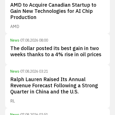
AMD to Acquire Canadian Startup to
Gain New Technologies for AI Chip
Production
AMD
News
·
07.08.2026 08:00
The dollar posted its best gain in two
weeks thanks to a 4% rise in oil prices
News
·
07.08.2026 03:21
Ralph Lauren Raised Its Annual
Revenue Forecast Following a Strong
Quarter in China and the U.S.
RL
News
·
07.08.2026 02:51