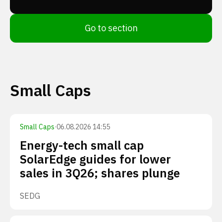
Go to section
Small Caps
Small Caps
·
06.08.2026 14:55
Energy-tech small cap
SolarEdge guides for lower
sales in 3Q26; shares plunge
SEDG