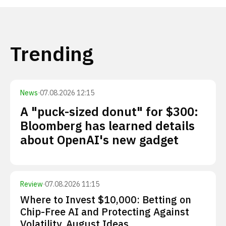
Trending
News
·
07.08.2026 12:15
A "puck-sized donut" for $300:
Bloomberg has learned details
about OpenAI's new gadget
Review
·
07.08.2026 11:15
Where to Invest $10,000: Betting on
Chip-Free AI and Protecting Against
Volatility. August Ideas