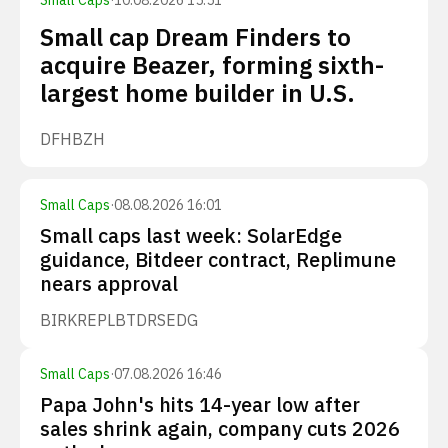
Small Caps
·
10.08.2026 15:51
Small cap Dream Finders to
acquire Beazer, forming sixth-
largest home builder in U.S.
DFH
BZH
Small Caps
·
08.08.2026 16:01
Small caps last week: SolarEdge
guidance, Bitdeer contract, Replimune
nears approval
BIRK
REPL
BTDR
SEDG
Small Caps
·
07.08.2026 16:46
Papa John's hits 14-year low after
sales shrink again, company cuts 2026