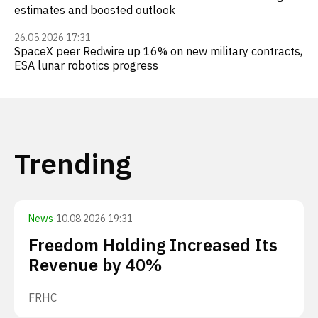
estimates and boosted outlook
26.05.2026 17:31
SpaceX peer Redwire up 16% on new military contracts,
ESA lunar robotics progress
Trending
News
·
10.08.2026 19:31
Freedom Holding Increased Its
Revenue by 40%
FRHC