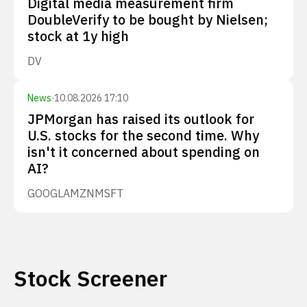
Digital media measurement firm
DoubleVerify to be bought by Nielsen;
stock at 1y high
DV
News
·
10.08.2026 17:10
JPMorgan has raised its outlook for
U.S. stocks for the second time. Why
isn't it concerned about spending on
AI?
GOOGL
AMZN
MSFT
Stock Screener