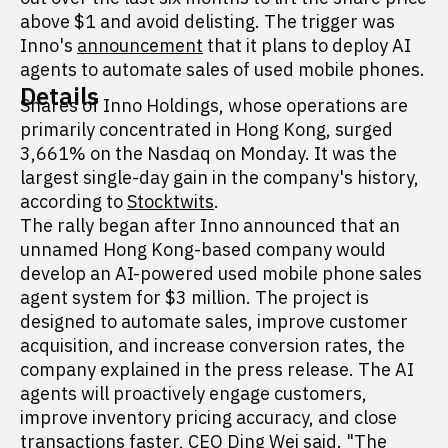
above $1 and avoid delisting. The trigger was
Inno's
announcement
that it plans to deploy AI
agents to automate sales of used mobile phones.
Details
Shares of Inno Holdings, whose operations are
primarily concentrated in Hong Kong, surged
3,661% on the Nasdaq on Monday. It was the
largest single-day gain in the company's history,
according to
Stocktwits
.
The rally began after Inno announced that an
unnamed Hong Kong-based company would
develop an AI-powered used mobile phone sales
agent system for $3 million. The project is
designed to automate sales, improve customer
acquisition, and increase conversion rates, the
company explained in the press release. The AI
agents will proactively engage customers,
improve inventory pricing accuracy, and close
transactions faster, CEO Ding Wei said. "The