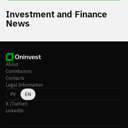
Investment and Finance
News
About
Contributors
Contacts
Legal Information
РУ
EN
X (Twitter)
LinkedIn