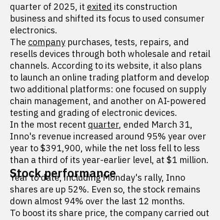
quarter of 2025, it
exited
its construction
business and shifted its focus to used consumer
electronics.
The
company
purchases, tests, repairs, and
resells devices through both wholesale and retail
channels. According to its website, it also plans
to launch an online trading platform and develop
two additional platforms: one focused on supply
chain management, and another on AI-powered
testing and grading of electronic devices.
In the most recent
quarter
, ended March 31,
Inno's revenue increased around 95% year over
year to $391,900, while the net loss fell to less
than a third of its year-earlier level, at $1 million.
Stock performance
Year to date, including Monday's rally, Inno
shares are up 52%. Even so, the stock remains
down almost 94% over the last 12 months.
To boost its share price, the company carried out