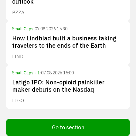
outlook
PZZA
Small Caps
·
07.08.2026 15:30
How Lindblad built a business taking
travelers to the ends of the Earth
LIND
Small Caps
·
+
1
·
07.08.2026 15:00
Latigo IPO: Non-opioid painkiller
maker debuts on the Nasdaq
LTGO
Go to section