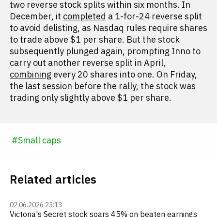
two reverse stock splits within six months. In
December, it
completed
a 1-for-24 reverse split
to avoid delisting, as Nasdaq rules require shares
to trade above $1 per share. But the stock
subsequently plunged again, prompting Inno to
carry out another reverse split in April,
combining
every 20 shares into one. On Friday,
the last session before the rally, the stock was
trading only slightly above $1 per share.
#
Small caps
Related articles
02.06.2026 23:13
Victoria's Secret stock soars 45% on beaten earnings