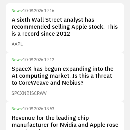
News
·
10.08.2026 19:16
A sixth Wall Street analyst has
recommended selling Apple stock. This
is a record since 2012
AAPL
News
·
10.08.2026 19:12
SpaceX has begun expanding into the
AI computing market. Is this a threat
to CoreWeave and Nebius?
SPCX
NBIS
CRWV
News
·
10.08.2026 18:53
Revenue for the leading chip
manufacturer for Nvidia and Apple rose