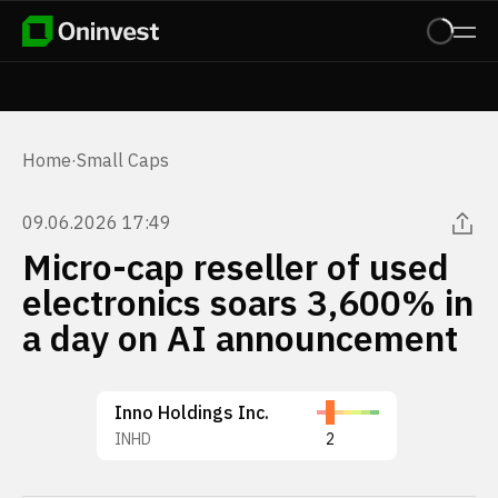
Home
·
Small Caps
09.06.2026 17:49
Micro-cap reseller of used
electronics soars 3,600% in
a day on AI announcement
Inno Holdings Inc.
INHD
2