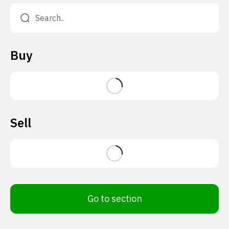
Buy
Sell
Go to section