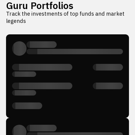
Guru Portfolios
Track the investments of top funds and market
legends