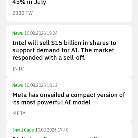
45% in July
2330.TW
News
·
10.08.2026 18:24
Intel will sell $15 billion in shares to
support demand for AI. The market
responded with a sell-off.
INTC
News
·
10.08.2026 18:12
Meta has unveiled a compact version of
its most powerful AI model
META
Small Caps
·
10.08.2026 17:40