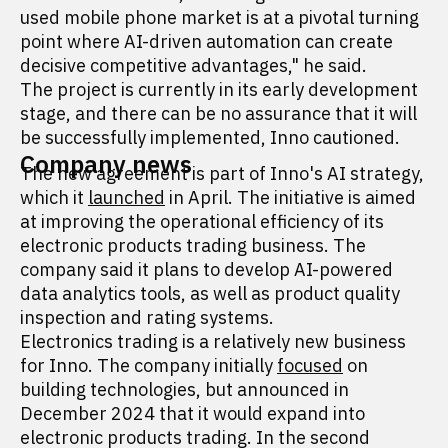
used mobile phone market is at a pivotal turning
point where AI-driven automation can create
decisive competitive advantages," he said.
The project is currently in its early development
stage, and there can be no assurance that it will
be successfully implemented, Inno cautioned.
Company news
The new agreement is part of Inno's AI strategy,
which it
launched
in April. The initiative is aimed
at improving the operational efficiency of its
electronic products trading business. The
company said it plans to develop AI-powered
data analytics tools, as well as product quality
inspection and rating systems.
Electronics trading is a relatively new business
for Inno. The company initially
focused
on
building technologies, but announced in
December 2024 that it would expand into
electronic products trading. In the second