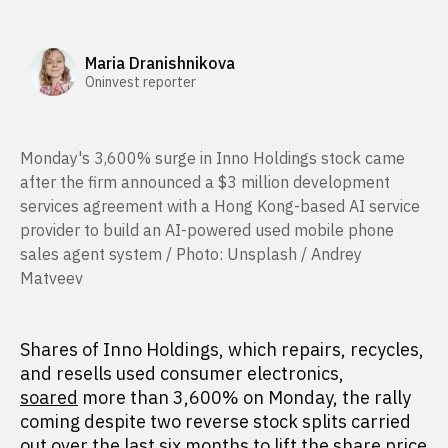
Maria Dranishnikova
Oninvest reporter
Monday's 3,600% surge in Inno Holdings stock came
after the firm announced a $3 million development
services agreement with a Hong Kong-based AI service
provider to build an AI-powered used mobile phone
sales agent system / Photo: Unsplash / Andrey
Matveev
Shares of Inno Holdings, which repairs, recycles,
and resells used consumer electronics,
soared
more than 3,600% on Monday, the rally
coming despite two reverse stock splits carried
out over the last six months to lift the share price