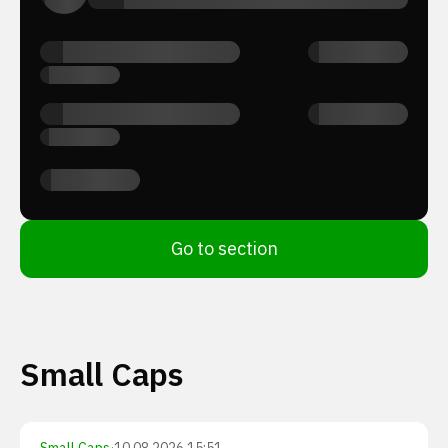
Go to section
Small Caps