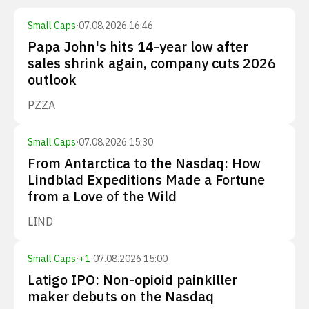
Small Caps
·
07.08.2026 16:46
Papa John's hits 14-year low after
sales shrink again, company cuts 2026
outlook
PZZA
Small Caps
·
07.08.2026 15:30
From Antarctica to the Nasdaq: How
Lindblad Expeditions Made a Fortune
from a Love of the Wild
LIND
Small Caps
·
+
1
·
07.08.2026 15:00
Latigo IPO: Non-opioid painkiller
maker debuts on the Nasdaq