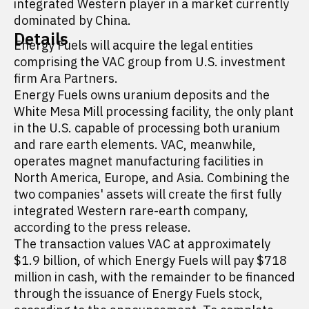
integrated Western player in a market currently
dominated by China.
Details
Energy Fuels will acquire the legal entities
comprising the VAC group from U.S. investment
firm Ara Partners.
Energy Fuels owns uranium deposits and the
White Mesa Mill processing facility, the only plant
in the U.S. capable of processing both uranium
and rare earth elements. VAC, meanwhile,
operates magnet manufacturing facilities in
North America, Europe, and Asia. Combining the
two companies' assets will create the first fully
integrated Western rare-earth company,
according to the press release.
The transaction values VAC at approximately
$1.9 billion, of which Energy Fuels will pay $718
million in cash, with the remainder to be financed
through the issuance of Energy Fuels stock,