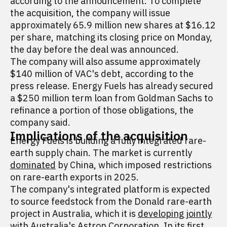
according to the announcement. To complete
the acquisition, the company will issue
approximately 65.9 million new shares at $16.12
per share, matching its closing price on Monday,
the day before the deal was announced.
The company will also assume approximately
$140 million of VAC's debt, according to the
press release. Energy Fuels has already secured
a $250 million term loan from Goldman Sachs to
refinance a portion of those obligations, the
company said.
Implications of the acquisition
Energy Fuels is building a fully integrated rare-
earth supply chain. The market is currently
dominated
by China, which imposed restrictions
on rare-earth exports in 2025.
The company's integrated platform is expected
to source feedstock from the Donald rare-earth
project in Australia, which it is
developing jointly
with Australia's Astron Corporation. In its first