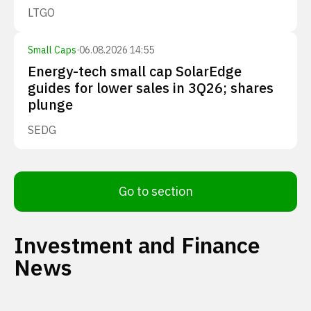
LTGO
Small Caps
·
06.08.2026 14:55
Energy-tech small cap SolarEdge
guides for lower sales in 3Q26; shares
plunge
SEDG
Go to section
Investment and Finance
News