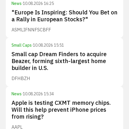
News
·
10.08.2026 16:25
"Europe Is Inspiring: Should You Bet on
a Rally in European Stocks?"
ASML
IFNNF
SCBFF
Small Caps
·
10.08.2026 15:51
Small cap Dream Finders to acquire
Beazer, forming sixth-largest home
builder in U.S.
DFH
BZH
News
·
10.08.2026 15:34
Apple is testing CXMT memory chips.
Will this help prevent iPhone prices
from rising?
AAPL