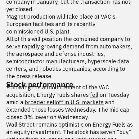
company in January, but the transaction has not
yet closed.
Magnet production will take place at VAC's
European facilities and its recently
commissioned U.S. plant.
All of this will position the combined company to
serve rapidly growing demand from automakers,
the aerospace and defense industries,
semiconductor manufacturers, hyperscale data
centers, and robotics companies, according to
the press release.
Stock performance
Following the announcement of the VAC
acquisition, Energy Fuels shares
fell
on Tuesday
amid a
broader selloff in U.S. markets
and
extended those losses Wednesday. The mid cap
closed 3% lower on Wednesday.
Wall Street remains
optimistic
on Energy Fuels as
an equity investment. The stock has seven "buy"