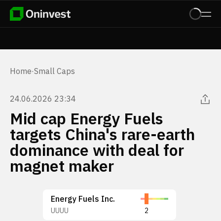
Home
·
Small Caps
24.06.2026 23:34
Mid cap Energy Fuels
targets China's rare-earth
dominance with deal for
magnet maker
Energy Fuels Inc.
UUUU
2