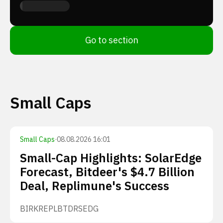
Go to section
Small Caps
Small Caps
·
08.08.2026 16:01
Small-Cap Highlights: SolarEdge
Forecast, Bitdeer's $4.7 Billion
Deal, Replimune's Success
BIRK
REPL
BTDR
SEDG