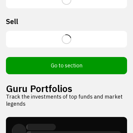
Sell
Go to section
Guru Portfolios
Track the investments of top funds and market
legends