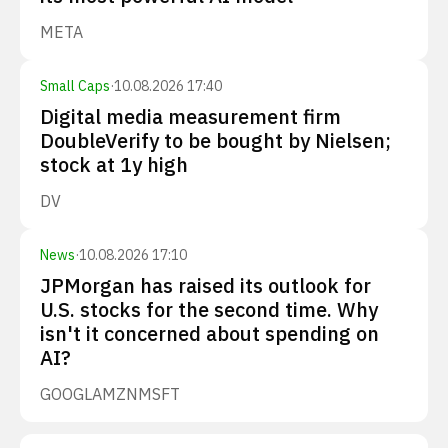
META
Small Caps
·
10.08.2026 17:40
Digital media measurement firm
DoubleVerify to be bought by Nielsen;
stock at 1y high
DV
News
·
10.08.2026 17:10
JPMorgan has raised its outlook for
U.S. stocks for the second time. Why
isn't it concerned about spending on
AI?
GOOGL
AMZN
MSFT