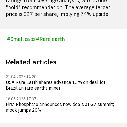
ratings from coverage analysts, versus one
"hold" recommendation. The average target
price is $27 per share, implying 74% upside.
#
Small caps
#
Rare earth
Related articles
21.04.2026 14:20
USA Rare Earth shares advance 13% on deal for
Brazilian rare earths miner
18.06.2026 17:37
First Phosphate announces new deals at G7 summit;
stock jumps 20%