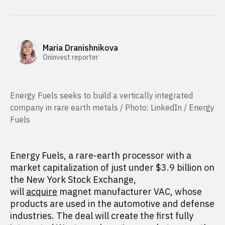
Maria Dranishnikova
Oninvest reporter
Energy Fuels seeks to build a vertically integrated
company in rare earth metals / Photo: LinkedIn / Energy
Fuels
Energy Fuels, a rare-earth processor with a
market capitalization of just under $3.9 billion on
the New York Stock Exchange,
will
acquire
magnet manufacturer VAC, whose
products are used in the automotive and defense
industries. The deal will create the first fully