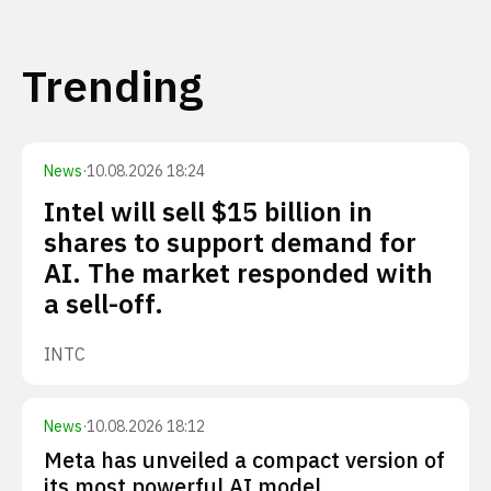
Trending
News
·
10.08.2026 18:24
Intel will sell $15 billion in
shares to support demand for
AI. The market responded with
a sell-off.
INTC
News
·
10.08.2026 18:12
Meta has unveiled a compact version of
its most powerful AI model