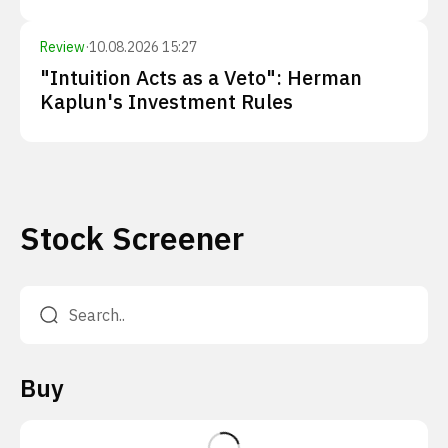
Review
·
10.08.2026 15:27
"Intuition Acts as a Veto": Herman
Kaplun's Investment Rules
Stock Screener
Buy