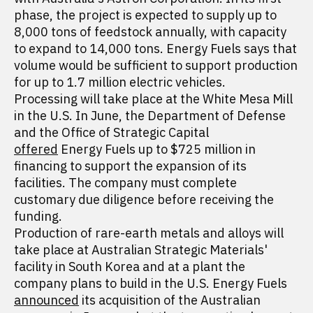
phase, the project is expected to supply up to
8,000 tons of feedstock annually, with capacity
to expand to 14,000 tons. Energy Fuels says that
volume would be sufficient to support production
for up to 1.7 million electric vehicles.
Processing will take place at the White Mesa Mill
in the U.S. In June, the Department of Defense
and the Office of Strategic Capital
offered
Energy Fuels up to $725 million in
financing to support the expansion of its
facilities. The company must complete
customary due diligence before receiving the
funding.
Production of rare-earth metals and alloys will
take place at Australian Strategic Materials'
facility in South Korea and at a plant the
company plans to build in the U.S. Energy Fuels
announced
its acquisition of the Australian