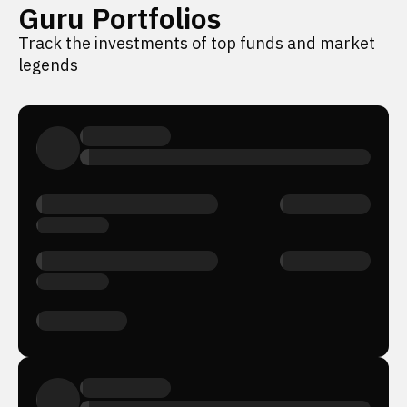
Guru Portfolios
Track the investments of top funds and market
legends