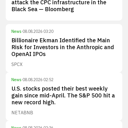
attack the CPC infrastructure in the
Black Sea — Bloomberg
News
·
08.08.2026 03:20
Billionaire Ekman Identified the Main
Risk for Investors in the Anthropic and
OpenAI IPOs
SPCX
News
·
08.08.2026 02:52
U.S. stocks posted their best weekly
gain since mid-April. The S&P 500 hit a
new record high.
NET
ABNB