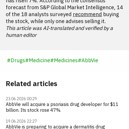
has risen 7%. According to the consensus
forecast from S&P Global Market Intelligence, 14
of the 18 analysts surveyed
recommend
buying
the stock, while only one advises selling it.
This article was AI-translated and verified by a
human editor
#
Drugs
#
Medicine
#
Medicines
#
AbbVie
Related articles
23.06.2026 00:29
AbbVie will acquire a psoriasis drug developer for $11
billion. Its stock rose 47%.
19.06.2026 22:27
AbbVie is preparing to acquire a dermatitis drug