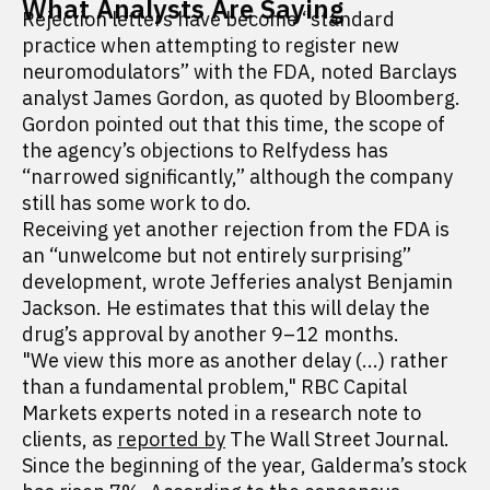
What Analysts Are Saying
Rejection letters have become “standard
practice when attempting to register new
neuromodulators” with the FDA, noted Barclays
analyst James Gordon, as quoted by Bloomberg.
Gordon pointed out that this time, the scope of
the agency’s objections to Relfydess has
“narrowed significantly,” although the company
still has some work to do.
Receiving yet another rejection from the FDA is
an “unwelcome but not entirely surprising”
development, wrote Jefferies analyst Benjamin
Jackson. He estimates that this will delay the
drug’s approval by another 9–12 months.
"We view this more as another delay (...) rather
than a fundamental problem," RBC Capital
Markets experts noted in a research note to
clients, as
reported by
The Wall Street Journal.
Since the beginning of the year, Galderma’s stock