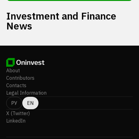
Investment and Finance
News
About
Contributors
Contacts
Legal Information
РУ
EN
X (Twitter)
LinkedIn