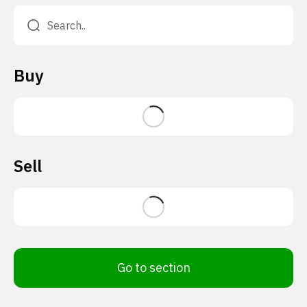
Buy
Sell
Go to section