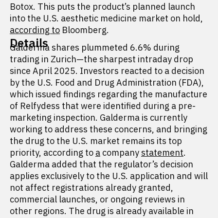
Botox. This puts the product’s planned launch
into the U.S. aesthetic medicine market on hold,
according to
Bloomberg.
Details
Galderma shares plummeted 6.6% during
trading in Zurich—the sharpest intraday drop
since April 2025. Investors reacted to a decision
by the U.S. Food and Drug Administration (FDA),
which issued findings regarding the manufacture
of Relfydess that were identified during a pre-
marketing inspection. Galderma is currently
working to address these concerns, and bringing
the drug to the U.S. market remains its top
priority, according to
a
company
statement
.
Galderma added that the regulator’s decision
applies exclusively to the U.S. application and will
not affect registrations already granted,
commercial launches, or ongoing reviews in
other regions. The drug is already available in