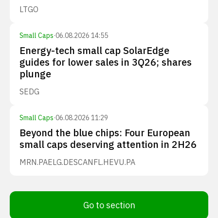
LTGO
Small Caps
·
06.08.2026 14:55
Energy-tech small cap SolarEdge
guides for lower sales in 3Q26; shares
plunge
SEDG
Small Caps
·
06.08.2026 11:29
Beyond the blue chips: Four European
small caps deserving attention in 2H26
MRN.PA
ELG.DE
SCANFL.HE
VU.PA
Go to section