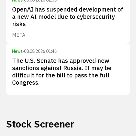
News
·
08.08.2026 02:36
OpenAI has suspended development of
a new AI model due to cybersecurity
risks
META
News
·
08.08.2026 01:46
The U.S. Senate has approved new
sanctions against Russia. It may be
difficult for the bill to pass the full
Congress.
Stock Screener