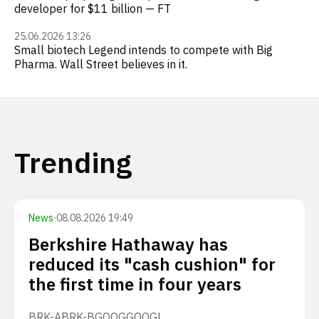
developer for $11 billion — FT
25.06.2026 13:26
Small biotech Legend intends to compete with Big
Pharma. Wall Street believes in it.
Trending
News
·
08.08.2026 19:49
Berkshire Hathaway has
reduced its "cash cushion" for
the first time in four years
BRK-A
BRK-B
GOOG
GOOGL