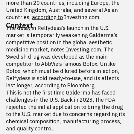
more than 20 countries, including Europe, the
United Kingdom, Australia, and several Asian
countries,
according to
Investing.com.
Context
The delay in Relfydess’s launch in the U.S.
market is temporarily weakening Galderma’s
competitive position in the global aesthetic
medicine market, notes Investing.com. The
Swedish drug was developed as the main
competitor to AbbVie’s famous Botox. Unlike
Botox, which must be diluted before injection,
Relfydess is sold ready-to-use, and its effects
last longer, according to Bloomberg.
This is not the first time Galderma
has faced
challenges in the U.S. Back in 2023, the FDA
rejected the initial application to bring the drug
to the U.S. market due to concerns regarding its
chemical composition, manufacturing process,
and quality control.