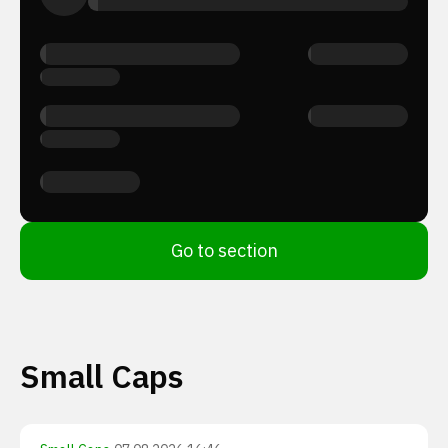
Go to section
Small Caps