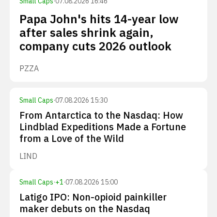
Small Caps
·
07.08.2026 16:46
Papa John's hits 14-year low
after sales shrink again,
company cuts 2026 outlook
PZZA
Small Caps
·
07.08.2026 15:30
From Antarctica to the Nasdaq: How
Lindblad Expeditions Made a Fortune
from a Love of the Wild
LIND
Small Caps
·
+
1
·
07.08.2026 15:00
Latigo IPO: Non-opioid painkiller
maker debuts on the Nasdaq