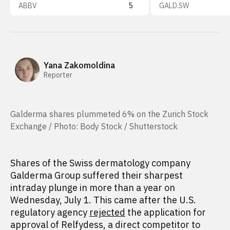
ABBV
5
GALD.SW
Yana Zakomoldina
Reporter
Galderma shares plummeted 6% on the Zurich Stock
Exchange / Photo: Body Stock / Shutterstock
Shares of the Swiss dermatology company
Galderma Group suffered their sharpest
intraday plunge in more than a year on
Wednesday, July 1. This came after the U.S.
regulatory agency
rejected
the application for
approval of Relfydess, a direct competitor to