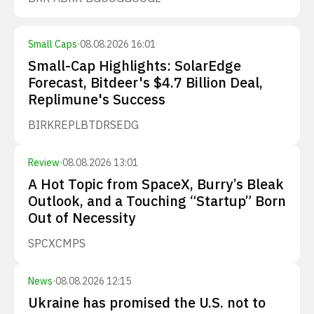
Small Caps
·
08.08.2026 16:01
Small-Cap Highlights: SolarEdge
Forecast, Bitdeer's $4.7 Billion Deal,
Replimune's Success
BIRK
REPL
BTDR
SEDG
Review
·
08.08.2026 13:01
A Hot Topic from SpaceX, Burry’s Bleak
Outlook, and a Touching “Startup” Born
Out of Necessity
SPCX
CMPS
News
·
08.08.2026 12:15
Ukraine has promised the U.S. not to