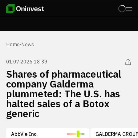
Home
·
News
01.07.2026 18:39
Shares of pharmaceutical
company Galderma
plummeted: The U.S. has
halted sales of a Botox
generic
AbbVie Inc.
GALDERMA GROUP