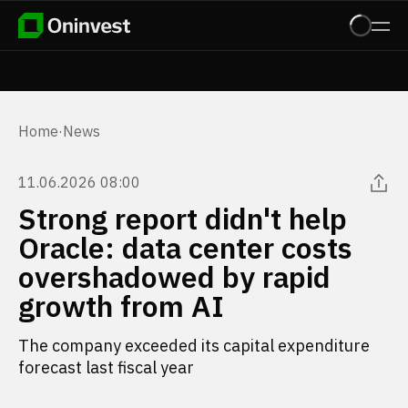
Home
·
News
11.06.2026 08:00
Strong report didn't help
Oracle: data center costs
overshadowed by rapid
growth from AI
The company exceeded its capital expenditure
forecast last fiscal year