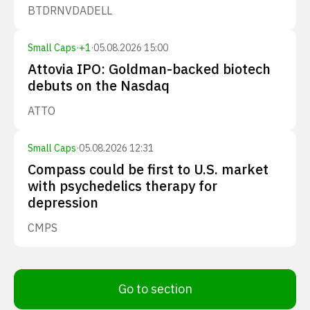
BTDR
NVDA
DELL
Small Caps
·
+
1
·
05.08.2026 15:00
Attovia IPO: Goldman-backed biotech
debuts on the Nasdaq
ATTO
Small Caps
·
05.08.2026 12:31
Compass could be first to U.S. market
with psychedelics therapy for
depression
CMPS
Go to section