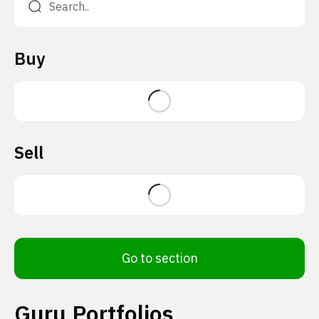
Buy
Sell
Go to section
Guru Portfolios