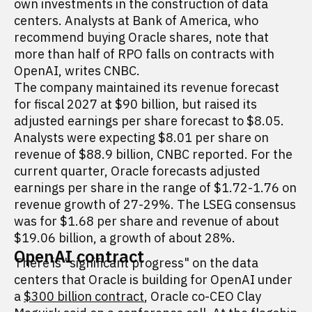
own investments in the construction of data
centers. Analysts at Bank of America, who
recommend buying Oracle shares, note that
more than half of RPO falls on contracts with
OpenAI, writes CNBC.
The company maintained its revenue forecast
for fiscal 2027 at $90 billion, but raised its
adjusted earnings per share forecast to $8.05.
Analysts were expecting $8.01 per share on
revenue of $88.9 billion, CNBC reported. For the
current quarter, Oracle forecasts adjusted
earnings per share in the range of $1.72-1.76 on
revenue growth of 27-29%. The LSEG consensus
was for $1.68 per share and revenue of about
$19.06 billion, a growth of about 28%.
OpenAI contract
There is "significant progress" on the data
centers that Oracle is building for OpenAI under
a
$300 billion contract
, Oracle co-CEO Clay