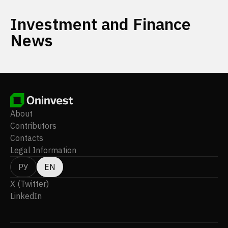
Investment and Finance
News
About
Contributors
Contacts
Legal Information
РУ
EN
X (Twitter)
LinkedIn