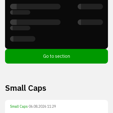
Go to section
Small Caps
Small Caps
·
06.08.2026 11:29