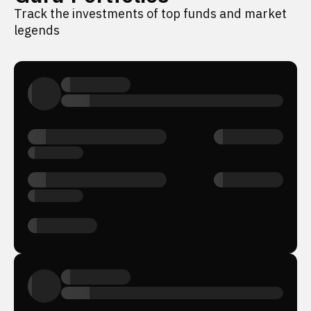
Track the investments of top funds and market
legends