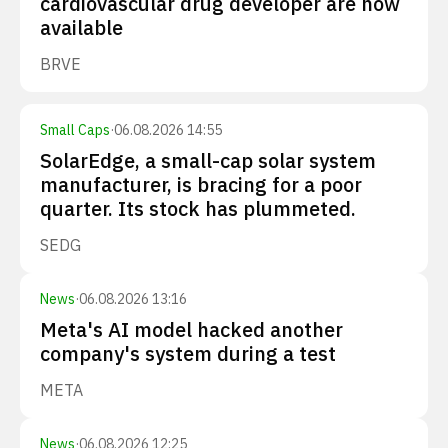
cardiovascular drug developer are now
available
BRVE
Small Caps
·
06.08.2026 14:55
SolarEdge, a small-cap solar system
manufacturer, is bracing for a poor
quarter. Its stock has plummeted.
SEDG
News
·
06.08.2026 13:16
Meta's AI model hacked another
company's system during a test
META
News
·
06.08.2026 12:25