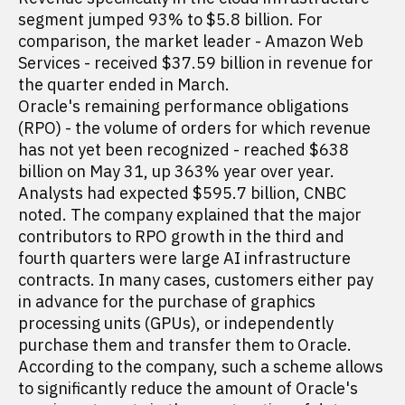
segment jumped 93% to $5.8 billion. For
comparison, the market leader - Amazon Web
Services - received $37.59 billion in revenue for
the quarter ended in March.
Oracle's remaining performance obligations
(RPO) - the volume of orders for which revenue
has not yet been recognized - reached $638
billion on May 31, up 363% year over year.
Analysts had expected $595.7 billion, CNBC
noted. The company explained that the major
contributors to RPO growth in the third and
fourth quarters were large AI infrastructure
contracts. In many cases, customers either pay
in advance for the purchase of graphics
processing units (GPUs), or independently
purchase them and transfer them to Oracle.
According to the company, such a scheme allows
to significantly reduce the amount of Oracle's