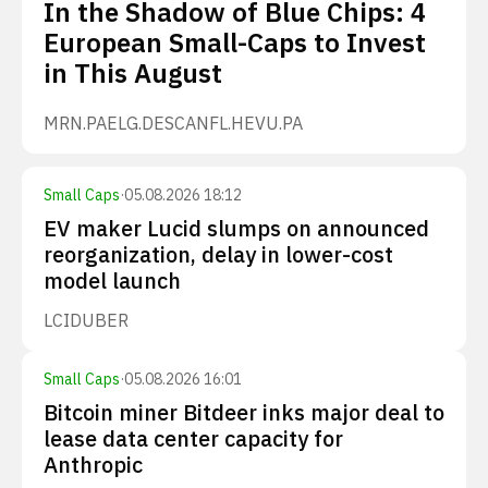
In the Shadow of Blue Chips: 4
European Small-Caps to Invest
in This August
MRN.PA
ELG.DE
SCANFL.HE
VU.PA
Small Caps
·
05.08.2026 18:12
EV maker Lucid slumps on announced
reorganization, delay in lower-cost
model launch
LCID
UBER
Small Caps
·
05.08.2026 16:01
Bitcoin miner Bitdeer inks major deal to
lease data center capacity for
Anthropic