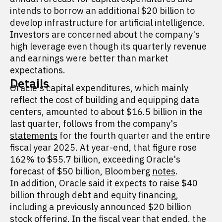
intends to borrow an additional $20 billion to
develop infrastructure for artificial intelligence.
Investors are concerned about the company's
high leverage even though its quarterly revenue
and earnings were better than market
expectations.
Details
Oracle's capital expenditures, which mainly
reflect the cost of building and equipping data
centers, amounted to about $16.5 billion in the
last quarter, follows from the company's
statements
for the fourth quarter and the entire
fiscal year 2025. At year-end, that figure rose
162% to $55.7 billion, exceeding Oracle's
forecast of $50 billion, Bloomberg
notes
.
In addition, Oracle said it expects to raise $40
billion through debt and equity financing,
including a previously announced $20 billion
stock offering. In the fiscal year that ended, the