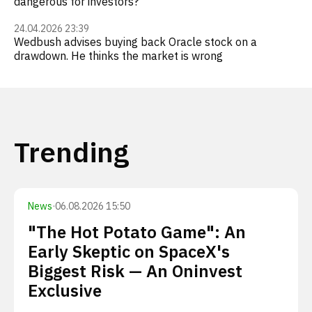
dangerous for investors?
24.04.2026 23:39
Wedbush advises buying back Oracle stock on a
drawdown. He thinks the market is wrong
Trending
News
·
06.08.2026 15:50
"The Hot Potato Game": An
Early Skeptic on SpaceX's
Biggest Risk — An Oninvest
Exclusive