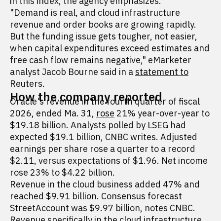
in this index, the agency emphasizes.
"Demand is real, and cloud infrastructure
revenue and order books are growing rapidly.
But the funding issue gets tougher, not easier,
when capital expenditures exceed estimates and
free cash flow remains negative," eMarketer
analyst Jacob Bourne said in a
statement to
Reuters.
How the company reported
Oracle's revenue in the fourth quarter of fiscal
2026, ended Ma. 31,
rose
21% year-over-year to
$19.18 billion. Analysts polled by LSEG had
expected $19.1 billion, CNBC writes. Adjusted
earnings per share rose a quarter to a record
$2.11, versus expectations of $1.96. Net income
rose 23% to $4.22 billion.
Revenue in the cloud business added 47% and
reached $9.91 billion. Consensus forecast
StreetAccount was $9.97 billion, notes CNBC.
Revenue specifically in the cloud infrastructure