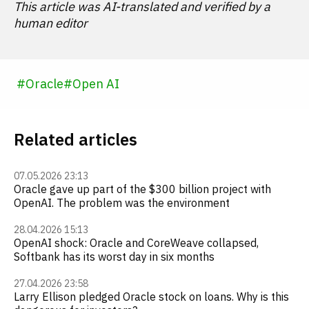
This article was AI-translated and verified by a
human editor
#
Oracle
#
Open AI
Related articles
07.05.2026 23:13
Oracle gave up part of the $300 billion project with
OpenAI. The problem was the environment
28.04.2026 15:13
OpenAI shock: Oracle and CoreWeave collapsed,
Softbank has its worst day in six months
27.04.2026 23:58
Larry Ellison pledged Oracle stock on loans. Why is this