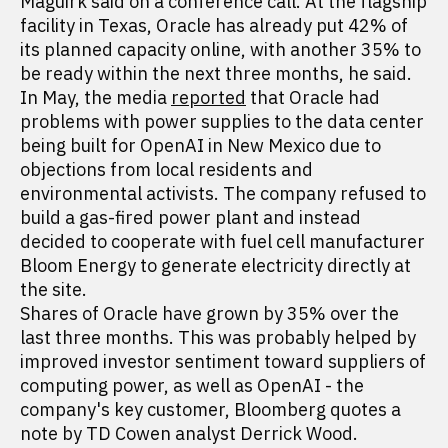
Maguirk said on a conference call. At the flagship
facility in Texas, Oracle has already put 42% of
its planned capacity online, with another 35% to
be ready within the next three months, he said.
In May, the media
reported
that Oracle had
problems with power supplies to the data center
being built for OpenAI in New Mexico due to
objections from local residents and
environmental activists. The company refused to
build a gas-fired power plant and instead
decided to cooperate with fuel cell manufacturer
Bloom Energy to generate electricity directly at
the site.
Shares of Oracle have grown by 35% over the
last three months. This was probably helped by
improved investor sentiment toward suppliers of
computing power, as well as OpenAI - the
company's key customer, Bloomberg quotes a
note by TD Cowen analyst Derrick Wood.