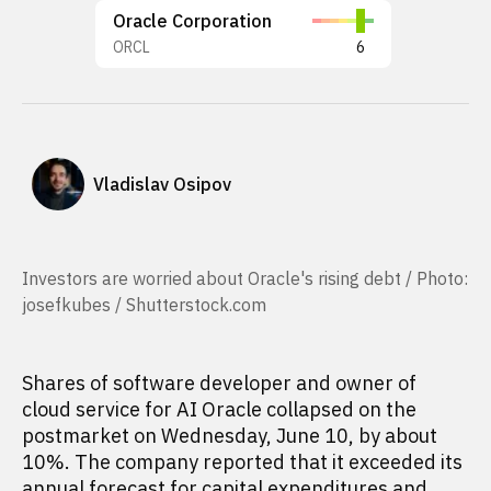
Oracle Corporation
ORCL
6
Vladislav Osipov
Investors are worried about Oracle's rising debt / Photo:
josefkubes / Shutterstock.com
Shares of software developer and owner of
cloud service for AI Oracle collapsed on the
postmarket on Wednesday, June 10, by about
10%. The company reported that it exceeded its
annual forecast for capital expenditures and