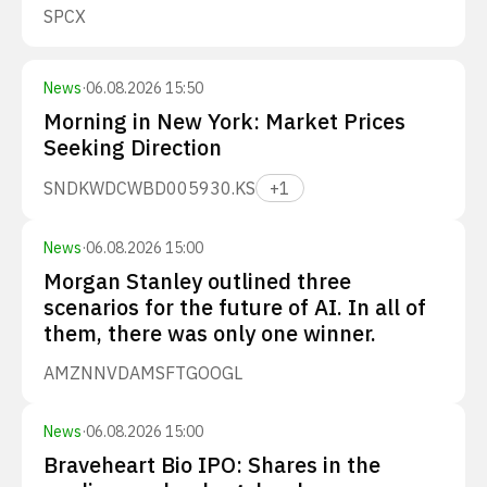
SPCX
News
·
06.08.2026 15:50
Morning in New York: Market Prices
Seeking Direction
SNDK
WDC
WBD
005930.KS
+
1
News
·
06.08.2026 15:00
Morgan Stanley outlined three
scenarios for the future of AI. In all of
them, there was only one winner.
AMZN
NVDA
MSFT
GOOGL
News
·
06.08.2026 15:00
Braveheart Bio IPO: Shares in the