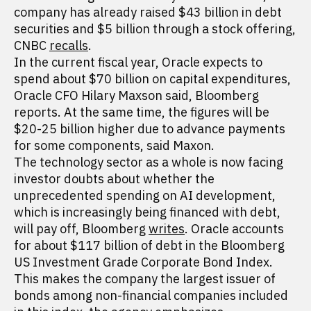
company has already raised $43 billion in debt
securities and $5 billion through a stock offering,
CNBC
recalls
.
In the current fiscal year, Oracle expects to
spend about $70 billion on capital expenditures,
Oracle CFO Hilary Maxson said, Bloomberg
reports. At the same time, the figures will be
$20-25 billion higher due to advance payments
for some components, said Maxon.
The technology sector as a whole is now facing
investor doubts about whether the
unprecedented spending on AI development,
which is increasingly being financed with debt,
will pay off, Bloomberg
writes
. Oracle accounts
for about $117 billion of debt in the Bloomberg
US Investment Grade Corporate Bond Index.
This makes the company the largest issuer of
bonds among non-financial companies included