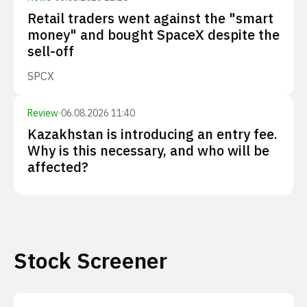
Retail traders went against the "smart
money" and bought SpaceX despite the
sell-off
SPCX
Review
·
06.08.2026 11:40
Kazakhstan is introducing an entry fee.
Why is this necessary, and who will be
affected?
Stock Screener