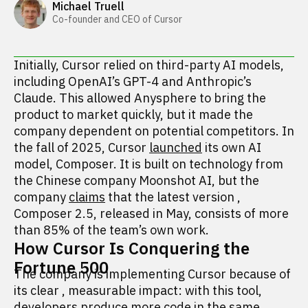
Michael Truell
Co-founder and CEO of Cursor
Initially, Cursor relied on third-party AI models,
including OpenAI’s GPT-4 and Anthropic’s
Claude. This allowed Anysphere to bring the
product to market quickly, but it made the
company dependent on potential competitors. In
the fall of 2025, Cursor
launched
its own AI
model, Composer. It is built on technology from
the Chinese company Moonshot AI, but the
company
claims
that the latest version
,
Composer 2.5, released in May, consists of more
than 85% of the team’s own work.
How Cursor Is Conquering the
Fortune 500
The company is implementing Cursor because of
its clear
,
measurable impact: with this tool,
developers produce more code in the same