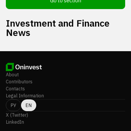
Go to section
Investment and Finance
News
About
Contributors
Contacts
Legal Information
РУ
EN
X (Twitter)
LinkedIn