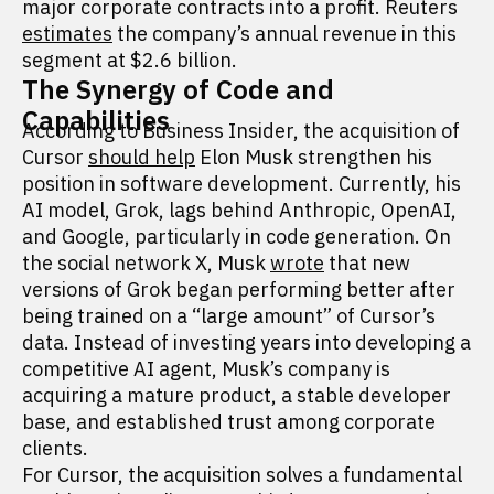
major corporate contracts into a profit. Reuters
estimates
the company’s annual revenue in this
segment at $2.6 billion.
The Synergy of Code and
Capabilities
According to Business Insider, the acquisition of
Cursor
should help
Elon Musk strengthen his
position in software development. Currently, his
AI model, Grok, lags behind Anthropic, OpenAI,
and Google, particularly in code generation. On
the social network X, Musk
wrote
that new
versions of Grok began performing better after
being trained on a “large amount” of Cursor’s
data. Instead of investing years into developing a
competitive AI agent, Musk’s company is
acquiring a mature product, a stable developer
base, and established trust among corporate
clients.
For Cursor, the acquisition solves a fundamental