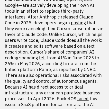
Google—are actively developing their own AI
tools in an effort to replace third-party
interfaces. After Anthropic released Claude
Code in 2025, developers began
posting
that
they were canceling their Cursor subscriptions in
favor of Claude Code. Unlike Cursor, which helps
users write code, Claude Code does all the work:
it creates and edits software based on a text
description. Cursor’s share of companies’ AI
coding spending
fell
from 41% in June 2025 to
26% in May 2026, according to data from the
fintech platform Ramp, as reported by CNBC.
There are also operational risks associated with
the quality and control of autonomous agents.
Because AI has direct access to critical
infrastructure, any error can paralyze business
processes. In April 2026, PocketOS
faced
this
issue: a SaaS platform for car rentals: the AI