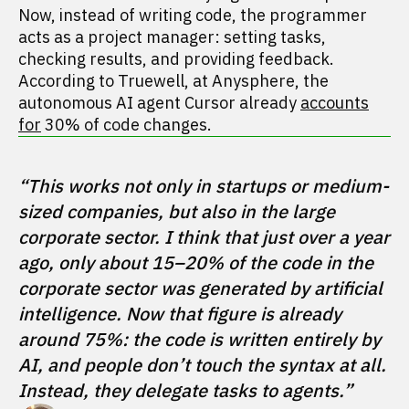
Now, instead of writing code, the programmer
acts as a project manager: setting tasks,
checking results, and providing feedback.
According to Truewell, at Anysphere, the
autonomous AI agent Cursor already
accounts
for
30% of code changes.
“This works not only in startups or medium-
sized companies, but also in the large 
corporate sector. I think that just over a year 
ago, only about 15–20% of the code in the 
corporate sector was generated by artificial 
intelligence. Now that figure is already 
around 75%: the code is written entirely by 
AI, and people don’t touch the syntax at all. 
Instead, they delegate tasks to agents.” 