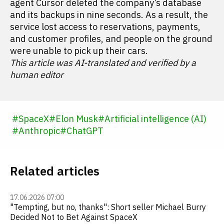
agent Cursor deleted the company’s database
and its backups in nine seconds. As a result, the
service lost access to reservations, payments,
and customer profiles, and people on the ground
were unable to pick up their cars.
This article was AI-translated and verified by a
human editor
#
SpaceX
#
Elon Musk
#
Artificial intelligence (AI)
#
Anthropic
#
ChatGPT
Related articles
17.06.2026 07:00
"Tempting, but no, thanks": Short seller Michael Burry
Decided Not to Bet Against SpaceX