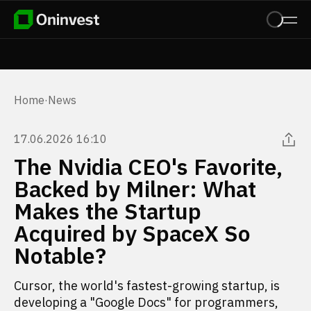
Home
·
News
17.06.2026 16:10
The Nvidia CEO's Favorite,
Backed by Milner: What
Makes the Startup
Acquired by SpaceX So
Notable?
Cursor, the world's fastest-growing startup, is
developing a "Google Docs" for programmers,