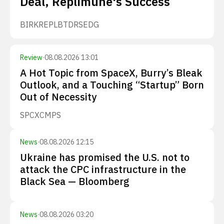
Deal, Replimune's Success
BIRK
REPL
BTDR
SEDG
Review
·
08.08.2026 13:01
A Hot Topic from SpaceX, Burry’s Bleak
Outlook, and a Touching “Startup” Born
Out of Necessity
SPCX
CMPS
News
·
08.08.2026 12:15
Ukraine has promised the U.S. not to
attack the CPC infrastructure in the
Black Sea — Bloomberg
News
·
08.08.2026 03:20