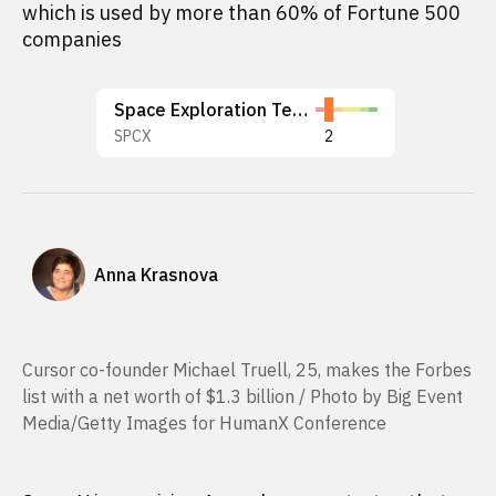
which is used by more than 60% of Fortune 500
companies
Space Exploration Technologies Corp.
SPCX
2
Anna Krasnova
Cursor co-founder Michael Truell, 25, makes the Forbes
list with a net worth of $1.3 billion / Photo by Big Event
Media/Getty Images for HumanX Conference