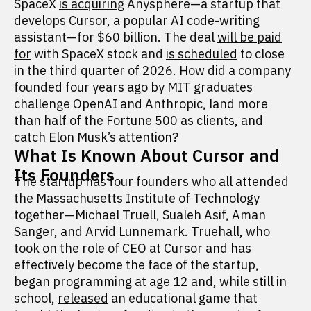
SpaceX
is acquiring
Anysphere—a startup that
develops Cursor, a popular AI code-writing
assistant—for $60 billion. The deal
will be paid
for
with SpaceX stock and
is scheduled
to close
in the third quarter of 2026. How did a company
founded four years ago by MIT graduates
challenge OpenAI and Anthropic, land more
than half of the Fortune 500 as clients, and
catch Elon Musk’s attention?
What Is Known About Cursor and
Its Founders
The startup has four founders who all attended
the Massachusetts Institute of Technology
together—Michael Truell, Sualeh Asif, Aman
Sanger, and Arvid Lunnemark. Truehall, who
took on the role of CEO at Cursor and has
effectively become the face of the startup,
began programming at age 12 and, while still in
school,
released
an educational game that