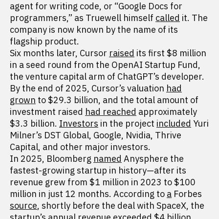
agent for writing code, or “Google Docs for
programmers,” as Truewell himself
called
it. The
company is now known by the name of its
flagship product.
Six months later, Cursor
raised
its first $8 million
in a seed round from the OpenAI Startup Fund,
the venture capital arm of ChatGPT’s developer.
By the end of 2025, Cursor’s valuation
had
grown
to $29.3 billion, and the total amount of
investment raised
had reached
approximately
$3.3 billion.
Investors
in the project
included
Yuri
Milner’s DST Global, Google, Nvidia, Thrive
Capital, and other major investors.
In 2025, Bloomberg
named
Anysphere the
fastest-growing startup in history—after its
revenue grew from $1 million in 2023 to $100
million in just 12 months. According to
a
Forbes
source
, shortly before the deal with SpaceX, the
startup’s annual revenue exceeded $4 billion.