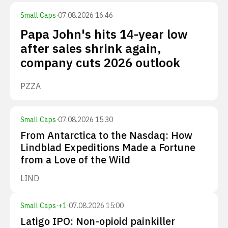
Small Caps
·
07.08.2026 16:46
Papa John's hits 14-year low
after sales shrink again,
company cuts 2026 outlook
PZZA
Small Caps
·
07.08.2026 15:30
From Antarctica to the Nasdaq: How
Lindblad Expeditions Made a Fortune
from a Love of the Wild
LIND
Small Caps
·
+
1
·
07.08.2026 15:00
Latigo IPO: Non-opioid painkiller