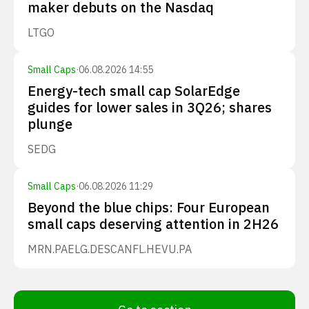
maker debuts on the Nasdaq
LTGO
Small Caps
·
06.08.2026 14:55
Energy-tech small cap SolarEdge
guides for lower sales in 3Q26; shares
plunge
SEDG
Small Caps
·
06.08.2026 11:29
Beyond the blue chips: Four European
small caps deserving attention in 2H26
MRN.PA
ELG.DE
SCANFL.HE
VU.PA