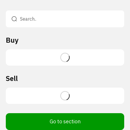
Buy
Sell
Go to section