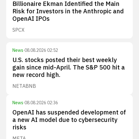
Billionaire Ekman Identified the Main
Risk for Investors in the Anthropic and
OpenAI IPOs
SPCX
News
·
08.08.2026 02:52
U.S. stocks posted their best weekly
gain since mid-April. The S&P 500 hit a
new record high.
NET
ABNB
News
·
08.08.2026 02:36
OpenAI has suspended development of
a new AI model due to cybersecurity
risks
META