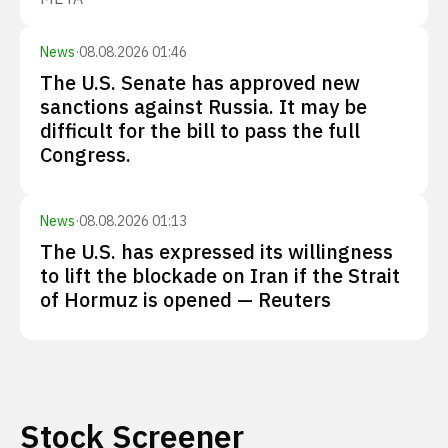
News
·
08.08.2026 01:46
The U.S. Senate has approved new
sanctions against Russia. It may be
difficult for the bill to pass the full
Congress.
News
·
08.08.2026 01:13
The U.S. has expressed its willingness
to lift the blockade on Iran if the Strait
of Hormuz is opened — Reuters
Stock Screener