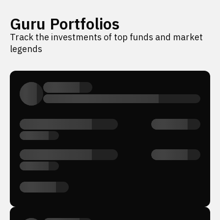
Guru Portfolios
Track the investments of top funds and market
legends