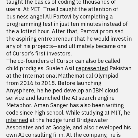
taught the basics of coding to thousands of
users. At MIT, Truell caught the attention of
business angel Ali Partovi by completing a
programming test in just ten minutes instead of
the allotted hour. After that, Partovi promised
the aspiring entrepreneur that he would invest in
any of his projects—and ultimately became one
of Cursor’s first investors.
The co-founders of Cursor can also be called
child prodigies. Sualeh Asif
represented
Pakistan
at the International Mathematical Olympiad
from 2016 to 2018. Before launching
Anysphere, he
helped develop
an IBM cloud
service and launched the AI search engine
Metaphor. Aman Sanger has also been writing
code since high school. While studying at MIT, he
interned
at the hedge fund Bridgewater
Associates and at Google, and also developed his
own AI consulting firm. At the company, he is