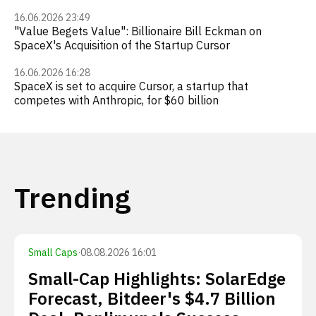
16.06.2026 23:49
"Value Begets Value": Billionaire Bill Eckman on
SpaceX's Acquisition of the Startup Cursor
16.06.2026 16:28
SpaceX is set to acquire Cursor, a startup that
competes with Anthropic, for $60 billion
Trending
Small Caps
·
08.08.2026 16:01
Small-Cap Highlights: SolarEdge
Forecast, Bitdeer's $4.7 Billion