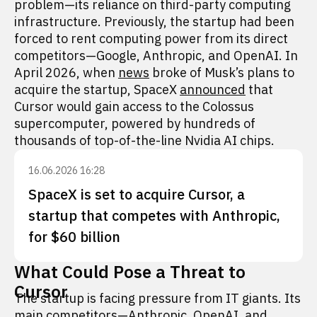
problem—its reliance on third-party computing
infrastructure. Previously, the startup had been
forced to rent computing power from its direct
competitors—Google, Anthropic, and OpenAI. In
April 2026, when
news
broke of Musk’s plans to
acquire the startup, SpaceX
announced
that
Cursor would gain access to the Colossus
supercomputer, powered by hundreds of
thousands of top-of-the-line Nvidia AI chips.
16.06.2026 16:28
SpaceX is set to acquire Cursor, a
startup that competes with Anthropic,
for $60 billion
What Could Pose a Threat to
Cursor
The startup is facing pressure from IT giants. Its
main competitors—Anthropic, OpenAI, and