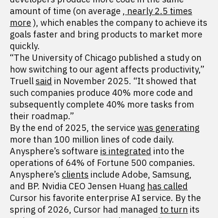
amount of time (on average
, nearly 2.5 times
more
), which enables the company to achieve its
goals faster and bring products to market more
quickly.
“The University of Chicago published a study on
how switching to our agent affects productivity,”
Truell
said
in November 2025. “It showed that
such companies produce 40% more code and
subsequently complete 40% more tasks from
their roadmap.”
By the end of 2025, the service
was generating
more than 100 million lines of code daily.
Anysphere’s software
is integrated
into the
operations of 64% of Fortune 500 companies.
Anysphere’s
clients
include Adobe, Samsung,
and BP. Nvidia CEO Jensen Huang
has called
Cursor his favorite enterprise AI service. By the
spring of 2026, Cursor had managed
to turn
its