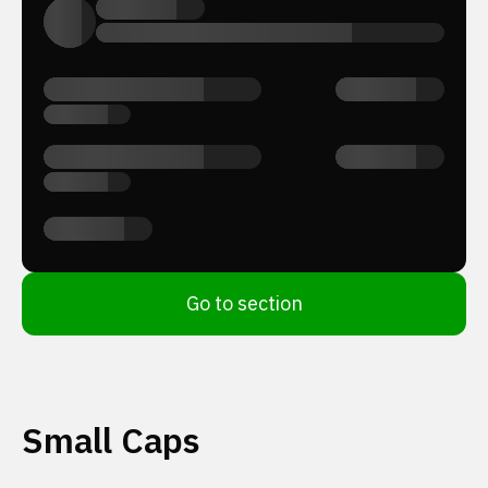
Go to section
Small Caps