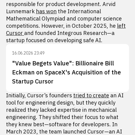
responsible for product development. Arvid
Lunnemark
has won
the International
Mathematical Olympiad and computer science
competitions. However, in October 2025, he
left
Cursor
and founded Integrous Research—a
startup focused on developing safe AI.
16.06.2026 23:49
"Value Begets Value": Billionaire Bill
Eckman on SpaceX's Acquisition of the
Startup Cursor
Initially, Cursor’s founders
tried to create
an AI
tool for engineering design, but they quickly
realized they lacked expertise in mechanical
engineering. They shifted their focus to what
they knew best—software for developers. In
March 2023, the team launched Cursor—an AI