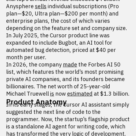
Anysphere
sells
individual subscriptions (Pro
plan—$20, Ultra plan—$200 per month) and
enterprise plans, the cost of which varies
depending on the feature set and company size.
In July 2025, the Cursor product line was
expanded to include Bugbot, an AI tool for
automated bug detection, priced at $40 per
month per user.
In 2026, the company
made
the Forbes AI 50
list, which features the world’s most promising
private AI companies, and its founders became
billionaires. The net worth of 25-year-old
Michael Truewell
is
now
estimated
at $1.3 billion.
Product Anatomy
In its early stages, the Cursor AI assistant simply
suggested the next line of code to the
programmer. Now, the startup’s flagship product
is a standalone AI agent for writing code, which
has transformed the very logic of development.