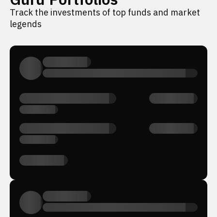
Track the investments of top funds and market
legends