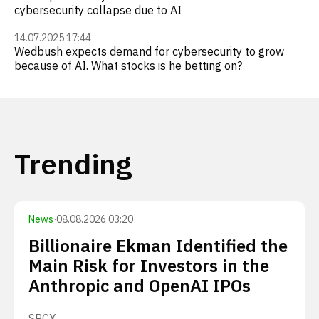
cybersecurity collapse due to AI
14.07.2025 17:44
Wedbush expects demand for cybersecurity to grow
because of AI. What stocks is he betting on?
Trending
News
·
08.08.2026 03:20
Billionaire Ekman Identified the
Main Risk for Investors in the
Anthropic and OpenAI IPOs
SPCX