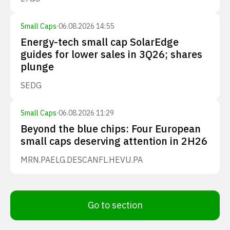
Small Caps
·
06.08.2026 14:55
Energy-tech small cap SolarEdge
guides for lower sales in 3Q26; shares
plunge
SEDG
Small Caps
·
06.08.2026 11:29
Beyond the blue chips: Four European
small caps deserving attention in 2H26
MRN.PA
ELG.DE
SCANFL.HE
VU.PA
Go to section