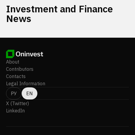
Investment and Finance
News
About
Contributors
Contacts
Legal Information
РУ
EN
X (Twitter)
LinkedIn