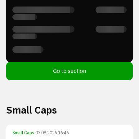
Go to section
Small Caps
Small Caps
·
07.08.2026 16:46