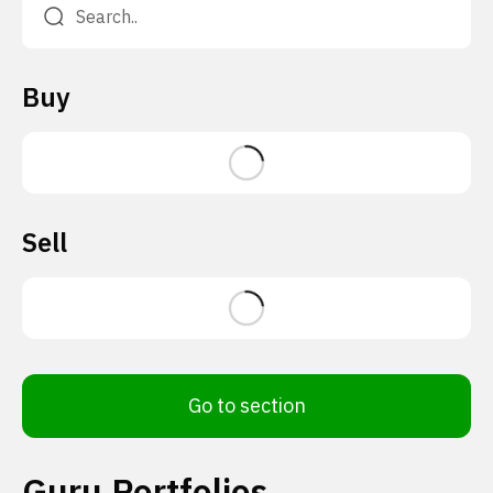
Buy
Sell
Go to section
Guru Portfolios