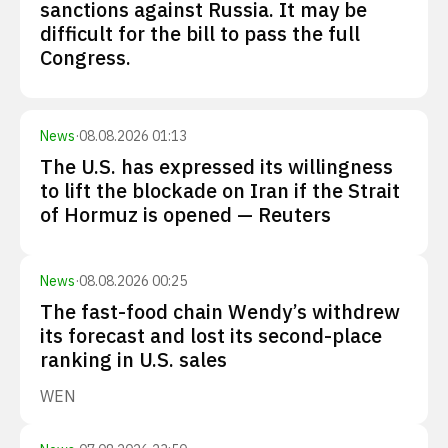
sanctions against Russia. It may be
difficult for the bill to pass the full
Congress.
News
·
08.08.2026 01:13
The U.S. has expressed its willingness
to lift the blockade on Iran if the Strait
of Hormuz is opened — Reuters
News
·
08.08.2026 00:25
The fast-food chain Wendy’s withdrew
its forecast and lost its second-place
ranking in U.S. sales
WEN