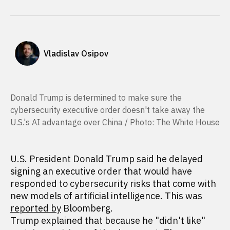
Vladislav Osipov
Donald Trump is determined to make sure the
cybersecurity executive order doesn't take away the
U.S.'s AI advantage over China / Photo: The White House
U.S. President Donald Trump said he delayed
signing an executive order that would have
responded to cybersecurity risks that come with
new models of artificial intelligence. This was
reported by
Bloomberg.
Trump explained that because he "didn't like"