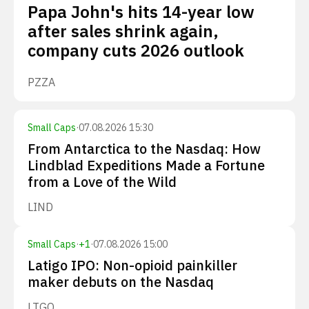
Papa John's hits 14-year low
after sales shrink again,
company cuts 2026 outlook
PZZA
Small Caps
·
07.08.2026 15:30
From Antarctica to the Nasdaq: How
Lindblad Expeditions Made a Fortune
from a Love of the Wild
LIND
Small Caps
·
+
1
·
07.08.2026 15:00
Latigo IPO: Non-opioid painkiller
maker debuts on the Nasdaq
LTGO