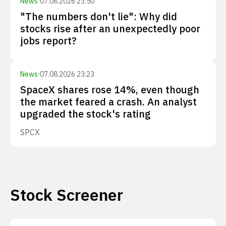
News
·
07.08.2026 23:50
"The numbers don't lie": Why did
stocks rise after an unexpectedly poor
jobs report?
News
·
07.08.2026 23:23
SpaceX shares rose 14%, even though
the market feared a crash. An analyst
upgraded the stock's rating
SPCX
Stock Screener