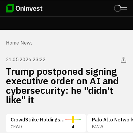
Home
·
News
21.05.2026 23:22
Trump postponed signing
executive order on AI and
cybersecurity: he "didn't
like" it
CrowdStrike Holdings, Inc.
CRWD
4
PANW