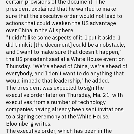
certain provisions of the document. The
president explained that he wanted to make
sure that the executive order would not lead to
actions that could weaken the US advantage
over China in the AI sphere.
"I didn't like some aspects of it. I put it aside. I
did think it [the document] could be an obstacle,
and I want to make sure that doesn't happen,"
the US president said at a White House event on
Thursday. "We're ahead of China, we're ahead of
everybody, and I don't want to do anything that
would impede that leadership," he added.
The president was expected to sign the
executive order later on Thursday, Ma. 21, with
executives from a number of technology
companies having already been sent invitations
to a signing ceremony at the White House,
Bloomberg writes.
The executive order, which has been in the