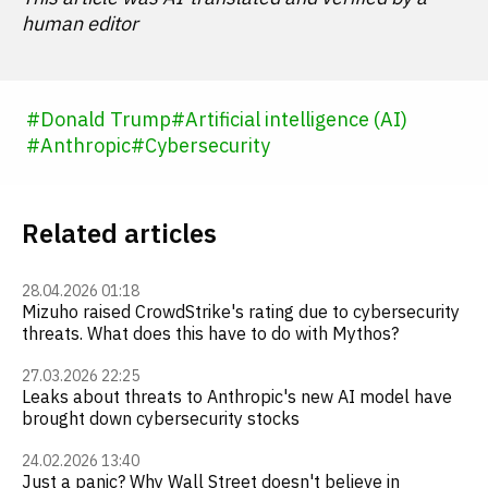
human editor
#
Donald Trump
#
Artificial intelligence (AI)
#
Anthropic
#
Cybersecurity
Related articles
28.04.2026 01:18
Mizuho raised CrowdStrike's rating due to cybersecurity
threats. What does this have to do with Mythos?
27.03.2026 22:25
Leaks about threats to Anthropic's new AI model have
brought down cybersecurity stocks
24.02.2026 13:40
Just a panic? Why Wall Street doesn't believe in