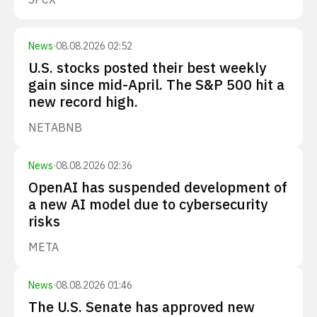
News
·
08.08.2026 02:52
U.S. stocks posted their best weekly
gain since mid-April. The S&P 500 hit a
new record high.
NET
ABNB
News
·
08.08.2026 02:36
OpenAI has suspended development of
a new AI model due to cybersecurity
risks
META
News
·
08.08.2026 01:46
The U.S. Senate has approved new