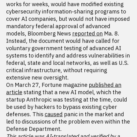
works for weeks, would have modified existing
cybersecurity information-sharing programs to
cover AI companies, but would not have imposed
mandatory federal approval of advanced
models, Bloomberg News
reported on
Ma. 8.
Instead, the document would have called for
voluntary government testing of advanced AI
systems to identify and address vulnerabilities in
federal, state and local networks, as well as U.S.
critical infrastructure, without requiring
extensive new oversight.
On March 27, Fortune magazine
published an
article
stating that a new AI model, which the
startup Anthropic was testing at the time, could
be used by hackers to bypass existing cyber
defenses. This
caused
panic in the market and
led to discussions of the problem even within the
Defense Department.
This article was AI-translated and verified by a