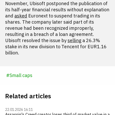
November, Ubisoft postponed the publication of
its half-year financial results without explanation
and
asked
Euronext to suspend trading in its
shares. The company later said part of its
revenue had been recognized improperly,
resulting in a breach of a loan agreement.
Ubisoft resolved the issue by
selling
a 26.3%
stake in its new division to Tencent for EUR1.16
billion.
#
Small caps
Related articles
22.01.2026 16:11
Assassin's Creed creator loses third of market value in a