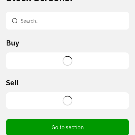
Buy
Sell
Go to section