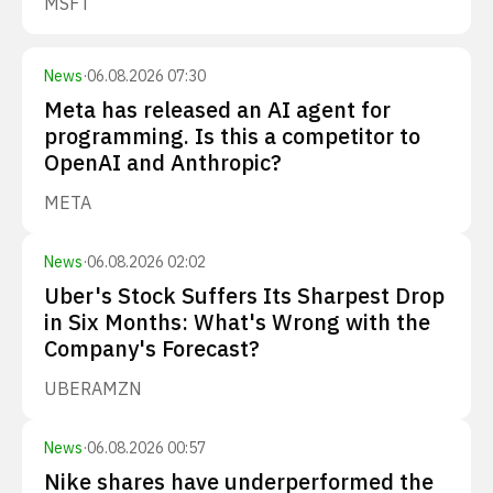
MSFT
News
·
06.08.2026 07:30
Meta has released an AI agent for
programming. Is this a competitor to
OpenAI and Anthropic?
META
News
·
06.08.2026 02:02
Uber's Stock Suffers Its Sharpest Drop
in Six Months: What's Wrong with the
Company's Forecast?
UBER
AMZN
News
·
06.08.2026 00:57
Nike shares have underperformed the