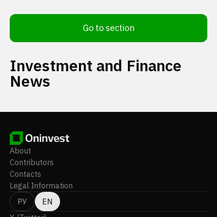
Go to section
Investment and Finance
News
About
Contributors
Contacts
Legal Information
РУ
EN