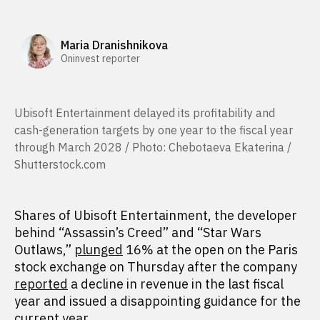
Maria Dranishnikova
Oninvest reporter
Ubisoft Entertainment delayed its profitability and
cash-generation targets by one year to the fiscal year
through March 2028 / Photo: Chebotaeva Ekaterina /
Shutterstock.com
Shares of Ubisoft Entertainment, the developer
behind “Assassin’s Creed” and “Star Wars
Outlaws,”
plunged
16% at the open on the Paris
stock exchange on Thursday after the company
reported
a decline in revenue in the last fiscal
year and issued a disappointing guidance for the
current year.