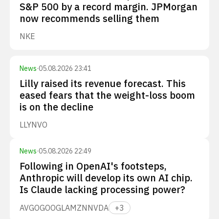
S&P 500 by a record margin. JPMorgan
now recommends selling them
NKE
News
·
05.08.2026 23:41
Lilly raised its revenue forecast. This
eased fears that the weight-loss boom
is on the decline
LLY
NVO
News
·
05.08.2026 22:49
Following in OpenAI's footsteps,
Anthropic will develop its own AI chip.
Is Claude lacking processing power?
AVGO
GOOGL
AMZN
NVDA
+
3