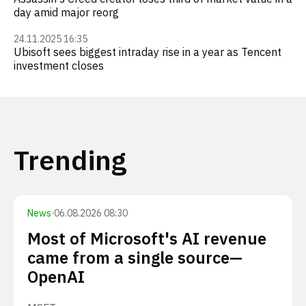
day amid major reorg
24.11.2025 16:35
Ubisoft sees biggest intraday rise in a year as Tencent
investment closes
Trending
News
·
06.08.2026 08:30
Most of Microsoft's AI revenue
came from a single source—
OpenAI