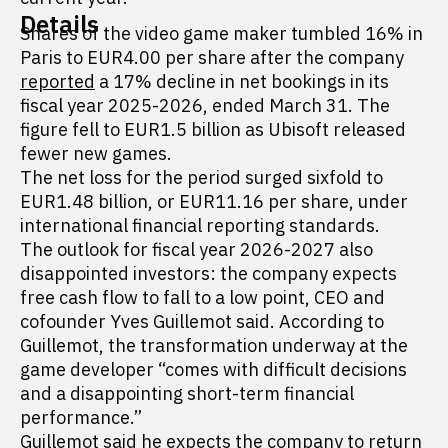
Details
Shares of the video game maker tumbled 16% in
Paris to EUR4.00 per share after the company
reported
a 17% decline in net bookings in its
fiscal year 2025-2026, ended March 31. The
figure fell to EUR1.5 billion as Ubisoft released
fewer new games.
The net loss for the period surged sixfold to
EUR1.48 billion, or EUR11.16 per share, under
international financial reporting standards.
The outlook for fiscal year 2026-2027 also
disappointed investors: the company expects
free cash flow to fall to a low point, CEO and
cofounder Yves Guillemot said. According to
Guillemot, the transformation underway at the
game developer “comes with difficult decisions
and a disappointing short-term financial
performance.”
Guillemot said he expects the company to return