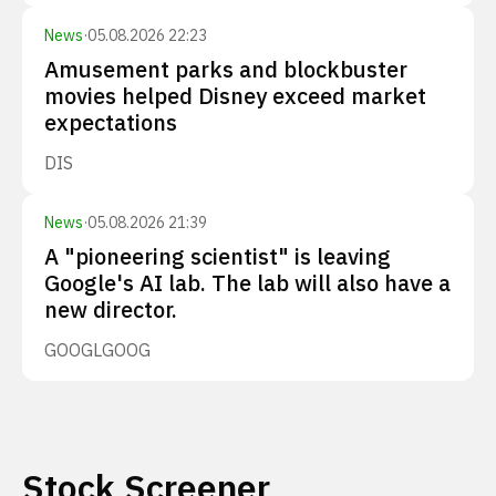
News
·
05.08.2026 22:23
Amusement parks and blockbuster
movies helped Disney exceed market
expectations
DIS
News
·
05.08.2026 21:39
A "pioneering scientist" is leaving
Google's AI lab. The lab will also have a
new director.
GOOGL
GOOG
Stock Screener