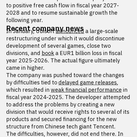
to positive free cash flow in fiscal year 2027-
2028 and to resume sustainable growth the
following year.
Recent company news
In January, Ubisoft
announced
a large-scale
restructuring under which it would discontinue
development of several games, close two
divisions, and
book
a EUR1 billion loss in fiscal
year 2025-2026. The actual figure ultimately
came in higher.
The company was pushed toward the changes
by difficulties tied to
delayed game releases
,
which resulted in
weak financial performance
in
fiscal year 2024-2025. The developer attempted
to address the problems by creating a new
division that would receive rights to several of its
products and secured financing for the new
structure from Chinese tech giant Tencent.
The difficulties, however, did not end there. In