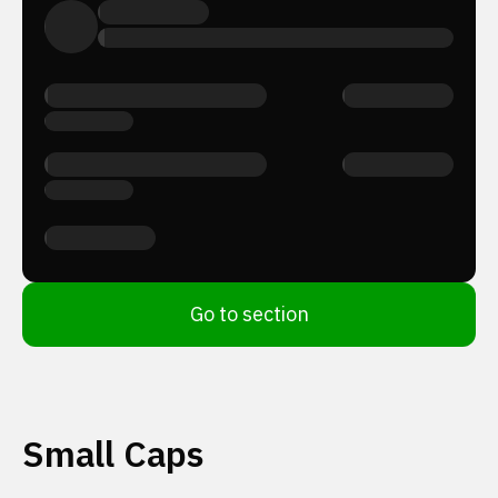
Go to section
Small Caps