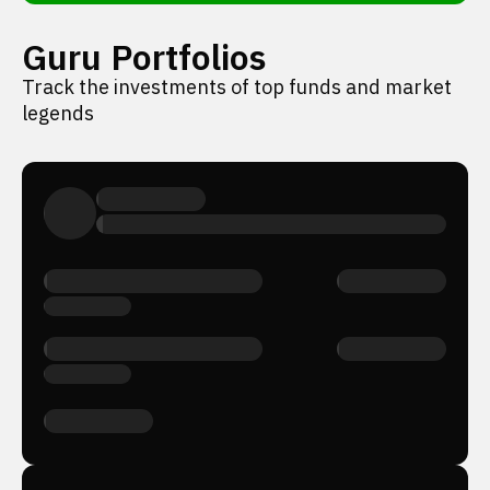
Guru Portfolios
Track the investments of top funds and market
legends