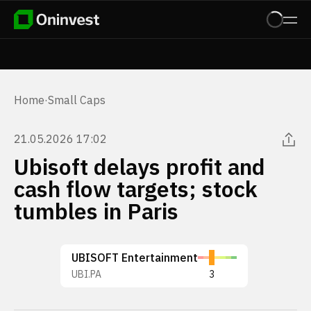
Home
·
Small Caps
21.05.2026 17:02
Ubisoft delays profit and
cash flow targets; stock
tumbles in Paris
UBISOFT Entertainment
UBI.PA
3