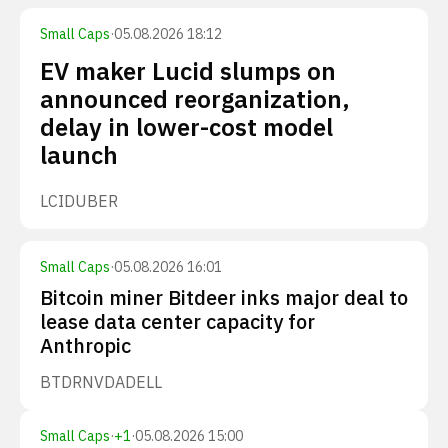
Small Caps
·
05.08.2026 18:12
EV maker Lucid slumps on
announced reorganization,
delay in lower-cost model
launch
LCID
UBER
Small Caps
·
05.08.2026 16:01
Bitcoin miner Bitdeer inks major deal to
lease data center capacity for
Anthropic
BTDR
NVDA
DELL
Small Caps
·
+
1
·
05.08.2026 15:00