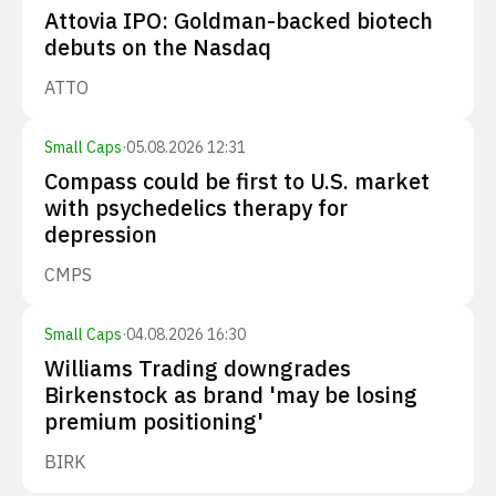
Attovia IPO: Goldman-backed biotech
debuts on the Nasdaq
ATTO
Small Caps
·
05.08.2026 12:31
Compass could be first to U.S. market
with psychedelics therapy for
depression
CMPS
Small Caps
·
04.08.2026 16:30
Williams Trading downgrades
Birkenstock as brand 'may be losing
premium positioning'
BIRK