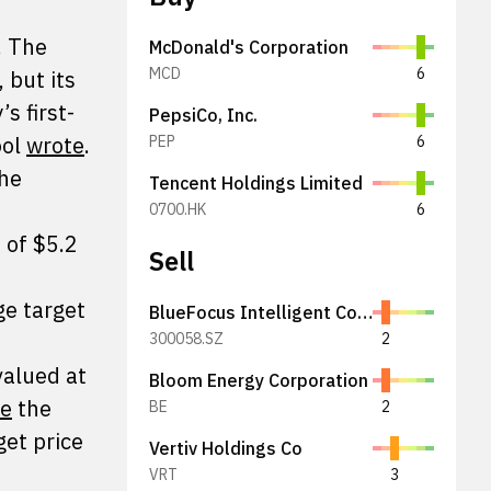
. The
McDonald's Corporation
MCD
6
 but its
s first-
PepsiCo, Inc.
ool
wrote
.
PEP
6
The
Tencent Holdings Limited
0700.HK
6
 of $5.2
Sell
ge target
BlueFocus Intelligent Communications Group Co., Ltd.
300058.SZ
2
 valued at
Bloom Energy Corporation
te
the
BE
2
get price
Vertiv Holdings Co
VRT
3