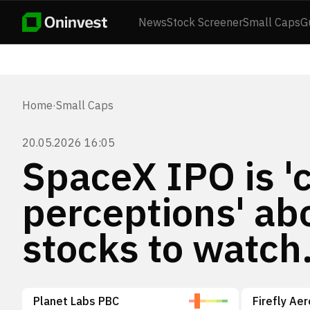
News
Stock Screener
Small Caps
G
Home
·
Small Caps
20.05.2026 16:05
SpaceX IPO is '
perceptions' ab
stocks to watch
Planet Labs PBC
Firefly Ae