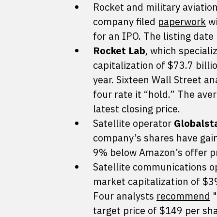
Rocket and military aviat
company filed
paperwork
wi
for an IPO. The listing dat
Rocket Lab
, which speciali
capitalization of $73.7 bill
year. Sixteen Wall Street a
four rate it “hold.” The av
latest closing price.
Satellite operator
Globalst
company’s shares have gain
9% below Amazon’s offer pr
Satellite communications 
market capitalization of $39
Four analysts
recommend
"
target price of $149 per sha