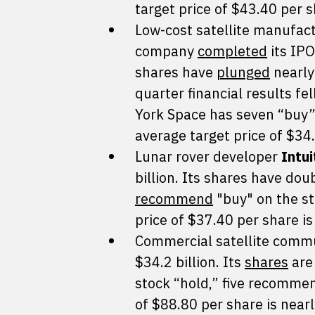
target price of $43.40 per 
Low-cost satellite manufac
company
completed
its IPO
shares have
plunged
nearly
quarter financial results fe
York Space has seven “buy”
average target price of $34
Lunar rover developer
Intu
billion. Its shares have dou
recommend
"buy" on the st
price of $37.40 per share is
Commercial satellite comm
$34.2 billion. Its
shares
are 
stock “hold,” five recommend
of $88.80 per share is nearl