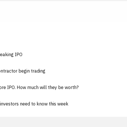
reaking IPO
ntractor begin trading
ore IPO. How much will they be worth?
investors need to know this week