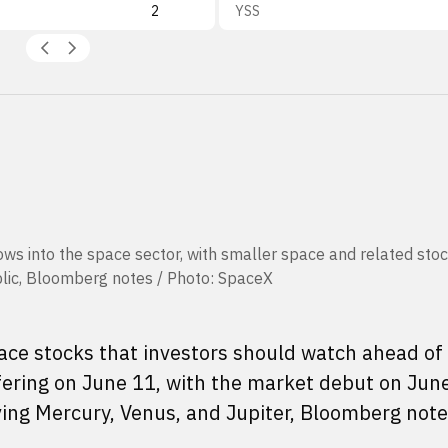
2
YSS
lows into the space sector, with smaller space and related sto
blic, Bloomberg notes / Photo: SpaceX
ce stocks that investors should watch ahead of
ffering on June 11, with the market debut on Jun
ving Mercury, Venus, and Jupiter, Bloomberg note