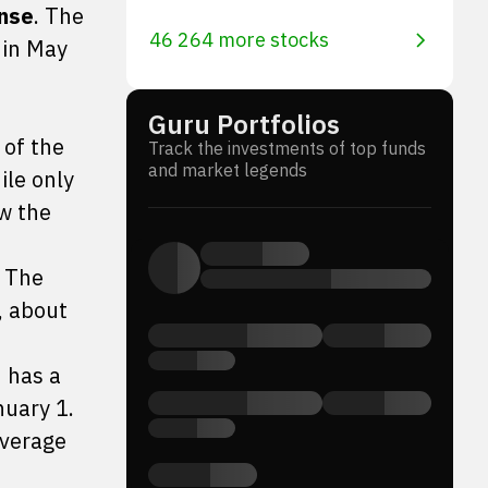
nse
. The
46 264 more stocks
 in May
Guru Portfolios
 of the
Track the investments of top funds
and market legends
ile only
ow the
. The
, about
h has a
nuary 1.
average