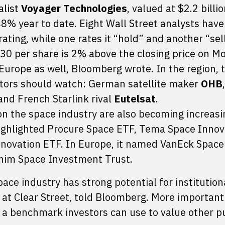
alist
Voyager Technologies
, valued at $2.2 billio
8% year to date. Eight Wall Street analysts have
ating, while one rates it “hold” and another “sel
.30 per share is 2% above the closing price on M
Europe as well, Bloomberg wrote. In the region,
tors should watch: German satellite maker
OHB
 and French Starlink rival
Eutelsat
.
n the space industry are also becoming increasi
highlighted Procure Space ETF, Tema Space Innov
novation ETF. In Europe, it named VanEck Space
him Space Investment Trust.
ace industry has strong potential for institution
 at Clear Street, told Bloomberg. More importantl
 a benchmark investors can use to value other pu