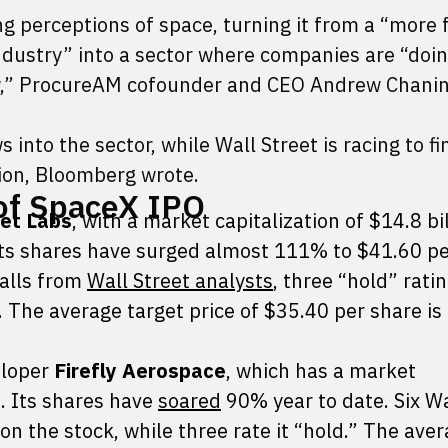
g perceptions of space, turning it from a “more 
 industry” into a sector where companies are “do
now,” ProcureAM cofounder and CEO Andrew Chanin
s into the sector, while Wall Street is racing to fi
tion, Bloomberg wrote.
of SpaceX IPO
et Labs
, with a market capitalization of $14.8 bil
 its shares have surged almost 111% to $41.60 pe
calls from
Wall Street analysts
, three “hold” rati
The average target price of $35.40 per share is
eloper
Firefly Aerospace
, which has a market
n. Its shares have
soared
90% year to date. Six Wa
on the stock, while three rate it “hold.” The ave