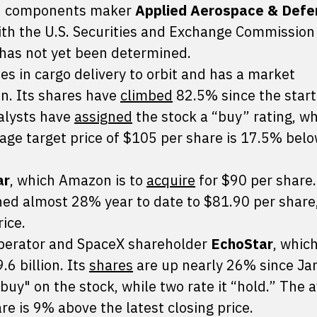
ion components maker
Applied Aerospace & Defe
th the U.S. Securities and Exchange Commission
e has not yet been determined.
zes in cargo delivery to orbit and has a market
ion. Its shares have
climbed
82.5% since the start
nalysts have
assigned
the stock a “buy” rating, wh
erage target price of $105 per share is 17.5% bel
ar
, which Amazon is to
acquire
for $90 per share
ed almost 28% year to date to $81.90 per share
ice.
operator and SpaceX shareholder
EchoStar
, whic
.6 billion. Its
shares
are up nearly 26% since Ja
buy" on the stock, while two rate it “hold.” The 
re is 9% above the latest closing price.