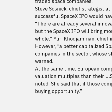
traded space companies.
Steve Sosnick, chief strategist at
successful SpaceX IPO would have
“There are already several innov
but the SpaceX IPO will bring more
whole,” Yuri Khodjamirian, chief 
However, “a better capitalized S
companies in the sector, whose s
warned.
At the same time, European compan
valuation multiples than their U.S
noted. She said that if those com
buying opportunity.”