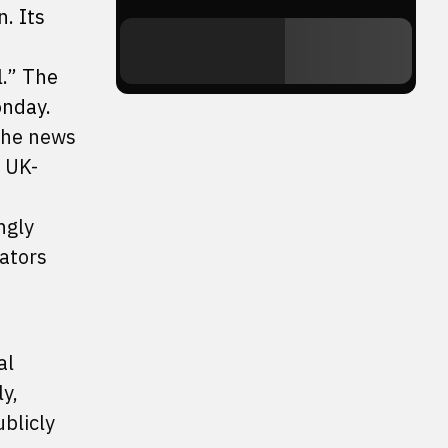
n. Its
l.” The
onday.
 the news
, UK-
ngly
ators
al
y,
blicly