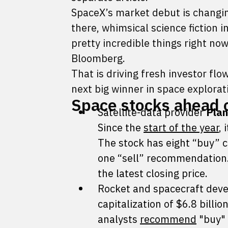
SpaceX’s market debut is changin
there, whimsical science fiction
pretty incredible things right 
Bloomberg.
That is driving fresh investor flow
next big winner in space explora
Space stocks ahead 
Satellite-data provider
Plan
Since the
start of the year
,
The stock has eight “buy” 
one “sell” recommendation. 
the latest closing price.
Rocket and spacecraft dev
capitalization of $6.8 billio
analysts
recommend
"buy" 