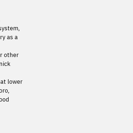
.
osystem,
ry as a
r other
nick
 at lower
oro,
good