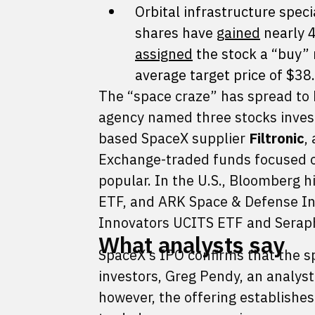
Orbital infrastructure speci
shares have
gained
nearly 4
assigned
the stock a “buy” r
average target price of $38
The “space craze” has spread to 
agency named three stocks inves
based SpaceX supplier
Filtronic
,
Exchange-traded funds focused o
popular. In the U.S., Bloomberg 
ETF, and ARK Space & Defense In
Innovators UCITS ETF and Serap
What analysts say
SpaceX’s IPO confirms that the sp
investors, Greg Pendy, an analyst
however, the offering establishes