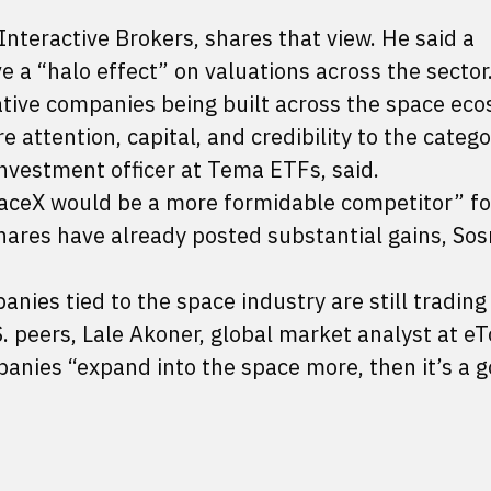
 Interactive Brokers, shares that view. He said a
 a “halo effect” on valuations across the sector
ative companies being built across the space ec
 attention, capital, and credibility to the catego
investment officer at Tema ETFs, said.
paceX would be a more formidable competitor” fo
hares have already posted substantial gains, Sos
ies tied to the space industry are still trading
. peers, Lale Akoner, global market analyst at eT
panies “expand into the space more, then it’s a 