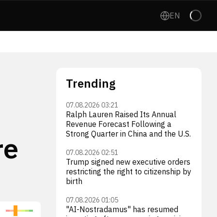
EN
Trending
07.08.2026 03:21
Ralph Lauren Raised Its Annual
Revenue Forecast Following a
Strong Quarter in China and the U.S.
re
07.08.2026 02:51
Trump signed new executive orders
restricting the right to citizenship by
birth
07.08.2026 01:05
"AI-Nostradamus" has resumed
Intuitive Machines, Inc.
AST