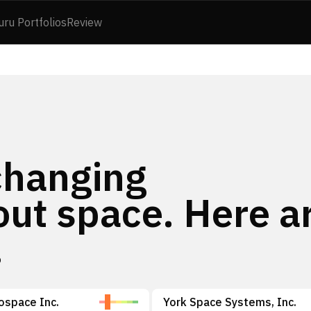
uru Portfolios
Review
changing
out space. Here a
.
rospace Inc.
York Space Systems, Inc.