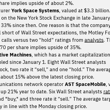
share implies upside of about 2%.
turer
York Space Systems
, valued at $3.3 billion
 on the New York Stock Exchange in late January,
 33% since then. One reason is that the company’
ll short of Wall Street expectations, the Motley F
 calls versus two “hold” ratings from
analysts
. 
.70 per share implies upside of 35%.
itive Machines
, which has a market capitalization
bled since January 1. Eight Wall Street analysts
ock, two rate it “sell,” and one “hold.” The avera
 about 15% above the latest closing price.
unications network operator
AST SpaceMobile
,
up 21% year to date. Six Wall Street analysts
ra
 "buy," and three rate it “sell.” The average tar
y in line with the Monday closing price.