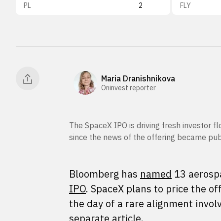
PL
2
FLY
Maria Dranishnikova
Oninvest reporter
The SpaceX IPO is driving fresh investor f
since the news of the offering became pu
Bloomberg has
named
13 aerospa
IPO
. SpaceX plans to price the o
the day of a rare alignment invol
separate article.