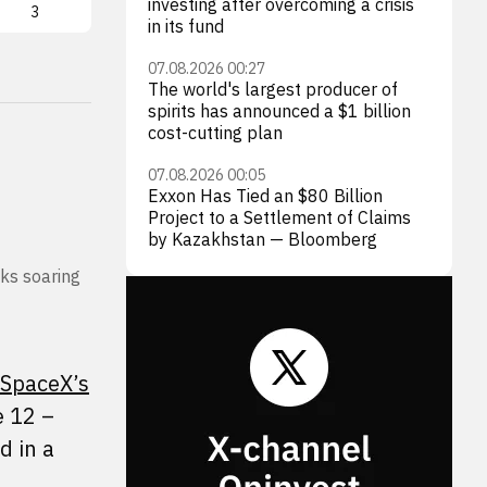
investing after overcoming a crisis
3
LUNR
3
AST
in its fund
07.08.2026 00:27
The world's largest producer of
spirits has announced a $1 billion
cost-cutting plan
07.08.2026 00:05
Exxon Has Tied an $80 Billion
Project to a Settlement of Claims
by Kazakhstan — Bloomberg
cks soaring
SpaceX’s
e 12 –
d in a