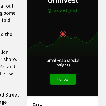
far out
ing some
 told
nd the
lion.
r share.
ngs, and
 below
ll Street
rage
Buy