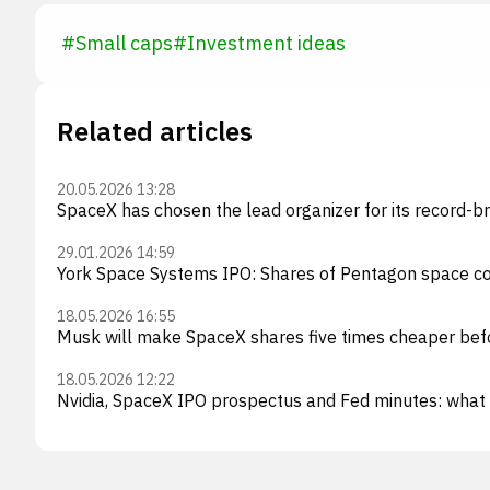
#
Small caps
#
Investment ideas
Related articles
20.05.2026 13:28
SpaceX has chosen the lead organizer for its record-b
29.01.2026 14:59
York Space Systems IPO: Shares of Pentagon space co
18.05.2026 16:55
Musk will make SpaceX shares five times cheaper bef
18.05.2026 12:22
Nvidia, SpaceX IPO prospectus and Fed minutes: what 