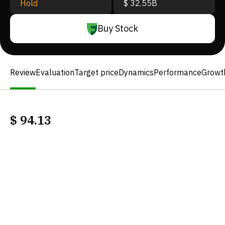
Hold
$ 32.55B
Buy Stock
Review
Evaluation
Target price
Dynamics
Performance
Growt
$
94.13