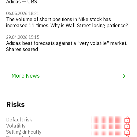
Adidas — UBS
06.05.2026 18:21
The volume of short positions in Nike stock has
increased 11 times. Why is Wall Street losing patience?
29.04.2026 15:15
Adidas beat forecasts against a "very volatile" market.
Shares soared
More News
Risks
Default risk
Volatility
Selling difficulty