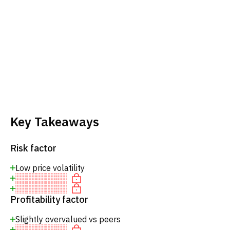
Key Takeaways
Risk factor
Low price volatility
Profitability factor
Slightly overvalued vs peers