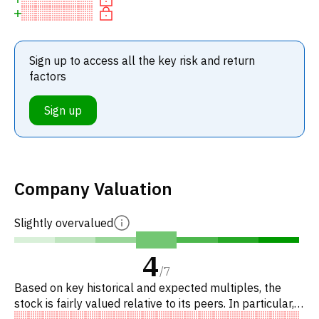
Sign up to access all the key risk and return
factors
Sign up
Company Valuation
Slightly overvalued
4
/
7
Based on key historical and expected multiples, the
stock is fairly valued relative to its peers. In particular,
the stock is reasonably priced on P/E, of fair value on E