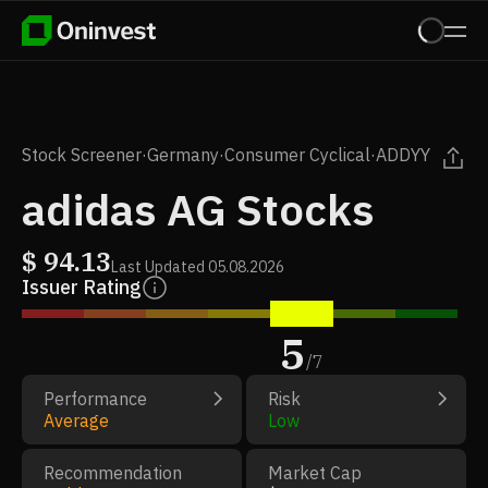
Stock Screener
·
Germany
·
Consumer Cyclical
·
ADDYY
adidas AG Stocks
$
94.13
Last Updated
05.08.2026
Issuer Rating
5
/
7
Performance
Risk
Average
Low
Recommendation
Market Cap