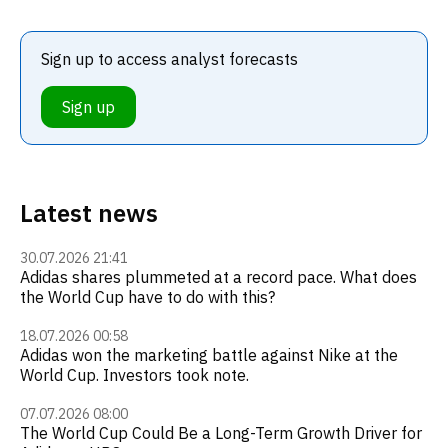
Sign up to access analyst forecasts
Sign up
Latest news
30.07.2026 21:41
Adidas shares plummeted at a record pace. What does
the World Cup have to do with this?
18.07.2026 00:58
Adidas won the marketing battle against Nike at the
World Cup. Investors took note.
07.07.2026 08:00
The World Cup Could Be a Long-Term Growth Driver for