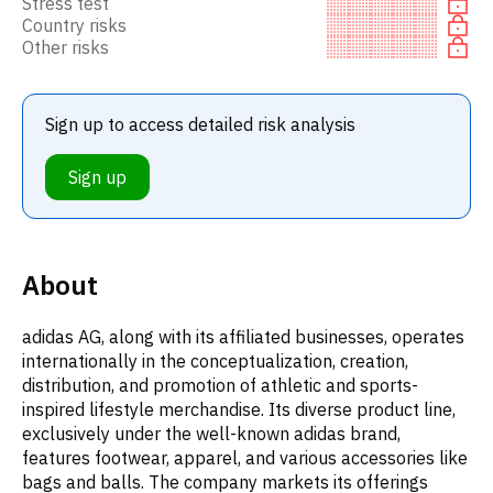
Stress test
Country risks
Other risks
Sign up to access detailed risk analysis
Sign up
About
adidas AG, along with its affiliated businesses, operates
internationally in the conceptualization, creation,
distribution, and promotion of athletic and sports-
inspired lifestyle merchandise. Its diverse product line,
exclusively under the well-known adidas brand,
features footwear, apparel, and various accessories like
bags and balls. The company markets its offerings