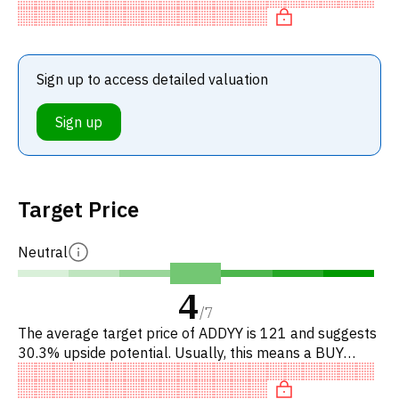
Sign up to access detailed valuation
Sign up
Target Price
Neutral
4
/
7
The average target price of ADDYY is 121 and suggests
30.3% upside potential. Usually, this means a BUY
recommendation among investment firms, or a
recommendation to incr