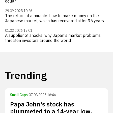
dollar
29.09.2025 10:26
The return of a miracle: how to make money on the
Japanese market, which has recovered after 35 years
01.02.2026 19:01
A supplier of shocks: why Japan's market problems
threaten investors around the world
Trending
Small Caps
·
07.08.2026 16:46
Papa John's stock has
plummeted to a 14-year low.