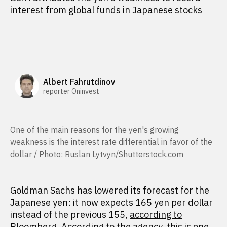
interest from global funds in Japanese stocks
Albert Fahrutdinov
reporter Oninvest
One of the main reasons for the yen's growing
weakness is the interest rate differential in favor of the
dollar / Photo: Ruslan Lytvyn/Shutterstock.com
Goldman Sachs has lowered its forecast for the
Japanese yen: it now expects 165 yen per dollar
instead of the previous 155,
according to
Bloomberg. According to the agency, this is one