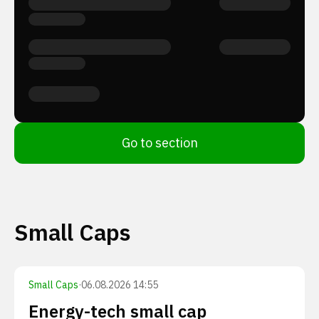
Go to section
Small Caps
Small Caps
·
06.08.2026 14:55
Energy-tech small cap