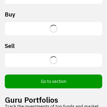
Buy
Sell
Go to section
Guru Portfolios
Track the investments of top funds and market