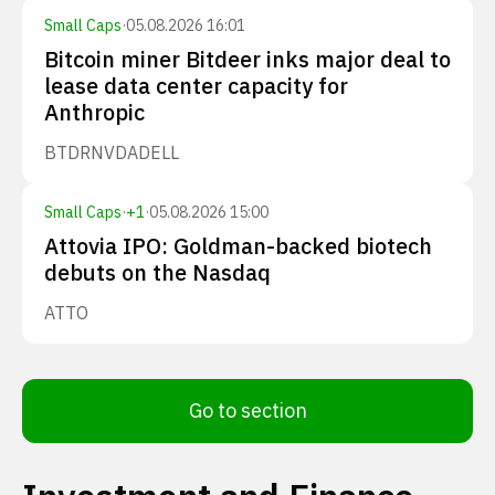
Small Caps
·
05.08.2026 16:01
Bitcoin miner Bitdeer inks major deal to
lease data center capacity for
Anthropic
BTDR
NVDA
DELL
Small Caps
·
+
1
·
05.08.2026 15:00
Attovia IPO: Goldman-backed biotech
debuts on the Nasdaq
ATTO
Go to section