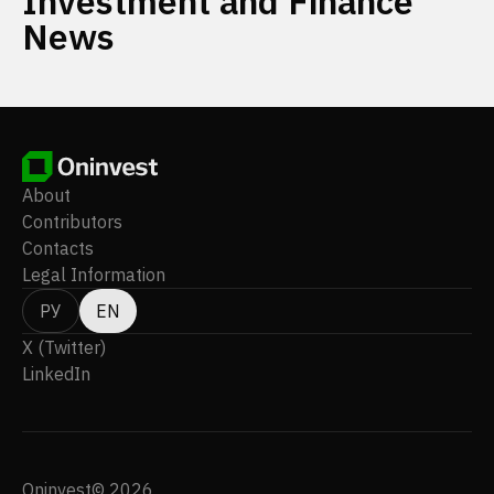
Investment and Finance
News
About
Contributors
Contacts
Legal Information
РУ
EN
X (Twitter)
LinkedIn
Oninvest© 2026