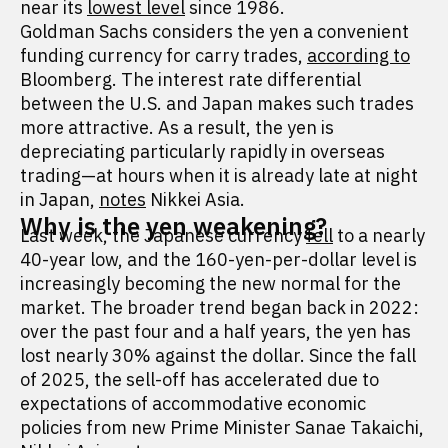
near its
lowest level
since 1986.
Goldman Sachs considers the yen a convenient
funding currency for carry trades,
according to
Bloomberg. The interest rate differential
between the U.S. and Japan makes such trades
more attractive. As a result, the yen is
depreciating particularly rapidly in overseas
trading—at hours when it is already late at night
in Japan,
notes
Nikkei Asia.
Why is the yen weakening?
Last week, the Japanese currency
fell
to a nearly
40-year low, and the 160-yen-per-dollar level is
increasingly becoming the new normal for the
market. The broader trend began back in 2022:
over the past four and a half years, the yen has
lost nearly 30% against the dollar. Since the fall
of 2025, the sell-off has accelerated due to
expectations of accommodative economic
policies from new Prime Minister Sanae Takaichi,