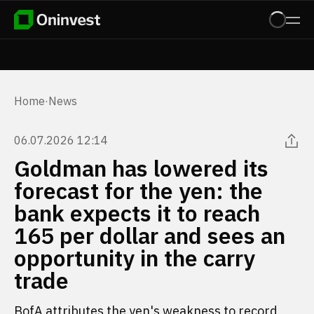
Home
·
News
06.07.2026 12:14
Goldman has lowered its
forecast for the yen: the
bank expects it to reach
165 per dollar and sees an
opportunity in the carry
trade
BofA attributes the yen's weakness to record