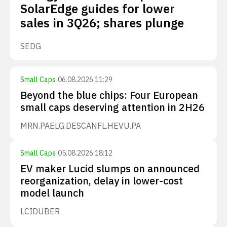
SolarEdge guides for lower
sales in 3Q26; shares plunge
SEDG
Small Caps
·
06.08.2026 11:29
Beyond the blue chips: Four European
small caps deserving attention in 2H26
MRN.PA
ELG.DE
SCANFL.HE
VU.PA
Small Caps
·
05.08.2026 18:12
EV maker Lucid slumps on announced
reorganization, delay in lower-cost
model launch
LCID
UBER