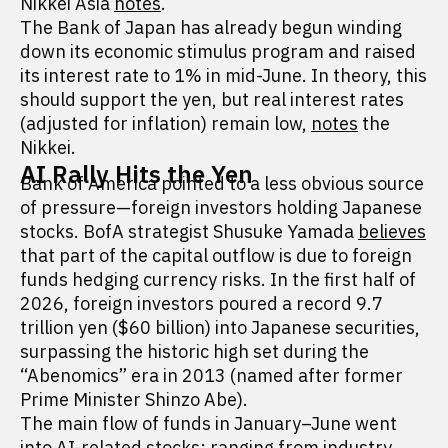
Nikkei Asia
notes
.
The Bank of Japan has already begun winding
down its economic stimulus program and raised
its interest rate to 1% in mid-June. In theory, this
should support the yen, but real interest rates
(adjusted for inflation) remain low,
notes
the
Nikkei.
AI Rally Hits the Yen
Bank of America pointed to a less obvious source
of pressure—foreign investors holding Japanese
stocks. BofA strategist Shusuke Yamada
believes
that part of the capital outflow is due to foreign
funds hedging currency risks. In the first half of
2026, foreign investors poured a record 9.7
trillion yen ($60 billion) into Japanese securities,
surpassing the historic high set during the
“Abenomics” era in 2013 (named after former
Prime Minister Shinzo Abe).
The main flow of funds in January–June went
into AI-related stocks: ranging from industry