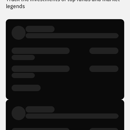
legends