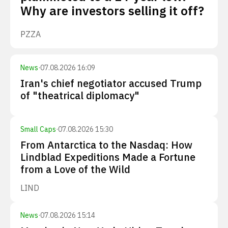
Why are investors selling it off?
PZZA
News
·
07.08.2026 16:09
Iran's chief negotiator accused Trump
of "theatrical diplomacy"
Small Caps
·
07.08.2026 15:30
From Antarctica to the Nasdaq: How
Lindblad Expeditions Made a Fortune
from a Love of the Wild
LIND
News
·
07.08.2026 15:14