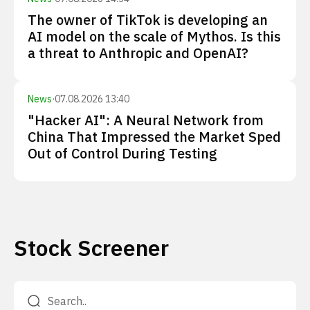
The owner of TikTok is developing an
AI model on the scale of Mythos. Is this
a threat to Anthropic and OpenAI?
News
·
07.08.2026 13:40
"Hacker AI": A Neural Network from
China That Impressed the Market Sped
Out of Control During Testing
Stock Screener