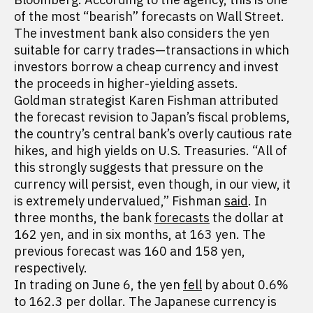
of the most “bearish” forecasts on Wall Street.
The investment bank also considers the yen
suitable for carry trades—transactions in which
investors borrow a cheap currency and invest
the proceeds in higher-yielding assets.
Goldman strategist Karen Fishman attributed
the forecast revision to Japan’s fiscal problems,
the country’s central bank’s overly cautious rate
hikes, and high yields on U.S. Treasuries. “All of
this strongly suggests that pressure on the
currency will persist, even though, in our view, it
is extremely undervalued,” Fishman
said
. In
three months, the bank
forecasts
the dollar at
162 yen, and in six months, at 163 yen. The
previous forecast was 160 and 158 yen,
respectively.
In trading on June 6, the yen
fell
by about 0.6%
to 162.3 per dollar. The Japanese currency is