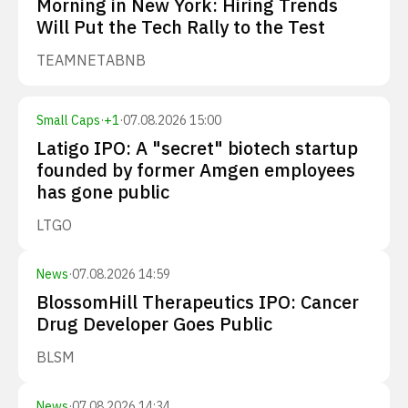
Morning in New York: Hiring Trends
Will Put the Tech Rally to the Test
TEAM
NET
ABNB
Small Caps
·
+
1
·
07.08.2026 15:00
Latigo IPO: A "secret" biotech startup
founded by former Amgen employees
has gone public
LTGO
News
·
07.08.2026 14:59
BlossomHill Therapeutics IPO: Cancer
Drug Developer Goes Public
BLSM
News
·
07.08.2026 14:34