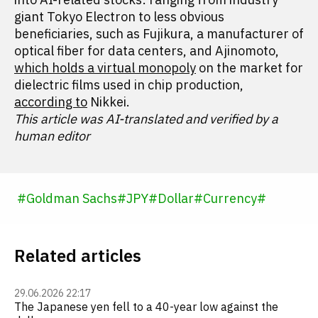
giant Tokyo Electron to less obvious
beneficiaries, such as Fujikura, a manufacturer of
optical fiber for data centers, and Ajinomoto,
which holds a virtual monopoly
on the market for
dielectric films used in chip production,
according to
Nikkei.
This article was AI-translated and verified by a
human editor
#
Goldman Sachs
#
JPY
#
Dollar
#
Currency
#
Related articles
29.06.2026 22:17
The Japanese yen fell to a 40-year low against the