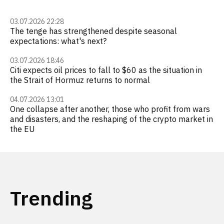
03.07.2026 22:28
The tenge has strengthened despite seasonal
expectations: what's next?
03.07.2026 18:46
Citi expects oil prices to fall to $60 as the situation in
the Strait of Hormuz returns to normal
04.07.2026 13:01
One collapse after another, those who profit from wars
and disasters, and the reshaping of the crypto market in
the EU
Trending