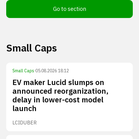
Go to section
Small Caps
Small Caps
·
05.08.2026 18:12
EV maker Lucid slumps on
announced reorganization,
delay in lower-cost model
launch
LCID
UBER