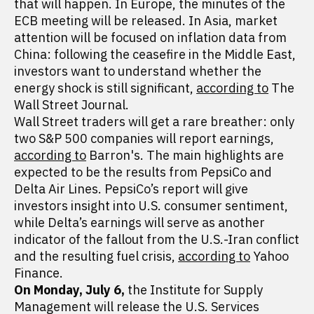
that will happen. In Europe, the minutes of the
ECB meeting will be released. In Asia, market
attention will be focused on inflation data from
China: following the ceasefire in the Middle East,
investors want to understand whether the
energy shock is still significant,
according to
The
Wall Street Journal.
Wall Street traders will get a rare breather: only
two S&P 500 companies will report earnings,
according to
Barron's. The main highlights are
expected to be the results from PepsiCo and
Delta Air Lines. PepsiCo’s report will give
investors insight into U.S. consumer sentiment,
while Delta’s earnings will serve as another
indicator of the fallout from the U.S.-Iran conflict
and the resulting fuel crisis,
according to
Yahoo
Finance.
On Monday, July 6,
the Institute for Supply
Management will release the U.S. Services