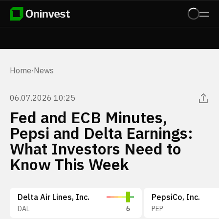
Home
·
News
06.07.2026 10:25
Fed and ECB Minutes,
Pepsi and Delta Earnings:
What Investors Need to
Know This Week
Delta Air Lines, Inc.
PepsiCo, Inc.
DAL
6
PEP