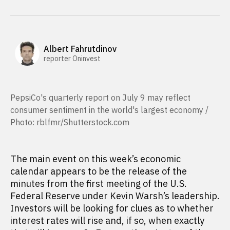
Albert Fahrutdinov
reporter Oninvest
PepsiCo's quarterly report on July 9 may reflect
consumer sentiment in the world's largest economy /
Photo: rblfmr/Shutterstock.com
The main event on this week’s economic
calendar appears to be the release of the
minutes from the first meeting of the U.S.
Federal Reserve under Kevin Warsh’s leadership.
Investors will be looking for clues as to whether
interest rates will rise and, if so, when exactly