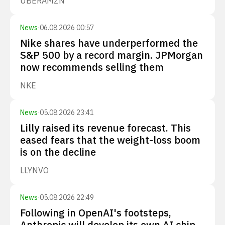
UBER
AMZN
News
·
06.08.2026 00:57
Nike shares have underperformed the
S&P 500 by a record margin. JPMorgan
now recommends selling them
NKE
News
·
05.08.2026 23:41
Lilly raised its revenue forecast. This
eased fears that the weight-loss boom
is on the decline
LLY
NVO
News
·
05.08.2026 22:49
Following in OpenAI's footsteps,
Anthropic will develop its own AI chip.