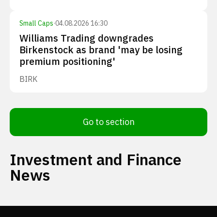
Small Caps
·
04.08.2026 16:30
Williams Trading downgrades
Birkenstock as brand 'may be losing
premium positioning'
BIRK
Go to section
Investment and Finance
News