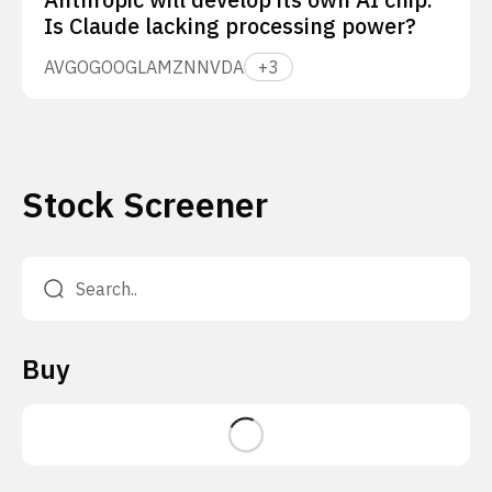
Is Claude lacking processing power?
AVGO
GOOGL
AMZN
NVDA
+
3
Stock Screener
Buy