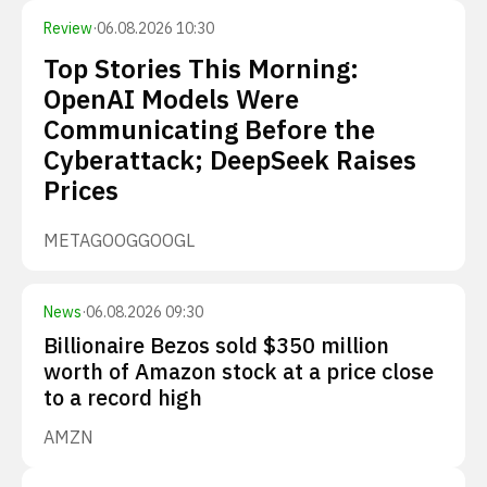
Review
·
06.08.2026 10:30
Top Stories This Morning:
OpenAI Models Were
Communicating Before the
Cyberattack; DeepSeek Raises
Prices
META
GOOG
GOOGL
News
·
06.08.2026 09:30
Billionaire Bezos sold $350 million
worth of Amazon stock at a price close
to a record high
AMZN