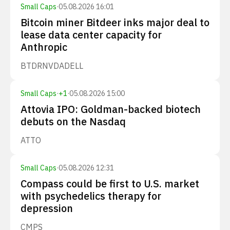
Small Caps
·
05.08.2026 16:01
Bitcoin miner Bitdeer inks major deal to
lease data center capacity for
Anthropic
BTDR
NVDA
DELL
Small Caps
·
+
1
·
05.08.2026 15:00
Attovia IPO: Goldman-backed biotech
debuts on the Nasdaq
ATTO
Small Caps
·
05.08.2026 12:31
Compass could be first to U.S. market
with psychedelics therapy for
depression
CMPS