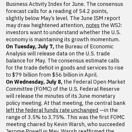
Business Activity Index for June. The consensus
forecast calls for a reading of 54.2 points,
slightly below May’s level. The June ISM report
may draw heightened attention,
notes
the WSJ:
investors want to understand whether the U.S.
economy is maintaining its growth momentum.
On Tuesday, July 7,
the Bureau of Economic
Analysis will release data on the U.S. trade
balance for May. The consensus estimate calls
for the trade deficit in goods and services to rise
to $79 billion from $56 billion in April.
On Wednesday, July 8,
the Federal Open Market
Committee (FOMC) of the U.S. Federal Reserve
will release the minutes of its June monetary
policy meeting. At that meeting, the central bank
left the federal funds rate unchanged
—in the
range of 3.5% to 3.75%. This was the first FOMC
meeting chaired by Kevin Warsh, who succeeded
Jerome Powell in May. Warsh reaffirmed the