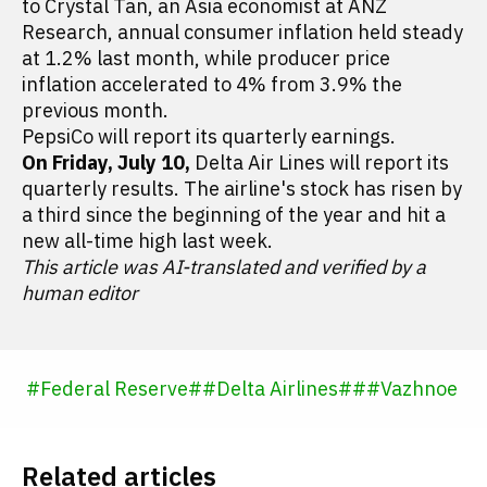
to Crystal Tan, an Asia economist at ANZ
Research, annual consumer inflation held steady
at 1.2% last month, while producer price
inflation accelerated to 4% from 3.9% the
previous month.
PepsiCo will report its quarterly earnings.
On Friday, July 10,
Delta Air Lines will report its
quarterly results. The airline's stock has risen by
a third since the beginning of the year and hit a
new all-time high last week.
This article was AI-translated and verified by a
human editor
#
Federal Reserve
#
#
Delta Airlines
#
#
#
Vazhnoe
Related articles