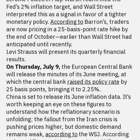
Fed’s 2% inflation target, and Wall Street
interpreted this as a signal in favor of a tighter
monetary policy.
According to
Barron’s, traders
are now pricing in a 25-basis-point rate hike by
the end of October—earlier than Wall Street had
anticipated until recently.
Levi Strauss will present its quarterly financial
results.
On Thursday, July 9,
the European Central Bank
will release the minutes of its June meeting, at
which the central bank
raised its policy rate
by
25 basis points, bringing it to 2.25%.
China is set to release its June inflation data. It’s
worth keeping an eye on these figures to
understand how the reflationary scenario is
unfolding: the fallout from the Iran crisis is
pushing prices higher, but domestic demand
remains weak,
according to
the WSJ. According