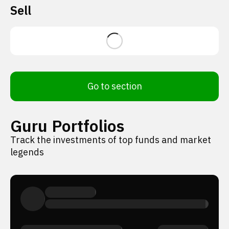
Sell
Go to section
Guru Portfolios
Track the investments of top funds and market
legends