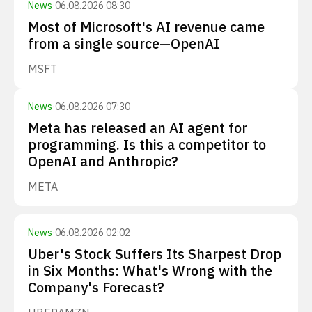
News
·
06.08.2026 08:30
Most of Microsoft's AI revenue came
from a single source—OpenAI
MSFT
News
·
06.08.2026 07:30
Meta has released an AI agent for
programming. Is this a competitor to
OpenAI and Anthropic?
META
News
·
06.08.2026 02:02
Uber's Stock Suffers Its Sharpest Drop
in Six Months: What's Wrong with the
Company's Forecast?