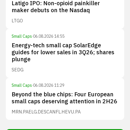
Latigo IPO: Non-opioid painkiller
maker debuts on the Nasdaq
LTGO
Small Caps
·
06.08.2026 14:55
Energy-tech small cap SolarEdge
guides for lower sales in 3Q26; shares
plunge
SEDG
Small Caps
·
06.08.2026 11:29
Beyond the blue chips: Four European
small caps deserving attention in 2H26
MRN.PA
ELG.DE
SCANFL.HE
VU.PA