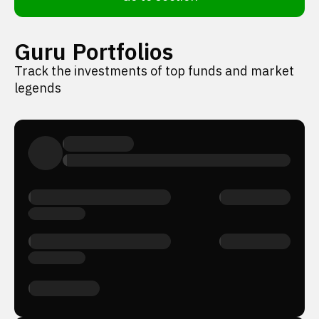
Guru Portfolios
Track the investments of top funds and market
legends