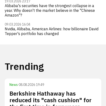
19.03.2026 23:17
Alibaba's securities have the strongest collapse in a
year. Why doesn't the market believe in the "Chinese
Amazon"?
09.03.2026 16:04
Nvidia, Alibaba, American Airlines: how billionaire David
Tepper's portfolio has changed
Trending
News
·
08.08.2026 19:49
Berkshire Hathaway has
reduced its "cash cushion" for