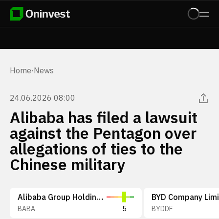
Home
·
News
24.06.2026 08:00
Alibaba has filed a lawsuit
against the Pentagon over
allegations of ties to the
Chinese military
Alibaba Group Holding Limited
BYD Company Lim
BABA
5
BYDDF