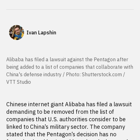
Ivan Lapshin
Alibaba has filed a lawsuit against the Pentagon after
being added to a list of companies that collaborate with
China's defense industry / Photo: Shutterstock.com /
VTT Studio
Chinese internet giant Alibaba has filed a lawsuit
demanding to be removed from the list of
companies that U.S. authorities consider to be
linked to China’s military sector. The company
stated that the Pentagon’s decision has no