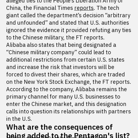
alleged ties to the People’s Liberation Army of
China, the Financial Times
reports
. The tech
giant called the department’s decision “arbitrary
and unfounded” and stated that U.S. authorities
ignored the evidence it provided refuting any ties
to the Chinese military, the FT reports.
Alibaba also states that being designated a
“Chinese military company” could lead to
additional restrictions from certain U.S. states
and increase the risk that investors will be
forced to divest their shares, which are traded
on the New York Stock Exchange, the FT reports.
According to the company, Alibaba remains the
primary channel for many U.S. businesses to
enter the Chinese market, and this designation
calls into question its relationships with partners
in the U.S.
What are the consequences of
being added to the Pentagon's list?