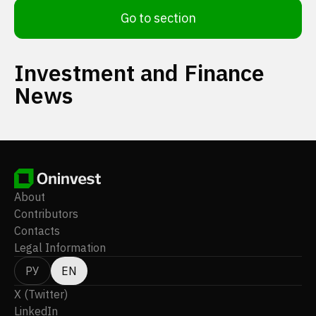
Go to section
Investment and Finance
News
About
Contributors
Contacts
Legal Information
РУ
EN
X (Twitter)
LinkedIn