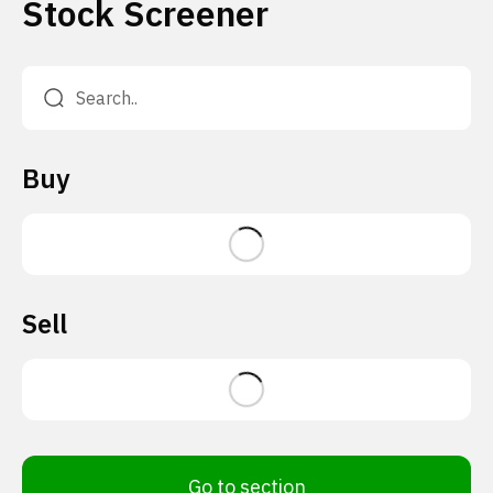
Stock Screener
Buy
Sell
Go to section