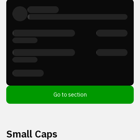
Go to section
Small Caps