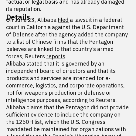
factual or legal basis and has already damaged
its reputation.
Details
On June 23, Alibaba
filed
a lawsuit in a federal
court in California against the U.S. Department
of Defense after the agency
added
the company
to a list of Chinese firms that the Pentagon
believes are linked to that country’s armed
forces, Reuters
reports
.
Alibaba stated that it is governed by an
independent board of directors and that its
products and services are intended for e-
commerce, logistics, and corporate operations,
not for weapons production or defense or
intelligence purposes, according to Reuters.
Alibaba claims that the Pentagon did not provide
sufficient evidence to include the company on
the 1260H list, which the U.S. Congress
mandated be maintained for organizations with