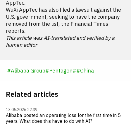
AppTec.
WuXi AppTec has also filed a lawsuit against the
U.S. government, seeking to have the company
removed from the list, the Financial Times
reports.
This article was AI-translated and verified by a
human editor
#
Alibaba Group
#
Pentagon
#
#
China
Related articles
13.05.2026 22:39
Alibaba posted an operating loss for the first time in 5
years. What does this have to do with AI?