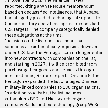
In November 2026, the Financial Times
reported
, citing a White House memorandum
based on declassified intelligence, that Alibaba
had allegedly provided technological support for
Chinese military operations against unspecified
U.S. targets. The company categorically denied
these allegations at the time.
Inclusion on the list does not mean that
sanctions are automatically imposed. However,
under U.S. law, the Pentagon can no longer enter
into new contracts with companies on the list,
and starting in 2027, it will be prohibited from
purchasing their goods and services through
intermediaries, Reuters reports. On June 8, the
Pentagon
expanded
the list of alleged Chinese
military-linked companies to 188 organizations.
In addition to Alibaba, the list includes
automakers BYD and Nio, search engine
company Baidu, and biotechnology group WuXi