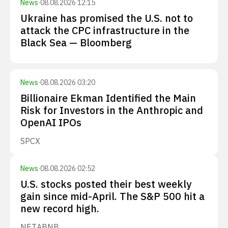
News
·
08.08.2026 12:15
Ukraine has promised the U.S. not to
attack the CPC infrastructure in the
Black Sea — Bloomberg
News
·
08.08.2026 03:20
Billionaire Ekman Identified the Main
Risk for Investors in the Anthropic and
OpenAI IPOs
SPCX
News
·
08.08.2026 02:52
U.S. stocks posted their best weekly
gain since mid-April. The S&P 500 hit a
new record high.
NET
ABNB