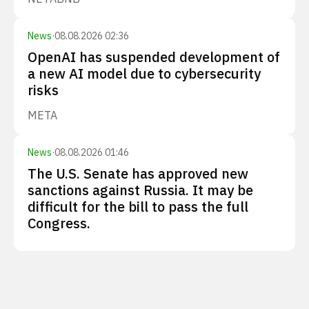
News
·
08.08.2026 02:36
OpenAI has suspended development of
a new AI model due to cybersecurity
risks
META
News
·
08.08.2026 01:46
The U.S. Senate has approved new
sanctions against Russia. It may be
difficult for the bill to pass the full
Congress.