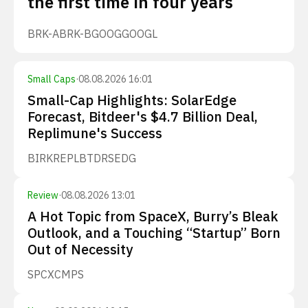
the first time in four years
BRK-A
BRK-B
GOOG
GOOGL
Small Caps
·
08.08.2026 16:01
Small-Cap Highlights: SolarEdge
Forecast, Bitdeer's $4.7 Billion Deal,
Replimune's Success
BIRK
REPL
BTDR
SEDG
Review
·
08.08.2026 13:01
A Hot Topic from SpaceX, Burry’s Bleak
Outlook, and a Touching “Startup” Born
Out of Necessity
SPCX
CMPS