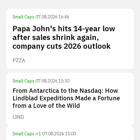
Small Caps
·
07.08.2026 16:46
Papa John's hits 14-year low
after sales shrink again,
company cuts 2026 outlook
PZZA
Small Caps
·
07.08.2026 15:30
From Antarctica to the Nasdaq: How
Lindblad Expeditions Made a Fortune
from a Love of the Wild
LIND
Small Caps
·
+
1
·
07.08.2026 15:00