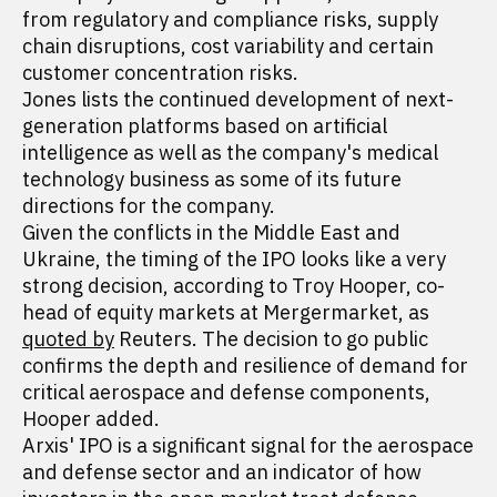
from regulatory and compliance risks, supply
chain disruptions, cost variability and certain
customer concentration risks.
Jones lists the continued development of next-
generation platforms based on artificial
intelligence as well as the company's medical
technology business as some of its future
directions for the company.
Given the conflicts in the Middle East and
Ukraine, the timing of the IPO looks like a very
strong decision, according to Troy Hooper, co-
head of equity markets at Mergermarket, as
quoted by
Reuters. The decision to go public
confirms the depth and resilience of demand for
critical aerospace and defense components,
Hooper added.
Arxis' IPO is a significant signal for the aerospace
and defense sector and an indicator of how