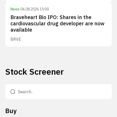
News
·
06.08.2026 15:00
Braveheart Bio IPO: Shares in the
cardiovascular drug developer are now
available
BRVE
Stock Screener
Buy