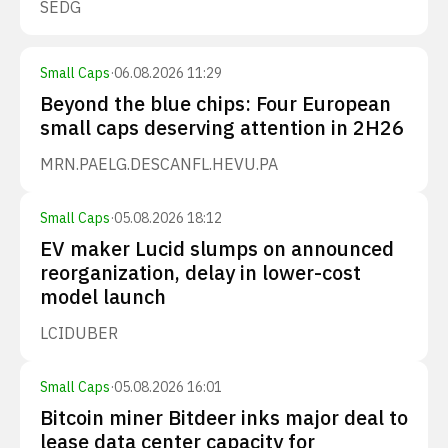
SEDG
Small Caps
·
06.08.2026 11:29
Beyond the blue chips: Four European
small caps deserving attention in 2H26
MRN.PA
ELG.DE
SCANFL.HE
VU.PA
Small Caps
·
05.08.2026 18:12
EV maker Lucid slumps on announced
reorganization, delay in lower-cost
model launch
LCID
UBER
Small Caps
·
05.08.2026 16:01
Bitcoin miner Bitdeer inks major deal to
lease data center capacity for