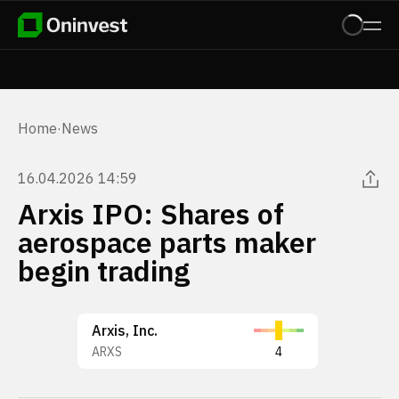
Home
·
News
16.04.2026 14:59
Arxis IPO: Shares of
aerospace parts maker
begin trading
Arxis, Inc.
ARXS
4