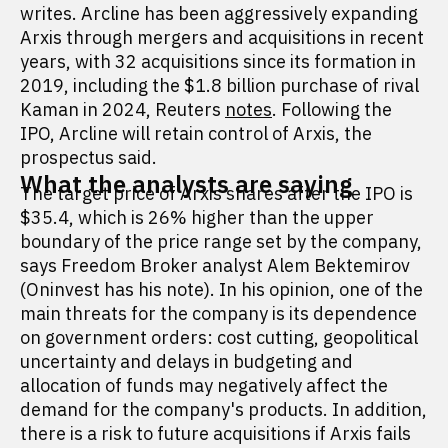
writes. Arcline has been aggressively expanding
Arxis through mergers and acquisitions in recent
years, with 32 acquisitions since its formation in
2019, including the $1.8 billion purchase of rival
Kaman in 2024, Reuters
notes
. Following the
IPO, Arcline will retain control of Arxis, the
prospectus said.
What the analysts are saying
The target price of Arxis shares after the IPO is
$35.4, which is 26% higher than the upper
boundary of the price range set by the company,
says Freedom Broker analyst Alem Bektemirov
(Oninvest has his note). In his opinion, one of the
main threats for the company is its dependence
on government orders: cost cutting, geopolitical
uncertainty and delays in budgeting and
allocation of funds may negatively affect the
demand for the company's products. In addition,
there is a risk to future acquisitions if Arxis fails