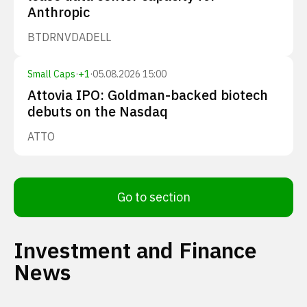
Anthropic
BTDR
NVDA
DELL
Small Caps
·
+
1
·
05.08.2026 15:00
Attovia IPO: Goldman-backed biotech
debuts on the Nasdaq
ATTO
Go to section
Investment and Finance
News