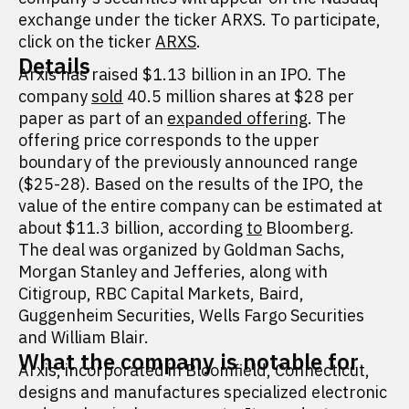
exchange under the ticker ARXS. To participate,
click on the ticker
ARXS
.
Details
Arxis has raised $1.13 billion in an IPO. The
company
sold
40.5 million shares at $28 per
paper as part of an
expanded offering
. The
offering price corresponds to the upper
boundary of the previously announced range
($25-28). Based on the results of the IPO, the
value of the entire company can be estimated at
about $11.3 billion, according
to
Bloomberg.
The deal was organized by Goldman Sachs,
Morgan Stanley and Jefferies, along with
Citigroup, RBC Capital Markets, Baird,
Guggenheim Securities, Wells Fargo Securities
and William Blair.
What the company is notable for
Arxis, incorporated in Bloomfield, Connecticut,
designs and manufactures specialized electronic