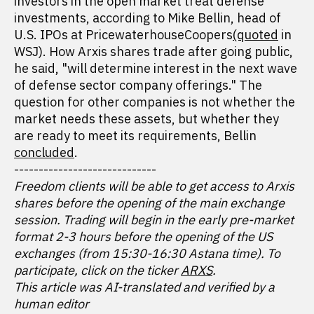
investors in the open market treat defense
investments, according to Mike Bellin, head of
U.S. IPOs at PricewaterhouseCoopers
(quoted
in
WSJ). How Arxis shares trade after going public,
he said, "will determine interest in the next wave
of defense sector company offerings." The
question for other companies is not whether the
market needs these assets, but whether they
are ready to meet its requirements, Bellin
concluded
.
-----------------------------
Freedom clients will be able to get access to Arxis
shares before the opening of the main exchange
session. Trading will begin in the early pre-market
format 2-3 hours before the opening of the US
exchanges (from 15:30-16:30 Astana time). To
participate, click on the ticker
ARXS
.
This article was AI-translated and verified by a
human editor