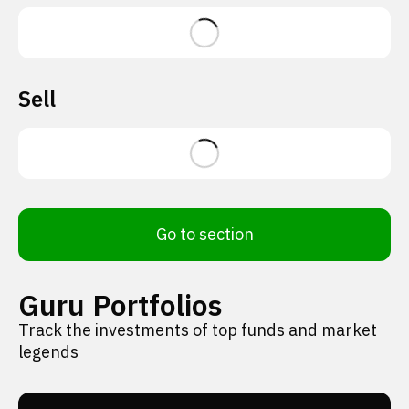
Sell
Go to section
Guru Portfolios
Track the investments of top funds and market
legends