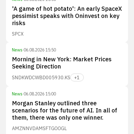
'A game of hot potato': An early SpaceX
pessimist speaks with Oninvest on key
risks
SPCX
News
·
06.08.2026 15:50
Morning in New York: Market Prices
Seeking Direction
SNDK
WDC
WBD
005930.KS
+
1
News
·
06.08.2026 15:00
Morgan Stanley outlined three
scenarios for the future of AI. In all of
them, there was only one winner.
AMZN
NVDA
MSFT
GOOGL