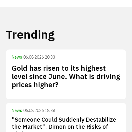
Trending
News
·
06.08.2026 20:33
Gold has risen to its highest
level since June. What is driving
prices higher?
News
·
06.08.2026 18:38
"Someone Could Suddenly Destabilize
the Market": Dimon on the Risks of