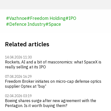
#
Vazhnoe
#
Freedom Holding
#
IPO
#
Defence Industry
#
Space
Related articles
14.04.2026 11:30
Rockets, AI and a bit of masconomics: what SpaceX is
really selling at its IPO
07.04.2026 16:29
Freedom Broker initiates on micro-cap defense optics
supplier Optex at 'buy'
02.04.2026 03:19
Boeing shares surge after new agreement with the
Pentagon. Is it worth buying them?