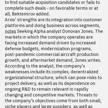
to find suitable acquisition candidates or fails to
complete such deals - on favorable terms or at
all, Bektemirov added.
Arxis' strengths are its integration into customer
platforms and doing business across segments,
notes
Seeking Alpha analyst Donovan Jones. The
markets in which the company operates are
facing increased demand driven by increased
defense budgets, modernization programs,
post-pandemic commercial aircraft production
growth, and aftermarket demand, Jones writes.
According to the analyst, the company's
weaknesses include its complex, decentralized
organizational structure, which can pose risks to
project delivery, as well as its dependence on
ongoing R&D to remain relevant in rapidly
changing and competitive markets. Threats to
the company's objectives come from both small,
niche players and large suppliers, as well as