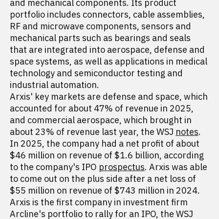
and mechanical components. Its product
portfolio includes connectors, cable assemblies,
RF and microwave components, sensors and
mechanical parts such as bearings and seals
that are integrated into aerospace, defense and
space systems, as well as applications in medical
technology and semiconductor testing and
industrial automation.
Arxis' key markets are defense and space, which
accounted for about 47% of revenue in 2025,
and commercial aerospace, which brought in
about 23% of revenue last year, the WSJ
notes
.
In 2025, the company had a net profit of about
$46 million on revenue of $1.6 billion, according
to the company's IPO
prospectus
. Arxis was able
to come out on the plus side after a net loss of
$55 million on revenue of $743 million in 2024.
Arxis is the first company in investment firm
Arcline's portfolio to rally for an IPO, the WSJ