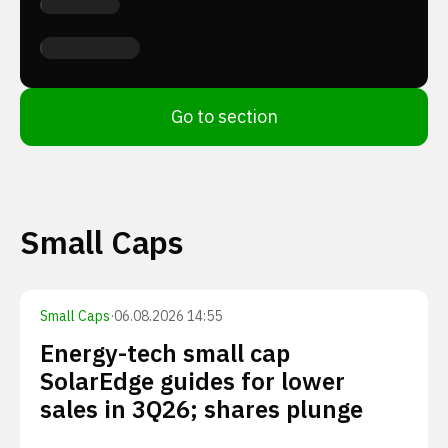
Go to section
Small Caps
Small Caps
·
06.08.2026 14:55
Energy-tech small cap
SolarEdge guides for lower
sales in 3Q26; shares plunge