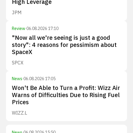
High Leverage
JPM
Review
·
06.08.2026 17:10
"Now all we're seeing is just a good
story": 4 reasons for pessimism about
SpaceX
SPCX
News
·
06.08.2026 17:05
Won't Be Able to Turn a Profit: Wizz Air
Warns of Difficulties Due to Rising Fuel
Prices
WIZZ.L
News
·
06.08.2026 15:50