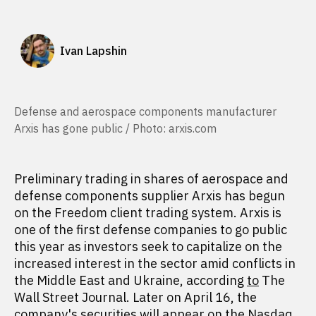
Ivan Lapshin
Defense and aerospace components manufacturer
Arxis has gone public / Photo: arxis.com
Preliminary trading in shares of aerospace and
defense components supplier Arxis has begun
on the Freedom client trading system. Arxis is
one of the first defense companies to go public
this year as investors seek to capitalize on the
increased interest in the sector amid conflicts in
the Middle East and Ukraine, according
to
The
Wall Street Journal. Later on April 16, the
company's securities will appear on the Nasdaq