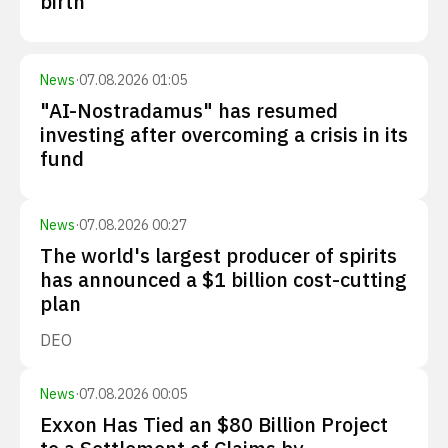
birth
News
·
07.08.2026 01:05
"AI-Nostradamus" has resumed
investing after overcoming a crisis in its
fund
News
·
07.08.2026 00:27
The world's largest producer of spirits
has announced a $1 billion cost-cutting
plan
DEO
News
·
07.08.2026 00:05
Exxon Has Tied an $80 Billion Project