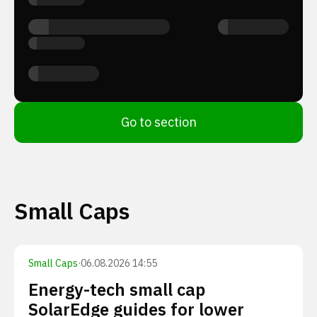
Go to section
Small Caps
Small Caps
·
06.08.2026 14:55
Energy-tech small cap
SolarEdge guides for lower