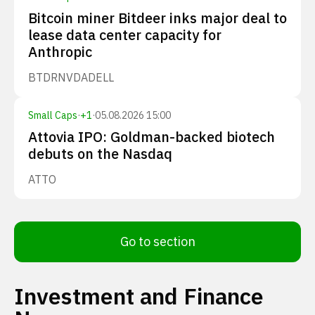
Bitcoin miner Bitdeer inks major deal to
lease data center capacity for
Anthropic
BTDR
NVDA
DELL
Small Caps
·
+
1
·
05.08.2026 15:00
Attovia IPO: Goldman-backed biotech
debuts on the Nasdaq
ATTO
Go to section
Investment and Finance