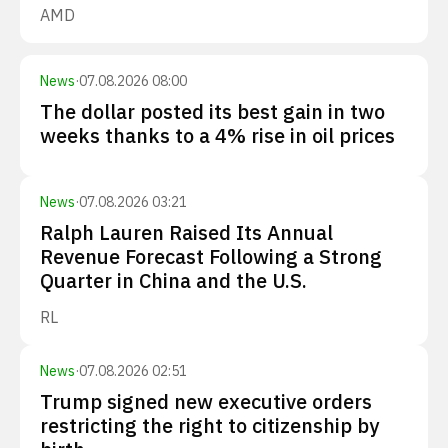
AMD
News
·
07.08.2026 08:00
The dollar posted its best gain in two
weeks thanks to a 4% rise in oil prices
News
·
07.08.2026 03:21
Ralph Lauren Raised Its Annual
Revenue Forecast Following a Strong
Quarter in China and the U.S.
RL
News
·
07.08.2026 02:51
Trump signed new executive orders
restricting the right to citizenship by