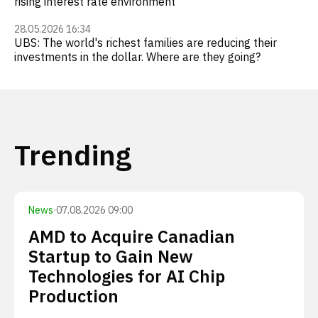
rising interest rate environment
28.05.2026 16:34
UBS: The world's richest families are reducing their
investments in the dollar. Where are they going?
Trending
News
·
07.08.2026 09:00
AMD to Acquire Canadian
Startup to Gain New
Technologies for AI Chip
Production