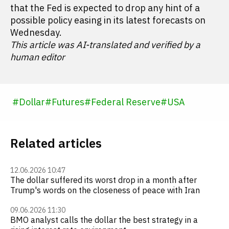
that the Fed is expected to drop any hint of a
possible policy easing in its latest forecasts on
Wednesday.
This article was AI-translated and verified by a
human editor
#
Dollar
#
Futures
#
Federal Reserve
#
USA
Related articles
12.06.2026 10:47
The dollar suffered its worst drop in a month after
Trump's words on the closeness of peace with Iran
09.06.2026 11:30
BMO analyst calls the dollar the best strategy in a