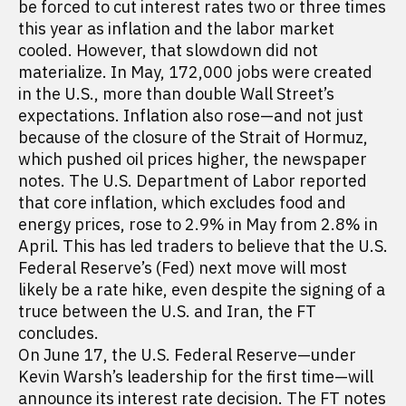
be forced to cut interest rates two or three times
this year as inflation and the labor market
cooled. However, that slowdown did not
materialize. In May, 172,000 jobs were created
in the U.S., more than double Wall Street’s
expectations. Inflation also rose—and not just
because of the closure of the Strait of Hormuz,
which pushed oil prices higher, the newspaper
notes. The U.S. Department of Labor reported
that core inflation, which excludes food and
energy prices, rose to 2.9% in May from 2.8% in
April. This has led traders to believe that the U.S.
Federal Reserve’s (Fed) next move will most
likely be a rate hike, even despite the signing of a
truce between the U.S. and Iran, the FT
concludes.
On June 17, the U.S. Federal Reserve—under
Kevin Warsh’s leadership for the first time—will
announce its interest rate decision. The FT notes