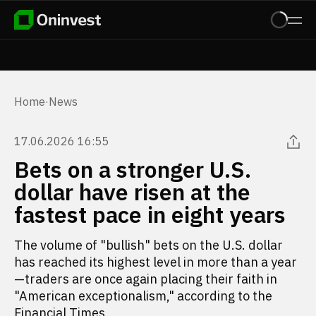
Home
·
News
17.06.2026 16:55
Bets on a stronger U.S.
dollar have risen at the
fastest pace in eight years
The volume of "bullish" bets on the U.S. dollar
has reached its highest level in more than a year
—traders are once again placing their faith in
"American exceptionalism," according to the
Financial Times