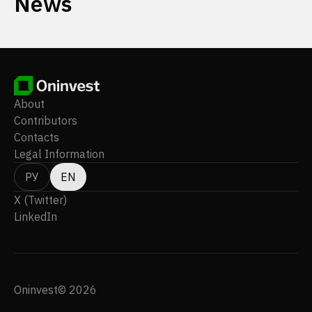
News
About
Contributors
Contacts
Legal Information
РУ
EN
X (Twitter)
LinkedIn
Oninvest© 2026