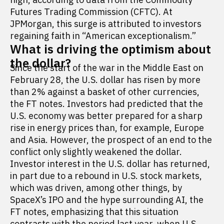
Futures Trading Commission (CFTC). At
JPMorgan, this surge is attributed to investors
regaining faith in “American exceptionalism.”
What is driving the optimism about
the dollar?
Since the start of the war in the Middle East on
February 28, the U.S. dollar has risen by more
than 2% against a basket of other currencies,
the FT notes. Investors had predicted that the
U.S. economy was better prepared for a sharp
rise in energy prices than, for example, Europe
and Asia. However, the prospect of an end to the
conflict only slightly weakened the dollar.
Investor interest in the U.S. dollar has returned,
in part due to a rebound in U.S. stock markets,
which was driven, among other things, by
SpaceX’s IPO and the hype surrounding AI, the
FT notes, emphasizing that this situation
contrasts with the period last year, when U.S.