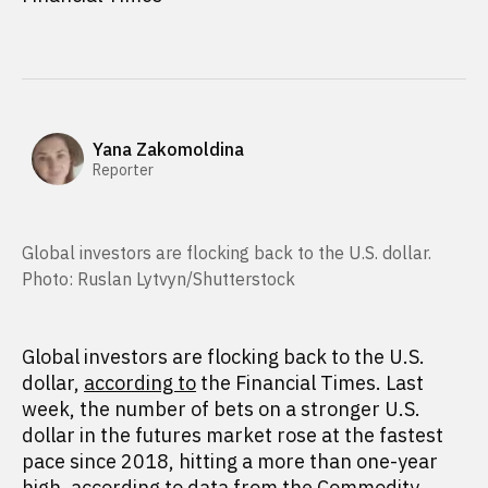
Yana Zakomoldina
Reporter
Global investors are flocking back to the U.S. dollar.
Photo: Ruslan Lytvyn/Shutterstock
Global investors are flocking back to the U.S.
dollar,
according to
the Financial Times. Last
week, the number of bets on a stronger U.S.
dollar in the futures market rose at the fastest
pace since 2018, hitting a more than one-year
high, according to data from the Commodity