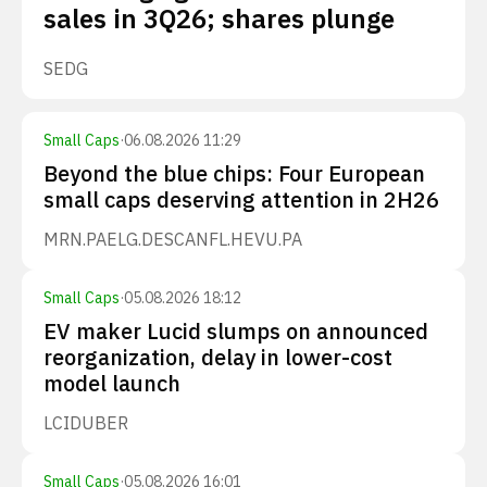
sales in 3Q26; shares plunge
SEDG
Small Caps
·
06.08.2026 11:29
Beyond the blue chips: Four European
small caps deserving attention in 2H26
MRN.PA
ELG.DE
SCANFL.HE
VU.PA
Small Caps
·
05.08.2026 18:12
EV maker Lucid slumps on announced
reorganization, delay in lower-cost
model launch
LCID
UBER
Small Caps
·
05.08.2026 16:01