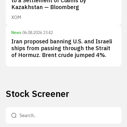
to a Settlement of Claims by
Kazakhstan — Bloomberg
XOM
News
·
06.08.2026 23:42
Iran proposed banning U.S. and Israeli
ships from passing through the Strait
of Hormuz. Brent crude jumped 4%.
Stock Screener