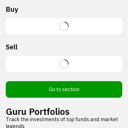
Buy
Sell
Go to section
Guru Portfolios
Track the investments of top funds and market
legends