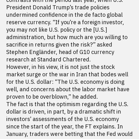
President Donald Trump’s trade policies
undermined confidence in the de facto global
reserve currency. “If you’re a foreign investor,
you may not like U.S. policy or the [U.S.]
administration, but how much are you willing to
sacrifice in returns given the risk?” asked
Stephen Engländer, head of G10 currency
research at Standard Chartered.
However, in his view, it is not just the stock
market surge or the war in Iran that bodes well
for the U.S. dollar: “The U.S. economy is doing
well, and concerns about the labor market have
proven to be overblown,” he added.
The fact is that the optimism regarding the U.S.
dollar is driven, in part, by a dramatic shift in
investors’ assessments of the U.S. economy
since the start of the year, the FT explains. In
January, traders were betting that the Fed would