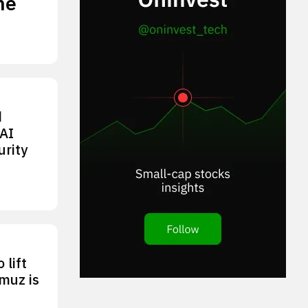
he
d
AI
urity
 lift
rmuz is