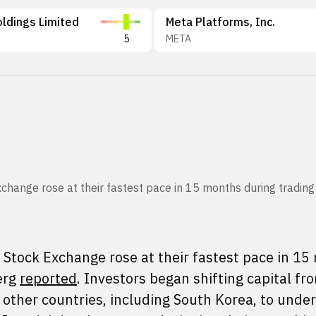
ldings Limited
Meta Platforms, Inc.
5
META
hange rose at their fastest pace in 15 months during trading 
Stock Exchange rose at their fastest pace in 1
erg
reported
. Investors began shifting capital fr
 other countries, including South Korea, to unde