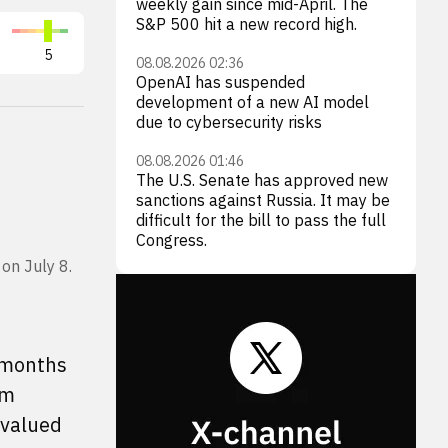
weekly gain since mid-April. The
S&P 500 hit a new record high.
5
08.08.2026 02:36
OpenAI has suspended
development of a new AI model
due to cybersecurity risks
08.08.2026 01:46
The U.S. Senate has approved new
sanctions against Russia. It may be
difficult for the bill to pass the full
Congress.
on July 8.
5 months
om
rvalued