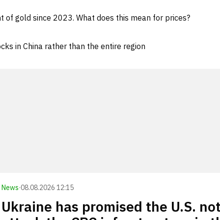
 of gold since 2023. What does this mean for prices?
cks in China rather than the entire region
News
·
08.08.2026 12:15
Ukraine has promised the U.S. not