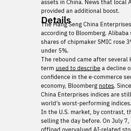
assets in China. News that local 
provided an additional boost.
Details
The Hang Seng China Enterprise
according to Bloomberg. Alibaba
shares of chipmaker SMIC rose 3%
under 5%.
The rebound came after several k
term
used to describe
a decline o
confidence in the e-commerce sec
economy, Bloomberg
notes
. Sinc
China Enterprises indices are st
world’s worst-performing indices
In the U.S. market, by contrast, 
selling the day before. On July 7
offload overvalued AI-related sto