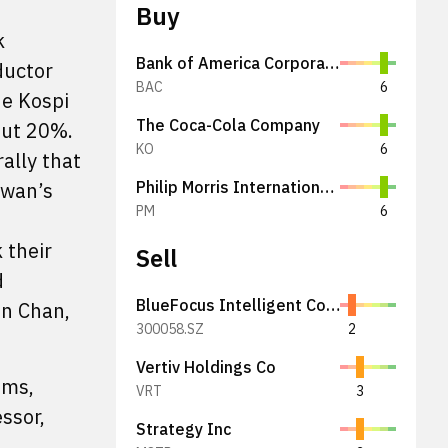
Buy
k
Bank of America Corporation
ductor
BAC
6
he Kospi
The Coca-Cola Company
out 20%.
KO
6
ally that
iwan’s
Philip Morris International Inc.
PM
6
 their
Sell
d
BlueFocus Intelligent Communications Group Co., Ltd.
on Chan,
300058.SZ
2
Vertiv Holdings Co
ems,
VRT
3
ssor,
Strategy Inc