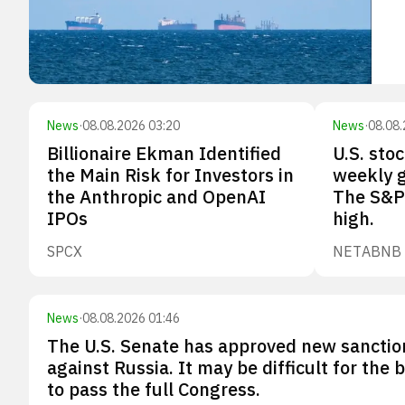
News
·
08.08.2026 03:20
News
·
08.08.
Billionaire Ekman Identified
U.S. sto
the Main Risk for Investors in
weekly g
the Anthropic and OpenAI
The S&P 
IPOs
high.
SPCX
NET
ABNB
News
·
08.08.2026 01:46
The U.S. Senate has approved new sanctio
against Russia. It may be difficult for the bi
to pass the full Congress.