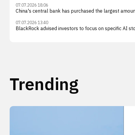
07.07.2026 18:06
China's central bank has purchased the largest amount
07.07.2026 13:40
BlackRock advised investors to focus on specific AI sto
Trending