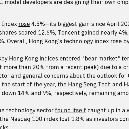
AI model developers are designing their own chip
s Index
rose
4.5%—its biggest gain since April 20
 shares soared 12.6%, Tencent gained nearly 4%
. Overall, Hong Kong’s technology index rose by
ey Hong Kong indices entered "bear market" terr
f more than 20% from a recent peak) due to a cri
tor and general concerns about the outlook for 
e the start of the year, the Hang Seng Tech and 
ill down 14% and 9%, respectively, remaining am
.
the technology sector
found itself
caught up in a 
, the Nasdaq 100 index lost 1.8% as investors co
cks.