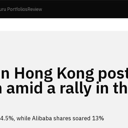
uru Portfolios
Review
in Hong Kong pos
amid a rally in t
 4.5%, while Alibaba shares soared 13%