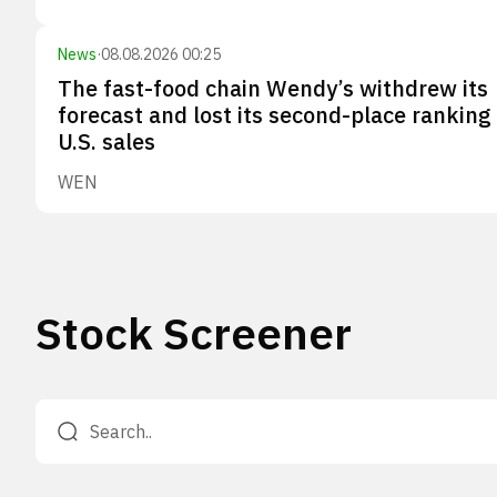
News
·
08.08.2026 00:25
The fast-food chain Wendy’s withdrew its
forecast and lost its second-place ranking 
U.S. sales
WEN
Stock Screener