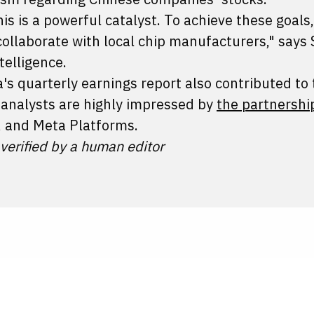
his is a powerful catalyst. To achieve these goals,
collaborate with local chip manufacturers," says
telligence.
s quarterly earnings report also contributed to 
, analysts are highly impressed by
the partnershi
, and Meta Platforms.
 verified by a human editor