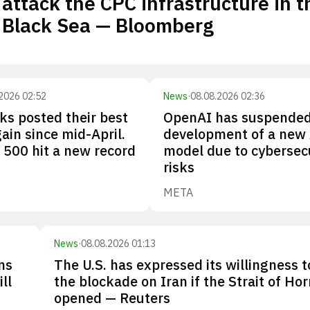
attack the CPC infrastructure in t
Black Sea — Bloomberg
2026 02:52
News
·
08.08.2026 02:36
cks posted their best
OpenAI has suspende
ain since mid-April.
development of a new 
500 hit a new record
model due to cybersec
risks
META
News
·
08.08.2026 01:13
ns
The U.S. has expressed its willingness to
ll
the blockade on Iran if the Strait of Ho
opened — Reuters