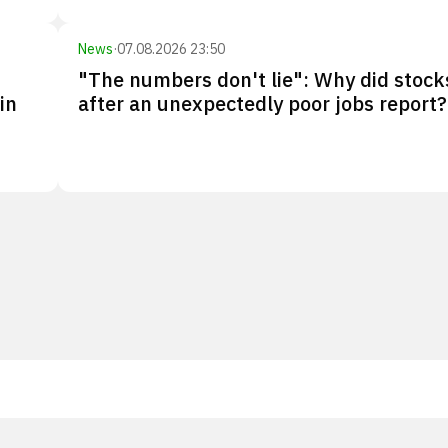
News
·
07.08.2026 23:50
"The numbers don't lie": Why did stocks
in
after an unexpectedly poor jobs report?