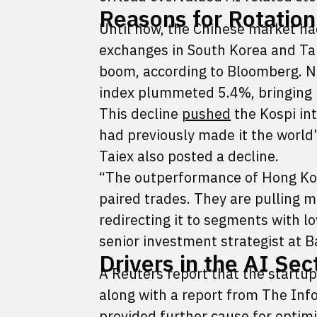
Reasons for Rotation
Until now, the Chinese market had
exchanges in South Korea and Ta
boom, according to Bloomberg. No
index plummeted 5.4%, bringing i
This decline
pushed
the Kospi int
had previously made it the worl
Taiex also posted a decline.
“The outperformance of Hong Kong
paired trades. They are pulling m
redirecting it to segments with l
senior investment strategist at 
Drivers in the AI Sec
A Reuters report that the start
along with a report from The Info
provided further cause for optim