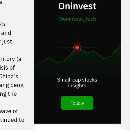
s
25,
, and
 just
itory (a
sis of
China’s
Hang Seng
ong the
wave of
ntinued to