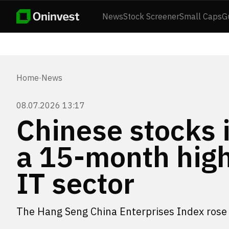
News
Stock Screener
Small Caps
G
Home
·
News
08.07.2026 13:17
Chinese stocks 
a 15-month high 
IT sector
The Hang Seng China Enterprises Index rose