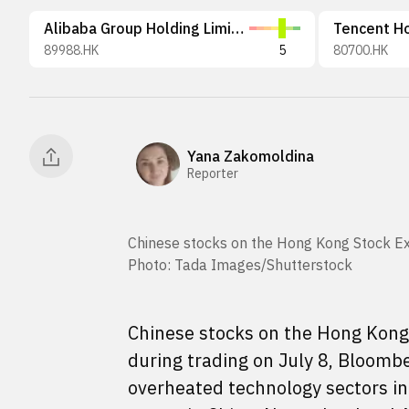
Alibaba Group Holding Limited
Tencent Ho
89988.HK
5
80700.HK
Yana Zakomoldina
Reporter
Chinese stocks on the Hong Kong Stock Exc
Photo: Tada Images/Shutterstock
Chinese stocks on the Hong Kong 
during trading on July 8, Bloomb
overheated technology sectors in