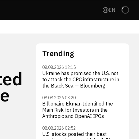
EN
Trending
08.08.2026 12:15
ted
Ukraine has promised the U.S. not
to attack the CPC infrastructure in
the Black Sea — Bloomberg
he
08.08.2026 03:20
Billionaire Ekman Identified the
Main Risk for Investors in the
Anthropic and OpenAI IPOs
08.08.2026 02:52
U.S. stocks posted their best