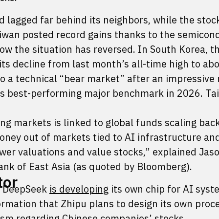
 lagged far behind its neighbors, while the stoc
iwan posted record gains thanks to the semicon
w the situation has reversed. In South Korea, t
ts decline from last month’s all-time high to ab
o a technical “bear market” after an impressive r
d’s best-performing major benchmark in 2026. Ta
 markets is linked to global funds scaling back
oney out of markets tied to AI infrastructure an
ower valuations and value stocks,” explained Jas
Bank of East Asia (as quoted by Bloomberg).
tor
up DeepSeek
is developing
its own chip for AI syst
rmation that Zhipu plans to design its own proce
ism regarding Chinese companies’ stocks.