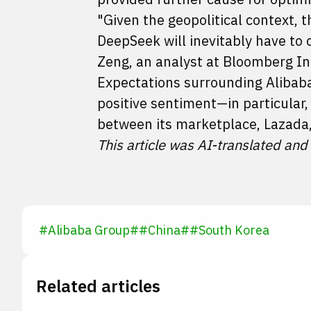
"Given the geopolitical context, t
DeepSeek will inevitably have to 
Zeng, an analyst at Bloomberg In
Expectations surrounding Alibaba'
positive sentiment—in particular
between its marketplace, Lazada
This article was AI-translated and
#
Alibaba Group
#
#
China
#
#
South Korea
Related articles