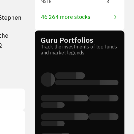
MSTR
3
 Stephen
46 264 more stocks
the
Guru Portfolios
p
Track the investments of top funds
and market legends