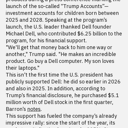
launch of the so-called “Trump Accounts”—
investment accounts for children born between
2025 and 2028. Speaking at the program’s
launch, the U.S. leader thanked Dell founder
Michael Dell, who contributed $6.25 billion to the
program, for his financial support.
"We'll get that money back to him one way or
another," Trump said. "He makes an incredible
product. Go buy a Dell computer. My son loves
their laptops."
This isn't the first time the U.S. president has
publicly supported Dell: he did so earlier in 2026
and also in 2025. In addition, according to
Trump’s financial disclosure, he purchased $5.1
million worth of Dell stock in the first quarter,
Barron’s
notes
.
This support has fueled the company’s already
impressive rally: since the start of the year, its