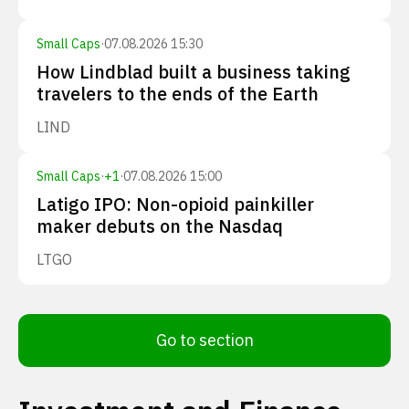
Small Caps
·
07.08.2026 15:30
How Lindblad built a business taking
travelers to the ends of the Earth
LIND
Small Caps
·
+
1
·
07.08.2026 15:00
Latigo IPO: Non-opioid painkiller
maker debuts on the Nasdaq
LTGO
Go to section