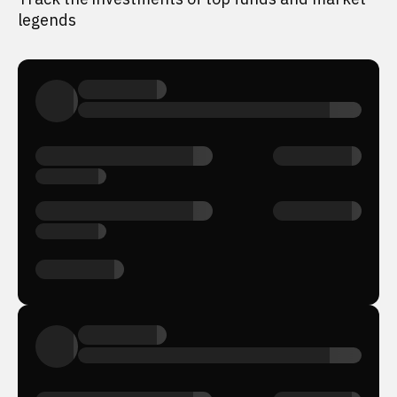
legends