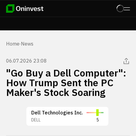
Home
·
News
06.07.2026 23:08
"Go Buy a Dell Computer":
How Trump Sent the PC
Maker's Stock Soaring
Dell Technologies Inc.
DELL
5