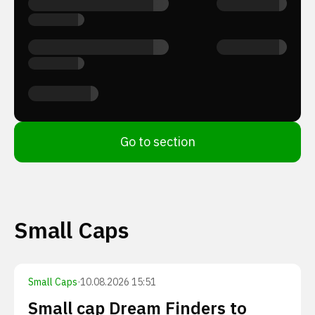
Go to section
Small Caps
Small Caps
·
10.08.2026 15:51
Small cap Dream Finders to