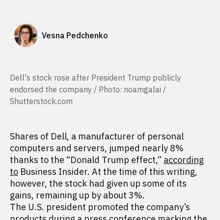
Vesna Pedchenko
Dell's stock rose after President Trump publicly
endorsed the company / Photo: noamgalai /
Shutterstock.com
Shares of Dell, a manufacturer of personal
computers and servers, jumped nearly 8%
thanks to the “Donald Trump effect,”
according
to
Business Insider. At the time of this writing,
however, the stock had given up some of its
gains, remaining up by about 3%.
The U.S. president promoted the company’s
products during a press conference marking the