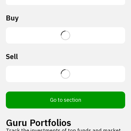
Buy
Sell
Go to section
Guru Portfolios
Track the investments of top funds and market