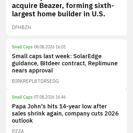
acquire Beazer, forming sixth-
largest home builder in U.S.
DFH
BZH
Small Caps
·
08.08.2026 16:01
Small caps last week: SolarEdge
guidance, Bitdeer contract, Replimune
nears approval
BIRK
REPL
BTDR
SEDG
Small Caps
·
07.08.2026 16:46
Papa John's hits 14-year low after
sales shrink again, company cuts 2026
outlook
PZZA