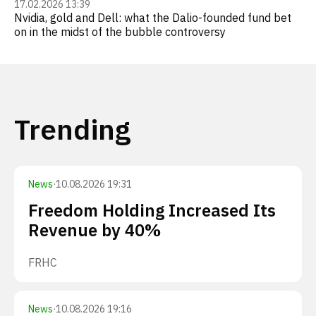
17.02.2026 13:39
Nvidia, gold and Dell: what the Dalio-founded fund bet
on in the midst of the bubble controversy
Trending
News
·
10.08.2026 19:31
Freedom Holding Increased Its
Revenue by 40%
FRHC
News
·
10.08.2026 19:16