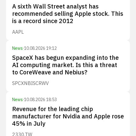
A sixth Wall Street analyst has
recommended selling Apple stock. This
is a record since 2012
AAPL
News
·
10.08.2026 19:12
SpaceX has begun expanding into the
AI computing market. Is this a threat
to CoreWeave and Nebius?
SPCX
NBIS
CRWV
News
·
10.08.2026 18:53
Revenue for the leading chip
manufacturer for Nvidia and Apple rose
45% in July
2330.TW