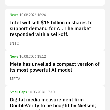
News
·
10.08.2026 18:24
Intel will sell $15 billion in shares to
support demand for AI. The market
responded with a sell-off.
INTC
News
·
10.08.2026 18:12
Meta has unveiled a compact version of
its most powerful AI model
META
Small Caps
·
10.08.2026 17:40
Digital media measurement firm
DoubleVerify to be bought by Nielsen;