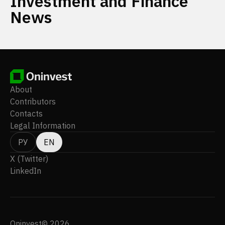
Investment and Finance
News
About
Contributors
Contacts
Legal Information
РУ
EN
X (Twitter)
LinkedIn
Oninvest© 2026