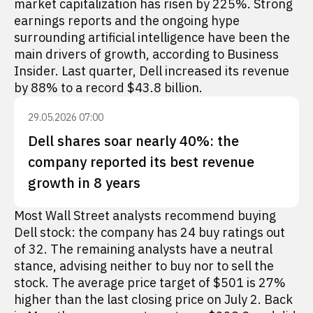
market capitalization has risen by 225%. Strong
earnings reports and the ongoing hype
surrounding artificial intelligence have been the
main drivers of growth, according to Business
Insider. Last quarter, Dell increased its revenue
by 88% to a record $43.8 billion.
29.05.2026 07:00
Dell shares soar nearly 40%: the
company reported its best revenue
growth in 8 years
Most Wall Street analysts recommend buying
Dell stock: the company has 24 buy ratings out
of 32. The remaining analysts have a neutral
stance, advising neither to buy nor to sell the
stock. The average price target of $501 is 27%
higher than the last closing price on July 2. Back