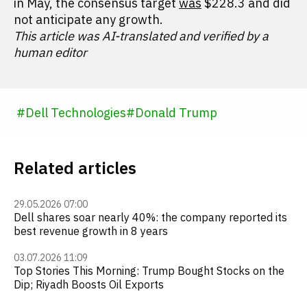
in May, the consensus target
was
$228.3 and did
not anticipate any growth.
This article was AI-translated and verified by a
human editor
#
Dell Technologies
#
Donald Trump
Related articles
29.05.2026 07:00
Dell shares soar nearly 40%: the company reported its
best revenue growth in 8 years
03.07.2026 11:09
Top Stories This Morning: Trump Bought Stocks on the
Dip; Riyadh Boosts Oil Exports