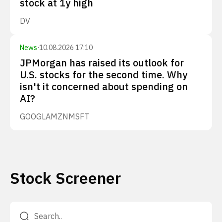
stock at 1y high
DV
News
·
10.08.2026 17:10
JPMorgan has raised its outlook for
U.S. stocks for the second time. Why
isn't it concerned about spending on
AI?
GOOGL
AMZN
MSFT
Stock Screener