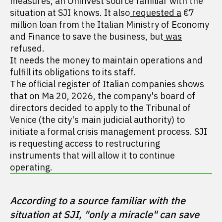
measures, an Oninvest source familiar with the
situation at SJI knows. It also
requested a
€7
million loan from the Italian Ministry of Economy
and Finance to save the business, but
was
refused.
It needs the money to maintain operations and
fulfill its obligations to its staff.
The official register of Italian companies shows
that on Ma 20, 2026, the company's board of
directors decided to apply to the Tribunal of
Venice (the city's main judicial authority) to
initiate a formal crisis management process. SJI
is requesting access to restructuring
instruments that will allow it to continue
operating.
According to a source familiar with the 
situation at SJI, "only a miracle" can save 