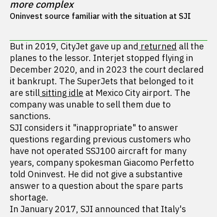
more complex
Oninvest source familiar with the situation at SJI
But in 2019, CityJet gave up and
returned
all the
planes to the lessor. Interjet stopped flying in
December 2020, and in 2023 the court declared
it bankrupt. The SuperJets that belonged to it
are still
sitting idle
at Mexico City airport. The
company was unable to sell them due to
sanctions.
SJI considers it "inappropriate" to answer
questions regarding previous customers who
have not operated SSJ100 aircraft for many
years, company spokesman Giacomo Perfetto
told Oninvest. He did not give a substantive
answer to a question about the spare parts
shortage.
In January 2017, SJI announced that Italy's