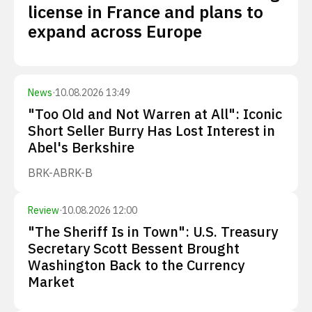
license in France and plans to
expand across Europe
News
·
10.08.2026 13:49
"Too Old and Not Warren at All": Iconic
Short Seller Burry Has Lost Interest in
Abel's Berkshire
BRK-A
BRK-B
Review
·
10.08.2026 12:00
"The Sheriff Is in Town": U.S. Treasury
Secretary Scott Bessent Brought
Washington Back to the Currency
Market