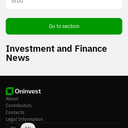
SEDG
Go to section
Investment and Finance
News
About
Contributors
Contacts
Legal Information