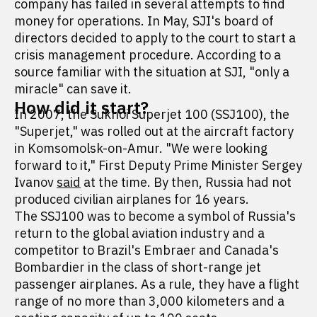
company has failed in several attempts to find
money for operations. In May, SJI's board of
directors decided to apply to the court to start a
crisis management procedure. According to a
source familiar with the situation at SJI, "only a
miracle" can save it.
How did it start?
In 2007, the Sukhoi Superjet 100 (SSJ100), the
"Superjet," was rolled out at the aircraft factory
in Komsomolsk-on-Amur. "We were looking
forward to it," First Deputy Prime Minister Sergey
Ivanov
said
at the time. By then, Russia had not
produced civilian airplanes for 16 years.
The SSJ100 was to become a symbol of Russia's
return to the global aviation industry and a
competitor to Brazil's Embraer and Canada's
Bombardier in the class of short-range jet
passenger airplanes. As a rule, they have a flight
range of no more than 3,000 kilometers and a