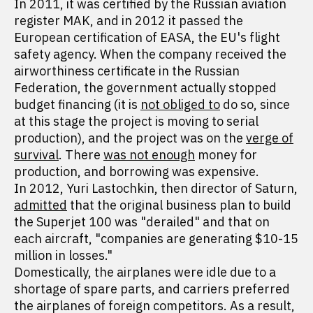
In 2011, it was certified by the Russian aviation
register MAK, and in 2012 it passed the
European certification of EASA, the EU's flight
safety agency. When the company received the
airworthiness certificate in the Russian
Federation, the government actually stopped
budget financing (it is
not obliged to
do so, since
at this stage the project is moving to serial
production), and the project was on the
verge of
survival
. There
was not enough
money for
production, and borrowing was expensive.
In 2012, Yuri Lastochkin, then director of Saturn,
admitted
that the original business plan to build
the Superjet 100 was "derailed" and that on
each aircraft, "companies are generating $10-15
million in losses."
Domestically, the airplanes were idle due to a
shortage of spare parts, and carriers preferred
the airplanes of foreign competitors. As a result,