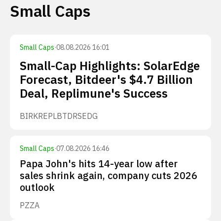
Small Caps
Small Caps
·
08.08.2026 16:01
Small-Cap Highlights: SolarEdge
Forecast, Bitdeer's $4.7 Billion
Deal, Replimune's Success
BIRK
REPL
BTDR
SEDG
Small Caps
·
07.08.2026 16:46
Papa John's hits 14-year low after
sales shrink again, company cuts 2026
outlook
PZZA