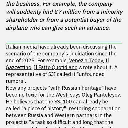
the business. For example, the company 
will suddenly find €7 million from a minority 
shareholder or from a potential buyer of the 
airplane who can give such an advance.
Italian media have already been
discussing the
scenario of the company's liquidation since the
end of 2025. For example,
Venezia Today
,
Il
Gazzettino
,
Il Fatto Quotidiano
wrote about it. A
representative of SJI called it "unfounded
rumors".
Now any projects "with Russian heritage" have
become toxic for the West, says Oleg Panteleyev.
He believes that the SSJ100 can already be
called "a piece of history": restoring cooperation
between Russia and Western partners in the
project is "a task so difficult and long that the