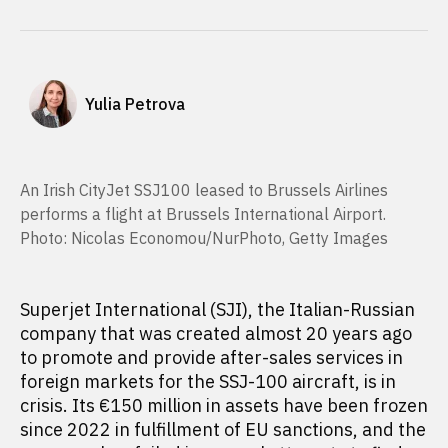
Yulia Petrova
An Irish CityJet SSJ100 leased to Brussels Airlines
performs a flight at Brussels International Airport.
Photo: Nicolas Economou/NurPhoto, Getty Images
Superjet International (SJI), the Italian-Russian
company that was created almost 20 years ago
to promote and provide after-sales services in
foreign markets for the SSJ-100 aircraft, is in
crisis. Its €150 million in assets have been frozen
since 2022 in fulfillment of EU sanctions, and the