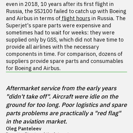
even in 2018, 10 years after its first flight in
Russia, the SSJ100 failed to catch up with Boeing
and Airbus in terms of
flight hours
in Russia. The
Superjet's spare parts were expensive and
sometimes had to wait for weeks: they were
supplied only by GSS, which did not have time to
provide all airlines with the necessary
components in time. For comparison, dozens of
suppliers provide spare parts and consumables
for Boeing and Airbus.
Aftermarket service from the early years 
"didn't take off". Aircraft were idle on the 
ground for too long. Poor logistics and spare 
parts problems are practically a "red flag" 
in the aviation market.
Oleg Panteleev