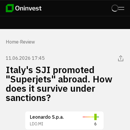
Home
·
Review
11.06.2026 17:45
Italy's SJI promoted
"Superjets" abroad. How
does it survive under
sanctions?
Leonardo S.p.a.
LDO.MI
6