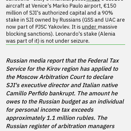
aircraft at Venice's Marko Paulo airport, €150
million of SJI's authorized capital and a 90%
stake in SJI owned by Russians (GSS and UAC are
now part of PJSC Yakovlev. It is
under
massive
blocking sanctions). Leonardo's stake (Alenia
was part of it) is not under seizure.
Russian media report that the Federal Tax 
Service for the Kirov region has applied to 
the Moscow Arbitration Court to declare 
SJI's executive director and Italian native 
Camillo Perfido bankrupt. The amount he 
owes to the Russian budget as an individual 
for personal income tax exceeds 
approximately 1.1 million rubles. The 
Russian register of arbitration managers 