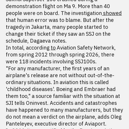
demonstration flight on Ma 9. More than 40
people were on board. The investigation
showed
that human error was to blame. But after the
tragedy in Jakarta, many people started to
change their ticket if they saw an SSJ on the
schedule, Dagaeva notes.
In total, according
to
Aviation Safety Network,
from spring 2012 through spring 2026, there
were 118 incidents involving SSJ100s.
"For any manufacturer, the first years of an
airplane's release are not without out-of-the-
ordinary situations. In aviation this is called
'childhood diseases'. Boeing and Embraer had
them too," a source familiar with the situation at
SJI tells Oninvest. Accidents and catastrophes
have happened to many manufacturers, but they
do not mean a verdict on the airplane, adds Oleg
Panteleyev, executive director of Aviaport.