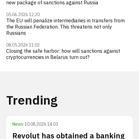
new package of sanctions against Russia
05.06.2026 12:20
The EU will penalize intermediaries in transfers from
the Russian Federation. This threatens not only
Russians
08.05.2026 11:02
Closing the safe harbor: how will sanctions against
cryptocurrencies in Belarus turn out?
Trending
News
·
10.08.2026 14:03
Revolut has obtained a banking