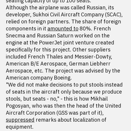
seating capacity of up to 100 seats.
Although the airplane was called Russian, its
developer, Sukhoi Civil Aircraft Company (SCAC),
relied on foreign partners. The share of foreign
components in it
amounted to
80%. French
Snecma and Russian Saturn worked on the
engine at the PowerJet joint venture created
specifically for this project. Other suppliers
included French Thales and Messier-Dowty,
American B/E Aerospace, German Liebherr
Aerospace, etc. The project was advised by the
American company Boeing.
"We did not make decisions to put stools instead
of seats in the aircraft only because we produce
stools, but seats - no," - this is how Mikhail
Pogosyan, who was then the head of the United
Aircraft Corporation (GSS was part of it),
suppressed
remarks about localization of
equipment.