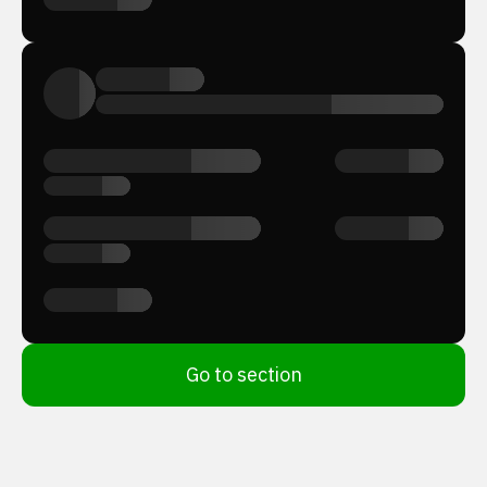
Go to section