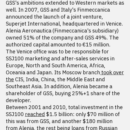
GSS's ambitions extended to Western markets as
well. In 2007, GSS and Italy's Finmeccanica
announced the launch of a joint venture,
Superjet International, headquartered in Venice.
Alenia Aeronautica (Finmeccanica's subsidiary)
owned 51% of the company and GSS 49%. The
authorized capital amounted to €15 million.
The Venice office was to be responsible for
SSJ100 marketing and after-sales services in
Europe, North and South America, Africa,
Oceania and Japan. Its Moscow branch
took over
the
CIS, India, China, the Middle East and
Southeast Asia. In addition, Alenia became a
shareholder of GSS, buying 25%+1 share of the
developer.
Between 2001 and 2010, total investment in the
SSJ100
reached
$1.5 billion: only $70 million of
this was from GSS, and another $180 million
from Alenia, the rest being loans from Russian