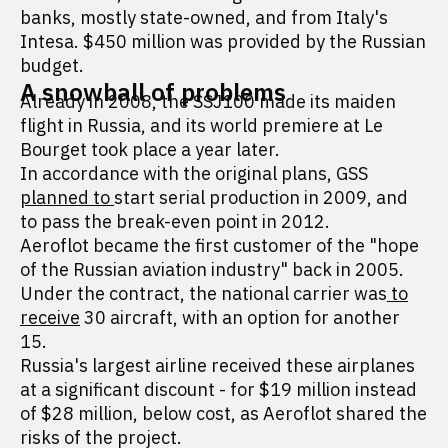
banks, mostly state-owned, and from Italy's
Intesa. $450 million was provided by the Russian
budget.
A snowball of problems
Already in 2008, the SSJ100 made its maiden
flight in Russia, and its world premiere at Le
Bourget took place a year later.
In accordance with the original plans, GSS
planned to
start serial production in 2009, and
to pass the break-even point in 2012.
Aeroflot became the first customer of the "hope
of the Russian aviation industry" back in 2005.
Under the contract, the national carrier was
to
receive
30 aircraft, with an option for another
15.
Russia's largest airline received these airplanes
at a significant discount - for $19 million instead
of $28 million, below cost, as Aeroflot shared the
risks of the project.