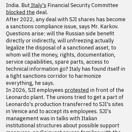
India. But
Italy's
Financial Security Committee
blocked the
deal.
After 2022, any deal with SJI shares has become
a sanctions compliance issue, says Mr. Karkov.
Questions arise: will the Russian side benefit
directly or indirectly, will unfreezing actually
legalize the disposal of a sanctioned asset, to
whom will the money, rights, documentation,
service capabilities, spare parts, access to
technical information go? Italy has found itself in
a tight sanctions corridor to harmonize
everything, he says.
In 2026, SJI employees
protested
in front of the
Leonardo plant. The unions tried to get a part of
Leonardo's production transferred to SJI's sites
in Venice and to accept its employees. SJI's
management was in talks with Italian
institutional structures about possible support