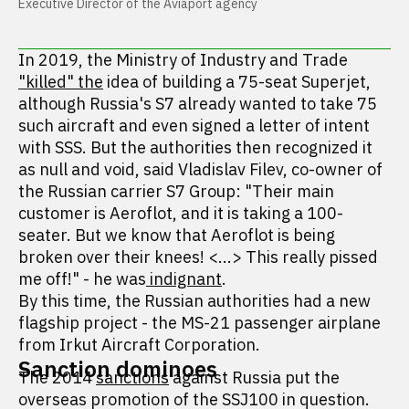
Executive Director of the Aviaport agency
In 2019, the Ministry of Industry and Trade
"killed" the
idea of building a 75-seat Superjet,
although Russia's S7 already wanted to take 75
such aircraft and even signed a letter of intent
with SSS. But the authorities then recognized it
as null and void, said Vladislav Filev, co-owner of
the Russian carrier S7 Group: "Their main
customer is Aeroflot, and it is taking a 100-
seater. But we know that Aeroflot is being
broken over their knees! <...> This really pissed
me off!" - he was
indignant
.
By this time, the Russian authorities had a new
flagship project - the MS-21 passenger airplane
from Irkut Aircraft Corporation.
Sanction dominoes
The 2014
sanctions
against Russia put the
overseas promotion of the SSJ100 in question.