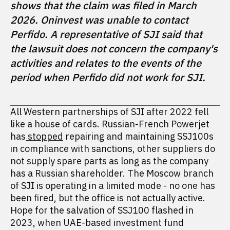
shows that the claim was filed in March 
2026. Oninvest was unable to contact 
Perfido. A representative of SJI said that 
the lawsuit does not concern the company's 
activities and relates to the events of the 
period when Perfido did not work for SJI. 
All Western partnerships of SJI after 2022 fell
like a house of cards. Russian-French Powerjet
has
stopped
repairing and maintaining SSJ100s
in compliance with sanctions, other suppliers do
not supply spare parts as long as the company
has a Russian shareholder. The Moscow branch
of SJI is operating in a limited mode - no one has
been fired, but the office is not actually active.
Hope for the salvation of SSJ100 flashed in
2023, when UAE-based investment fund