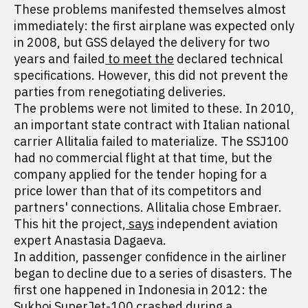
These problems manifested themselves almost
immediately: the first airplane was expected only
in 2008, but GSS delayed the delivery for two
years and failed
to meet the
declared technical
specifications. However, this did not prevent the
parties from renegotiating deliveries.
The problems were not limited to these. In 2010,
an important state contract with Italian national
carrier Allitalia failed to materialize. The SSJ100
had no commercial flight at that time, but the
company applied for the tender hoping for a
price lower than that of its competitors and
partners' connections. Allitalia chose Embraer.
This hit the project,
says
independent aviation
expert Anastasia Dagaeva.
In addition, passenger confidence in the airliner
began to decline due to a series of disasters. The
first one happened in Indonesia in 2012: the
Sukhoi SuperJet-100 crashed during a