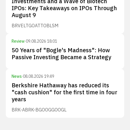
Investments and a Wave of Biotech
IPOs: Key Takeaways on IPOs Through
August 9
BRVE
LTGO
ATTO
BLSM
Review
·
09.08.2026 18:01
50 Years of "Bogle's Madness": How
Passive Investing Became a Strategy
News
·
08.08.2026 19:49
Berkshire Hathaway has reduced its
"cash cushion" for the first time in four
years
BRK-A
BRK-B
GOOG
GOOGL