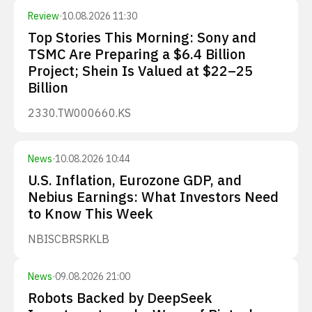
Review
·
10.08.2026 11:30
Top Stories This Morning: Sony and
TSMC Are Preparing a $6.4 Billion
Project; Shein Is Valued at $22–25
Billion
2330.TW
000660.KS
News
·
10.08.2026 10:44
U.S. Inflation, Eurozone GDP, and
Nebius Earnings: What Investors Need
to Know This Week
NBIS
CBRS
RKLB
News
·
09.08.2026 21:00
Robots Backed by DeepSeek