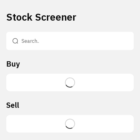
Stock Screener
Buy
Sell