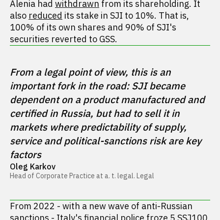
Alenia had
withdrawn
from its shareholding. It
also
reduced
its stake in SJI to 10%. That is,
100% of its own shares and 90% of SJI's
securities reverted to GSS.
From a legal point of view, this is an 
important fork in the road: SJI became 
dependent on a product manufactured and 
certified in Russia, but had to sell it in 
markets where predictability of supply, 
service and political-sanctions risk are key 
factors
Oleg Karkov
Head of Corporate Practice at a. t. legal. Legal
From 2022 - with a new wave of anti-Russian
sanctions - Italy's financial police
froze
5 SSJ100