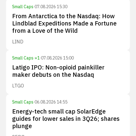
Small Caps
·
07.08.2026 15:30
From Antarctica to the Nasdaq: How
Lindblad Expeditions Made a Fortune
from a Love of the Wild
LIND
Small Caps
·
+
1
·
07.08.2026 15:00
Latigo IPO: Non-opioid painkiller
maker debuts on the Nasdaq
LTGO
Small Caps
·
06.08.2026 14:55
Energy-tech small cap SolarEdge
guides for lower sales in 3Q26; shares
plunge