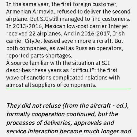
In the same year, the first foreign customer,
Armenian Armavia,
refused to
deliver the second
airplane. But SJI still managed to find customers.
In 2013-2016, Mexican low-cost carrier Interjet
received
22 airplanes. And in 2016-2017, Irish
carrier CityJet leased seven more aircraft. But
both companies, as well as Russian operators,
reported parts shortages.
A source familiar with the situation at SJI
describes these years as "difficult": the first
wave of sanctions complicated relations with
almost all suppliers of components.
They did not refuse (from the aircraft - ed.), 
formally cooperation continued, but the 
processes of deliveries, approvals and 
service interaction became much longer and 