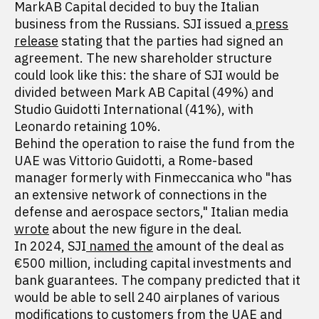
MarkAB Capital decided to buy the Italian
business from the Russians. SJI issued a
press
release
stating that the parties had signed an
agreement. The new shareholder structure
could look like this: the share of SJI would be
divided between Mark AB Capital (49%) and
Studio Guidotti International (41%), with
Leonardo retaining 10%.
Behind the operation to raise the fund from the
UAE was Vittorio Guidotti, a Rome-based
manager formerly with Finmeccanica who "has
an extensive network of connections in the
defense and aerospace sectors," Italian media
wrote
about the new figure in the deal.
In 2024, SJI
named the
amount of the deal as
€500 million, including capital investments and
bank guarantees. The company predicted that it
would be able to sell 240 airplanes of various
modifications to customers from the UAE and