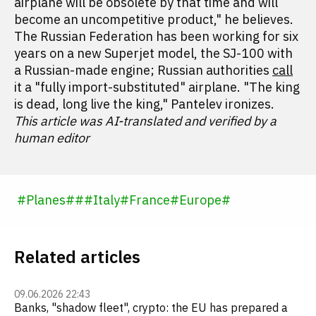
airplane will be obsolete by that time and will
become an uncompetitive product," he believes.
The Russian Federation has been working for six
years on a new Superjet model, the SJ-100 with
a Russian-made engine; Russian authorities
call
it a "fully import-substituted" airplane. "The king
is dead, long live the king," Pantelev ironizes.
This article was AI-translated and verified by a
human editor
#
Planes
#
#
#
Italy
#
France
#
Europe
#
Related articles
09.06.2026 22:43
Banks, "shadow fleet", crypto: the EU has prepared a