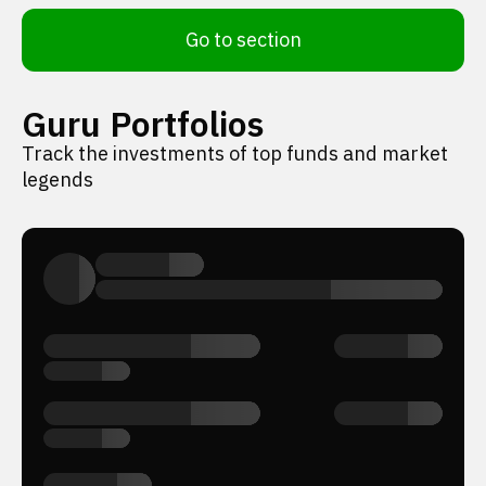
Go to section
Guru Portfolios
Track the investments of top funds and market
legends