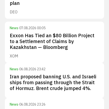
plan
DEO
News
·
07.08.2026 00:05
Exxon Has Tied an $80 Billion Project
to a Settlement of Claims by
Kazakhstan — Bloomberg
XOM
News
·
06.08.2026 23:42
Iran proposed banning U.S. and Israeli
ships from passing through the Strait
of Hormuz. Brent crude jumped 4%.
News
·
06.08.2026 23:26