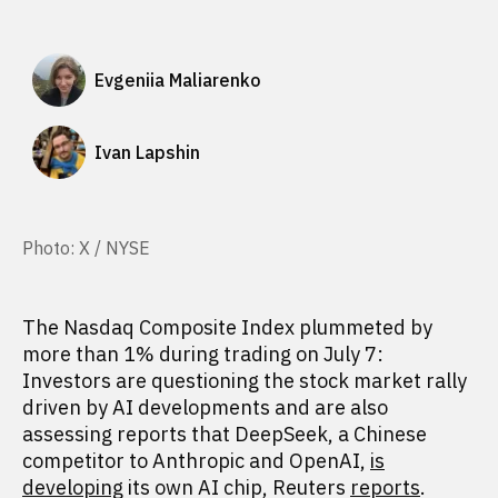
Evgeniia Maliarenko
Ivan Lapshin
Photo: X / NYSE
The Nasdaq Composite Index plummeted by
more than 1% during trading on July 7:
Investors are questioning the stock market rally
driven by AI developments and are also
assessing reports that DeepSeek, a Chinese
competitor to Anthropic and OpenAI,
is
developing
its own AI chip, Reuters
reports
.