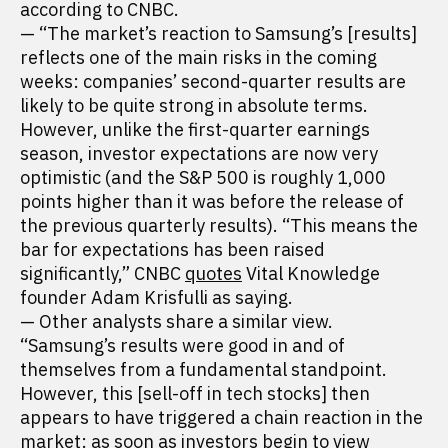
according to CNBC.
— “The market’s reaction to Samsung’s [results]
reflects one of the main risks in the coming
weeks: companies’ second-quarter results are
likely to be quite strong in absolute terms.
However, unlike the first-quarter earnings
season, investor expectations are now very
optimistic (and the S&P 500 is roughly 1,000
points higher than it was before the release of
the previous quarterly results). “This means the
bar for expectations has been raised
significantly,” CNBC
quotes
Vital Knowledge
founder Adam Krisfulli as saying.
— Other analysts share a similar view.
“Samsung’s results were good in and of
themselves from a fundamental standpoint.
However, this [sell-off in tech stocks] then
appears to have triggered a chain reaction in the
market: as soon as investors begin to view