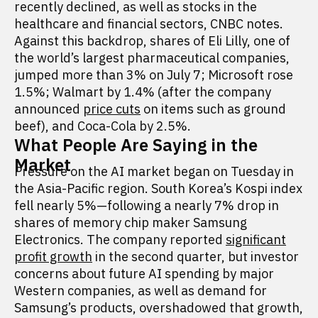
recently declined, as well as stocks in the
healthcare and financial sectors, CNBC notes.
Against this backdrop, shares of Eli Lilly, one of
the world’s largest pharmaceutical companies,
jumped more than 3% on July 7; Microsoft rose
1.5%; Walmart by 1.4% (after the company
announced
price cuts
on items such as ground
beef), and Coca-Cola by 2.5%.
What People Are Saying in the
Market
Pressure on the AI market began on Tuesday in
the Asia-Pacific region. South Korea’s Kospi index
fell nearly 5%—following a nearly 7% drop in
shares of memory chip maker Samsung
Electronics. The company reported
significant
profit growth
in the second quarter, but investor
concerns about future AI spending by major
Western companies, as well as demand for
Samsung’s products, overshadowed that growth,