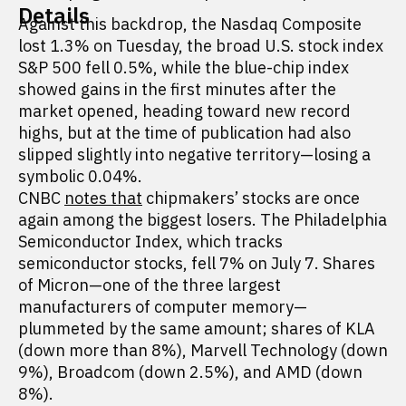
Details
Against this backdrop, the Nasdaq Composite
lost 1.3% on Tuesday, the broad U.S. stock index
S&P 500 fell 0.5%, while the blue-chip index
showed gains in the first minutes after the
market opened, heading toward new record
highs, but at the time of publication had also
slipped slightly into negative territory—losing a
symbolic 0.04%.
CNBC
notes that
chipmakers’ stocks are once
again among the biggest losers. The Philadelphia
Semiconductor Index, which tracks
semiconductor stocks, fell 7% on July 7. Shares
of Micron—one of the three largest
manufacturers of computer memory—
plummeted by the same amount; shares of KLA
(down more than 8%), Marvell Technology (down
9%), Broadcom (down 2.5%), and AMD (down
8%).