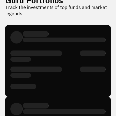
Guru Portfolios
Track the investments of top funds and market
legends