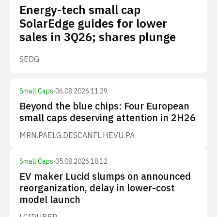
Energy-tech small cap
SolarEdge guides for lower
sales in 3Q26; shares plunge
SEDG
Small Caps
·
06.08.2026 11:29
Beyond the blue chips: Four European
small caps deserving attention in 2H26
MRN.PA
ELG.DE
SCANFL.HE
VU.PA
Small Caps
·
05.08.2026 18:12
EV maker Lucid slumps on announced
reorganization, delay in lower-cost
model launch