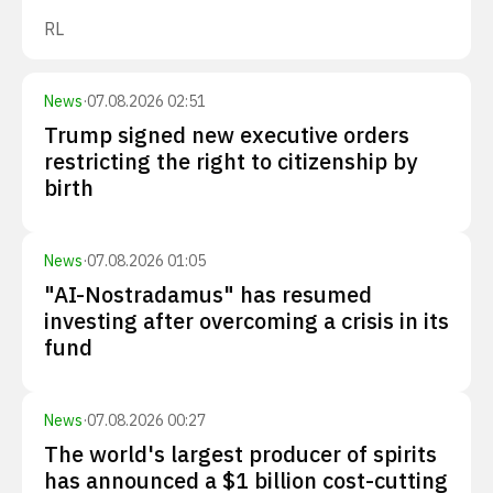
RL
News
·
07.08.2026 02:51
Trump signed new executive orders
restricting the right to citizenship by
birth
News
·
07.08.2026 01:05
"AI-Nostradamus" has resumed
investing after overcoming a crisis in its
fund
News
·
07.08.2026 00:27
The world's largest producer of spirits
has announced a $1 billion cost-cutting