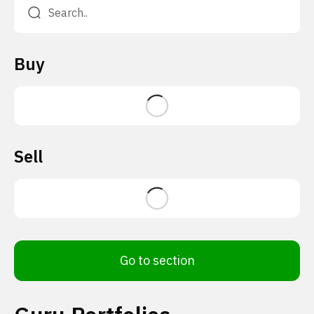
Buy
Sell
Go to section