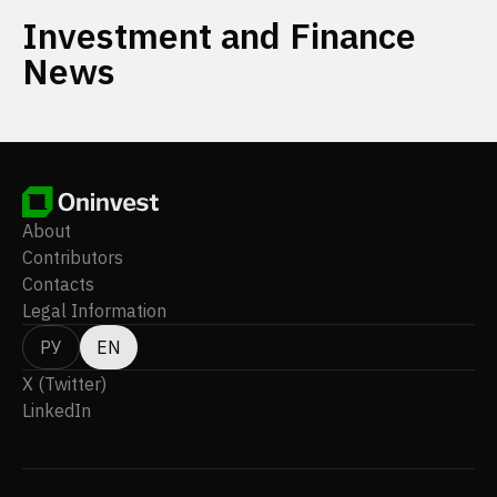
Investment and Finance
News
About
Contributors
Contacts
Legal Information
РУ
EN
X (Twitter)
LinkedIn