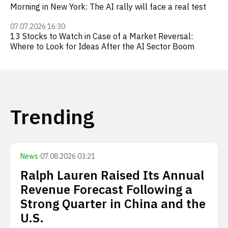
Morning in New York: The AI rally will face a real test
07.07.2026 16:30
13 Stocks to Watch in Case of a Market Reversal:
Where to Look for Ideas After the AI Sector Boom
Trending
News
·
07.08.2026 03:21
Ralph Lauren Raised Its Annual
Revenue Forecast Following a
Strong Quarter in China and the
U.S.