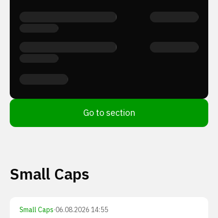
Go to section
Small Caps
Small Caps
·
06.08.2026 14:55