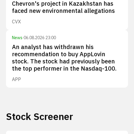
Chevron's project in Kazakhstan has
faced new environmental allegations
CVX
News
·
06.08.2026 23:00
An analyst has withdrawn his
recommendation to buy AppLovin
stock. The stock had previously been
the top performer in the Nasdaq-100.
APP
Stock Screener