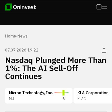
Home
·
News
07.07.2026 19:22
Nasdaq Plunged More Than
1%: The AI Sell-Off
Continues
Micron Technology, Inc.
KLA Corporation
MU
5
KLAC