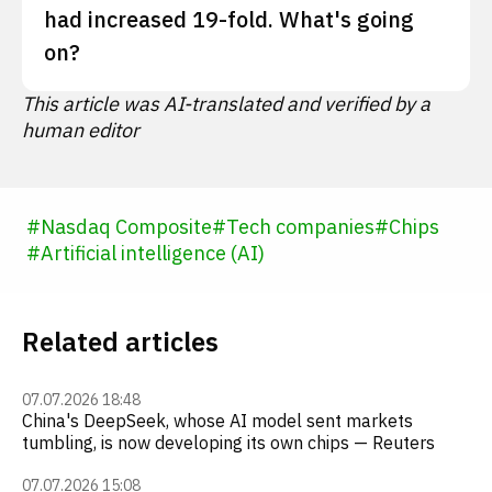
had increased 19-fold. What's going
on?
This article was AI-translated and verified by a
human editor
#
Nasdaq Composite
#
Tech companies
#
Chips
#
Artificial intelligence (AI)
Related articles
07.07.2026 18:48
China's DeepSeek, whose AI model sent markets
tumbling, is now developing its own chips — Reuters
07.07.2026 15:08