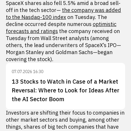
SpaceX shares also fell 5.5% amid a broad sell-
off in the tech sector—
the company was added
to the Nasdaq-100 index
on Tuesday. The
decline occurred despite numerous
optimistic
forecasts and ratings
the company received on
Tuesday from Wall Street analysts (among
others, the lead underwriters of SpaceX’s IPO—
Morgan Stanley and Goldman Sachs—began
covering the stock).
07.07.2026 16:30
13 Stocks to Watch in Case of a Market
Reversal: Where to Look for Ideas After
the AI Sector Boom
Investors are shifting their focus to companies in
other market sectors and buying, among other
things, shares of big tech companies that have