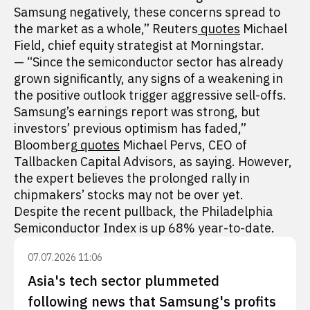
Samsung negatively, these concerns spread to
the market as a whole,” Reuters
quotes
Michael
Field, chief equity strategist at Morningstar.
— “Since the semiconductor sector has already
grown significantly, any signs of a weakening in
the positive outlook trigger aggressive sell-offs.
Samsung’s earnings report was strong, but
investors’ previous optimism has faded,”
Bloomberg
quotes
Michael Pervs, CEO of
Tallbacken Capital Advisors, as saying. However,
the expert believes the prolonged rally in
chipmakers’ stocks may not be over yet.
Despite the recent pullback, the Philadelphia
Semiconductor Index is up 68% year-to-date.
07.07.2026 11:06
Asia's tech sector plummeted
following news that Samsung's profits