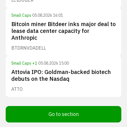
LCID
UBER
Small Caps
·
05.08.2026 16:01
Bitcoin miner Bitdeer inks major deal to
lease data center capacity for
Anthropic
BTDR
NVDA
DELL
Small Caps
·
+
1
·
05.08.2026 15:00
Attovia IPO: Goldman-backed biotech
debuts on the Nasdaq
ATTO
Go to section