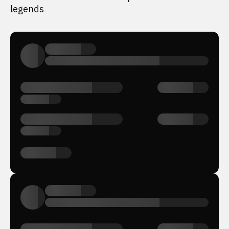
legends