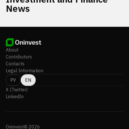
News
About
Contributors
Contacts
Legal Information
РУ
EN
X (Twitter)
LinkedIn
Oninvest© 2026