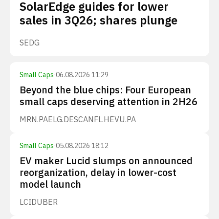
SolarEdge guides for lower
sales in 3Q26; shares plunge
SEDG
Small Caps
·
06.08.2026 11:29
Beyond the blue chips: Four European
small caps deserving attention in 2H26
MRN.PA
ELG.DE
SCANFL.HE
VU.PA
Small Caps
·
05.08.2026 18:12
EV maker Lucid slumps on announced
reorganization, delay in lower-cost
model launch
LCID
UBER