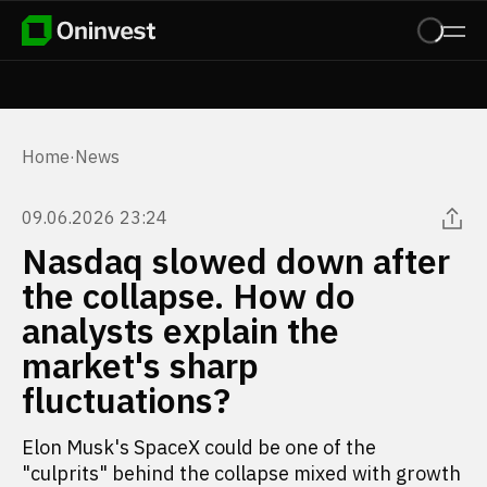
Home
·
News
09.06.2026 23:24
Nasdaq slowed down after
the collapse. How do
analysts explain the
market's sharp
fluctuations?
Elon Musk's SpaceX could be one of the
"culprits" behind the collapse mixed with growth