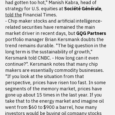
had gotten too hot," Manish Kabra, head of
strategy for U.S. equities at
Société Générale
,
told the
Financial Times.
- Chip maker stocks and artificial intelligence-
related securities have remained the main
market driver in recent days, but
GQG Partners
portfolio manager Brian Kersmank doubts the
trend remains durable. "The big question in the
long term is the sustainability of growth,"
Kersmank told CNBC. - How long can it even
continue?". Kersmank notes that many chip
makers are essentially commodity businesses.
"If you look at the situation from that
perspective, prices have risen too fast. In some
segments of the memory market, prices have
gone up about 15 times in the last year. If you
take that to the energy market and imagine oil
went from $60 to $900 a barrel, how many
investors would be buying oil company stocks