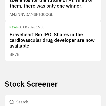
scenarios for the future of AI. In all of
them, there was only one winner.
AMZN
NVDA
MSFT
GOOGL
News
·
06.08.2026 15:00
Braveheart Bio IPO: Shares in the
cardiovascular drug developer are now
available
BRVE
Stock Screener