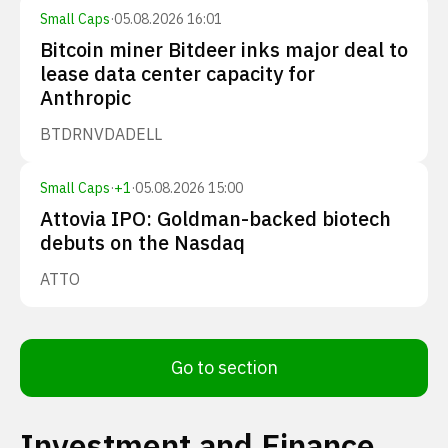
Small Caps
·
05.08.2026 16:01
Bitcoin miner Bitdeer inks major deal to
lease data center capacity for
Anthropic
BTDR
NVDA
DELL
Small Caps
·
+
1
·
05.08.2026 15:00
Attovia IPO: Goldman-backed biotech
debuts on the Nasdaq
ATTO
Go to section
Investment and Finance