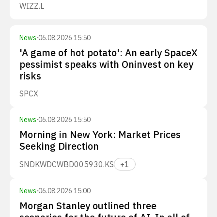
WIZZ.L
News
·
06.08.2026 15:50
'A game of hot potato': An early SpaceX
pessimist speaks with Oninvest on key
risks
SPCX
News
·
06.08.2026 15:50
Morning in New York: Market Prices
Seeking Direction
SNDK
WDC
WBD
005930.KS
+
1
News
·
06.08.2026 15:00
Morgan Stanley outlined three