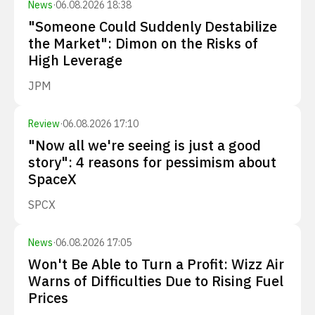
News
·
06.08.2026 18:38
"Someone Could Suddenly Destabilize
the Market": Dimon on the Risks of
High Leverage
JPM
Review
·
06.08.2026 17:10
"Now all we're seeing is just a good
story": 4 reasons for pessimism about
SpaceX
SPCX
News
·
06.08.2026 17:05
Won't Be Able to Turn a Profit: Wizz Air
Warns of Difficulties Due to Rising Fuel
Prices