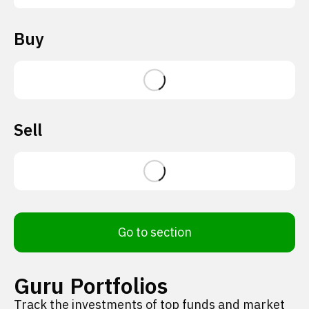
Buy
Sell
Go to section
Guru Portfolios
Track the investments of top funds and market