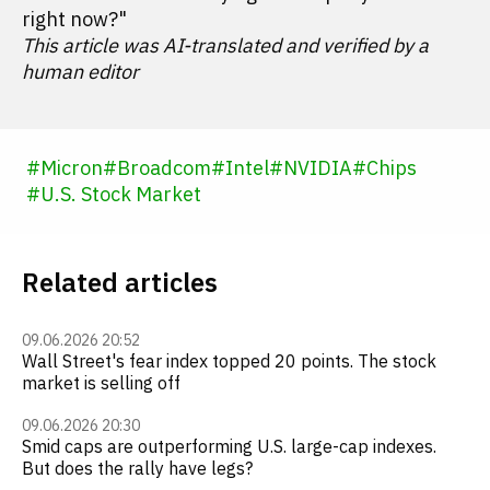
right now?"
This article was AI-translated and verified by a
human editor
#
Micron
#
Broadcom
#
Intel
#
NVIDIA
#
Chips
#
U.S. Stock Market
Related articles
09.06.2026 20:52
Wall Street's fear index topped 20 points. The stock
market is selling off
09.06.2026 20:30
Smid caps are outperforming U.S. large-cap indexes.
But does the rally have legs?