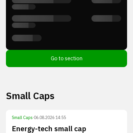
Go to section
Small Caps
Small Caps
·
06.08.2026 14:55
Energy-tech small cap