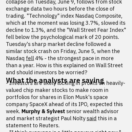
collapse on Tuesday, June 9, follows from stock
exchange data two hours before the close of
trading. "Technology" index Nasdaq Composite,
which at the moment was losing 3.7%, slowed its
decline to 1.3%, and the "Wall Street Fear Index"
fell below the psychological mark of 20 points.
Tuesday's sharp market decline followed a
similar stock crash on Friday, June 5, when the
Nasdaq
fell
4% - the strongest pace in more
than a year. How is this explained on Wall Street
and should investors be worried?
What the analysts are saying
- Investors are likely locking in profits on heavily-
valued chip maker stocks to make room in
portfolios for shares in Elon Musk's space
company SpaceX ahead of its IPO, expected this
week.
Murphy & Sylvest
senior wealth advisor
and market strategist Paul Nolty
said
this in a
statement to Reuters.