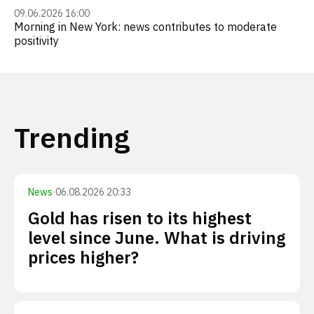
09.06.2026 16:00
Morning in New York: news contributes to moderate
positivity
Trending
News
·
06.08.2026 20:33
Gold has risen to its highest
level since June. What is driving
prices higher?