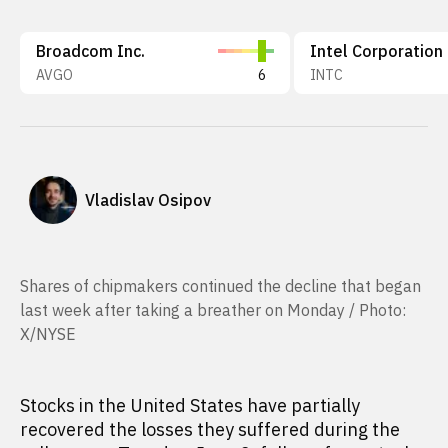
Broadcom Inc.
Intel Corporation
AVGO
6
INTC
Vladislav Osipov
Shares of chipmakers continued the decline that began
last week after taking a breather on Monday / Photo:
X/NYSE
Stocks in the United States have partially
recovered the losses they suffered during the