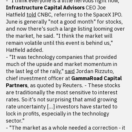
- "I think everyone is a little nervous right now,"
Infrastructure Capital Advisors
CEO Joe
Hatfield
told
CNBC, referring to the SpaceX IPO.
June is generally "not a good month" for stocks,
and now there's such a large listing looming over
the market, he said. "I think the market will
remain volatile until this event is behind us,"
Hatfield added.
- "It was technology companies that provided
much of the upside and market momentum in
the last leg of the rally,"
said
Jordan Rizzuto,
chief investment officer at
GammaRoad Capital
Partners
, as quoted by Reuters. - These stocks
are traditionally the most sensitive to interest
rates. So it's not surprising that amid growing
rate uncertainty [...] investors have started to
lock in profits, especially in the technology
sector."
- "The market as a whole needed a correction - it