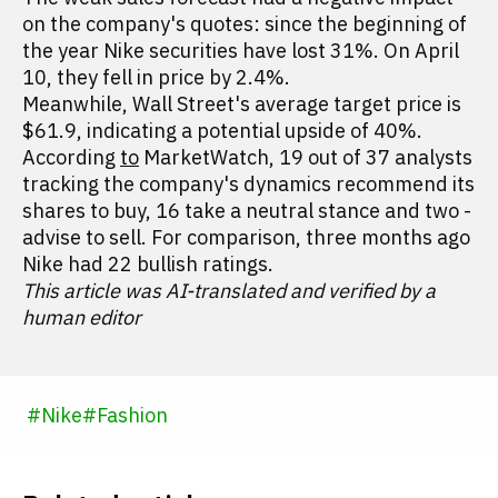
on the company's quotes: since the beginning of
the year Nike securities have lost 31%. On April
10, they fell in price by 2.4%.
Meanwhile, Wall Street's average target price is
$61.9, indicating a potential upside of 40%.
According
to
MarketWatch, 19 out of 37 analysts
tracking the company's dynamics recommend its
shares to buy, 16 take a neutral stance and two -
advise to sell. For comparison, three months ago
Nike had 22 bullish ratings.
This article was AI-translated and verified by a
human editor
#
Nike
#
Fashion