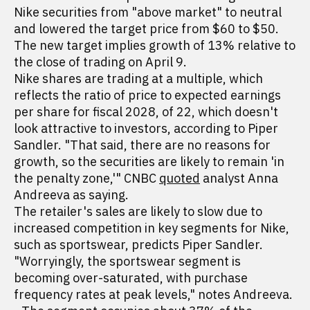
Nike securities from "above market" to neutral
and lowered the target price from $60 to $50.
The new target implies growth of 13% relative to
the close of trading on April 9.
Nike shares are trading at a multiple, which
reflects the ratio of price to expected earnings
per share for fiscal 2028, of 22, which doesn't
look attractive to investors, according to Piper
Sandler. "That said, there are no reasons for
growth, so the securities are likely to remain 'in
the penalty zone,'" CNBC
quoted
analyst Anna
Andreeva as saying.
The retailer's sales are likely to slow due to
increased competition in key segments for Nike,
such as sportswear, predicts Piper Sandler.
"Worryingly, the sportswear segment is
becoming over-saturated, with purchase
frequency rates at peak levels," notes Andreeva.