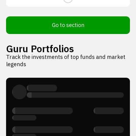
Go to section
Guru Portfolios
Track the investments of top funds and market
legends