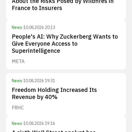
About the Risks Posed by Wildfires in
France to Insurers
News
·
10.08.2026 20:13
People's AI: Why Zuckerberg Wants to
Give Everyone Access to
Superintelligence
META
News
·
10.08.2026 19:31
Freedom Holding Increased Its
Revenue by 40%
FRHC
News
·
10.08.2026 19:16