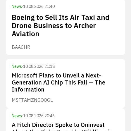
News
·
10.08.2026 21:40
Boeing to Sell Its Air Taxi and
Drone Business to Archer
Aviation
BA
ACHR
News
·
10.08.2026 21:18
Microsoft Plans to Unveil a Next-
Generation AI Chip This Fall — The
Information
MSFT
AMZN
GOOGL
News
·
10.08.2026 20:46
A Fitch Director Spoke to Oninvest