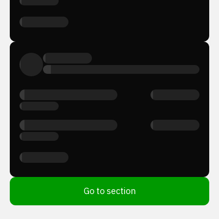
Go to section