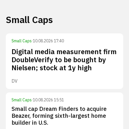
Small Caps
Small Caps
·
10.08.2026 17:40
Digital media measurement firm
DoubleVerify to be bought by
Nielsen; stock at 1y high
DV
Small Caps
·
10.08.2026 15:51
Small cap Dream Finders to acquire
Beazer, forming sixth-largest home
builder in U.S.