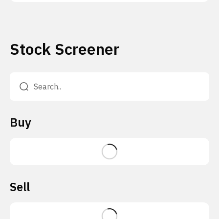
Stock Screener
Buy
Sell