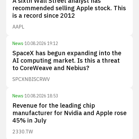
A sixth Wall Street analyst has
recommended selling Apple stock. This
is a record since 2012
AAPL
News
·
10.08.2026 19:12
SpaceX has begun expanding into the
AI computing market. Is this a threat
to CoreWeave and Nebius?
SPCX
NBIS
CRWV
News
·
10.08.2026 18:53
Revenue for the leading chip
manufacturer for Nvidia and Apple rose
45% in July
2330.TW