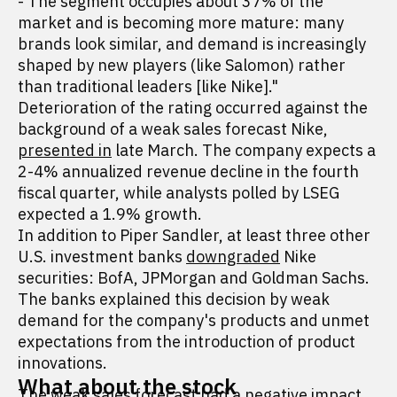
- The segment occupies about 37% of the
market and is becoming more mature: many
brands look similar, and demand is increasingly
shaped by new players (like Salomon) rather
than traditional leaders [like Nike]."
Deterioration of the rating occurred against the
background of a weak sales forecast Nike,
presented in
late March. The company expects a
2-4% annualized revenue decline in the fourth
fiscal quarter, while analysts polled by LSEG
expected a 1.9% growth.
In addition to Piper Sandler, at least three other
U.S. investment banks
downgraded
Nike
securities: BofA, JPMorgan and Goldman Sachs.
The banks explained this decision by weak
demand for the company's products and unmet
expectations from the introduction of product
innovations.
What about the stock
The weak sales forecast had a negative impact