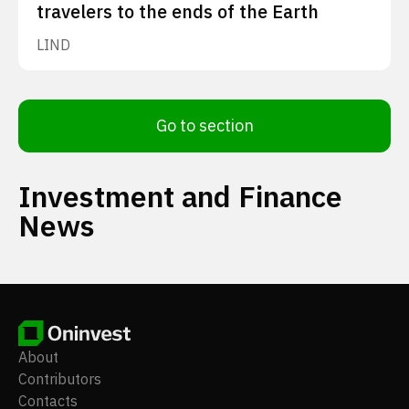
travelers to the ends of the Earth
LIND
Go to section
Investment and Finance
News
About
Contributors
Contacts