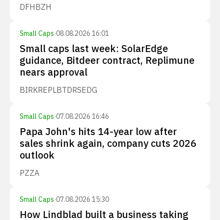
DFH
BZH
Small Caps
·
08.08.2026 16:01
Small caps last week: SolarEdge
guidance, Bitdeer contract, Replimune
nears approval
BIRK
REPL
BTDR
SEDG
Small Caps
·
07.08.2026 16:46
Papa John's hits 14-year low after
sales shrink again, company cuts 2026
outlook
PZZA
Small Caps
·
07.08.2026 15:30
How Lindblad built a business taking