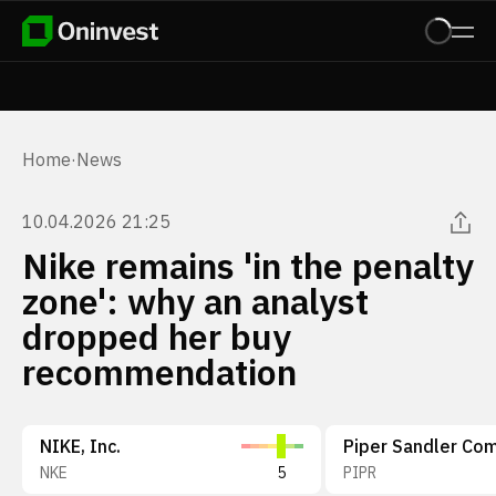
Home
·
News
10.04.2026 21:25
Nike remains 'in the penalty
zone': why an analyst
dropped her buy
recommendation
NIKE, Inc.
NKE
5
PIPR