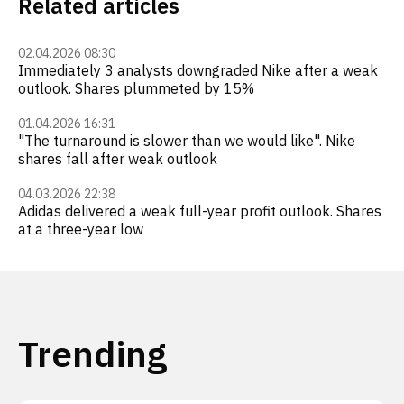
Related articles
02.04.2026 08:30
Immediately 3 analysts downgraded Nike after a weak
outlook. Shares plummeted by 15%
01.04.2026 16:31
"The turnaround is slower than we would like". Nike
shares fall after weak outlook
04.03.2026 22:38
Adidas delivered a weak full-year profit outlook. Shares
at a three-year low
Trending