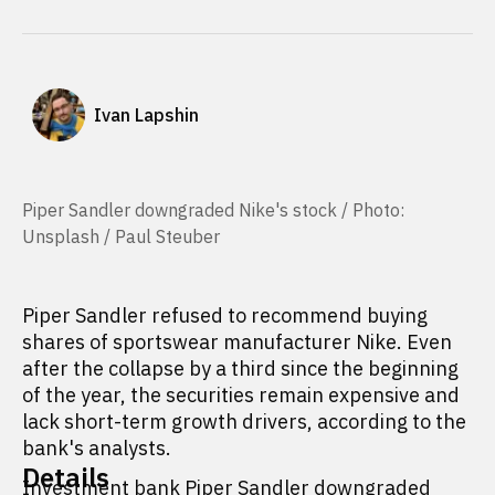
Ivan Lapshin
Piper Sandler downgraded Nike's stock / Photo:
Unsplash / Paul Steuber
Piper Sandler refused to recommend buying
shares of sportswear manufacturer Nike. Even
after the collapse by a third since the beginning
of the year, the securities remain expensive and
lack short-term growth drivers, according to the
bank's analysts.
Details
Investment bank Piper Sandler downgraded