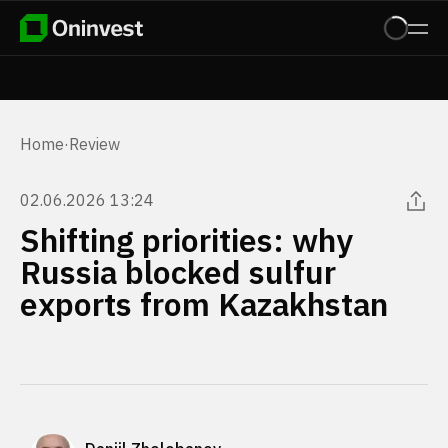
Home
·
Review
02.06.2026 13:24
Shifting priorities: why
Russia blocked sulfur
exports from Kazakhstan