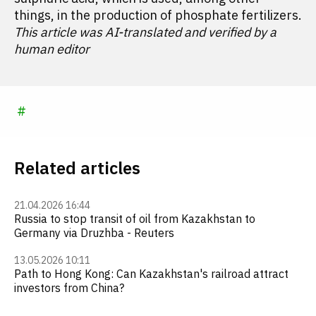
things, in the production of phosphate fertilizers.
This article was AI-translated and verified by a
human editor
#
Related articles
21.04.2026 16:44
Russia to stop transit of oil from Kazakhstan to
Germany via Druzhba - Reuters
13.05.2026 10:11
Path to Hong Kong: Can Kazakhstan's railroad attract
investors from China?