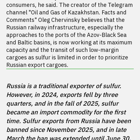
consumers, he said. The creator of the Telegram
channel "Oil and Gas of Kazakhstan. Facts and
Comments" Oleg Chervinsky believes that the
Russian railway infrastructure, especially the
approaches to the ports of the Azov-Black Sea
and Baltic basins, is now working at its maximum
capacity and the transit of such low-margin
cargoes as sulfur is limited in order to prioritize
Russian export cargoes.
Russia is a traditional exporter of sulfur. 
However, in 2024, exports fell by three 
quarters, and in the fall of 2025, sulfur 
became an import commodity for the first 
time. Sulfur exports from Russia have been 
banned since November 2025, and in late 
March the ban was extended until June 30.