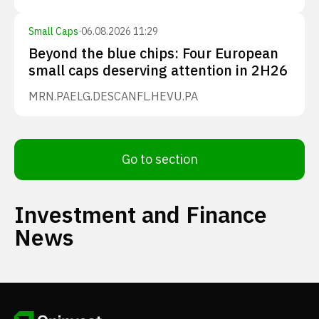
Small Caps
·
06.08.2026 11:29
Beyond the blue chips: Four European
small caps deserving attention in 2H26
MRN.PA
ELG.DE
SCANFL.HE
VU.PA
Go to section
Investment and Finance
News