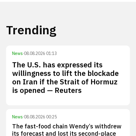
Trending
News
·
08.08.2026 01:13
The U.S. has expressed its
willingness to lift the blockade
on Iran if the Strait of Hormuz
is opened — Reuters
News
·
08.08.2026 00:25
The fast-food chain Wendy’s withdrew
its forecast and lost its second-place