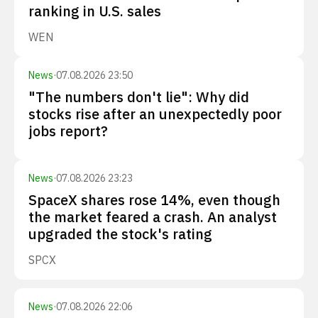
ranking in U.S. sales
WEN
News
·
07.08.2026 23:50
"The numbers don't lie": Why did
stocks rise after an unexpectedly poor
jobs report?
News
·
07.08.2026 23:23
SpaceX shares rose 14%, even though
the market feared a crash. An analyst
upgraded the stock's rating
SPCX
News
·
07.08.2026 22:06