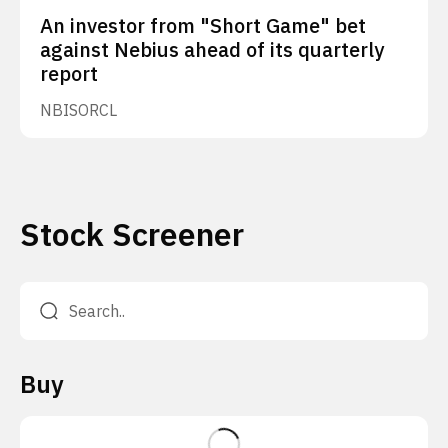
An investor from "Short Game" bet
against Nebius ahead of its quarterly
report
NBIS
ORCL
Stock Screener
Buy