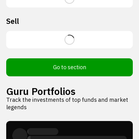
Sell
Go to section
Guru Portfolios
Track the investments of top funds and market
legends