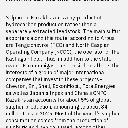
Sulphur in Kazakhstan is a by-product of
hydrocarbon production rather than a
separately extracted feedstock. The main sulfur
exporters along this route, according to Argus,
are Tengizchevroil (TCO) and North Caspian
Operating Company (NCOC), the operator of the
Kashagan field. Thus, in addition to the state-
owned Kazmunaigas, the transit ban affects the
interests of a group of major international
companies that invest in these projects -
Chevron, Eni, Shell, ExxonMobil, TotalEnergies,
as well as Japan's Inpex and China's CNPC.
Kazakhstan accounts for about 5% of global
sulphur production,
amounting to
about 84
million tons in 2025. Most of the world's sulphur
consumption comes from the production of
sulphuric acid, which is used, among other