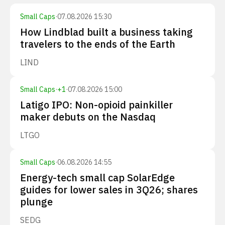
Small Caps
·
07.08.2026 15:30
How Lindblad built a business taking
travelers to the ends of the Earth
LIND
Small Caps
·
+
1
·
07.08.2026 15:00
Latigo IPO: Non-opioid painkiller
maker debuts on the Nasdaq
LTGO
Small Caps
·
06.08.2026 14:55
Energy-tech small cap SolarEdge
guides for lower sales in 3Q26; shares
plunge
SEDG