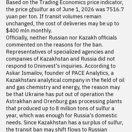
Based on the Trading Economics price indicator,
the price
of
sulfur as of June 1, 2026 was 7516.7
yuan per ton. If transit volumes remain
unchanged, the cost of deliveries may be up to
$400 mln monthly.
Officially, neither Russian nor Kazakh officials
commented on the reasons for the ban.
Representatives of specialized agencies and
companies of Kazakhstan and Russia did not
respond to Oninvest's inquiries. According to
Askar Ismailov, founder of PACE Analytics, a
Kazakhstani analytical company in the field of oil
and gas chemistry and energy, the reason may
be that Ukraine has put out of operation the
Astrakhan and Orenburg gas processing plants
that produced up to 8 million tons of sulfur a
year, which was enough for Russia's domestic
needs. Since Kazakhstan has a surplus of sulfur,
the transit ban may shift flows to Russian