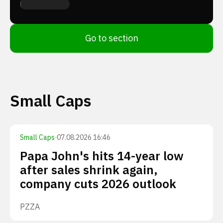
Go to section
Small Caps
Small Caps
·
07.08.2026 16:46
Papa John's hits 14-year low
after sales shrink again,
company cuts 2026 outlook
PZZA