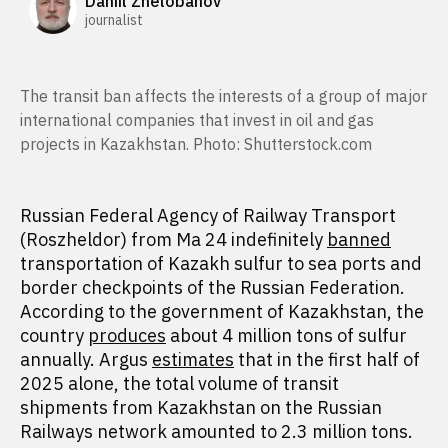
Daniil Zhelobanov
journalist
The transit ban affects the interests of a group of major
international companies that invest in oil and gas
projects in Kazakhstan. Photo: Shutterstock.com
Russian Federal Agency of Railway Transport
(Roszheldor) from Ma 24 indefinitely
banned
transportation of Kazakh sulfur to sea ports and
border checkpoints of the Russian Federation.
According to the government of Kazakhstan, the
country
produces
about 4 million tons of sulfur
annually. Argus
estimates
that in the first half of
2025 alone, the total volume of transit
shipments from Kazakhstan on the Russian
Railways network amounted to 2.3 million tons.