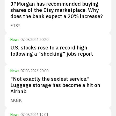
JPMorgan has recommended buying
shares of the Etsy marketplace. Why
does the bank expect a 20% increase?
ETSY
News
·
07.08.2026 20:20
U.S. stocks rose to a record high
following a "shocking" jobs report
News
·
07.08.2026 20:00
"Not exactly the sexiest service."
Luggage storage has become a hit on
Airbnb
ABNB
News
·
07.08.2026 19:01