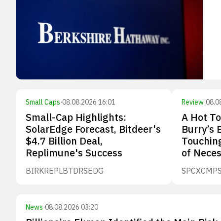
Small Caps
·
08.08.2026 16:01
Review
·
08.0
Small-Cap Highlights:
A Hot To
SolarEdge Forecast, Bitdeer's
Burry’s 
$4.7 Billion Deal,
Touching
Replimune's Success
of Neces
BIRK
REPL
BTDR
SEDG
SPCX
CMP
News
·
08.08.2026 03:20