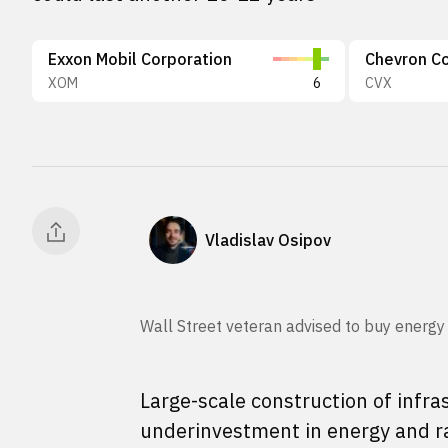
Exxon Mobil Corporation
Chevron Co
XOM
6
CVX
Vladislav Osipov
Wall Street veteran advised to buy energy
Large-scale construction of infras
underinvestment in energy and ra