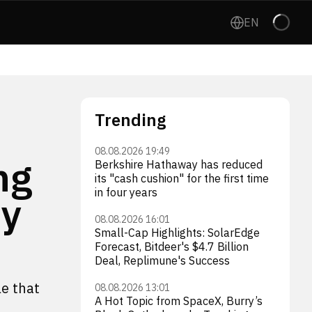
EN
Trending
08.08.2026 19:49
ng
Berkshire Hathaway has reduced
its "cash cushion" for the first time
in four years
ey
08.08.2026 16:01
Small-Cap Highlights: SolarEdge
Forecast, Bitdeer's $4.7 Billion
Deal, Replimune's Success
le that
08.08.2026 13:01
A Hot Topic from SpaceX, Burry’s