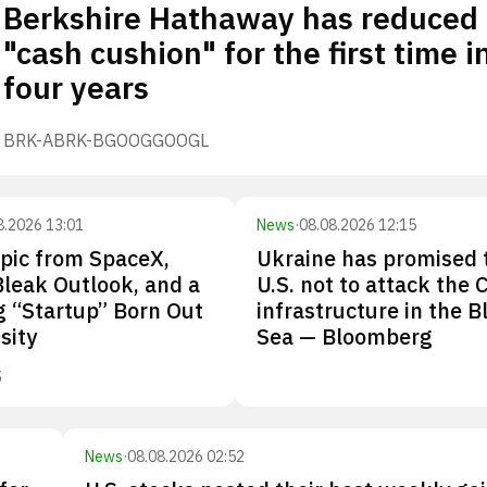
Berkshire Hathaway has reduced 
"cash cushion" for the first time i
four years
BRK-A
BRK-B
GOOG
GOOGL
8.2026 13:01
News
·
08.08.2026 12:15
pic from SpaceX,
Ukraine has promised 
Bleak Outlook, and a
U.S. not to attack the 
 “Startup” Born Out
infrastructure in the B
sity
Sea — Bloomberg
S
News
·
08.08.2026 02:52