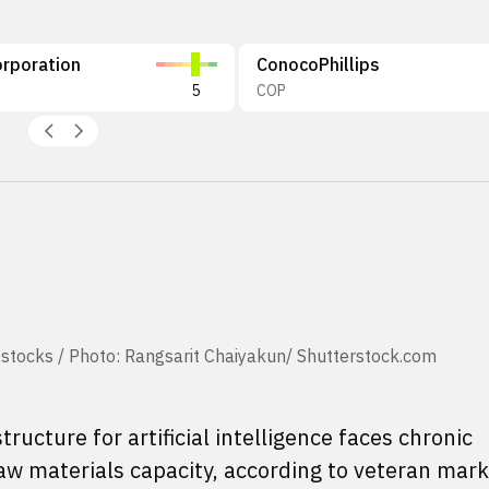
rporation
ConocoPhillips
5
COP
 stocks / Photo: Rangsarit Chaiyakun/ Shutterstock.com
tructure for artificial intelligence faces chronic
w materials capacity, according to veteran mark