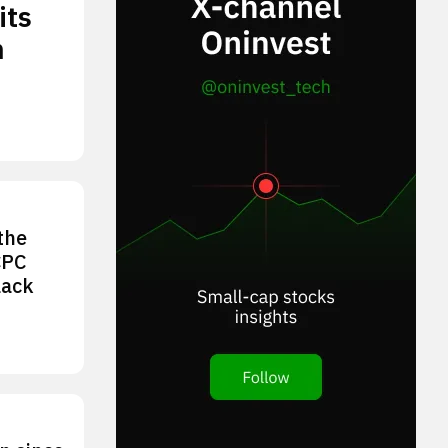
its
n
the
CPC
lack