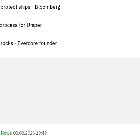
 protect ships - Bloomberg
process for Uniper
 stocks - Evercore founder
News
·
08.08.2026 19:49