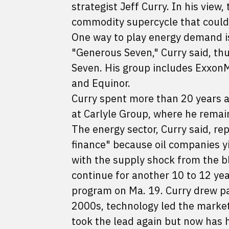
strategist Jeff Curry. In his view,
commodity supercycle that could
One way to play energy demand is
"Generous Seven," Curry said, th
Seven. His group includes ExxonMo
and Equinor.
Curry spent more than 20 years a
at Carlyle Group, where he remain
The energy sector, Curry said, r
finance" because oil companies yi
with the supply shock from the b
continue for another 10 to 12 yea
program on Ma. 19. Curry drew par
2000s, technology led the market
took the lead again but now has