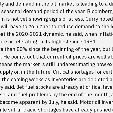
ly and demand in the oil market is leading to a
t seasonal demand period of the year, Bloomberg 
tem is not yet showing signs of stress, Curry note
 will have to go higher to reduce demand to the l
eat the 2020-2021 dynamic, he said, when inflat
ore accelerating to its highest since 1981.
ore than 80% since the beginning of the year, but 
. He points out that current oil prices are well a
means the market is still underestimating how e
ply oil in the future. Critical shortages for cert
 the coming weeks as inventories are depleted a
 said. Jet fuel stocks are already at critical leve
esel and fuel problems by the end of the month, 
l become apparent by July, he said. Motor oil inven
 while sulfuric acid shortages have already pushed