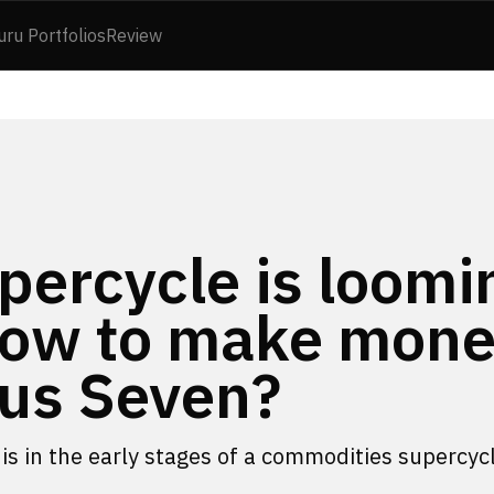
uru Portfolios
Review
ercycle is loomi
 How to make mon
ous Seven?
is in the early stages of a commodities supercyc