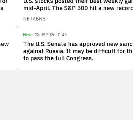
for
U.S. stocks posted their best weekly gai
Os
mid-April. The S&P 500 hit a new record
NET
ABNB
News
·
08.08.2026 01:46
new
The U.S. Senate has approved new sanc
against Russia. It may be difficult for the
to pass the full Congress.