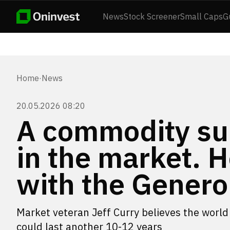
News
Stock Screener
Small Caps
G
Home
·
News
20.05.2026 08:20
A commodity sup
in the market.
with the Gener
Market veteran Jeff Curry believes the world 
could last another 10-12 years