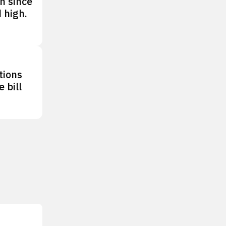
n since
 high.
tions
 bill