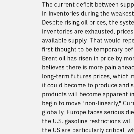
The current deficit between supp
in inventories during the weakes
Despite rising oil prices, the sys
inventories are exhausted, prices
available supply. That would rep
first thought to be temporary bef
Brent oil has risen in price by m
believes there is more pain ahead
long-term futures prices, which 
it could become to produce and sup
products will become apparent in
begin to move "non-linearly," Curry
globally, Europe faces serious di
the U.S. gasoline restrictions wil
the US are particularly critical,