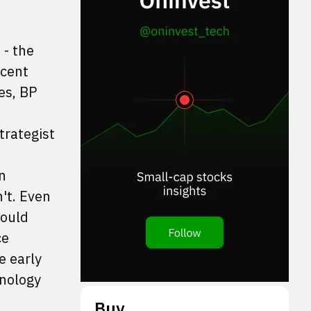
 - the
icent
es, BP
trategist
n
't. Even
could
ce
e early
hnology
Buy