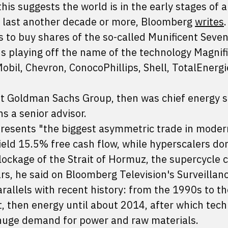
 this suggests the world is in the early stages of a
 last another decade or more, Bloomberg
writes
.
 to buy shares of the so-called Munificent Seven
us playing off the name of the technology Magnif
bil, Chevron, ConocoPhillips, Shell, TotalEnergi
t Goldman Sachs Group, then was chief energy s
s a senior advisor.
epresents "the biggest asymmetric trade in moder
eld 15.5% free cash flow, while hyperscalers don
lockage of the Strait of Hormuz, the supercycle 
rs, he said on Bloomberg Television's Surveillan
allels with recent history: from the 1990s to th
, then energy until about 2014, after which tec
 huge demand for power and raw materials.