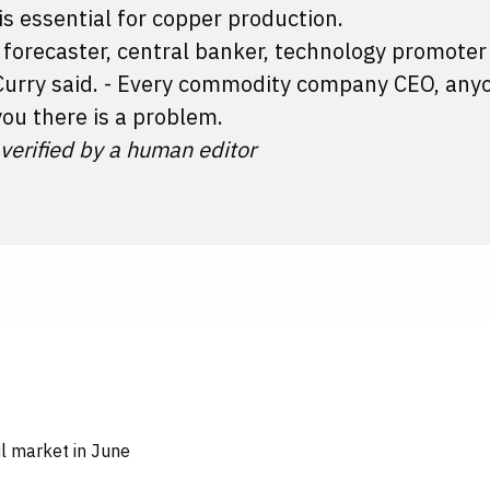
is essential for copper production.
 forecaster, central banker, technology promoter
" Curry said. - Every commodity company CEO, an
you there is a problem.
 verified by a human editor
oil market in June