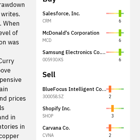
 drawdown
writes.
Salesforce, Inc.
CRM
6
d. When
evel of
McDonald's Corporation
MCD
6
ion was
Samsung Electronics Co., Ltd.
Curry
005930.KS
6
bove
Sell
xpensive
ain
BlueFocus Intelligent Communications Group Co., Ltd.
300058.SZ
2
nd prices
ls
Shopify Inc.
and in
SHOP
3
tories in
Carvana Co.
 copper
CVNA
2