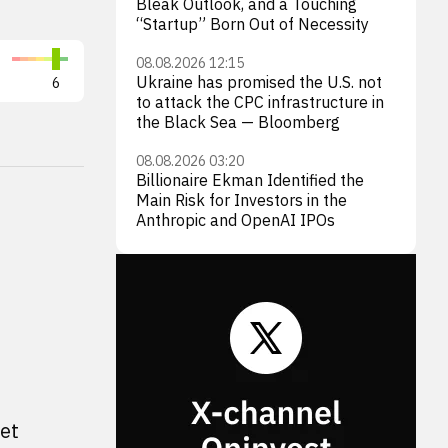
Bleak Outlook, and a Touching
“Startup” Born Out of Necessity
Shell plc
BP p
08.08.2026 12:15
Ukraine has promised the U.S. not
6
SHEL
6
BP
to attack the CPC infrastructure in
the Black Sea — Bloomberg
08.08.2026 03:20
Billionaire Ekman Identified the
Main Risk for Investors in the
Anthropic and OpenAI IPOs
et