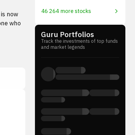
46 264 more stocks
 is now
yone who
Guru Portfolios
Track the investments of top funds
and market legends