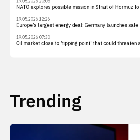
19.05.2026 20:05
NATO explores possible mission in Strait of Hormuz to
19.05.2026 12:26
Europe's largest energy deal: Germany launches sale 
19.05.2026 07:30
Oil market close to 'tipping point' that could threaten
Trending