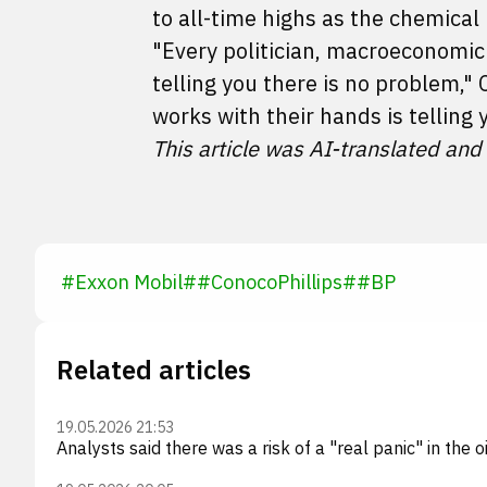
to all-time highs as the chemical 
"Every politician, macroeconomic
telling you there is no problem,
works with their hands is telling 
This article was AI-translated and
#
Exxon Mobil
#
#
ConocoPhillips
#
#
BP
Related articles
19.05.2026 21:53
Analysts said there was a risk of a "real panic" in the 