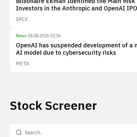
Billionaire Ekman Identified the Main Risk 
Investors in the Anthropic and OpenAI IP
SPCX
News
·
08.08.2026 02:36
OpenAI has suspended development of a 
AI model due to cybersecurity risks
META
Stock Screener