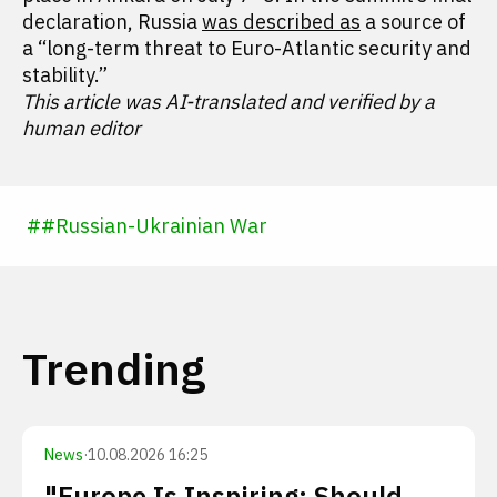
declaration, Russia
was described as
a source of
a “long-term threat to Euro-Atlantic security and
stability.”
This article was AI-translated and verified by a
human editor
#
#
Russian-Ukrainian War
Trending
News
·
10.08.2026 16:25
"Europe Is Inspiring: Should