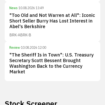
News
·
10.08.2026 13:49
"Too Old and Not Warren at All": Iconic
Short Seller Burry Has Lost Interest in
Abel's Berkshire
BRK-A
BRK-B
Review
·
10.08.2026 12:00
"The Sheriff Is in Town": U.S. Treasury
Secretary Scott Bessent Brought
Washington Back to the Currency
Market
Stock Screener