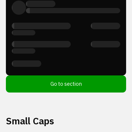
Go to section
Small Caps