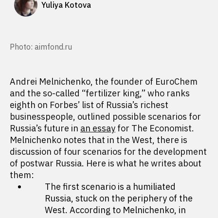
Yuliya Kotova
Photo: aimfond.ru
Andrei Melnichenko, the founder of EuroChem
and the so-called “fertilizer king,” who ranks
eighth on Forbes’ list of Russia’s richest
businesspeople, outlined possible scenarios for
Russia’s future in
an essay
for The Economist.
Melnichenko notes that in the West, there is
discussion of four scenarios for the development
of postwar Russia. Here is what he writes about
them:
The first scenario is a humiliated
Russia, stuck on the periphery of the
West. According to Melnichenko, in