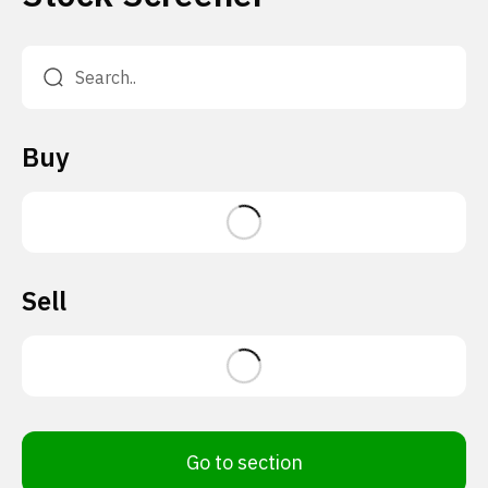
Buy
Sell
Go to section