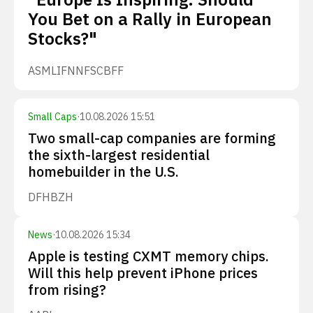
You Bet on a Rally in European
Stocks?"
ASML
IFNNF
SCBFF
Small Caps
·
10.08.2026 15:51
Two small-cap companies are forming
the sixth-largest residential
homebuilder in the U.S.
DFH
BZH
News
·
10.08.2026 15:34
Apple is testing CXMT memory chips.
Will this help prevent iPhone prices
from rising?