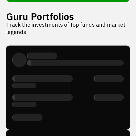
Guru Portfolios
Track the investments of top funds and market
legends