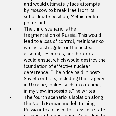
and would ultimately face attempts
by Moscow to break free from its
subordinate position, Melnichenko
points out;
The third scenario is the
fragmentation of Russia. This would
lead to a loss of control, Melnichenko
warns: a struggle for the nuclear
arsenal, resources, and borders
would ensue, which would destroy the
foundation of effective nuclear
deterrence. “The price paid in post-
Soviet conflicts, including the tragedy
in Ukraine, makes such an outcome,
in my view, impossible,” he writes;
The fourth scenario is isolation along
the North Korean model: turning
Russia into a closed fortress in a state
of constant mobilization. According to