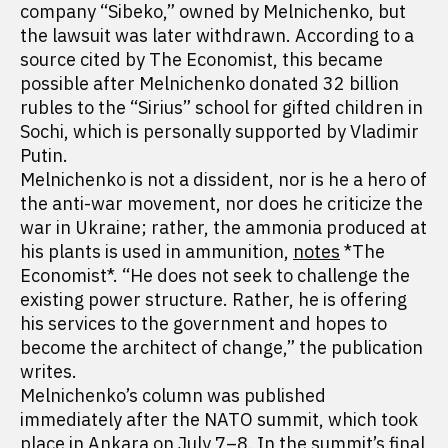
company “Sibeko,” owned by Melnichenko, but
the lawsuit was later withdrawn. According to a
source cited by The Economist, this became
possible after Melnichenko donated 32 billion
rubles to the “Sirius” school for gifted children in
Sochi, which is personally supported by Vladimir
Putin.
Melnichenko is not a dissident, nor is he a hero of
the anti-war movement, nor does he criticize the
war in Ukraine; rather, the ammonia produced at
his plants is used in ammunition,
notes
*The
Economist*. “He does not seek to challenge the
existing power structure. Rather, he is offering
his services to the government and hopes to
become the architect of change,” the publication
writes.
Melnichenko’s column was published
immediately after the NATO summit, which took
place in Ankara on July 7–8. In the summit’s final