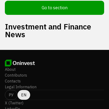
Go to section
Investment and Finance
News
About
Contributors
Contacts
Legal Information
РУ
EN
X (Twitter)
LinkedIn