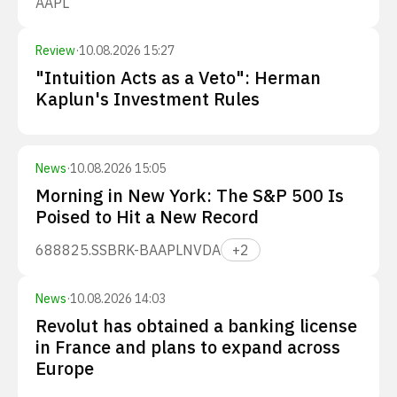
AAPL
Review
·
10.08.2026 15:27
"Intuition Acts as a Veto": Herman
Kaplun's Investment Rules
News
·
10.08.2026 15:05
Morning in New York: The S&P 500 Is
Poised to Hit a New Record
688825.SS
BRK-B
AAPL
NVDA
+
2
News
·
10.08.2026 14:03
Revolut has obtained a banking license
in France and plans to expand across
Europe