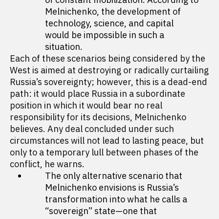
Melnichenko, the development of
technology, science, and capital
would be impossible in such a
situation.
Each of these scenarios being considered by the
West is aimed at destroying or radically curtailing
Russia’s sovereignty; however, this is a dead-end
path: it would place Russia in a subordinate
position in which it would bear no real
responsibility for its decisions, Melnichenko
believes. Any deal concluded under such
circumstances will not lead to lasting peace, but
only to a temporary lull between phases of the
conflict, he warns.
The only alternative scenario that
Melnichenko envisions is Russia’s
transformation into what he calls a
“sovereign” state—one that