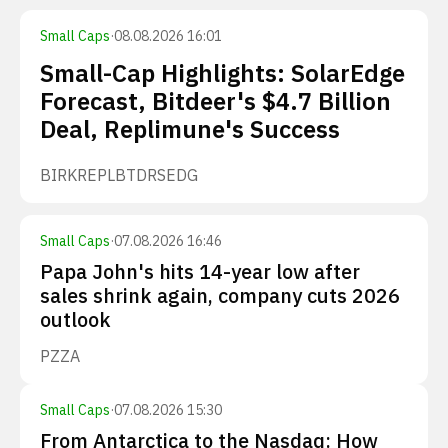
Small Caps
·
08.08.2026 16:01
Small-Cap Highlights: SolarEdge
Forecast, Bitdeer's $4.7 Billion
Deal, Replimune's Success
BIRK
REPL
BTDR
SEDG
Small Caps
·
07.08.2026 16:46
Papa John's hits 14-year low after
sales shrink again, company cuts 2026
outlook
PZZA
Small Caps
·
07.08.2026 15:30
From Antarctica to the Nasdaq: How