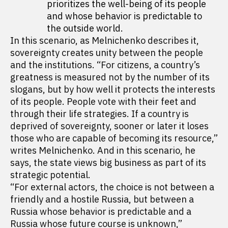
prioritizes the well-being of its people
and whose behavior is predictable to
the outside world.
In this scenario, as Melnichenko describes it,
sovereignty creates unity between the people
and the institutions. “For citizens, a country’s
greatness is measured not by the number of its
slogans, but by how well it protects the interests
of its people. People vote with their feet and
through their life strategies. If a country is
deprived of sovereignty, sooner or later it loses
those who are capable of becoming its resource,”
writes Melnichenko. And in this scenario, he
says, the state views big business as part of its
strategic potential.
“For external actors, the choice is not between a
friendly and a hostile Russia, but between a
Russia whose behavior is predictable and a
Russia whose future course is unknown,”