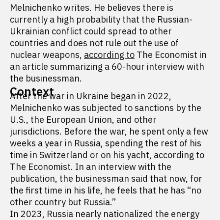
Melnichenko writes. He believes there is
currently a high probability that the Russian-
Ukrainian conflict could spread to other
countries and does not rule out the use of
nuclear weapons,
according to
The Economist in
an article summarizing a 60-hour interview with
the businessman.
Context
After the war in Ukraine began in 2022,
Melnichenko was subjected to sanctions by the
U.S., the European Union, and other
jurisdictions. Before the war, he spent only a few
weeks a year in Russia, spending the rest of his
time in Switzerland or on his yacht, according to
The Economist. In an interview with the
publication, the businessman said that now, for
the first time in his life, he feels that he has “no
other country but Russia.”
In 2023, Russia nearly nationalized the energy