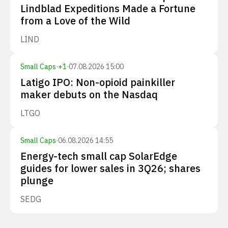
Lindblad Expeditions Made a Fortune
from a Love of the Wild
LIND
Small Caps
·
+
1
·
07.08.2026 15:00
Latigo IPO: Non-opioid painkiller
maker debuts on the Nasdaq
LTGO
Small Caps
·
06.08.2026 14:55
Energy-tech small cap SolarEdge
guides for lower sales in 3Q26; shares
plunge
SEDG