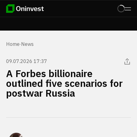
Home
·
News
09.07.2026 17:37
A Forbes billionaire
outlined five scenarios for
postwar Russia