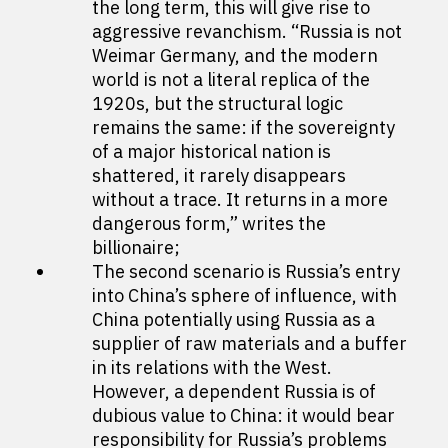
the long term, this will give rise to
aggressive revanchism. “Russia is not
Weimar Germany, and the modern
world is not a literal replica of the
1920s, but the structural logic
remains the same: if the sovereignty
of a major historical nation is
shattered, it rarely disappears
without a trace. It returns in a more
dangerous form,” writes the
billionaire;
The second scenario is Russia’s entry
into China’s sphere of influence, with
China potentially using Russia as a
supplier of raw materials and a buffer
in its relations with the West.
However, a dependent Russia is of
dubious value to China: it would bear
responsibility for Russia’s problems