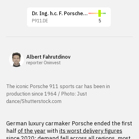
Dr. Ing. h.c. F. Porsche AG
P911.DE
5
Albert Fahrutdinov
reporter Oninvest
The iconic Porsche 911 sports car has been in
production since 1964 / Photo: Just
dance/Shutterstock.com
German luxury carmaker Porsche ended the first
half
of the year
with
its worst delivery figures
since 2020
: demand fell across all regions, most