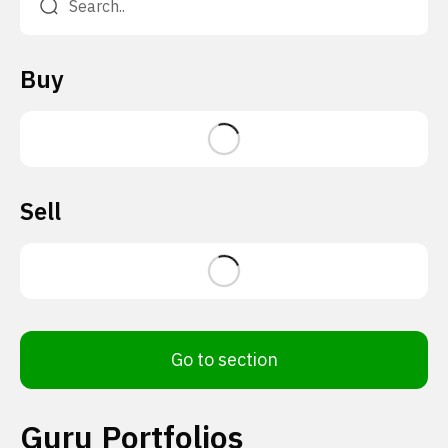
Buy
Sell
Go to section
Guru Portfolios