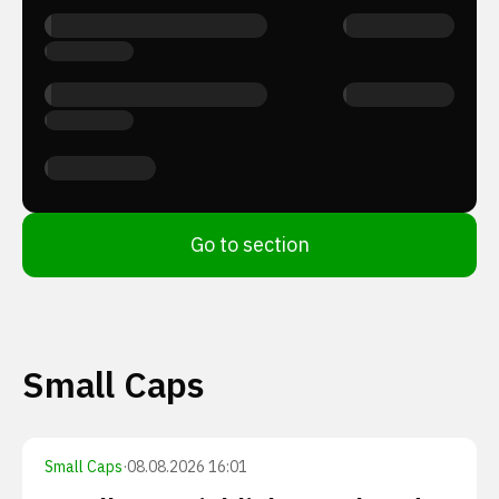
Go to section
Small Caps
Small Caps
·
08.08.2026 16:01