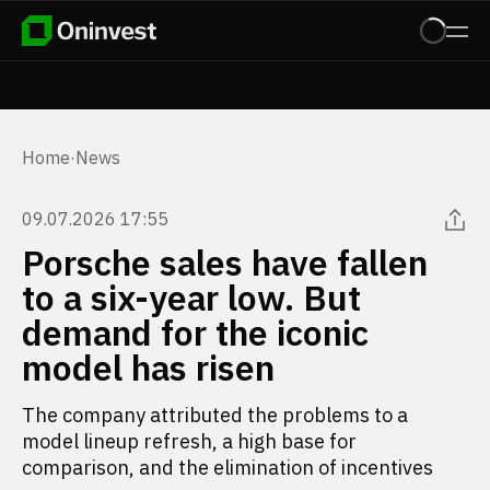
Home
·
News
09.07.2026 17:55
Porsche sales have fallen
to a six-year low. But
demand for the iconic
model has risen
The company attributed the problems to a
model lineup refresh, a high base for
comparison, and the elimination of incentives