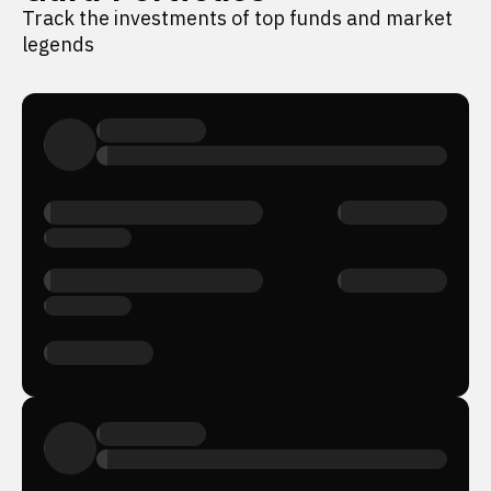
Track the investments of top funds and market
legends