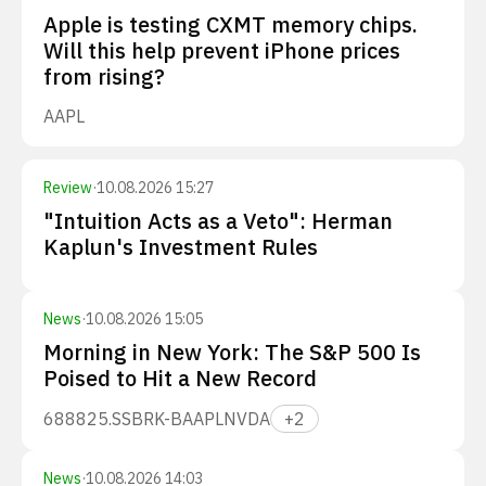
Apple is testing CXMT memory chips.
Will this help prevent iPhone prices
from rising?
AAPL
Review
·
10.08.2026 15:27
"Intuition Acts as a Veto": Herman
Kaplun's Investment Rules
News
·
10.08.2026 15:05
Morning in New York: The S&P 500 Is
Poised to Hit a New Record
688825.SS
BRK-B
AAPL
NVDA
+
2
News
·
10.08.2026 14:03