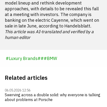
model lineup and rethink development
approaches, with details to be revealed this fall
at a meeting with investors. The company is
banking on the electric Cayenne, which went on
sale in late June, according to Handelsblatt.
This article was AI-translated and verified by a
human editor
#
Luxury Brands
#
#
#
BMW
Related articles
06.05.2026 12:56
Swerving across a double solid: why everyone is talking
about problems at Porsche