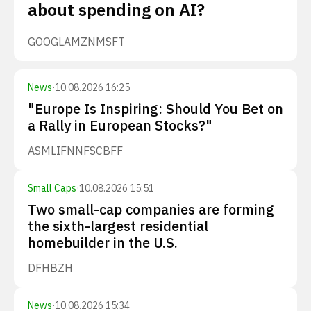
about spending on AI?
GOOGL
AMZN
MSFT
News
·
10.08.2026 16:25
"Europe Is Inspiring: Should You Bet on
a Rally in European Stocks?"
ASML
IFNNF
SCBFF
Small Caps
·
10.08.2026 15:51
Two small-cap companies are forming
the sixth-largest residential
homebuilder in the U.S.
DFH
BZH
News
·
10.08.2026 15:34