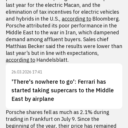
last year for the electric Macan, and the
elimination of tax incentives for electric vehicles
and hybrids in the U.S.,
according to
Bloomberg.
Porsche attributed its poor performance in the
Middle East to the war in Iran, which dampened
demand among affluent buyers. Sales chief
Matthias Becker said the results were lower than
last year’s but in line with expectations,
according to
Handelsblatt.
26.03.2026 17:41
'There's nowhere to go': Ferrari has
started taking supercars to the Middle
East by airplane
Porsche shares fell as much as 2.1% during
trading in Frankfurt on July 9. Since the
beginning of the year, their price has remained