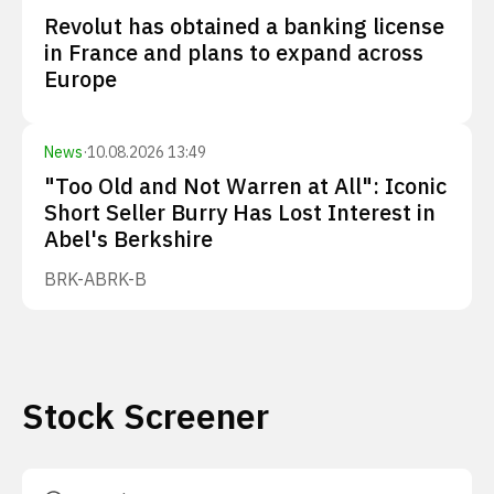
Revolut has obtained a banking license
in France and plans to expand across
Europe
News
·
10.08.2026 13:49
"Too Old and Not Warren at All": Iconic
Short Seller Burry Has Lost Interest in
Abel's Berkshire
BRK-A
BRK-B
Stock Screener