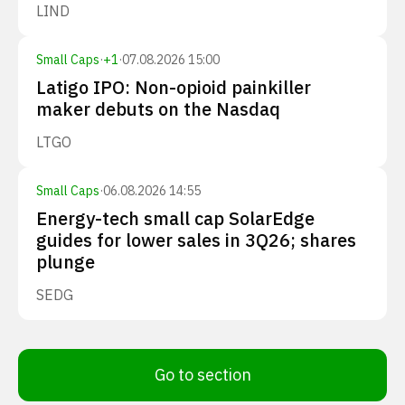
LIND
Small Caps
·
+
1
·
07.08.2026 15:00
Latigo IPO: Non-opioid painkiller
maker debuts on the Nasdaq
LTGO
Small Caps
·
06.08.2026 14:55
Energy-tech small cap SolarEdge
guides for lower sales in 3Q26; shares
plunge
SEDG
Go to section