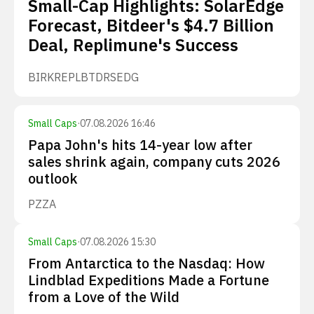
Small-Cap Highlights: SolarEdge
Forecast, Bitdeer's $4.7 Billion
Deal, Replimune's Success
BIRK
REPL
BTDR
SEDG
Small Caps
·
07.08.2026 16:46
Papa John's hits 14-year low after
sales shrink again, company cuts 2026
outlook
PZZA
Small Caps
·
07.08.2026 15:30
From Antarctica to the Nasdaq: How
Lindblad Expeditions Made a Fortune
from a Love of the Wild