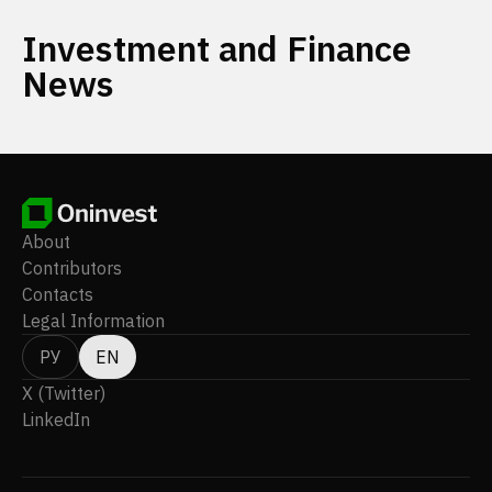
Investment and Finance
News
About
Contributors
Contacts
Legal Information
РУ
EN
X (Twitter)
LinkedIn