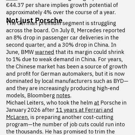
€44.37 per share implies growth potential of
approximately 4% over the course of a year.
Not just Porsche
The German premium segment is struggling
across the board. On July 8, Mercedes reported
an 8% drop in passenger car deliveries in the
second quarter, and a 30% drop in China. In
June, BMW
warned
that its margin could shrink
to 1% due to weak demand in China. For years,
the Chinese market has been a source of growth
and profit for German automakers, but it is now
dominated by local manufacturers such as BYD—
and they are increasingly producing high-end
models, Bloomberg
notes
.
Michael Leiters, who took the helm
at
Porsche in
January 2026 after
11 years at Ferrari and
McLaren
, is preparing another cost-cutting
program—the number of job cuts could run into
the thousands. He has promised to trim the