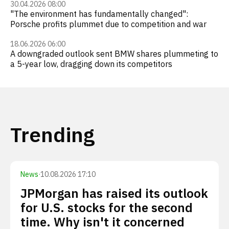
30.04.2026 08:00
"The environment has fundamentally changed":
Porsche profits plummet due to competition and war
18.06.2026 06:00
A downgraded outlook sent BMW shares plummeting to
a 5-year low, dragging down its competitors
Trending
News
·
10.08.2026 17:10
JPMorgan has raised its outlook
for U.S. stocks for the second
time. Why isn't it concerned