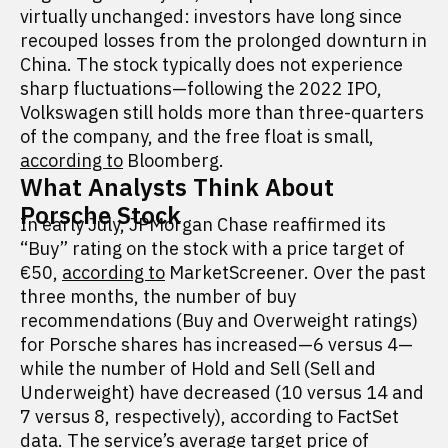
virtually unchanged: investors have long since
recouped losses from the prolonged downturn in
China. The stock typically does not experience
sharp fluctuations—following the 2022 IPO,
Volkswagen still holds more than three-quarters
of the company, and the free float is small,
according to
Bloomberg.
What Analysts Think About
Porsche Stock
In early July, JPMorgan Chase reaffirmed its
“Buy” rating on the stock with a price target of
€50,
according to
MarketScreener. Over the past
three months, the number of buy
recommendations (Buy and Overweight ratings)
for Porsche shares has increased—6 versus 4—
while the number of Hold and Sell (Sell and
Underweight) have decreased (10 versus 14 and
7 versus 8, respectively), according to FactSet
data
. The service’s average target price of