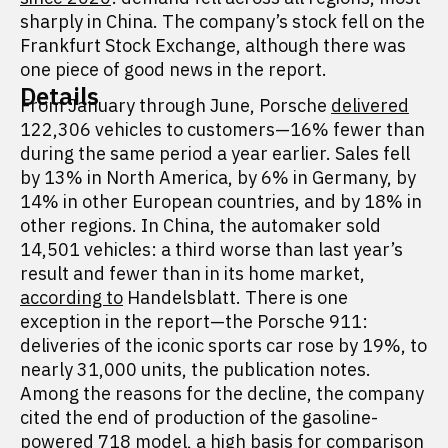
sharply in China. The company’s stock fell on the
Frankfurt Stock Exchange, although there was
one piece of good news in the report.
Details
From January through June, Porsche
delivered
122,306 vehicles to customers—16% fewer than
during the same period a year earlier. Sales fell
by 13% in North America, by 6% in Germany, by
14% in other European countries, and by 18% in
other regions. In China, the automaker sold
14,501 vehicles: a third worse than last year’s
result and fewer than in its home market,
according to
Handelsblatt. There is one
exception in the report—the Porsche 911:
deliveries of the iconic sports car rose by 19%, to
nearly 31,000 units, the publication notes.
Among the reasons for the decline, the company
cited the end of production of the gasoline-
powered 718 model, a high basis for comparison