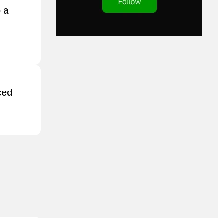
 a
ced