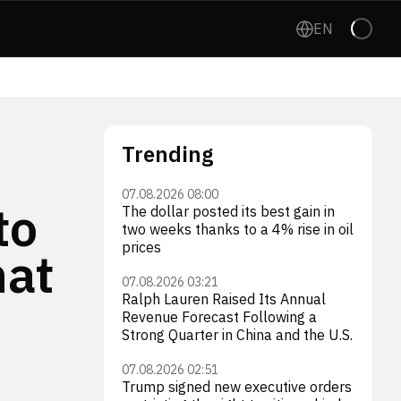
EN
Trending
07.08.2026 08:00
to
The dollar posted its best gain in
two weeks thanks to a 4% rise in oil
prices
hat
07.08.2026 03:21
Ralph Lauren Raised Its Annual
Revenue Forecast Following a
Strong Quarter in China and the U.S.
07.08.2026 02:51
Trump signed new executive orders