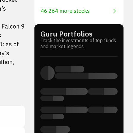
n’s
46 264 more stocks
s Falcon 9
Guru Portfolios
s
Track the investments of top funds
O: as of
and market legends
ny’s
llion,