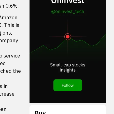
wn 0.6%.
r Amazon
. This is
gions,
 company
o service
Leo
unched the
s in
ncrease
een
Buy