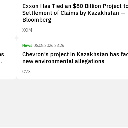
Exxon Has Tied an $80 Billion Project to
Settlement of Claims by Kazakhstan —
Bloomberg
XOM
News
·
06.08.2026 23:26
ps
Chevron's project in Kazakhstan has fa
.
new environmental allegations
CVX