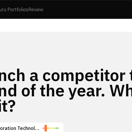
uru Portfolios
Review
nch a competitor 
end of the year. W
it?
Space Exploration Technologies Corp.