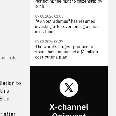
restricting the right to citizenship by
birth
07.08.2026 01:05
"AI-Nostradamus" has resumed
investing after overcoming a crisis
in its fund
07.08.2026 00:27
The world's largest producer of
spirits has announced a $1 billion
cost-cutting plan
aunch its
lation to
this
 Elon
t after