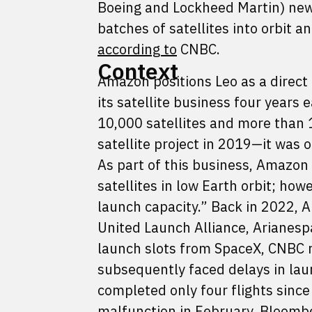
Boeing and Lockheed Martin) new h
batches of satellites into orbit 
according to
CNBC.
Context
Amazon positions Leo as a direct 
its satellite business four years
10,000 satellites and more than
satellite project in 2019—it was 
As part of this business, Amazon
satellites in low Earth orbit; how
launch capacity.” Back in 2022, 
United Launch Alliance, Arianespa
launch slots from SpaceX, CNBC 
subsequently faced delays in laun
completed only four flights since
malfunction in February, Bloom