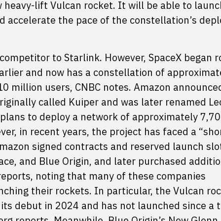
eavy-lift Vulcan rocket. It will be able to launc
and accelerate the pace of the constellation’s dep
competitor to Starlink. However, SpaceX began ro
 earlier and now has a constellation of approximat
 10 million users, CNBC notes. Amazon announced
originally called Kuiper and was later renamed Le
 plans to deploy a network of approximately 7,7
ever, in recent years, the project has faced a “sho
Amazon signed contracts and reserved launch slo
ce, and Blue Origin, and later purchased additio
reports, noting that many of these companies
ching their rockets. In particular, the Vulcan ro
 its debut in 2024 and has not launched since a 
berg
reports
. Meanwhile, Blue Origin’s New Glenn