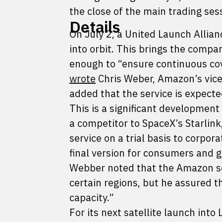
the close of the main trading se
Details
On July 2, a United Launch Allian
into orbit. This brings the compan
enough to “ensure continuous cov
wrote
Chris Weber, Amazon’s vice
added that the service is expected
This is a significant developmen
a competitor to SpaceX’s Starlin
service on a trial basis to corpo
final version for consumers and 
Webber noted that the Amazon servi
certain regions, but he assured 
capacity.”
For its next satellite launch int