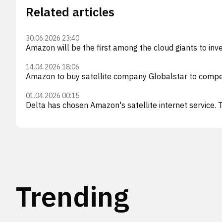
Related articles
30.06.2026 23:40
Amazon will be the first among the cloud giants to invest
14.04.2026 18:06
Amazon to buy satellite company Globalstar to compe
01.04.2026 00:15
Delta has chosen Amazon's satellite internet service. T
Trending