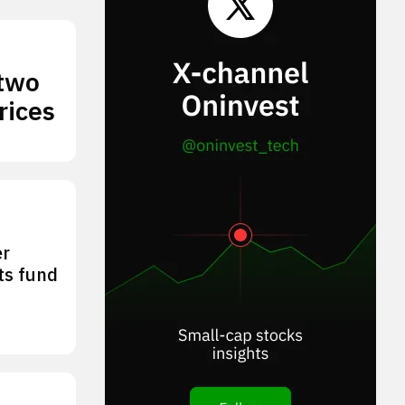
 two
rices
er
its fund