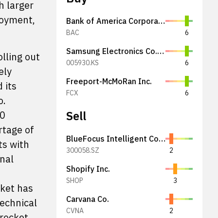
h larger
loyment,
Bank of America Corporation
BAC
6
Samsung Electronics Co., Ltd.
lling out
005930.KS
6
ely
Freeport-McMoRan Inc.
 its
FCX
6
o.
Sell
00
rtage of
BlueFocus Intelligent Communications Group Co., Ltd.
ts with
300058.SZ
2
nal
Shopify Inc.
SHOP
3
cket has
Carvana Co.
technical
CVNA
2
 rocket