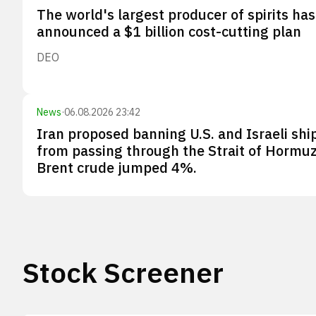
The world's largest producer of spirits has
announced a $1 billion cost-cutting plan
DEO
News
·
06.08.2026 23:42
Iran proposed banning U.S. and Israeli shi
from passing through the Strait of Hormuz
Brent crude jumped 4%.
Stock Screener