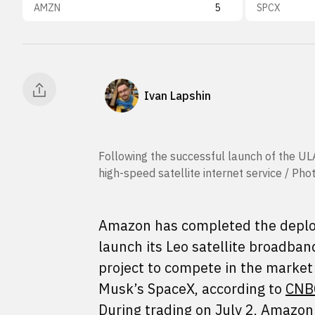
AMZN
5
SPCX
Ivan Lapshin
Following the successful launch of the UL
high-speed satellite internet service / Ph
Amazon has completed the deploy
launch its Leo satellite broadban
project to compete in the market 
Musk’s SpaceX, according to
CNB
During trading on July 2, Amazon