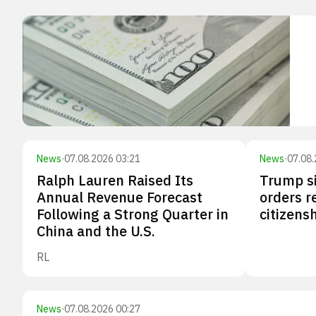
News
·
07.08.2026 03:21
News
·
07.08.
Ralph Lauren Raised Its
Trump s
Annual Revenue Forecast
orders re
Following a Strong Quarter in
citizensh
China and the U.S.
RL
News
·
07.08.2026 00:27