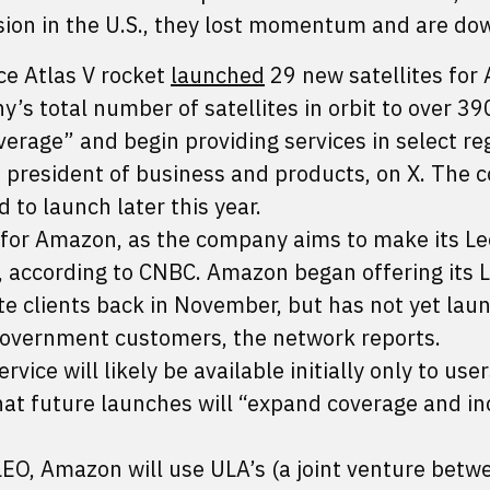
ssion in the U.S., they lost momentum and are do
ce Atlas V rocket
launched
29 new satellites fo
y’s total number of satellites in orbit to over 390
erage” and begin providing services in select re
 president of business and products, on X. The
 to launch later this year.
t for Amazon, as the company aims to make its Le
k, according to CNBC. Amazon began offering its 
rate clients back in November, but has not yet la
government customers, the network reports.
ce will likely be available initially only to user
that future launches will “expand coverage and i
o LEO, Amazon will use ULA’s (a joint venture betw