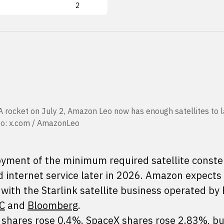
2
A rocket on July 2, Amazon Leo now has enough satellites to l
oto: x.com / AmazonLeo
ment of the minimum required satellite constel
d internet service later in 2026. Amazon expects 
with the Starlink satellite business operated by
C
and
Bloomberg
.
 shares rose 0.4%. SpaceX shares rose 2.83%, bu