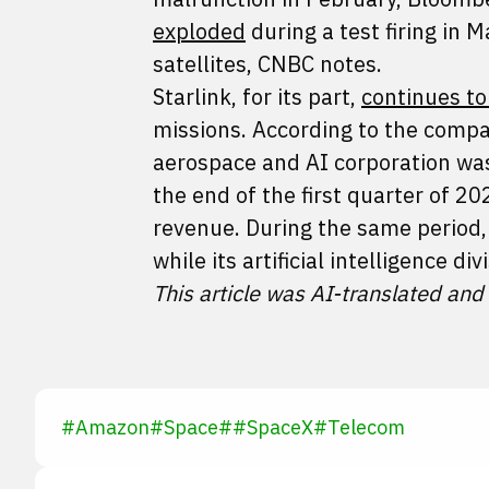
exploded
during a test firing in
satellites, CNBC notes.
Starlink, for its part,
continues t
missions. According to the compa
aerospace and AI corporation was 
the end of the first quarter of 
revenue. During the same period, 
while its artificial intelligence div
This article was AI-translated and
#
Amazon
#
Space
#
#
SpaceX
#
Telecom