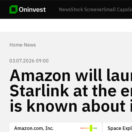
News
Stock Screener
Small Caps
G
Home
·
News
03.07.2026 09:00
Amazon will lau
Starlink at the 
is known about 
Amazon.com, Inc.