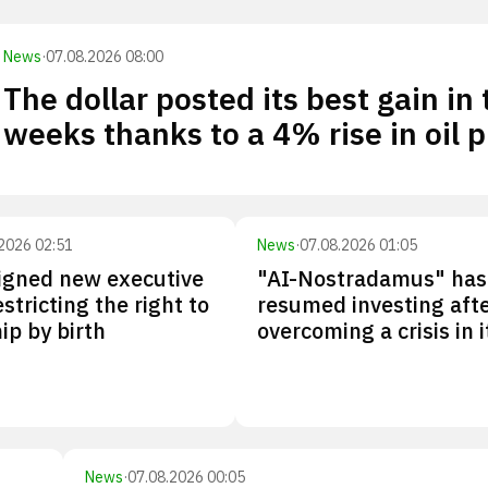
News
·
07.08.2026 08:00
The dollar posted its best gain in
weeks thanks to a 4% rise in oil p
2026 02:51
News
·
07.08.2026 01:05
igned new executive
"AI-Nostradamus" has
stricting the right to
resumed investing aft
ip by birth
overcoming a crisis in 
News
·
07.08.2026 00:05