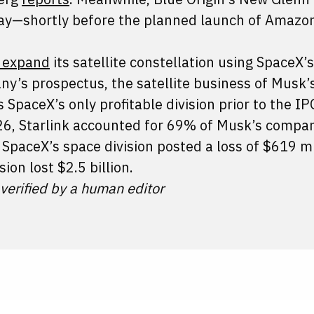
 May—shortly before the planned launch of Amazo
o expand
its satellite constellation using SpaceX’
ny’s prospectus, the satellite business of Musk’
SpaceX’s only profitable division prior to the IP
2026, Starlink accounted for 69% of Musk’s compa
SpaceX’s space division posted a loss of $619 mi
ision lost $2.5 billion.
 verified by a human editor