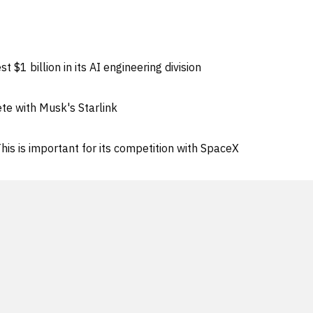
 $1 billion in its AI engineering division
te with Musk's Starlink
his is important for its competition with SpaceX