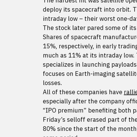
The hardest hit was satellite op
deploy its spacecraft into orbit
intraday low – their worst one-da
The stock later pared some of it
Shares of spacecraft manufactur
15%, respectively, in early tradi
much as 11% at its intraday low.
specializes in launching payloads 
focuses on Earth-imaging satelli
losses.
All of these companies have
rall
especially after the company offi
“IPO premium” benefiting both p
Friday’s selloff erased part of th
80% since the start of the month