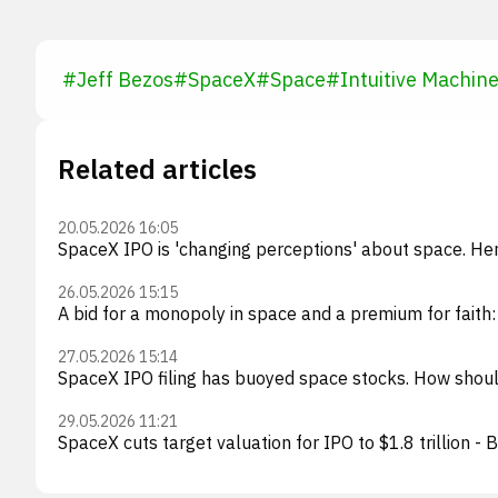
#
Jeff Bezos
#
SpaceX
#
Space
#
Intuitive Machin
Related articles
20.05.2026 16:05
SpaceX IPO is 'changing perceptions' about space. Her
26.05.2026 15:15
A bid for a monopoly in space and a premium for faith
27.05.2026 15:14
SpaceX IPO filing has buoyed space stocks. How should
29.05.2026 11:21
SpaceX cuts target valuation for IPO to $1.8 trillion -