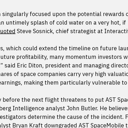
 singularly focused upon the potential rewards o
an untimely splash of cold water on a very hot, if
uoted
Steve Sosnick, chief strategist at Interact
s, which could extend the timeline on future lau
uture profitability, many momentum investors wil
r,” said Eric Diton, president and managing direct
hares of space companies carry very high valuati
earnings, making them particularly vulnerable to
y before the next flight threatens to put AST Sp
rg Intelligence analyst John Butler. He believes
vestigators determine the cause of the incident. 
alyst Bryan Kraft downgraded AST SpaceMobile t