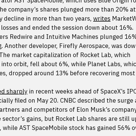
erator AST SpaceMobile, which uses Blue Origin r
. The company’s shares plunged more than 20% at
y decline in more than two years,
writes
MarketW
s losses and ended the session down about 16%.
ers Redwire and Intuitive Machines plunged 16
ng. Another developer, Firefly Aerospace, was dow
 The market capitalization of Rocket Lab, which
into orbit, fell about 6%, while Planet Labs, whi
tes, dropped around 13% before recovering most
ied sharply
in recent weeks ahead of SpaceX’s IP
cially filed on May 20. CNBC described the surge 
artners and competitors of Elon Musk’s company
e sector’s gains, but Rocket Lab shares are still 
, while AST SpaceMobile stock has gained 56% o