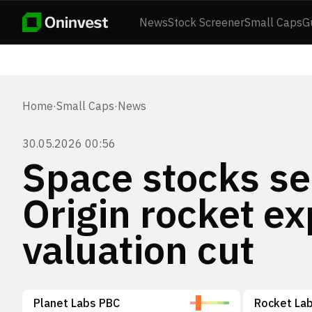
News
Stock Screener
Small Caps
G
Home
·
Small Caps
·
News
30.05.2026 00:56
Space stocks sel
Origin rocket e
valuation cut
Planet Labs PBC
Rocket Lab