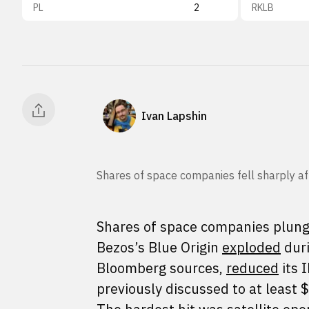
PL
2
RKLB
Ivan Lapshin
Shares of space companies fell sharply aft
Shares of space companies plunged
Bezos’s Blue Origin
exploded
duri
Bloomberg sources,
reduced
its 
previously discussed to at least $1