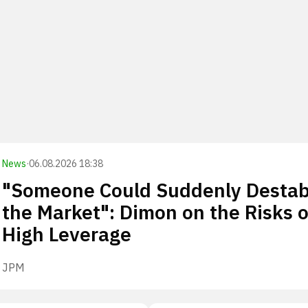
News
·
06.08.2026 18:38
"Someone Could Suddenly Destabi
the Market": Dimon on the Risks o
High Leverage
JPM