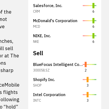
Salesforce, Inc.
f the
CRM
6
 not
McDonald's Corporation
ive
MCD
6
NIKE, Inc.
nches,
NKE
6
l sell
Sell
or at The
ons
BlueFocus Intelligent Communications Group Co., Ltd.
 sharp
300058.SZ
2
Shopify Inc.
aceMobile
SHOP
3
 flights
Intel Corporation
Following
INTC
3
o “hold”