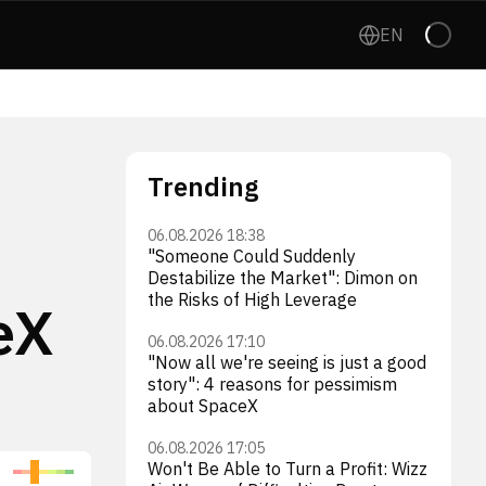
EN
Trending
06.08.2026 18:38
"Someone Could Suddenly
Destabilize the Market": Dimon on
the Risks of High Leverage
eX
06.08.2026 17:10
"Now all we're seeing is just a good
story": 4 reasons for pessimism
about SpaceX
06.08.2026 17:05
Won't Be Able to Turn a Profit: Wizz
Firefly Aerospace Inc.
Int