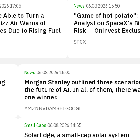
2026 17:05
News
·
06.08.2026 15:50
 Able to Turn a
"Game of hot potato":
Wizz Air Warns of
Analyst on SpaceX's B
ies Due to Rising Fuel
Risk — Oninvest Exclus
SPCX
News
·
06.08.2026 15:00
ng
Morgan Stanley outlined three scenario
the future of AI. In all of them, there w
one winner.
AMZN
NVDA
MSFT
GOOGL
Small Caps
·
06.08.2026 14:55
SolarEdge, a small-cap solar system