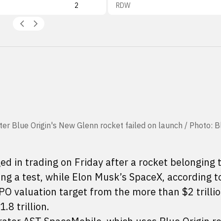
2
RDW
er Blue Origin's New Glenn rocket failed on launch / Photo: B
 in trading on Friday after a rocket belonging t
ng a test, while Elon Musk’s SpaceX, according t
IPO valuation target from the more than $2 trilli
.8 trillion.