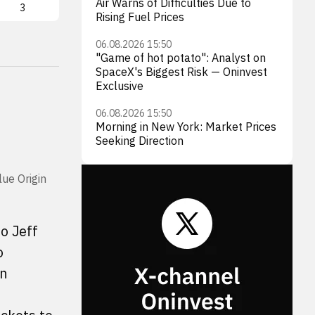
Air Warns of Difficulties Due to
3
FLY
2
LUN
Rising Fuel Prices
06.08.2026 15:50
"Game of hot potato": Analyst on
SpaceX's Biggest Risk — Oninvest
Exclusive
06.08.2026 15:50
Morning in New York: Market Prices
Seeking Direction
lue Origin
o Jeff
o
on