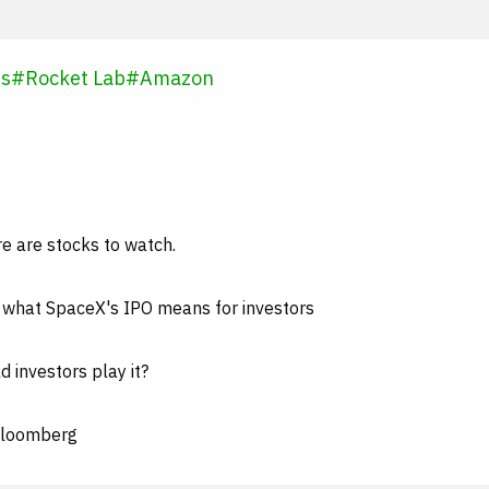
es
#
Rocket Lab
#
Amazon
e are stocks to watch.
: what SpaceX's IPO means for investors
 investors play it?
 Bloomberg