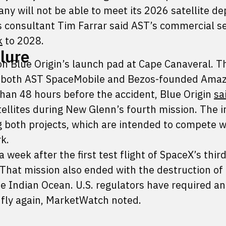
any will not be able to meet its 2026 satellite 
s consultant Tim Farrar said AST’s commercial se
k
to 2028.
ilure
n Blue Origin’s launch pad at Cape Canaveral. T
by both AST SpaceMobile and Bezos-founded Amaz
 than 48 hours before the accident, Blue Origin
sa
llites during New Glenn’s fourth mission. The i
 both projects, which are intended to compete w
k.
 week after the first test flight of SpaceX’s third
That mission also ended with the destruction of
e Indian Ocean. U.S. regulators have required an
 fly again, MarketWatch noted.