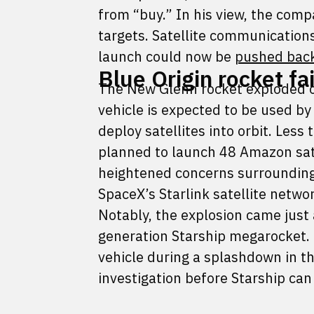
from “buy.” In his view, the comp
targets. Satellite communication
launch could now be
pushed bac
Blue Origin rocket fa
The New Glenn rocket exploded o
vehicle is expected to be used 
deploy satellites into orbit. Less
planned to launch 48 Amazon sate
heightened concerns surrounding
SpaceX’s Starlink satellite networ
Notably, the explosion came just a
generation Starship megarocket. 
vehicle during a splashdown in th
investigation before Starship can