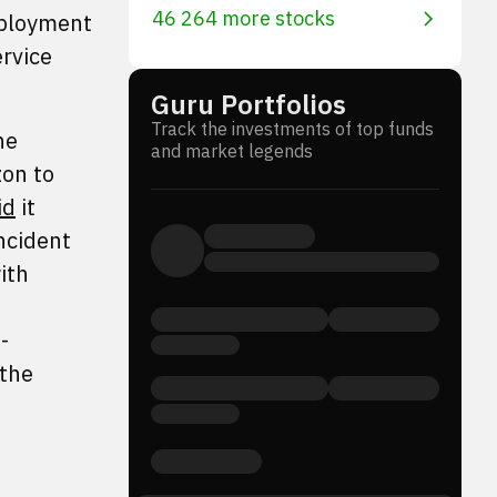
46 264 more stocks
deployment
rvice
Guru Portfolios
Track the investments of top funds
he
and market legends
on to
id
it
ncident
ith
-
 the