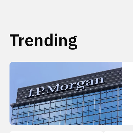
Trending