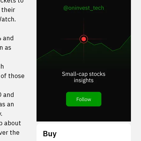
ockets to
 their
atch.
% and
n as
ch
 of those
O and
as an
.
up about
ver the
Buy