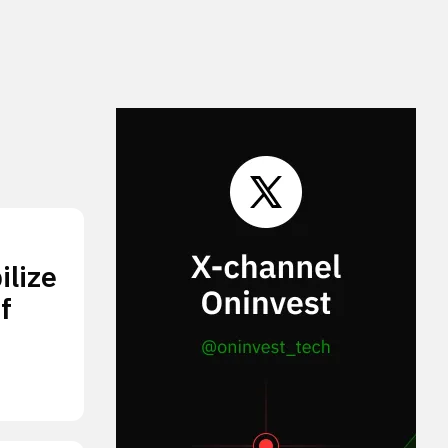
lize
f