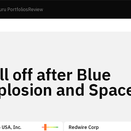
uru Portfolios
Review
l off after Blue
xplosion and Spac
 USA, Inc.
Redwire Corp