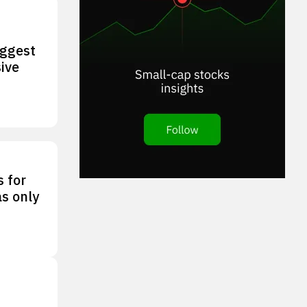
iggest
ive
s for
as only