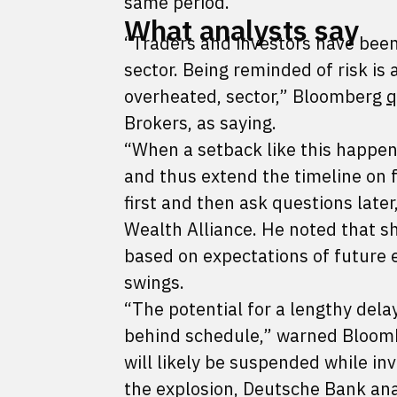
same period.
What analysts say
“Traders and investors have been
sector. Being reminded of risk is 
overheated, sector,” Bloomberg
q
Brokers, as saying.
“When a setback like this happen
and thus extend the timeline on f
first and then ask questions late
Wealth Alliance. He noted that s
based on expectations of future 
swings.
“The potential for a lengthy dela
behind schedule,” warned Bloombe
will likely be suspended while in
the explosion, Deutsche Bank an