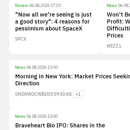
Review
·
06.08.2026 17:10
News
·
06.08.
"Now all we're seeing is just
Won't Be
a good story": 4 reasons for
Profit: 
pessimism about SpaceX
Difficult
Prices
SPCX
WIZZ.L
News
·
06.08.2026 15:50
Morning in New York: Market Prices Seeki
Direction
SNDK
WDC
WBD
005930.KS
+
1
News
·
06.08.2026 15:00
Braveheart Bio IPO: Shares in the