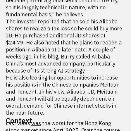
become part of a global semiconductor frenzy,
so it is largely technical in nature, with no
fundamental basis,” he believes.
The investor reported that he sold his Alibaba
shares to realize a tax loss so he could buy more
JD. He purchased additional JD shares at
$24.79. He also noted that he plans to reopen a
position in Alibaba at a later date. A couple of
weeks ago, in his blog, Burry
called
Alibaba
China’s most advanced company, particularly
because of its strong AI strategy.
He is also looking for opportunities to increase
his positions in the Chinese companies Meituan
and Tencent. In his view, Alibaba, JD, Meituan,
and Tencent will all be equally dependent on
overall demand for Chinese internet stocks in
the near future.
Context
Last week
was
the worst for the Hong Kong
stock market since April 2025. Over the course