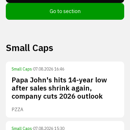
Go to section
Small Caps
Small Caps
·
07.08.2026 16:46
Papa John's hits 14-year low
after sales shrink again,
company cuts 2026 outlook
PZZA
Small Caps
·
07.08.2026 15:30