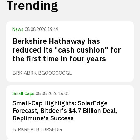
Trending
News
·
08.08.2026 19:49
Berkshire Hathaway has
reduced its "cash cushion" for
the first time in four years
BRK-A
BRK-B
GOOG
GOOGL
Small Caps
·
08.08.2026 16:01
Small-Cap Highlights: SolarEdge
Forecast, Bitdeer's $4.7 Billion Deal,
Replimune's Success
BIRK
REPL
BTDR
SEDG