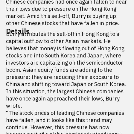
Chinese companies had once again fallen to near
their lows due to pressure on the Hong Kong
market. Amid this sell-off, Burry is buying up
other Chinese stocks that have fallen in price.
Details
Burry attributes the sell-off in Hong Kong to a
capital outflow to other Asian markets. He
believes that money is flowing out of Hong Kong
stocks and into South Korea and Japan, where
investors are capitalizing on the semiconductor
boom. Asian equity funds are adding to the
pressure: they are reducing their exposure to
China and shifting toward Japan or South Korea.
In this situation, the largest Chinese companies
have once again approached their lows, Burry
wrote.
“The stock prices of leading Chinese companies
have fallen, and it looks like this trend may
continue. However, this pressure has now