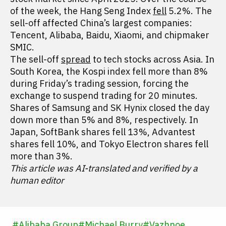
of the week, the Hang Seng Index
fell
5.2%. The
sell-off affected China’s largest companies:
Tencent, Alibaba, Baidu, Xiaomi, and chipmaker
SMIC.
The sell-off
spread
to tech stocks across Asia. In
South Korea, the Kospi index fell more than 8%
during Friday’s trading session, forcing the
exchange to suspend trading for 20 minutes.
Shares of Samsung and SK Hynix closed the day
down more than 5% and 8%, respectively. In
Japan, SoftBank shares fell 13%, Advantest
shares fell 10%, and Tokyo Electron shares fell
more than 3%.
This article was AI-translated and verified by a
human editor
#
Alibaba Group
#
Michael Burry
#
Vazhnoe