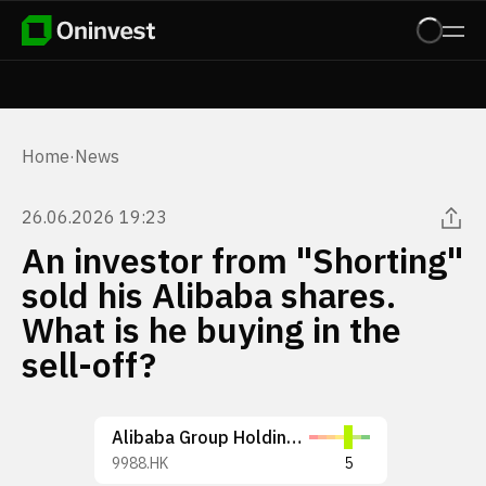
Home
·
News
26.06.2026 19:23
An investor from "Shorting"
sold his Alibaba shares.
What is he buying in the
sell-off?
Alibaba Group Holding Limited
9988.HK
5