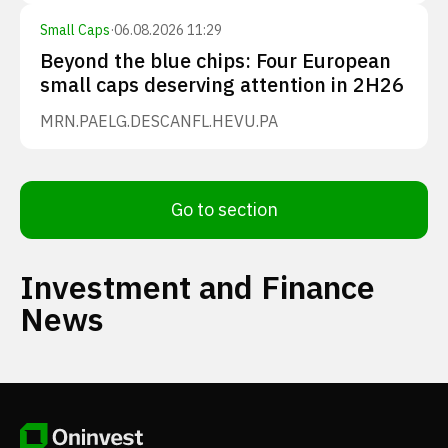
Small Caps
·
06.08.2026 11:29
Beyond the blue chips: Four European
small caps deserving attention in 2H26
MRN.PA
ELG.DE
SCANFL.HE
VU.PA
Go to section
Investment and Finance
News