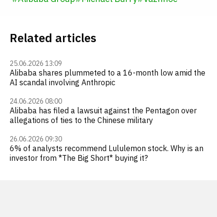
Related articles
25.06.2026 13:09
Alibaba shares plummeted to a 16-month low amid the
AI scandal involving Anthropic
24.06.2026 08:00
Alibaba has filed a lawsuit against the Pentagon over
allegations of ties to the Chinese military
26.06.2026 09:30
6% of analysts recommend Lululemon stock. Why is an
investor from *The Big Short* buying it?