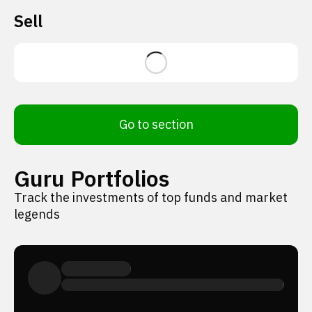
Sell
Go to section
Guru Portfolios
Track the investments of top funds and market
legends