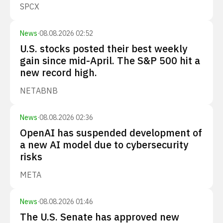
SPCX
News
·
08.08.2026 02:52
U.S. stocks posted their best weekly
gain since mid-April. The S&P 500 hit a
new record high.
NET
ABNB
News
·
08.08.2026 02:36
OpenAI has suspended development of
a new AI model due to cybersecurity
risks
META
News
·
08.08.2026 01:46
The U.S. Senate has approved new