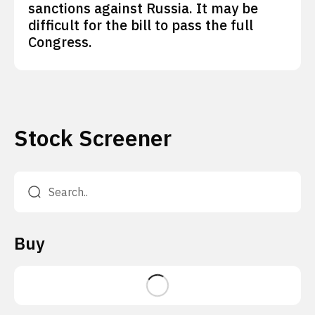
sanctions against Russia. It may be
difficult for the bill to pass the full
Congress.
Stock Screener
Buy