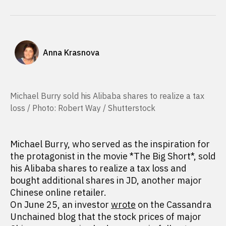
Anna Krasnova
Michael Burry sold his Alibaba shares to realize a tax
loss / Photo: Robert Way / Shutterstock
Michael Burry, who served as the inspiration for
the protagonist in the movie *The Big Short*, sold
his Alibaba shares to realize a tax loss and
bought additional shares in JD, another major
Chinese online retailer.
On June 25, an investor
wrote
on the Cassandra
Unchained blog that the stock prices of major