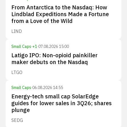
From Antarctica to the Nasdaq: How
Lindblad Expeditions Made a Fortune
from a Love of the Wild
LIND
Small Caps
·
+
1
·
07.08.2026 15:00
Latigo IPO: Non-opioid painkiller
maker debuts on the Nasdaq
LTGO
Small Caps
·
06.08.2026 14:55
Energy-tech small cap SolarEdge
guides for lower sales in 3Q26; shares
plunge
SEDG