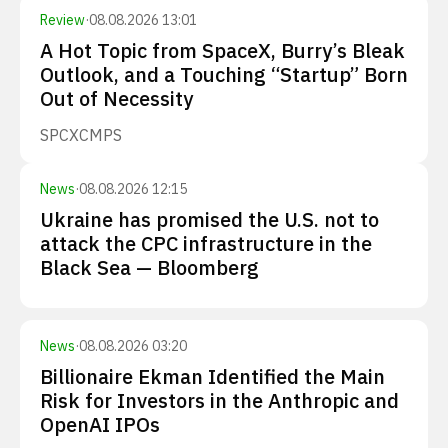
Review
·
08.08.2026 13:01
A Hot Topic from SpaceX, Burry’s Bleak
Outlook, and a Touching “Startup” Born
Out of Necessity
SPCX
CMPS
News
·
08.08.2026 12:15
Ukraine has promised the U.S. not to
attack the CPC infrastructure in the
Black Sea — Bloomberg
News
·
08.08.2026 03:20
Billionaire Ekman Identified the Main
Risk for Investors in the Anthropic and
OpenAI IPOs