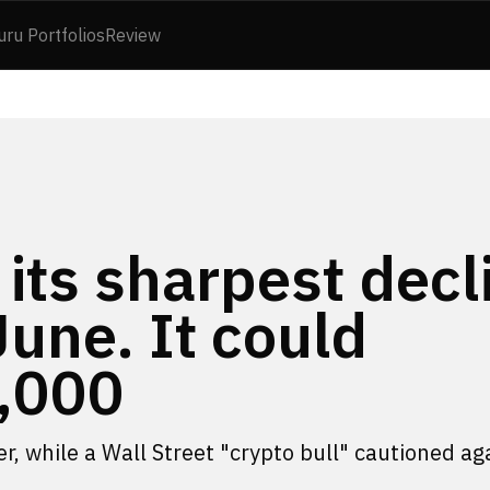
uru Portfolios
Review
 its sharpest decl
June. It could
,000
ter, while a Wall Street "crypto bull" cautioned ag