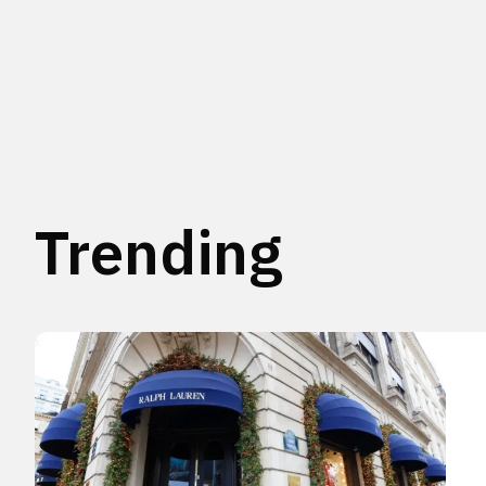
Trending