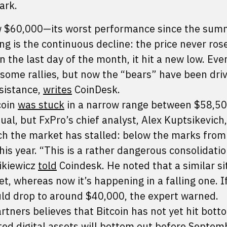
ark.
low $60,000—its worst performance since the sum
g is the continuous decline: the price never ros
n the last day of the month, it hit a new low. Eve
some rallies, but now the “bears” have been driv
esistance,
writes
CoinDesk.
coin
was stuck
in a narrow range between $58,5
sual, but FxPro’s chief analyst, Alex Kuptsikevich,
ch the market has stalled: below the marks from
his year. “This is a rather dangerous consolidati
cikiewicz
told
Coindesk. He noted that a similar si
t, whereas now it’s happening in a falling one. If
ould drop to around $40,000, the expert warned.
artners believes that Bitcoin has not yet hit botto
ted digital assets will bottom out before Septem