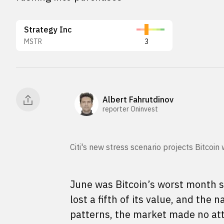
Strategy Inc
MSTR
3
Albert Fahrutdinov
reporter Oninvest
Citi's new stress scenario projects Bitcoin
June was Bitcoin’s worst month 
lost a fifth of its value, and the
patterns, the market made no att