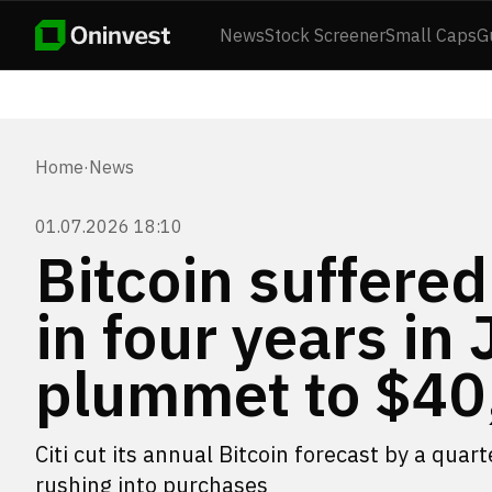
News
Stock Screener
Small Caps
G
Home
·
News
01.07.2026 18:10
Bitcoin suffered
in four years in 
plummet to $40
Citi cut its annual Bitcoin forecast by a quar
rushing into purchases