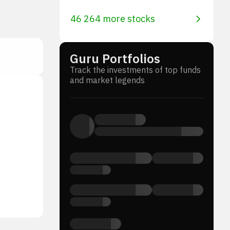
46 264 more stocks
Guru Portfolios
Track the investments of top funds
and market legends