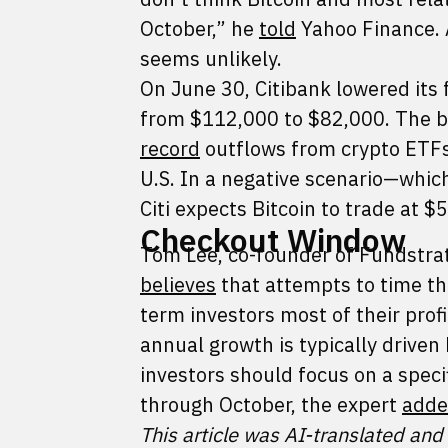
October,” he
told
Yahoo Finance. 
seems unlikely.
On June 30, Citibank lowered its 
from $112,000 to $82,000. The ba
record
outflows from crypto ETFs, 
U.S. In a negative scenario—whi
Citi expects Bitcoin to trade at $
Checkout Window
Tom Lee, co-founder of Fundstrat 
believes
that attempts to time th
term investors most of their profi
annual growth is typically driven
investors should focus on a speci
through October, the expert
add
This article was AI-translated and