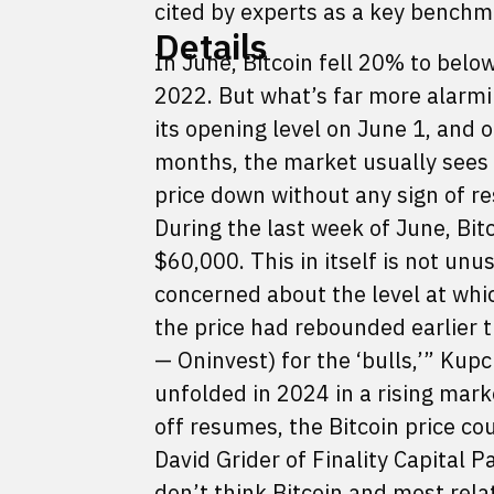
cited by experts as a key benchm
Details
In June, Bitcoin fell 20% to be
2022. But what’s far more alarmin
its opening level on June 1, and o
months, the market usually sees 
price down without any sign of r
During the last week of June, Bit
$60,000. This in itself is not unu
concerned about the level at whi
the price had rebounded earlier t
— Oninvest) for the ‘bulls,’” Kup
unfolded in 2024 in a rising marke
off resumes, the Bitcoin price c
David Grider of Finality Capital P
don’t think Bitcoin and most rela