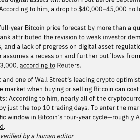
According to him, a drop to $40,000–45,000 no 
full-year Bitcoin price forecast by more than a q
nk attributed the revision to weak investor de
and a lack of progress on digital asset regulati
ch assumes a recession and further outflows fr
53,000,
according to
Reuters.
and one of Wall Street’s leading crypto optimist
e market when buying or selling Bitcoin can cost
ts: According to him, nearly all of the cryptocurr
 by just the top 10 trading days. To enter the mar
fic window in Bitcoin’s four-year cycle—roughly 
ed
.
 verified by a human editor