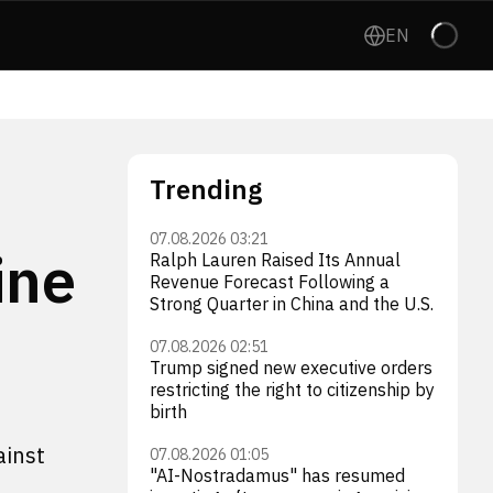
EN
Trending
07.08.2026 03:21
ine
Ralph Lauren Raised Its Annual
Revenue Forecast Following a
Strong Quarter in China and the U.S.
07.08.2026 02:51
Trump signed new executive orders
restricting the right to citizenship by
birth
ainst
07.08.2026 01:05
"AI-Nostradamus" has resumed