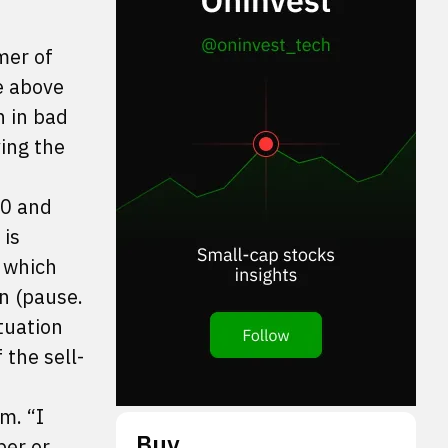
mer of
e above
n in bad
ing the
00 and
 is
 which
on (pause.
tuation
 the sell-
m. “I
Buy
ber or