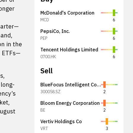
longer
McDonald's Corporation
MCD
6
uarter—
PepsiCo, Inc.
mand,
PEP
6
on in the
Tencent Holdings Limited
om ETFs—
0700.HK
6
Sell
s,
 long-
BlueFocus Intelligent Communications Group Co., Ltd.
300058.SZ
2
ency’s
ket,
Bloom Energy Corporation
August
BE
2
Vertiv Holdings Co
VRT
3