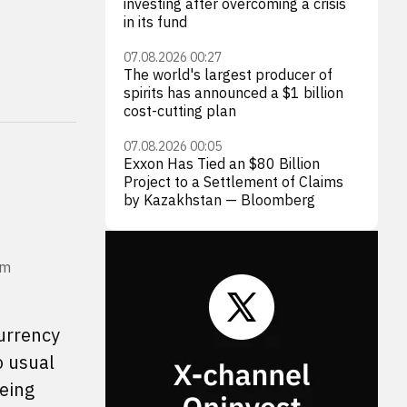
investing after overcoming a crisis
in its fund
07.08.2026 00:27
The world's largest producer of
spirits has announced a $1 billion
cost-cutting plan
07.08.2026 00:05
Exxon Has Tied an $80 Billion
Project to a Settlement of Claims
by Kazakhstan — Bloomberg
om
currency
o usual
being