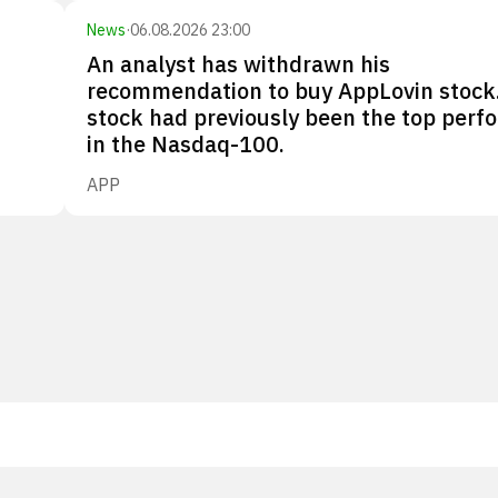
News
·
06.08.2026 23:00
An analyst has withdrawn his
recommendation to buy AppLovin stock
stock had previously been the top perf
in the Nasdaq-100.
APP