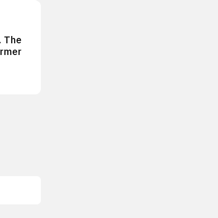
. The
ormer