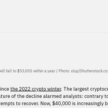
 will fall to $53,000 within a year / Photo: xlup/Shutterstock.c
since
the 2022 crypto winter
. The largest crypto
 nature of the decline alarmed analysts: contrary t
empts to recover. Now, $40,000 is increasingly 