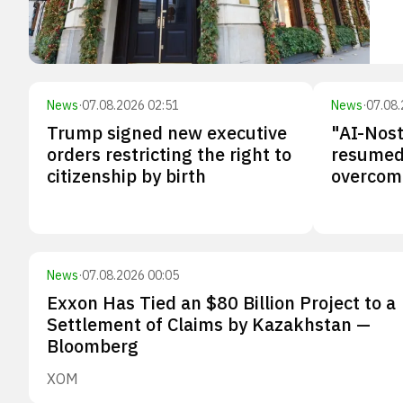
News
·
07.08.2026 02:51
News
·
07.08.
Trump signed new executive
"AI-Nos
orders restricting the right to
resumed 
citizenship by birth
overcomi
News
·
07.08.2026 00:05
Exxon Has Tied an $80 Billion Project to a
Settlement of Claims by Kazakhstan —
Bloomberg
XOM