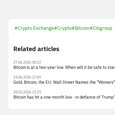
#
Crypto Exchange
#
Crypto
#
Bitcoin
#
Citigroup
Related articles
27.06.2026 00:12
Bitcoin is at a two-year low. When will it be safe to star
15.06.2026 17:49
Gold, Bitcoin, the EU: Wall Street Names the "Winners
28.05.2026 22:25
Bitcoin has hit a one-month low - in defiance of Trump'