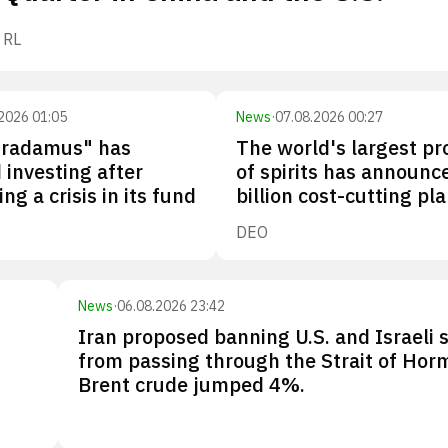
RL
2026 01:05
News
·
07.08.2026 00:27
tradamus" has
The world's largest p
investing after
of spirits has announc
ng a crisis in its fund
billion cost-cutting pl
DEO
News
·
06.08.2026 23:42
Iran proposed banning U.S. and Israeli 
from passing through the Strait of Hor
Brent crude jumped 4%.