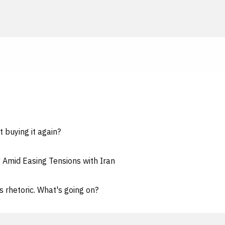
t buying it again?
" Amid Easing Tensions with Iran
s rhetoric. What's going on?