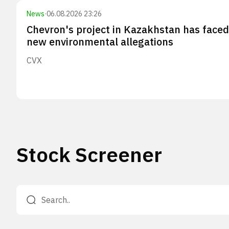
News
·
06.08.2026 23:26
Chevron's project in Kazakhstan has faced
new environmental allegations
CVX
Stock Screener