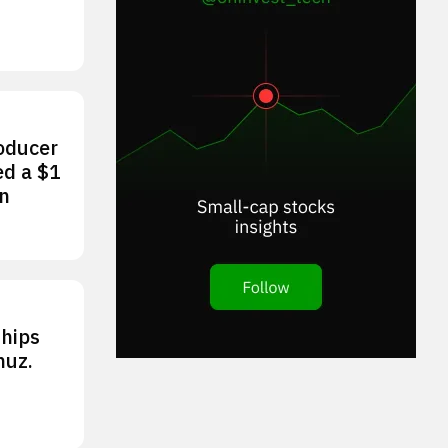
roducer
ed a $1
an
ships
muz.