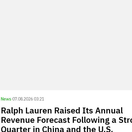
News
·
07.08.2026 03:21
Ralph Lauren Raised Its Annual
Revenue Forecast Following a St
Quarter in China and the U.S.