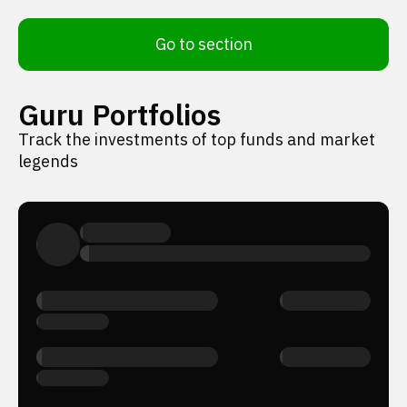
Go to section
Guru Portfolios
Track the investments of top funds and market
legends