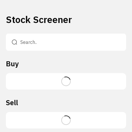
Stock Screener
Buy
Sell