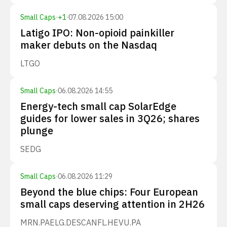
Small Caps
·
+
1
·
07.08.2026 15:00
Latigo IPO: Non-opioid painkiller
maker debuts on the Nasdaq
LTGO
Small Caps
·
06.08.2026 14:55
Energy-tech small cap SolarEdge
guides for lower sales in 3Q26; shares
plunge
SEDG
Small Caps
·
06.08.2026 11:29
Beyond the blue chips: Four European
small caps deserving attention in 2H26
MRN.PA
ELG.DE
SCANFL.HE
VU.PA