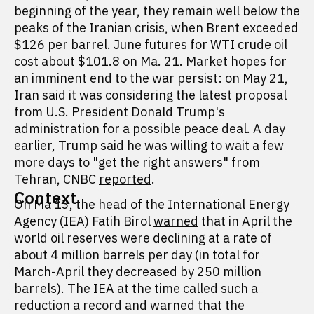
beginning of the year, they remain well below the
peaks of the Iranian crisis, when Brent exceeded
$126 per barrel. June futures for WTI crude oil
cost about $101.8 on Ma. 21. Market hopes for
an imminent end to the war persist: on May 21,
Iran said it was considering the latest proposal
from U.S. President Donald Trump's
administration for a possible peace deal. A day
earlier, Trump said he was willing to wait a few
more days to "get the right answers" from
Tehran, CNBC
reported
.
Context
On Ma 13, the head of the International Energy
Agency (IEA) Fatih Birol
warned
that in April the
world oil reserves were declining at a rate of
about 4 million barrels per day (in total for
March-April they decreased by 250 million
barrels). The IEA at the time called such a
reduction a record and warned that the