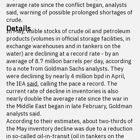
average rate since the conflict began, analysts
said, warning of possible prolonged shortages of
crude.
Details
In May, visible stocks of crude oil and petroleum
products (volumes in official storage facilities, in
exchange warehouses and in tankers on the
water) are declining at a record rate - by an
average of 8.7 million barrels per day, according
to a note from Goldman Sachs analysts. They
were declining by nearly 4 million bpd in April,
the IEA
said
, calling the pace a record. The
current rate of decline in inventories is also
nearly double the average rate since the war in
the Middle East began in late February, Goldman
analysts said.
According to their estimates, about two-thirds of
the May inventory decline was due to a reduction
in so-called oil-in-transit (oil in tankers on the