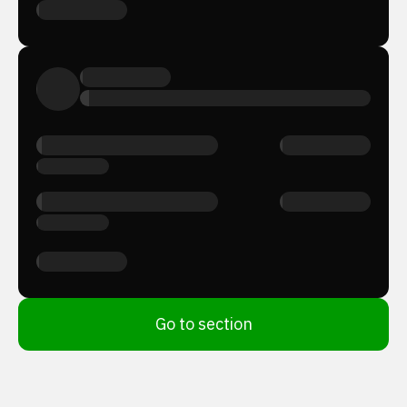
Go to section