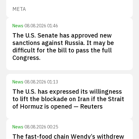
META
News
·
08.08.2026 01:46
The U.S. Senate has approved new
sanctions against Russia. It may be
difficult for the bill to pass the full
Congress.
News
·
08.08.2026 01:13
The U.S. has expressed its willingness
to lift the blockade on Iran if the Strait
of Hormuz is opened — Reuters
News
·
08.08.2026 00:25
The fast-food chain Wendy’s withdrew