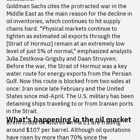
Goldman Sachs cites the protracted war in the
Middle East as the main reason for the decline in
oil inventories, which continues to hit supply
chains hard. "Physical markets continue to
tighten as estimated oil exports through the
[Strait of Hormuz] remain at an extremely low
level of just 5% of normal," emphasized analysts
Julia Zestkova-Grigsby and Daan Struyven.
Before the war, the Strait of Hormuz was a key
water route for energy exports from the Persian
Gulf. Now this route is blocked from two sides at
once: Iran since late February and the United
States since mid-April. The U.S. military has been
detaining ships traveling to or from Iranian ports
in the Strait.
What's happening in the oil market
Brent crude oil futures on Ma 21 are trading
around $107 per barrel. Although oil quotations
have risen by more than 70% since the