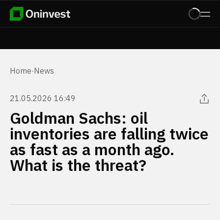
Home
·
News
21.05.2026 16:49
Goldman Sachs: oil
inventories are falling twice
as fast as a month ago.
What is the threat?