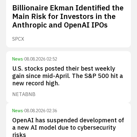
Billionaire Ekman Identified the
Main Risk for Investors in the
Anthropic and OpenAI IPOs
SPCX
News
·
08.08.2026 02:52
U.S. stocks posted their best weekly
gain since mid-April. The S&P 500 hit a
new record high.
NET
ABNB
News
·
08.08.2026 02:36
OpenAI has suspended development of
a new AI model due to cybersecurity
risks