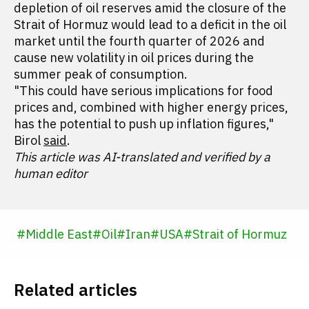
depletion of oil reserves amid the closure of the
Strait of Hormuz would lead to a deficit in the oil
market until the fourth quarter of 2026 and
cause new volatility in oil prices during the
summer peak of consumption.
"This could have serious implications for food
prices and, combined with higher energy prices,
has the potential to push up inflation figures,"
Birol
said
.
This article was AI-translated and verified by a
human editor
#
Middle East
#
Oil
#
Iran
#
USA
#
Strait of Hormuz
Related articles