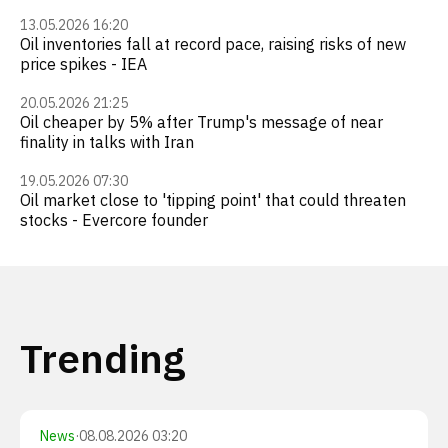
13.05.2026 16:20
Oil inventories fall at record pace, raising risks of new
price spikes - IEA
20.05.2026 21:25
Oil cheaper by 5% after Trump's message of near
finality in talks with Iran
19.05.2026 07:30
Oil market close to 'tipping point' that could threaten
stocks - Evercore founder
Trending
News
·
08.08.2026 03:20