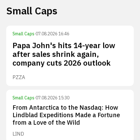
Small Caps
Small Caps
·
07.08.2026 16:46
Papa John's hits 14-year low
after sales shrink again,
company cuts 2026 outlook
PZZA
Small Caps
·
07.08.2026 15:30
From Antarctica to the Nasdaq: How
Lindblad Expeditions Made a Fortune
from a Love of the Wild
LIND