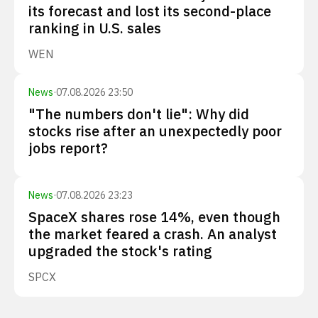
its forecast and lost its second-place
ranking in U.S. sales
WEN
News
·
07.08.2026 23:50
"The numbers don't lie": Why did
stocks rise after an unexpectedly poor
jobs report?
News
·
07.08.2026 23:23
SpaceX shares rose 14%, even though
the market feared a crash. An analyst
upgraded the stock's rating
SPCX