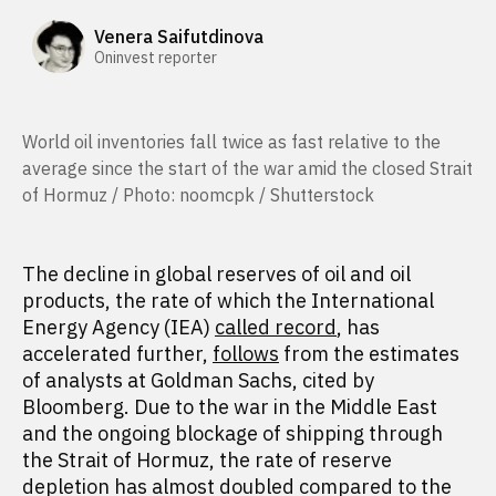
Venera Saifutdinova
Oninvest reporter
World oil inventories fall twice as fast relative to the
average since the start of the war amid the closed Strait
of Hormuz / Photo: noomcpk / Shutterstock
The decline in global reserves of oil and oil
products, the rate of which the International
Energy Agency (IEA)
called record
, has
accelerated further,
follows
from the estimates
of analysts at Goldman Sachs, cited by
Bloomberg. Due to the war in the Middle East
and the ongoing blockage of shipping through
the Strait of Hormuz, the rate of reserve
depletion has almost doubled compared to the