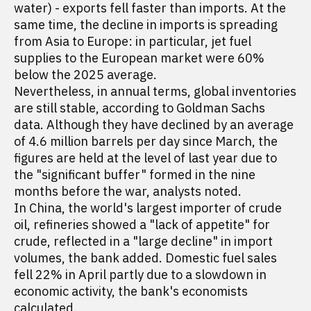
water) - exports fell faster than imports. At the
same time, the decline in imports is spreading
from Asia to Europe: in particular, jet fuel
supplies to the European market were 60%
below the 2025 average.
Nevertheless, in annual terms, global inventories
are still stable, according to Goldman Sachs
data. Although they have declined by an average
of 4.6 million barrels per day since March, the
figures are held at the level of last year due to
the "significant buffer" formed in the nine
months before the war, analysts noted.
In China, the world's largest importer of crude
oil, refineries showed a "lack of appetite" for
crude, reflected in a "large decline" in import
volumes, the bank added. Domestic fuel sales
fell 22% in April partly due to a slowdown in
economic activity, the bank's economists
calculated.