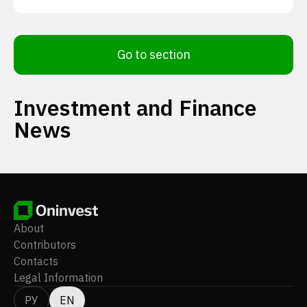
Go to section
Investment and Finance
News
About
Contributors
Contacts
Legal Information
РУ
EN