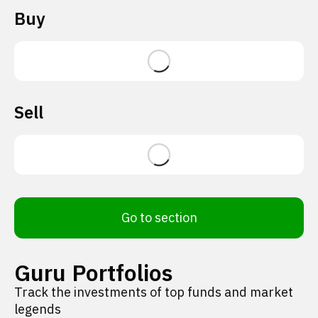
Buy
Sell
Go to section
Guru Portfolios
Track the investments of top funds and market
legends