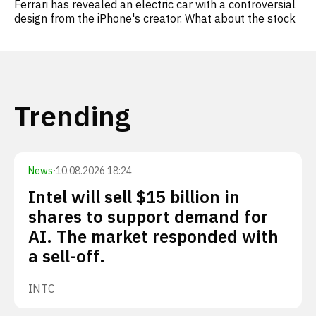
Ferrari has revealed an electric car with a controversial
design from the iPhone's creator. What about the stock
Trending
News
·
10.08.2026 18:24
Intel will sell $15 billion in
shares to support demand for
AI. The market responded with
a sell-off.
INTC