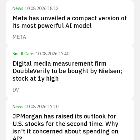
News
·
10.08.2026 18:12
Meta has unveiled a compact version of
its most powerful AI model
META
Small Caps
·
10.08.2026 17:40
Digital media measurement firm
DoubleVerify to be bought by Nielsen;
stock at 1y high
DV
News
·
10.08.2026 17:10
JPMorgan has raised its outlook for
U.S. stocks for the second time. Why
isn't it concerned about spending on
AI?