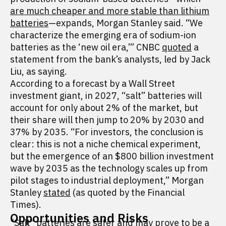
are much cheaper and more stable than lithium
batteries
—expands, Morgan Stanley said. “We
characterize the emerging era of sodium-ion
batteries as the ‘new oil era,’” CNBC
quoted
a
statement from the bank’s analysts, led by Jack
Liu, as saying.
According to a forecast by a Wall Street
investment giant, in 2027, “salt” batteries will
account for only about 2% of the market, but
their share will then jump to 20% by 2030 and
37% by 2035. “For investors, the conclusion is
clear: this is not a niche chemical experiment,
but the emergence of an $800 billion investment
wave by 2035 as the technology scales up from
pilot stages to industrial deployment,” Morgan
Stanley
stated
(as quoted by the Financial
Times).
Opportunities and Risks
"Salt" batteries are safer and may prove to be a