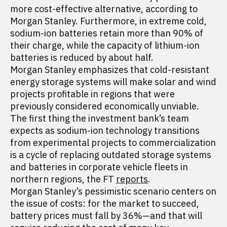
more cost-effective alternative, according to
Morgan Stanley. Furthermore, in extreme cold,
sodium-ion batteries retain more than 90% of
their charge, while the capacity of lithium-ion
batteries is reduced by about half.
Morgan Stanley emphasizes that cold-resistant
energy storage systems will make solar and wind
projects profitable in regions that were
previously considered economically unviable.
The first thing the investment bank’s team
expects as sodium-ion technology transitions
from experimental projects to commercialization
is a cycle of replacing outdated storage systems
and batteries in corporate vehicle fleets in
northern regions, the FT
reports
.
Morgan Stanley’s pessimistic scenario centers on
the issue of costs: for the market to succeed,
battery prices must fall by 36%—and that will