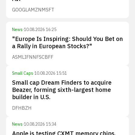
GOOGL
AMZN
MSFT
News
·
10.08.2026 16:25
"Europe Is Inspiring: Should You Bet on
a Rally in European Stocks?"
ASML
IFNNF
SCBFF
Small Caps
·
10.08.2026 15:51
Small cap Dream Finders to acquire
Beazer, forming sixth-largest home
builder in U.S.
DFH
BZH
News
·
10.08.2026 15:34
Apple is testing CXMT memory chips.