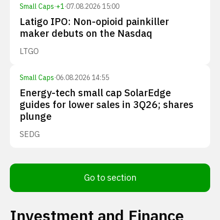
Small Caps
·
+
1
·
07.08.2026 15:00
Latigo IPO: Non-opioid painkiller
maker debuts on the Nasdaq
LTGO
Small Caps
·
06.08.2026 14:55
Energy-tech small cap SolarEdge
guides for lower sales in 3Q26; shares
plunge
SEDG
Go to section
Investment and Finance