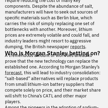
require reducing the cost of many key
components. Despite the abundance of salt,
manufacturers will have to seek out sources of
specific materials such as Berlin blue, which
carries the risk of simply replacing one set of
bottlenecks with another. Moreover, lithium
prices are extremely volatile and could fall, and
industry leaders might resort to aggressive
dumping, the British newspaper
reports
.
Who is Morgan Stanley betting on?
A tremendous amount of work lies ahead to
prove that the new technology can replace the
established one. According to Morgan Stanley’s
forecast
, this will lead to industry consolidation:
“salt-based” alternatives will replace products
from small lithium-ion battery suppliers that
compete solely on price, and their market share
will shift to China’s CATL and other major
players.
Among the pioneers in the adoption of sodium-