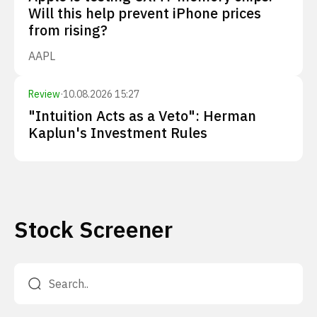
Will this help prevent iPhone prices
from rising?
AAPL
Review
·
10.08.2026 15:27
"Intuition Acts as a Veto": Herman
Kaplun's Investment Rules
Stock Screener