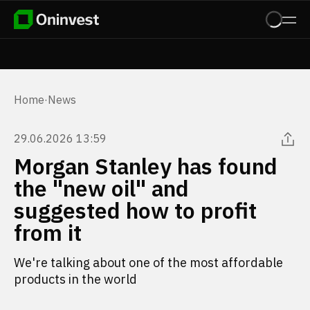
Home
·
News
29.06.2026 13:59
Morgan Stanley has found
the "new oil" and
suggested how to profit
from it
We're talking about one of the most affordable
products in the world