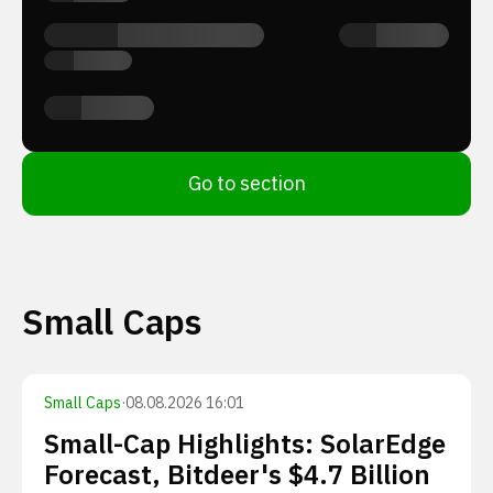
Go to section
Small Caps
Small Caps
·
08.08.2026 16:01
Small-Cap Highlights: SolarEdge
Forecast, Bitdeer's $4.7 Billion