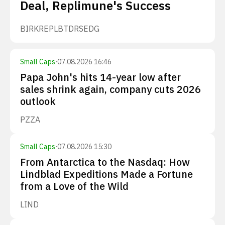
Deal, Replimune's Success
BIRK
REPL
BTDR
SEDG
Small Caps
·
07.08.2026 16:46
Papa John's hits 14-year low after
sales shrink again, company cuts 2026
outlook
PZZA
Small Caps
·
07.08.2026 15:30
From Antarctica to the Nasdaq: How
Lindblad Expeditions Made a Fortune
from a Love of the Wild
LIND