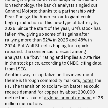
ion technology, the bank’s analysts singled out
General Motors: thanks to a partnership with
Peak Energy, the American auto giant could
begin production of this new type of battery by
2028. Since the start of the year, GM’s stock has
fallen 4%, giving up some of its gains after
rallying more than 52% in 2025 and 48% in
2024. But Wall Street is hoping for a quick
rebound: the consensus forecast among
analysts is a “buy” rating and implies a 20% rise
in the stock price,
according to
CNBC, citing data
from LSEG.
Another way to capitalize on this investment
theme is through commodity markets,
notes
the
FT. The transition to sodium-ion batteries could
reduce demand for copper by about 200,000
metric tons—out of
a global annual demand
of 28
million metric tons.