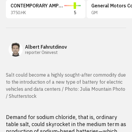
CONTEMPORARY AMPEREX TECHNOLOGY
3750.HK
5
GM
Albert Fahrutdinov
reporter Oninvest
Salt could become a highly sought-after commodity due
to the introduction of a new type of battery for electric
vehicles and data centers / Photo: Julia Mountain Photo
/ Shutterstock
Demand for sodium chloride, that is, ordinary
table salt, could skyrocket in the medium term as
production of sodium-based batteries—which