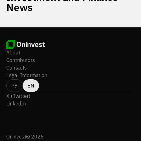
News
About
Contributors
Contacts
Legal Information
РУ
EN
X (Twitter)
LinkedIn
Oninvest© 2026