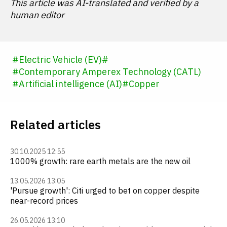
This article was AI-translated and verified by a
human editor
#
Electric Vehicle (EV)
#
#
Contemporary Amperex Technology (CATL)
#
Artificial intelligence (AI)
#
Copper
Related articles
30.10.2025 12:55
1000% growth: rare earth metals are the new oil
13.05.2026 13:05
'Pursue growth': Citi urged to bet on copper despite
near-record prices
26.05.2026 13:10