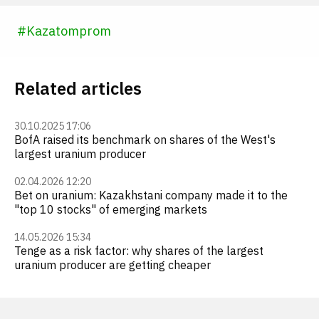
#
Kazatomprom
Related articles
30.10.2025 17:06
BofA raised its benchmark on shares of the West's
largest uranium producer
02.04.2026 12:20
Bet on uranium: Kazakhstani company made it to the
"top 10 stocks" of emerging markets
14.05.2026 15:34
Tenge as a risk factor: why shares of the largest
uranium producer are getting cheaper