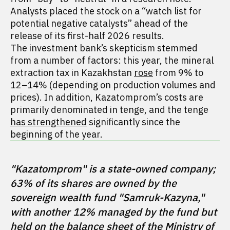
Analysts placed the stock on a “watch list for
potential negative catalysts” ahead of the
release of its first-half 2026 results.
The investment bank’s skepticism stemmed
from a number of factors: this year, the mineral
extraction tax in Kazakhstan
rose
from 9% to
12–14% (depending on production volumes and
prices). In addition, Kazatomprom’s costs are
primarily denominated in tenge, and the tenge
has strengthened
significantly since the
beginning of the year.
"Kazatomprom" is a state-owned company; 
63% of its shares are owned by the 
sovereign wealth fund "Samruk-Kazyna," 
with another 12% managed by the fund but 
held on the balance sheet of the Ministry of 