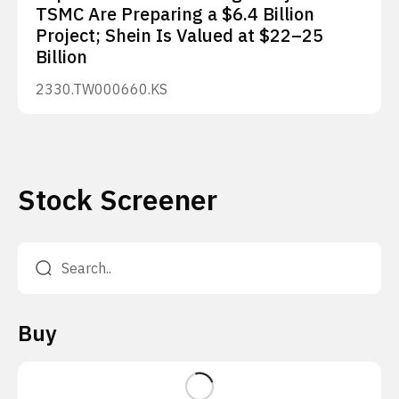
TSMC Are Preparing a $6.4 Billion
Project; Shein Is Valued at $22–25
Billion
2330.TW
000660.KS
Stock Screener
Buy