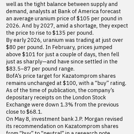
well as the tight balance between supply and
demand, analysts at Bank of America forecast
an average uranium price of $105 per pound in
2026. And by 2027, amid a shortage, they expect
the price to rise to $135 per pound.
By early 2026, uranium was trading at just over
$80 per pound. In February, prices jumped
above $101 for just a couple of days, then fell
just as sharply—and have since settled in the
$83.5–87 per pound range.
BofA’s price target for Kazatomprom shares
remains unchanged at $100, with a “buy” rating.
As of the time of publication, the company’s
depositary receipts on the London Stock
Exchange were down 1.3% from the previous
close to $68.1.
On May 8, investment bank J.P. Morgan revised
its recommendation on Kazatomprom shares
from “buy” to “neutral” in a research note.