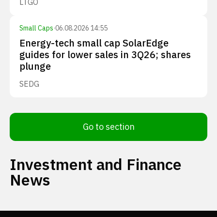
LTGO
Small Caps
·
06.08.2026 14:55
Energy-tech small cap SolarEdge
guides for lower sales in 3Q26; shares
plunge
SEDG
Go to section
Investment and Finance
News