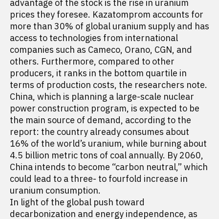
advantage of the stock is the rise in uranium
prices they foresee. Kazatomprom accounts for
more than 30% of global uranium supply and has
access to technologies from international
companies such as Cameco, Orano, CGN, and
others. Furthermore, compared to other
producers, it ranks in the bottom quartile in
terms of production costs, the researchers note.
China, which is planning a large-scale nuclear
power construction program, is expected to be
the main source of demand, according to the
report: the country already consumes about
16% of the world’s uranium, while burning about
4.5 billion metric tons of coal annually. By 2060,
China intends to become “carbon neutral,” which
could lead to a three- to fourfold increase in
uranium consumption.
In light of the global push toward
decarbonization and energy independence, as