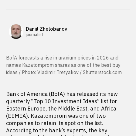
Daniil Zhelobanov
journalist
BofA forecasts a rise in uranium prices in 2026 and
names Kazatomprom shares as one of the best buy
ideas / Photo: Vladimir Tretyakov / Shutterstock.com
Bank of America (BofA) has released its new
quarterly “Top 10 Investment Ideas” list for
Eastern Europe, the Middle East, and Africa
(EEMEA). Kazatomprom was one of two
companies to retain its spot on the list.
According to the bank’s experts, the key