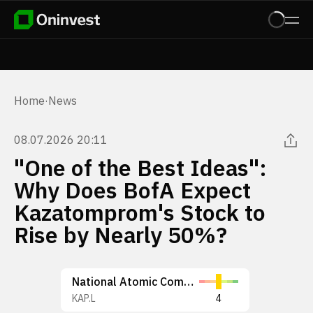
Home
·
News
08.07.2026 20:11
"One of the Best Ideas":
Why Does BofA Expect
Kazatomprom's Stock to
Rise by Nearly 50%?
National Atomic Company Kazatomprom JSC
KAP.L
4