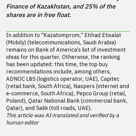
Finance of Kazakhstan, and 25% of the 
In addition to “Kazatomprom,” Etihad Etisalat
(Mobily) (telecommunications, Saudi Arabia)
remains on Bank of America’s list of investment
ideas for this quarter. Otherwise, the ranking
has been updated: this time, the top buy
recommendations include, among others,
ADNOC L&S (logistics operator, UAE), Capitec
(retail bank, South Africa), Naspers (internet and
e-commerce, South Africa), Pepco Group (retail,
Poland), Qatar National Bank (commercial bank,
Qatar), and Salik (toll roads, UAE).
This article was AI-translated and verified by a
human editor