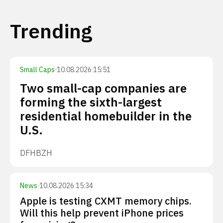
Trending
Small Caps
·
10.08.2026 15:51
Two small-cap companies are
forming the sixth-largest
residential homebuilder in the
U.S.
DFH
BZH
News
·
10.08.2026 15:34
Apple is testing CXMT memory chips.
Will this help prevent iPhone prices