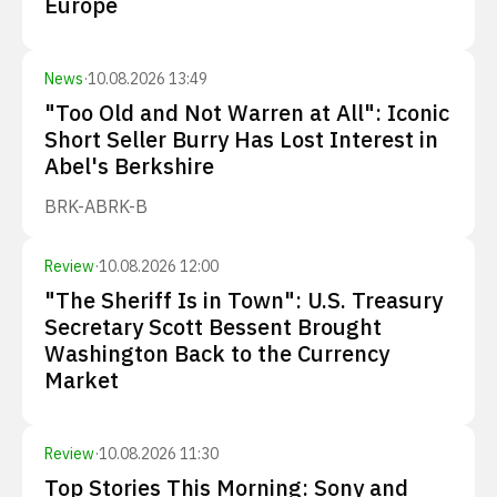
Europe
News
·
10.08.2026 13:49
"Too Old and Not Warren at All": Iconic
Short Seller Burry Has Lost Interest in
Abel's Berkshire
BRK-A
BRK-B
Review
·
10.08.2026 12:00
"The Sheriff Is in Town": U.S. Treasury
Secretary Scott Bessent Brought
Washington Back to the Currency
Market
Review
·
10.08.2026 11:30
Top Stories This Morning: Sony and