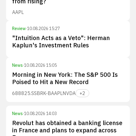
from rising?
AAPL
Review
·
10.08.2026 15:27
"Intuition Acts as a Veto": Herman
Kaplun's Investment Rules
News
·
10.08.2026 15:05
Morning in New York: The S&P 500 Is
Poised to Hit a New Record
688825.SS
BRK-B
AAPL
NVDA
+
2
News
·
10.08.2026 14:03
Revolut has obtained a banking license
in France and plans to expand across