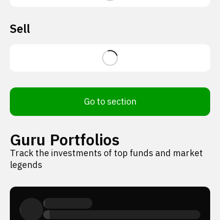
Sell
Go to section
Guru Portfolios
Track the investments of top funds and market
legends