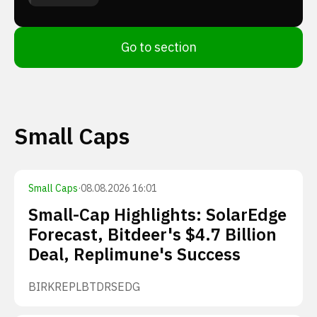
Go to section
Small Caps
Small Caps
·
08.08.2026 16:01
Small-Cap Highlights: SolarEdge
Forecast, Bitdeer's $4.7 Billion
Deal, Replimune's Success
BIRK
REPL
BTDR
SEDG