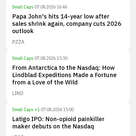
Small Caps
·
07.08.2026 16:46
Papa John's hits 14-year low after
sales shrink again, company cuts 2026
outlook
PZZA
Small Caps
·
07.08.2026 15:30
From Antarctica to the Nasdaq: How
Lindblad Expeditions Made a Fortune
from a Love of the Wild
LIND
Small Caps
·
+
1
·
07.08.2026 15:00
Latigo IPO: Non-opioid painkiller
maker debuts on the Nasdaq