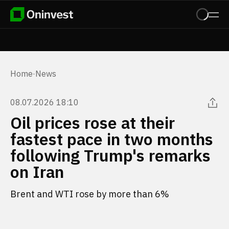
Home
·
News
08.07.2026 18:10
Oil prices rose at their
fastest pace in two months
following Trump's remarks
on Iran
Brent and WTI rose by more than 6%