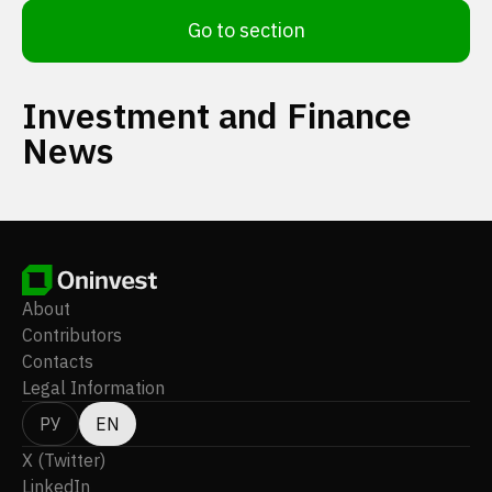
Go to section
Investment and Finance
News
About
Contributors
Contacts
Legal Information
РУ
EN
X (Twitter)
LinkedIn