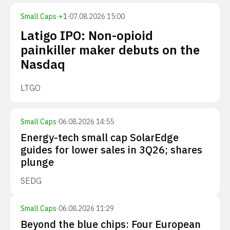
Small Caps
·
+
1
·
07.08.2026 15:00
Latigo IPO: Non-opioid
painkiller maker debuts on the
Nasdaq
LTGO
Small Caps
·
06.08.2026 14:55
Energy-tech small cap SolarEdge
guides for lower sales in 3Q26; shares
plunge
SEDG
Small Caps
·
06.08.2026 11:29
Beyond the blue chips: Four European