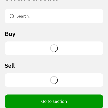
Buy
Sell
Go to section