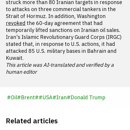
struck more than 80 Iranian targets in response
to attacks on three commercial tankers in the
Strait of Hormuz. In addition, Washington
revoked
the 60-day agreement that had
temporarily lifted sanctions on Iranian oil sales.
Iran's Islamic Revolutionary Guard Corps (IRGC)
stated that, in response to U.S. actions, it had
attacked 85 U.S. military bases in Bahrain and
Kuwait.
This article was AI-translated and verified by a
human editor
#
Oil
#
Brent
#
#
USA
#
Iran
#
Donald Trump
Related articles