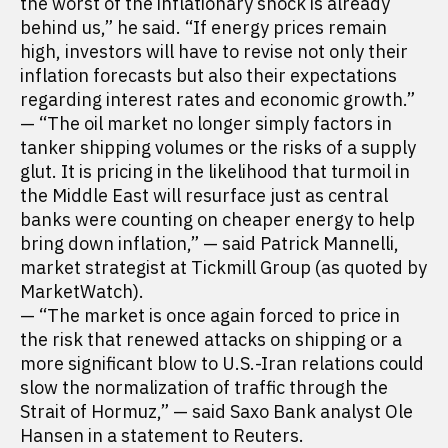
the worst of the inflationary shock is already
behind us,” he said. “If energy prices remain
high, investors will have to revise not only their
inflation forecasts but also their expectations
regarding interest rates and economic growth.”
— “The oil market no longer simply factors in
tanker shipping volumes or the risks of a supply
glut. It is pricing in the likelihood that turmoil in
the Middle East will resurface just as central
banks were counting on cheaper energy to help
bring down inflation,” — said Patrick Mannelli,
market strategist at Tickmill Group (as quoted by
MarketWatch).
— “The market is once again forced to price in
the risk that renewed attacks on shipping or a
more significant blow to U.S.-Iran relations could
slow the normalization of traffic through the
Strait of Hormuz,” — said Saxo Bank analyst Ole
Hansen in a statement to Reuters.