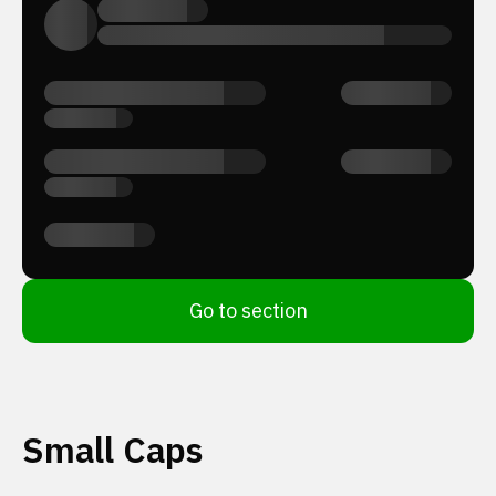
Go to section
Small Caps