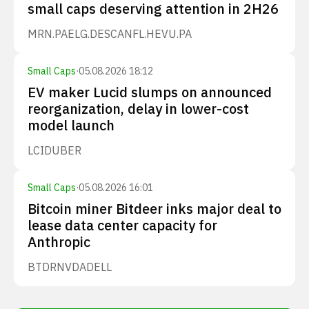
small caps deserving attention in 2H26
MRN.PA
ELG.DE
SCANFL.HE
VU.PA
Small Caps
·
05.08.2026 18:12
EV maker Lucid slumps on announced
reorganization, delay in lower-cost
model launch
LCID
UBER
Small Caps
·
05.08.2026 16:01
Bitcoin miner Bitdeer inks major deal to
lease data center capacity for
Anthropic
BTDR
NVDA
DELL