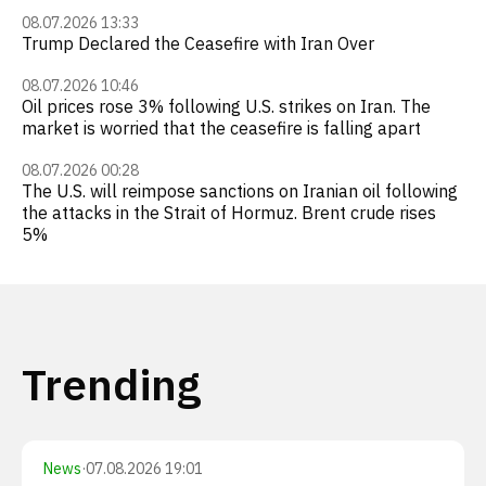
08.07.2026 13:33
Trump Declared the Ceasefire with Iran Over
08.07.2026 10:46
Oil prices rose 3% following U.S. strikes on Iran. The
market is worried that the ceasefire is falling apart
08.07.2026 00:28
The U.S. will reimpose sanctions on Iranian oil following
the attacks in the Strait of Hormuz. Brent crude rises
5%
Trending
News
·
07.08.2026 19:01