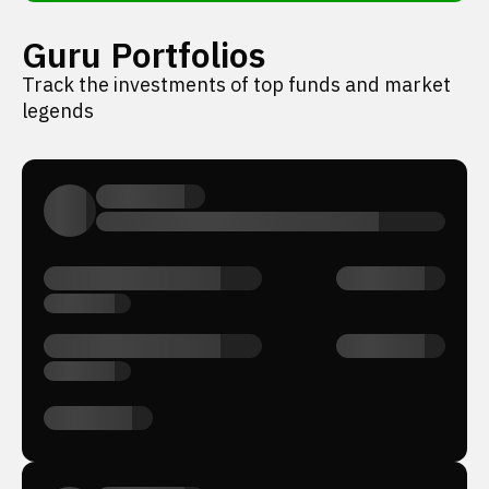
Guru Portfolios
Track the investments of top funds and market
legends