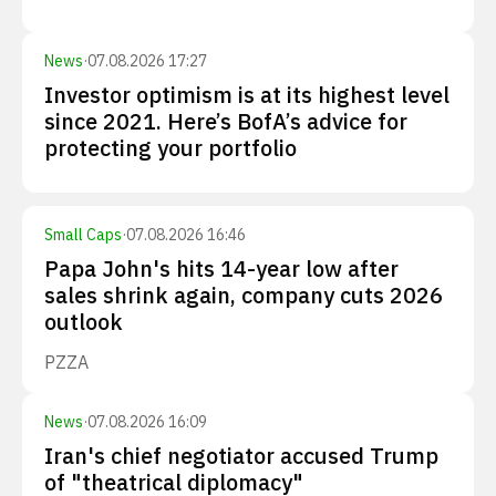
News
·
07.08.2026 17:27
Investor optimism is at its highest level
since 2021. Here’s BofA’s advice for
protecting your portfolio
Small Caps
·
07.08.2026 16:46
Papa John's hits 14-year low after
sales shrink again, company cuts 2026
outlook
PZZA
News
·
07.08.2026 16:09
Iran's chief negotiator accused Trump
of "theatrical diplomacy"