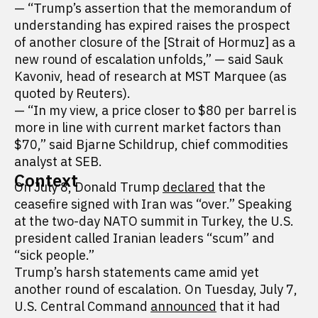
— “Trump’s assertion that the memorandum of
understanding has expired raises the prospect
of another closure of the [Strait of Hormuz] as a
new round of escalation unfolds,” — said Sauk
Kavoniv, head of research at MST Marquee (as
quoted by Reuters).
— “In my view, a price closer to $80 per barrel is
more in line with current market factors than
$70,” said Bjarne Schildrup, chief commodities
analyst at SEB.
Context
On July 8, Donald Trump
declared
that the
ceasefire signed with Iran was “over.” Speaking
at the two-day NATO summit in Turkey, the U.S.
president called Iranian leaders “scum” and
“sick people.”
Trump’s harsh statements came amid yet
another round of escalation. On Tuesday, July 7,
U.S. Central Command
announced
that it had