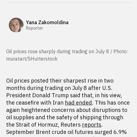
Yana Zakomoldina
Reporter
Oil prices rose sharply during trading on July 8 / Photo:
muratart/SHutterstock
Oil prices posted their sharpest rise in two
months during trading on July 8 after U.S.
President Donald Trump said that, in his view,
the ceasefire with Iran
had ended
. This has once
again heightened concerns about disruptions to
oil supplies and the safety of shipping through
the Strait of Hormuz, Reuters
reports
.
September Brent crude oil futures surged 6.9%