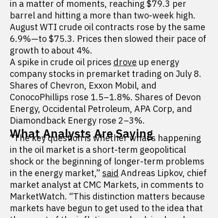
in a matter of moments, reaching $79.3 per
barrel and hitting a more than two-week high.
August WTI crude oil contracts rose by the same
6.9%—to $75.3. Prices then slowed their pace of
growth to about 4%.
A spike in crude oil prices
drove
up energy
company stocks in premarket trading on July 8.
Shares of Chevron, Exxon Mobil, and
ConocoPhillips rose 1.5–1.8%. Shares of Devon
Energy, Occidental Petroleum, APA Corp, and
Diamondback Energy rose 2–3%.
What Analysts Are Saying
“The key question is whether what’s happening
in the oil market is a short-term geopolitical
shock or the beginning of longer-term problems
in the energy market,”
said
Andreas Lipkov, chief
market analyst at CMC Markets, in comments to
MarketWatch. “This distinction matters because
markets have begun to get used to the idea that