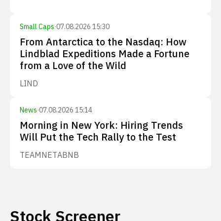
Small Caps
·
07.08.2026 15:30
From Antarctica to the Nasdaq: How
Lindblad Expeditions Made a Fortune
from a Love of the Wild
LIND
News
·
07.08.2026 15:14
Morning in New York: Hiring Trends
Will Put the Tech Rally to the Test
TEAM
NET
ABNB
Stock Screener