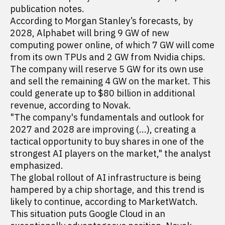
publication notes.
According to Morgan Stanley’s forecasts, by
2028, Alphabet will bring 9 GW of new
computing power online, of which 7 GW will come
from its own TPUs and 2 GW from Nvidia chips.
The company will reserve 5 GW for its own use
and sell the remaining 4 GW on the market. This
could generate up to $80 billion in additional
revenue, according to Novak.
"The company's fundamentals and outlook for
2027 and 2028 are improving (...), creating a
tactical opportunity to buy shares in one of the
strongest AI players on the market," the analyst
emphasized.
The global rollout of AI infrastructure is being
hampered by a chip shortage, and this trend is
likely to continue, according to MarketWatch.
This situation puts Google Cloud in an