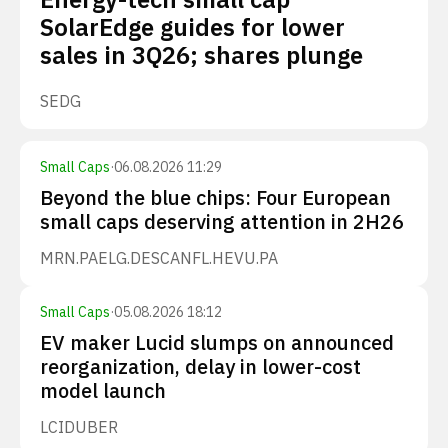
SolarEdge guides for lower
sales in 3Q26; shares plunge
SEDG
Small Caps
·
06.08.2026 11:29
Beyond the blue chips: Four European
small caps deserving attention in 2H26
MRN.PA
ELG.DE
SCANFL.HE
VU.PA
Small Caps
·
05.08.2026 18:12
EV maker Lucid slumps on announced
reorganization, delay in lower-cost
model launch
LCID
UBER