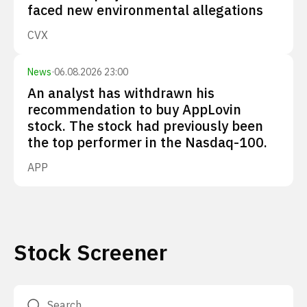
faced new environmental allegations
CVX
News
·
06.08.2026 23:00
An analyst has withdrawn his
recommendation to buy AppLovin
stock. The stock had previously been
the top performer in the Nasdaq-100.
APP
Stock Screener