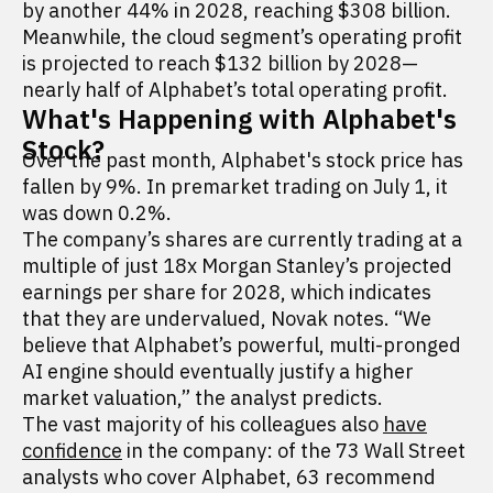
by another 44% in 2028, reaching $308 billion.
Meanwhile, the cloud segment’s operating profit
is projected to reach $132 billion by 2028—
nearly half of Alphabet’s total operating profit.
What's Happening with Alphabet's
Stock?
Over the past month, Alphabet's stock price has
fallen by 9%. In premarket trading on July 1, it
was down 0.2%.
The company’s shares are currently trading at a
multiple of just 18x Morgan Stanley’s projected
earnings per share for 2028, which indicates
that they are undervalued, Novak notes. “We
believe that Alphabet’s powerful, multi-pronged
AI engine should eventually justify a higher
market valuation,” the analyst predicts.
The vast majority of his colleagues also
have
confidence
in the company: of the 73 Wall Street
analysts who cover Alphabet, 63 recommend