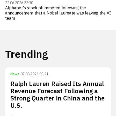
22.06.2026 22:30
Alphabet's stock plummeted following the
announcement that a Nobel laureate was leaving the AI
team
Trending
News
·
07.08.2026 03:21
Ralph Lauren Raised Its Annual
Revenue Forecast Following a
Strong Quarter in China and the
U.S.