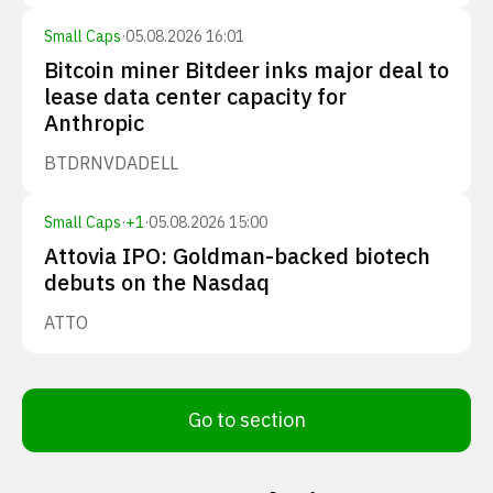
Small Caps
·
05.08.2026 16:01
Bitcoin miner Bitdeer inks major deal to
lease data center capacity for
Anthropic
BTDR
NVDA
DELL
Small Caps
·
+
1
·
05.08.2026 15:00
Attovia IPO: Goldman-backed biotech
debuts on the Nasdaq
ATTO
Go to section