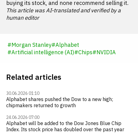
buying its stock, and none recommend selling it.
This article was AI-translated and verified by a
human editor
#
Morgan Stanley
#
Alphabet
#
Artificial intelligence (AI)
#
Chips
#
NVIDIA
Related articles
30.06.2026 01:10
Alphabet shares pushed the Dow to a new high;
chipmakers returned to growth
24.06.2026 07:00
Alphabet will be added to the Dow Jones Blue Chip
Index. Its stock price has doubled over the past year