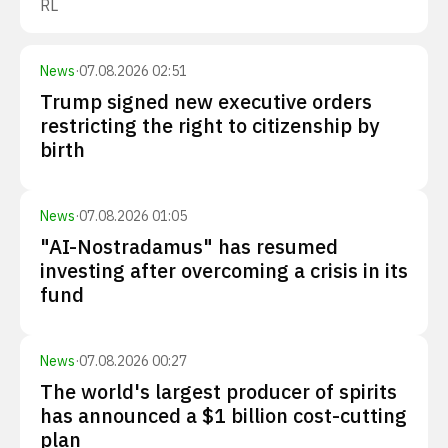
RL
News
·
07.08.2026 02:51
Trump signed new executive orders
restricting the right to citizenship by
birth
News
·
07.08.2026 01:05
"AI-Nostradamus" has resumed
investing after overcoming a crisis in its
fund
News
·
07.08.2026 00:27
The world's largest producer of spirits
has announced a $1 billion cost-cutting
plan