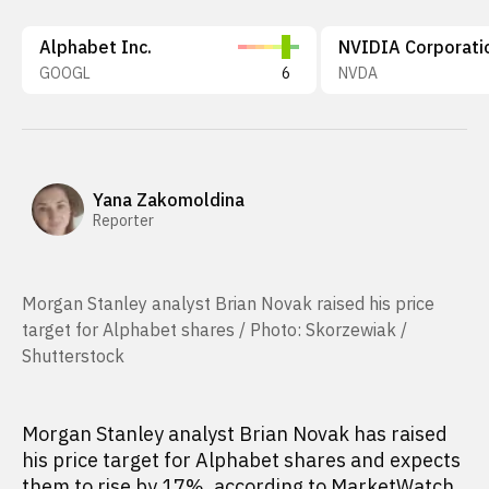
Alphabet Inc.
NVIDIA Corporati
GOOGL
6
NVDA
Yana Zakomoldina
Reporter
Morgan Stanley analyst Brian Novak raised his price
target for Alphabet shares / Photo: Skorzewiak /
Shutterstock
Morgan Stanley analyst Brian Novak has raised
his price target for Alphabet shares and expects
them to rise by 17%,
according to
MarketWatch.