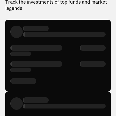
Track the investments of top funds and market
legends