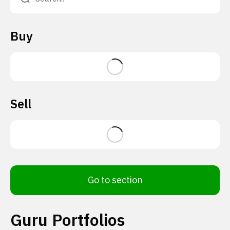
Buy
Sell
Go to section
Guru Portfolios