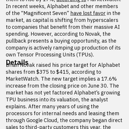
In recent weeks, Alphabet and other members
of the “Magnificent Seven”
have lost favor
in the
market, as capital is shifting from hyperscalers
to companies that benefit from their massive AI
spending. However, according to Novak, the
pullback presents a buying opportunity, as the
company is actively ramping up production of its
own Tensor Processing Units (TPUs).
Details
Brian Novak raised his price target for Alphabet
shares from $375 to $415, according to
MarketWatch. The new target implies a 17.6%
increase from the closing price on June 30. The
market has not yet factored Alphabet’s growing
TPU business into its valuation, the analyst
explains. After many years of using the
processors for internal needs and leasing them
through Google Cloud, the company began direct
sales to third-party customers this year, the