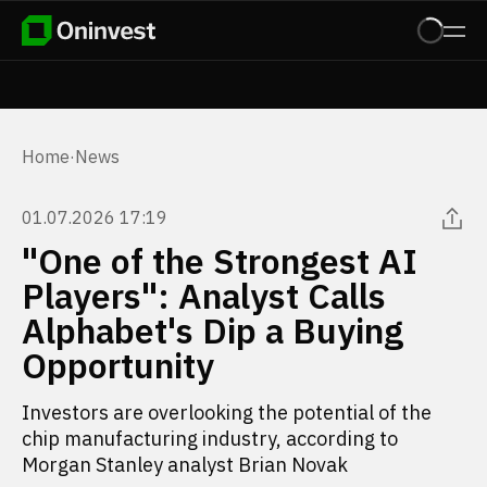
Home
·
News
01.07.2026 17:19
"One of the Strongest AI
Players": Analyst Calls
Alphabet's Dip a Buying
Opportunity
Investors are overlooking the potential of the
chip manufacturing industry, according to
Morgan Stanley analyst Brian Novak