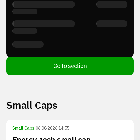
Go to section
Small Caps
Small Caps
·
06.08.2026 14:55
Energy-tech small cap