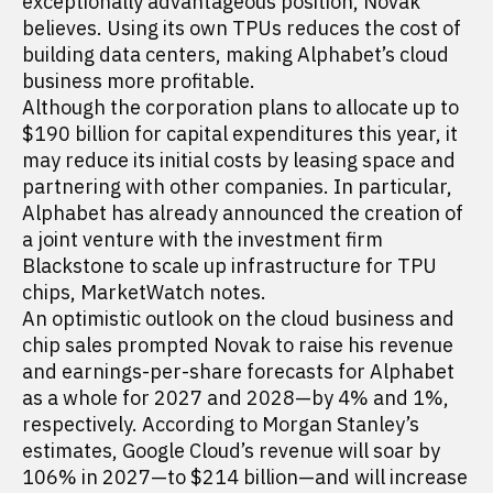
exceptionally advantageous position, Novak
believes. Using its own TPUs reduces the cost of
building data centers, making Alphabet’s cloud
business more profitable.
Although the corporation plans to allocate up to
$190 billion for capital expenditures this year, it
may reduce its initial costs by leasing space and
partnering with other companies. In particular,
Alphabet has already announced the creation of
a joint venture with the investment firm
Blackstone to scale up infrastructure for TPU
chips, MarketWatch notes.
An optimistic outlook on the cloud business and
chip sales prompted Novak to raise his revenue
and earnings-per-share forecasts for Alphabet
as a whole for 2027 and 2028—by 4% and 1%,
respectively. According to Morgan Stanley’s
estimates, Google Cloud’s revenue will soar by
106% in 2027—to $214 billion—and will increase