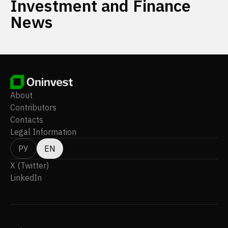
Investment and Finance
News
About
Contributors
Contacts
Legal Information
РУ
EN
X (Twitter)
LinkedIn