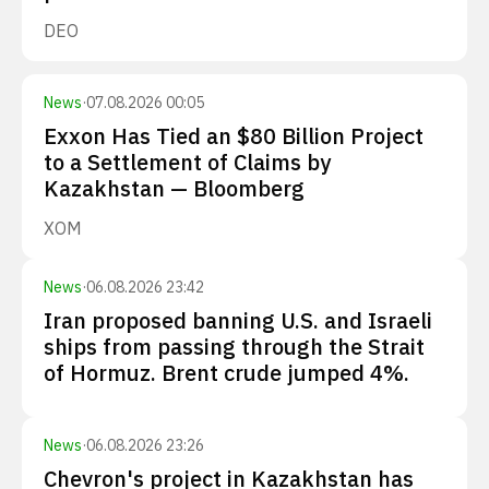
DEO
News
·
07.08.2026 00:05
Exxon Has Tied an $80 Billion Project
to a Settlement of Claims by
Kazakhstan — Bloomberg
XOM
News
·
06.08.2026 23:42
Iran proposed banning U.S. and Israeli
ships from passing through the Strait
of Hormuz. Brent crude jumped 4%.
News
·
06.08.2026 23:26
Chevron's project in Kazakhstan has