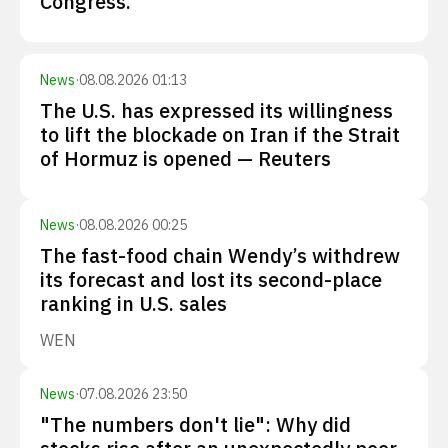
Congress.
News
·
08.08.2026 01:13
The U.S. has expressed its willingness
to lift the blockade on Iran if the Strait
of Hormuz is opened — Reuters
News
·
08.08.2026 00:25
The fast-food chain Wendy’s withdrew
its forecast and lost its second-place
ranking in U.S. sales
WEN
News
·
07.08.2026 23:50
"The numbers don't lie": Why did