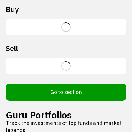
Buy
Sell
Go to section
Guru Portfolios
Track the investments of top funds and market
legends