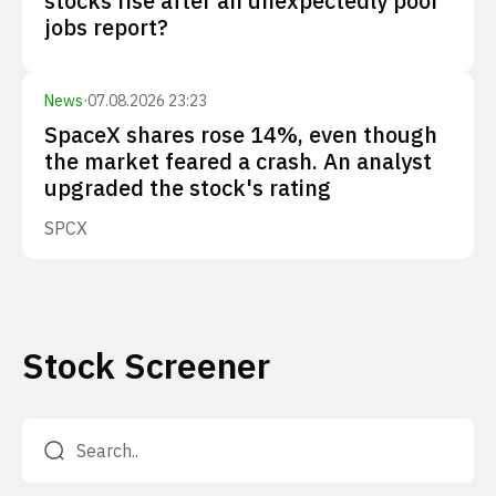
stocks rise after an unexpectedly poor
jobs report?
News
·
07.08.2026 23:23
SpaceX shares rose 14%, even though
the market feared a crash. An analyst
upgraded the stock's rating
SPCX
Stock Screener