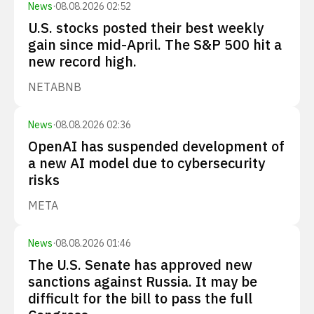
News
·
08.08.2026 02:52
U.S. stocks posted their best weekly
gain since mid-April. The S&P 500 hit a
new record high.
NET
ABNB
News
·
08.08.2026 02:36
OpenAI has suspended development of
a new AI model due to cybersecurity
risks
META
News
·
08.08.2026 01:46
The U.S. Senate has approved new
sanctions against Russia. It may be
difficult for the bill to pass the full