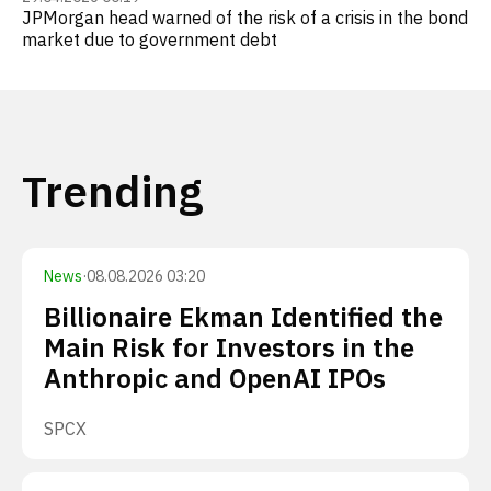
JPMorgan head warned of the risk of a crisis in the bond
market due to government debt
Trending
News
·
08.08.2026 03:20
Billionaire Ekman Identified the
Main Risk for Investors in the
Anthropic and OpenAI IPOs
SPCX