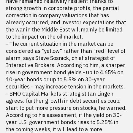
have remained relatively resilient thanks to
strong growth in corporate profits, the partial
correction in company valuations that has
already occurred, and investor expectations that
the war in the Middle East will mainly be limited
to the impact on the oil market.
- The current situation in the market can be
considered as "yellow" rather than "red" level of
alarm, says Steve Sosnick, chief strategist of
Interactive Brokers. According to him, a sharper
rise in government bond yields - up to 4.65% on
10-year bonds or up to 5.5% on 30-year
securities - may increase tension in the markets.
- BMO Capital Markets strategist Ian Lingen
agrees: further growth in debt securities could
start to put more pressure on stocks, he warned.
According to his assessment, if the yield on 30-
year U.S. government bonds rises to 5.25% in
the coming weeks, it will lead to a more