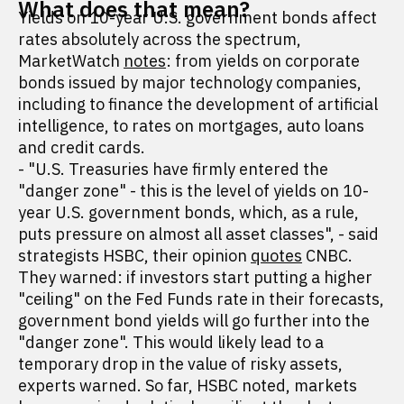
What does that mean?
Yields on 10-year U.S. government bonds affect
rates absolutely across the spectrum,
MarketWatch
notes
: from yields on corporate
bonds issued by major technology companies,
including to finance the development of artificial
intelligence, to rates on mortgages, auto loans
and credit cards.
- "U.S. Treasuries have firmly entered the
"danger zone" - this is the level of yields on 10-
year U.S. government bonds, which, as a rule,
puts pressure on almost all asset classes", - said
strategists HSBC, their opinion
quotes
CNBC.
They warned: if investors start putting a higher
"ceiling" on the Fed Funds rate in their forecasts,
government bond yields will go further into the
"danger zone". This would likely lead to a
temporary drop in the value of risky assets,
experts warned. So far, HSBC noted, markets