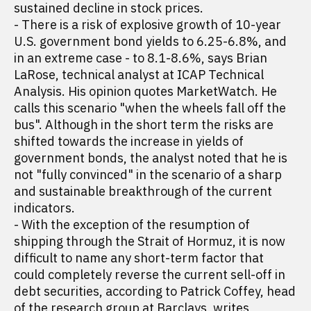
sustained decline in stock prices.
- There is a risk of explosive growth of 10-year
U.S. government bond yields to 6.25-6.8%, and
in an extreme case - to 8.1-8.6%, says Brian
LaRose, technical analyst at ICAP Technical
Analysis. His opinion quotes MarketWatch. He
calls this scenario "when the wheels fall off the
bus". Although in the short term the risks are
shifted towards the increase in yields of
government bonds, the analyst noted that he is
not "fully convinced" in the scenario of a sharp
and sustainable breakthrough of the current
indicators.
- With the exception of the resumption of
shipping through the Strait of Hormuz, it is now
difficult to name any short-term factor that
could completely reverse the current sell-off in
debt securities, according to Patrick Coffey, head
of the research group at Barclays,
writes