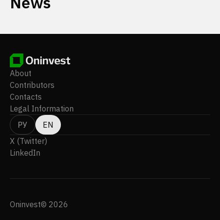
News
About
Contributors
Contacts
Legal Information
РУ
EN
X (Twitter)
LinkedIn
Oninvest© 2026