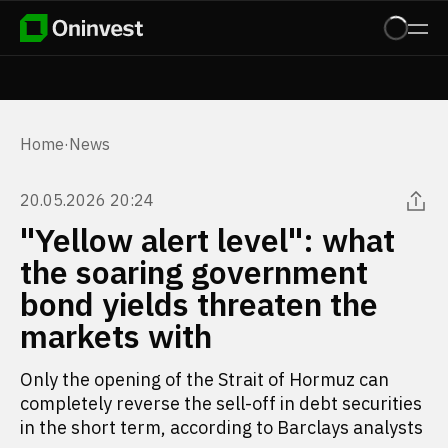
Home
·
News
20.05.2026 20:24
"Yellow alert level": what
the soaring government
bond yields threaten the
markets with
Only the opening of the Strait of Hormuz can
completely reverse the sell-off in debt securities
in the short term, according to Barclays analysts