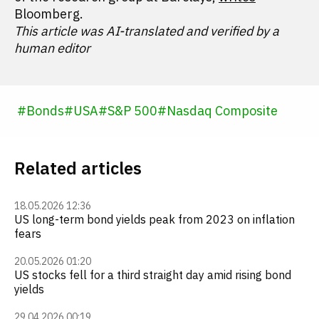
Bloomberg.
This article was AI-translated and verified by a
human editor
#
Bonds
#
USA
#
S&P 500
#
Nasdaq Composite
Related articles
18.05.2026 12:36
US long-term bond yields peak from 2023 on inflation
fears
20.05.2026 01:20
US stocks fell for a third straight day amid rising bond
yields
29.04.2026 00:19