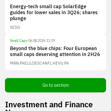
Energy-tech small cap SolarEdge
guides for lower sales in 3Q26; shares
plunge
SEDG
Small Caps
·
06.08.2026 11:29
Beyond the blue chips: Four European
small caps deserving attention in 2H26
MRN.PA
ELG.DE
SCANFL.HE
VU.PA
Go to section
Investment and Finance