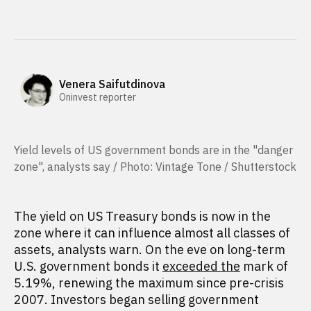
Venera Saifutdinova
Oninvest reporter
Yield levels of US government bonds are in the "danger
zone", analysts say / Photo: Vintage Tone / Shutterstock
The yield on US Treasury bonds is now in the
zone where it can influence almost all classes of
assets, analysts warn. On the eve on long-term
U.S. government bonds it
exceeded the
mark of
5.19%, renewing the maximum since pre-crisis
2007. Investors began selling government