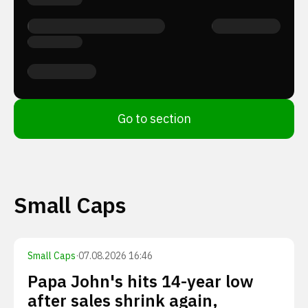
Go to section
Small Caps
Small Caps
·
07.08.2026 16:46
Papa John's hits 14-year low
after sales shrink again,