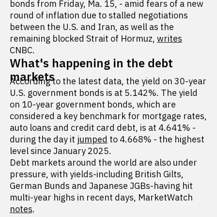
bonds from Friday, Ma. 15, - amid fears of a new
round of inflation due to stalled negotiations
between the U.S. and Iran, as well as the
remaining blocked Strait of Hormuz,
writes
CNBC.
What's happening in the debt
markets
According to the latest data, the yield on 30-year
U.S. government bonds is at 5.142%. The yield
on 10-year government bonds, which are
considered a key benchmark for mortgage rates,
auto loans and credit card debt, is at 4.641% -
during the day it
jumped
to 4.668% - the highest
level since January 2025.
Debt markets around the world are also under
pressure, with yields-including British Gilts,
German Bunds and Japanese JGBs-having hit
multi-year highs in recent days, MarketWatch
notes
.