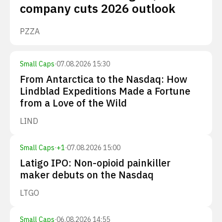
company cuts 2026 outlook
PZZA
Small Caps
·
07.08.2026 15:30
From Antarctica to the Nasdaq: How
Lindblad Expeditions Made a Fortune
from a Love of the Wild
LIND
Small Caps
·
+
1
·
07.08.2026 15:00
Latigo IPO: Non-opioid painkiller
maker debuts on the Nasdaq
LTGO
Small Caps
·
06.08.2026 14:55