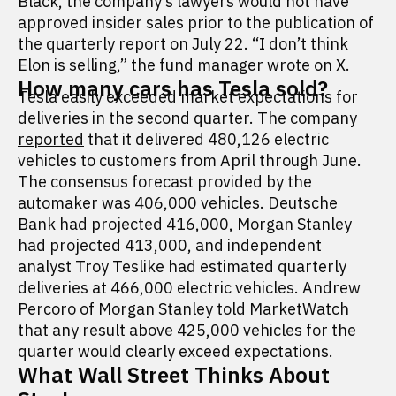
Black, the company’s lawyers would not have
approved insider sales prior to the publication of
the quarterly report on July 22. “I don’t think
Elon is selling,” the fund manager
wrote
on X.
How many cars has Tesla sold?
Tesla easily exceeded market expectations for
deliveries in the second quarter. The company
reported
that it delivered 480,126 electric
vehicles to customers from April through June.
The consensus forecast provided by the
automaker was 406,000 vehicles. Deutsche
Bank had projected 416,000, Morgan Stanley
had projected 413,000, and independent
analyst Troy Teslike had estimated quarterly
deliveries at 466,000 electric vehicles. Andrew
Percoro of Morgan Stanley
told
MarketWatch
that any result above 425,000 vehicles for the
quarter would clearly exceed expectations.
What Wall Street Thinks About