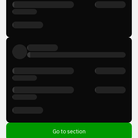
Go to section