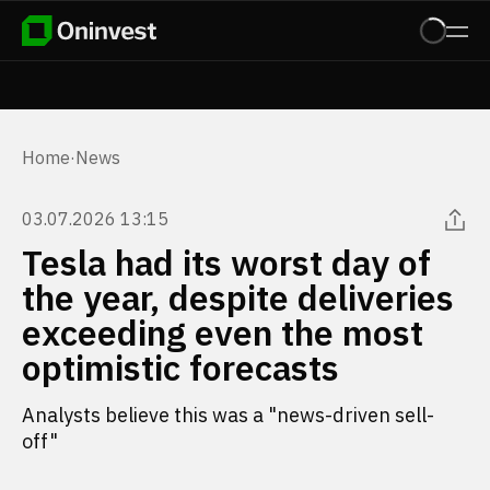
Home
·
News
03.07.2026 13:15
Tesla had its worst day of
the year, despite deliveries
exceeding even the most
optimistic forecasts
Analysts believe this was a "news-driven sell-
off"