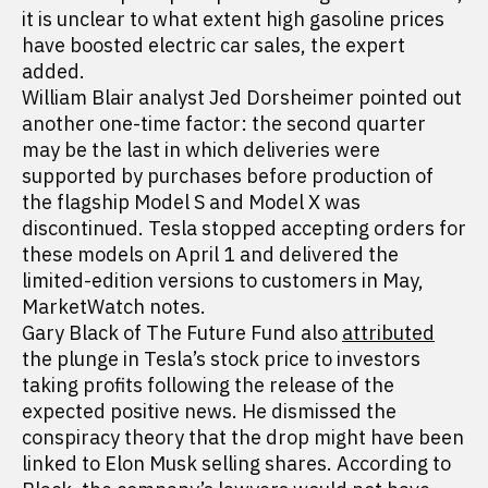
it is unclear to what extent high gasoline prices
have boosted electric car sales, the expert
added.
William Blair analyst Jed Dorsheimer pointed out
another one-time factor: the second quarter
may be the last in which deliveries were
supported by purchases before production of
the flagship Model S and Model X was
discontinued. Tesla stopped accepting orders for
these models on April 1 and delivered the
limited-edition versions to customers in May,
MarketWatch notes.
Gary Black of The Future Fund also
attributed
the plunge in Tesla’s stock price to investors
taking profits following the release of the
expected positive news. He dismissed the
conspiracy theory that the drop might have been
linked to Elon Musk selling shares. According to