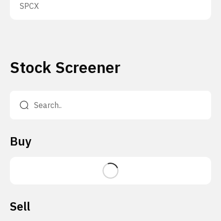
SPCX
Stock Screener
Buy
Sell