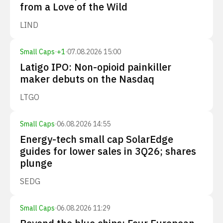
from a Love of the Wild
LIND
Small Caps
·
+
1
·
07.08.2026 15:00
Latigo IPO: Non-opioid painkiller
maker debuts on the Nasdaq
LTGO
Small Caps
·
06.08.2026 14:55
Energy-tech small cap SolarEdge
guides for lower sales in 3Q26; shares
plunge
SEDG
Small Caps
·
06.08.2026 11:29