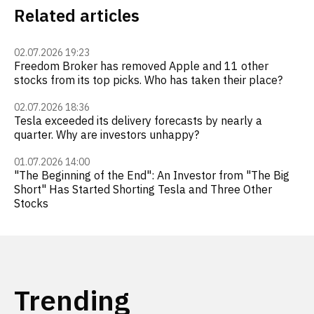
Related articles
02.07.2026 19:23
Freedom Broker has removed Apple and 11 other
stocks from its top picks. Who has taken their place?
02.07.2026 18:36
Tesla exceeded its delivery forecasts by nearly a
quarter. Why are investors unhappy?
01.07.2026 14:00
"The Beginning of the End": An Investor from "The Big
Short" Has Started Shorting Tesla and Three Other
Stocks
Trending