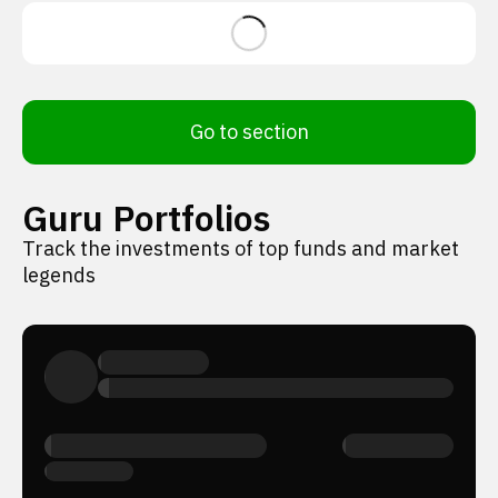
Go to section
Guru Portfolios
Track the investments of top funds and market
legends