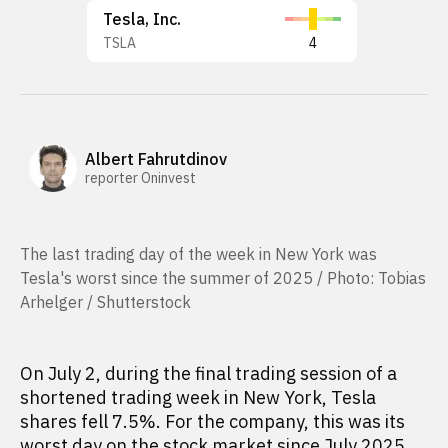
Tesla, Inc.
TSLA
4
Albert Fahrutdinov
reporter Oninvest
The last trading day of the week in New York was
Tesla's worst since the summer of 2025 / Photo: Tobias
Arhelger / Shutterstock
On July 2, during the final trading session of a
shortened trading week in New York, Tesla
shares fell 7.5%. For the company, this was its
worst day on the stock market since July 2025.