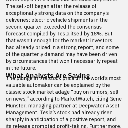
The sell-off began after the release of
exceptionally strong data on the company’s
deliveries: electric vehicle shipments in the
second quarter exceeded the consensus
forecast compiled by Tesla itself by 18%. But
that wasn’t enough for the market: investors
had already priced in a strong report, and some
of the quarterly demand may have been driven
by circumstances that won’t necessarily repeat
in the future.
What Analysts Are Saying
The plunge in the stock price of the world’s most
valuable automaker can be explained by the
classic stock market adage “buy on rumors, sell
on news,”
according to
MarketWatch,
citing
Gene
Munster, managing partner at Deepwater Asset
Management. Tesla’s stock had already risen
sharply in anticipation of a positive report, and
its release prompted profit-taking. Furthermore,