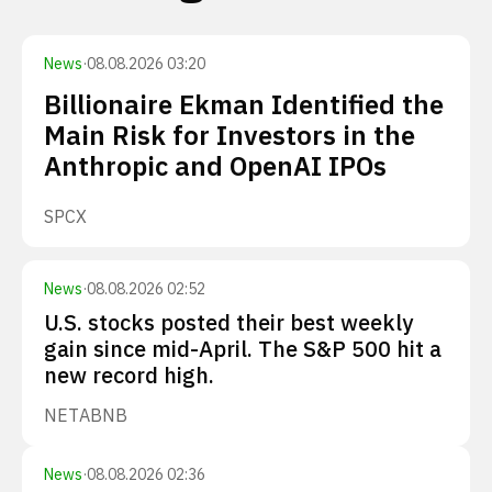
News
·
08.08.2026 03:20
Billionaire Ekman Identified the
Main Risk for Investors in the
Anthropic and OpenAI IPOs
SPCX
News
·
08.08.2026 02:52
U.S. stocks posted their best weekly
gain since mid-April. The S&P 500 hit a
new record high.
NET
ABNB
News
·
08.08.2026 02:36