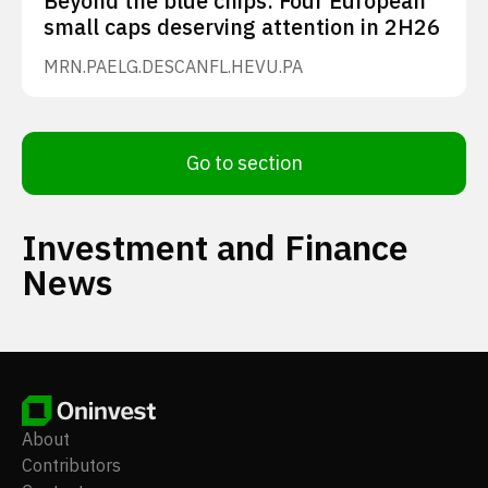
Beyond the blue chips: Four European
small caps deserving attention in 2H26
MRN.PA
ELG.DE
SCANFL.HE
VU.PA
Go to section
Investment and Finance
News
About
Contributors