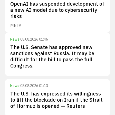
OpenAI has suspended development of
a new AI model due to cybersecurity
risks
META
News
·
08.08.2026 01:46
The U.S. Senate has approved new
sanctions against Russia. It may be
difficult for the bill to pass the full
Congress.
News
·
08.08.2026 01:13
The U.S. has expressed its willingness
to lift the blockade on Iran if the Strait
of Hormuz is opened — Reuters