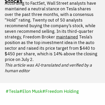
Stocks
According to FactSet, Wall Street analysts have
maintained a neutral stance on Tesla shares
over the past three months, with a consensus
“Hold” rating. Twenty out of 50 analysts
recommend buying the company’s stock, while
seven recommend selling. In its third-quarter
strategy, Freedom Broker
maintained
Tesla’s
position as the top investment idea in the auto
sector and raised its price target from $440 to
$450 per share, which is 14% above the closing
price on July 2.
This article was AI-translated and verified by a
human editor
#
Tesla
#
Elon Musk
#
Freedom Holding