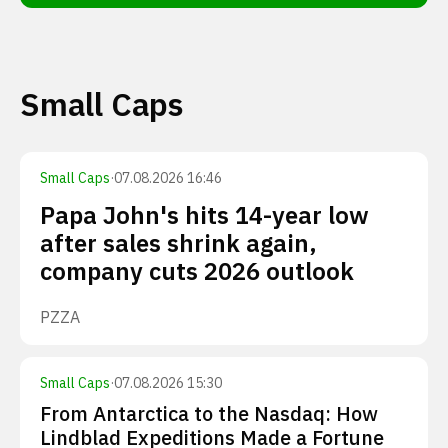
Small Caps
Small Caps
·
07.08.2026 16:46
Papa John's hits 14-year low
after sales shrink again,
company cuts 2026 outlook
PZZA
Small Caps
·
07.08.2026 15:30
From Antarctica to the Nasdaq: How
Lindblad Expeditions Made a Fortune