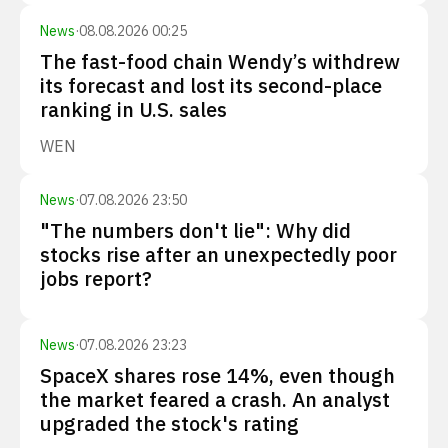
News
·
08.08.2026 00:25
The fast-food chain Wendy’s withdrew
its forecast and lost its second-place
ranking in U.S. sales
WEN
News
·
07.08.2026 23:50
"The numbers don't lie": Why did
stocks rise after an unexpectedly poor
jobs report?
News
·
07.08.2026 23:23
SpaceX shares rose 14%, even though
the market feared a crash. An analyst
upgraded the stock's rating